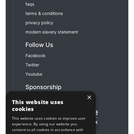
faqs
terms & conditions
privacy policy
modern slavery statement
Follow Us
Facebook
Twitter
Youtube
Sponsorship
×
Football & Rugby
This website uses
cookies
This website uses cookies to improve user
experience. By using our website you
consent to all cookies in accordance with