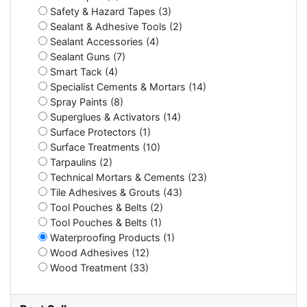
Safety & Hazard Tapes (3)
Sealant & Adhesive Tools (2)
Sealant Accessories (4)
Sealant Guns (7)
Smart Tack (4)
Specialist Cements & Mortars (14)
Spray Paints (8)
Superglues & Activators (14)
Surface Protectors (1)
Surface Treatments (10)
Tarpaulins (2)
Technical Mortars & Cements (23)
Tile Adhesives & Grouts (43)
Tool Pouches & Belts (2)
Tool Pouches & Belts (1)
Waterproofing Products (1)
Wood Adhesives (12)
Wood Treatment (33)