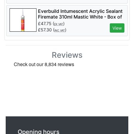
Everbuild Intumescent Acrylic Sealant
Firemate 310ml Mastic White - Box of
25
£
47.75
(
)
EX VAT
View
£
57.30
(
)
INC VAT
Reviews
Opening hours