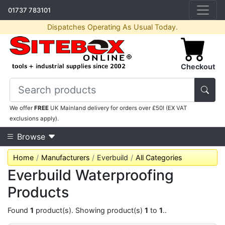
01737 783101
Dispatches Operating As Usual Today.
Checkout
We offer
FREE
UK Mainland delivery for orders over £50! (EX VAT
exclusions apply).
Browse
Home
Manufacturers
Everbuild
All Categories
Everbuild Waterproofing
Products
Found
1
product(s). Showing product(s)
1
to
1
..