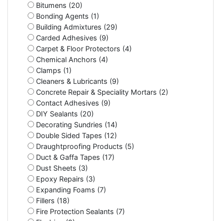
Bitumens (20)
Bonding Agents (1)
Building Admixtures (29)
Carded Adhesives (9)
Carpet & Floor Protectors (4)
Chemical Anchors (4)
Clamps (1)
Cleaners & Lubricants (9)
Concrete Repair & Speciality Mortars (2)
Contact Adhesives (9)
DIY Sealants (20)
Decorating Sundries (14)
Double Sided Tapes (12)
Draughtproofing Products (5)
Duct & Gaffa Tapes (17)
Dust Sheets (3)
Epoxy Repairs (3)
Expanding Foams (7)
Fillers (18)
Fire Protection Sealants (7)