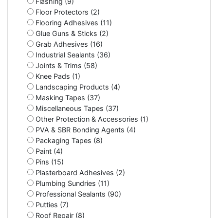
Flashing (9)
Floor Protectors (2)
Flooring Adhesives (11)
Glue Guns & Sticks (2)
Grab Adhesives (16)
Industrial Sealants (36)
Joints & Trims (58)
Knee Pads (1)
Landscaping Products (4)
Masking Tapes (37)
Miscellaneous Tapes (37)
Other Protection & Accessories (1)
PVA & SBR Bonding Agents (4)
Packaging Tapes (8)
Paint (4)
Pins (15)
Plasterboard Adhesives (2)
Plumbing Sundries (11)
Professional Sealants (90)
Putties (7)
Roof Repair (8)