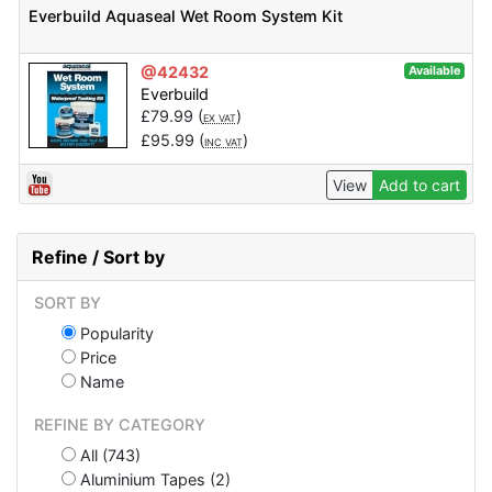
Everbuild Aquaseal Wet Room System Kit
@42432
Available
Everbuild
£
79.99
(
)
EX VAT
£
95.99
(
)
INC VAT
View
Add to cart
Refine / Sort by
SORT BY
Popularity
Price
Name
REFINE BY CATEGORY
All (743)
Aluminium Tapes (2)