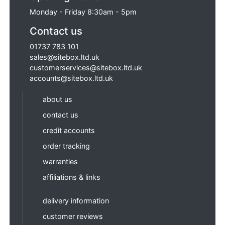
Monday - Friday 8:30am - 5pm
Contact us
01737 783 101
sales@sitebox.ltd.uk
customerservices@sitebox.ltd.uk
accounts@sitebox.ltd.uk
about us
contact us
credit accounts
order tracking
warranties
affiliations & links
delivery information
customer reviews