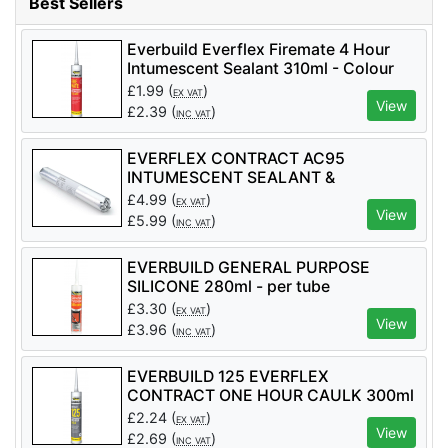
Best Sellers
Everbuild Everflex Firemate 4 Hour
Intumescent Sealant 310ml - Colour
White - per tube
£
1.99
(
)
EX VAT
View
£
2.39
(
)
INC VAT
EVERFLEX CONTRACT AC95
INTUMESCENT SEALANT &
ADHESIVE 600ml - per tube
£
4.99
(
)
EX VAT
View
£
5.99
(
)
INC VAT
EVERBUILD GENERAL PURPOSE
SILICONE 280ml - per tube
£
3.30
(
)
EX VAT
View
£
3.96
(
)
INC VAT
EVERBUILD 125 EVERFLEX
CONTRACT ONE HOUR CAULK 300ml
£
2.24
(
)
EX VAT
View
£
2.69
(
)
INC VAT