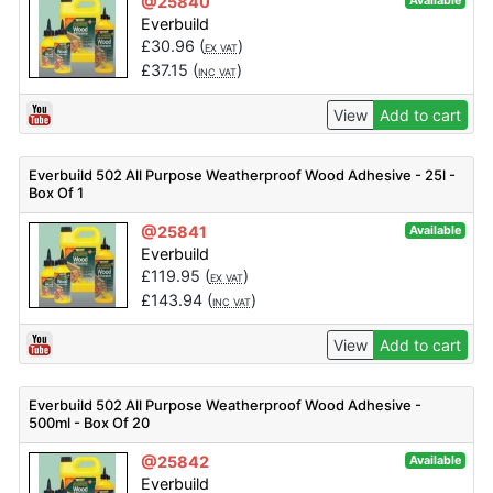
@25840
Available
Everbuild
£
30.96
(
)
EX VAT
£
37.15
(
)
INC VAT
View
Add to cart
Everbuild 502 All Purpose Weatherproof Wood Adhesive - 25l -
Box Of 1
@25841
Available
Everbuild
£
119.95
(
)
EX VAT
£
143.94
(
)
INC VAT
View
Add to cart
Everbuild 502 All Purpose Weatherproof Wood Adhesive -
500ml - Box Of 20
@25842
Available
Everbuild