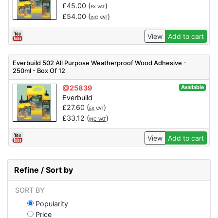
£
45.00
(
)
EX VAT
£
54.00
(
)
INC VAT
View
Add to cart
Everbuild 502 All Purpose Weatherproof Wood Adhesive -
250ml - Box Of 12
@25839
Available
Everbuild
£
27.60
(
)
EX VAT
£
33.12
(
)
INC VAT
View
Add to cart
Refine / Sort by
SORT BY
Popularity
Price