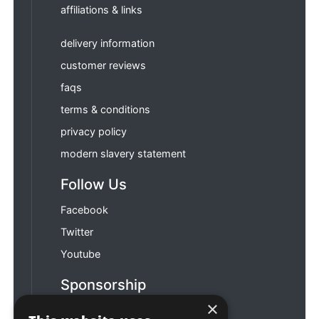
affiliations & links
delivery information
customer reviews
faqs
terms & conditions
privacy policy
modern slavery statement
Follow Us
Facebook
Twitter
Youtube
Sponsorship
×
Football & Rugby