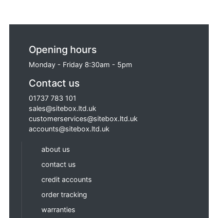
Opening hours
Monday - Friday 8:30am - 5pm
Contact us
01737 783 101
sales@sitebox.ltd.uk
customerservices@sitebox.ltd.uk
accounts@sitebox.ltd.uk
about us
contact us
credit accounts
order tracking
warranties