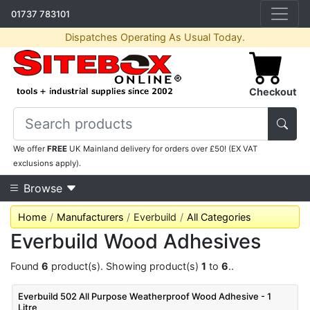
01737 783101
Dispatches Operating As Usual Today.
Checkout
We offer
FREE
UK Mainland delivery for orders over £50! (EX VAT
exclusions apply).
Browse
Home
Manufacturers
Everbuild
All Categories
Everbuild Wood Adhesives
Found
6
product(s). Showing product(s)
1
to
6
..
Everbuild 502 All Purpose Weatherproof Wood Adhesive - 1
Litre