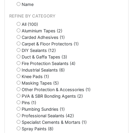
Name
REFINE BY CATEGORY
All (100)
Aluminium Tapes (2)
Carded Adhesives (1)
Carpet & Floor Protectors (1)
DIY Sealants (12)
Duct & Gaffa Tapes (3)
Fire Protection Sealants (4)
Industrial Sealants (6)
Knee Pads (1)
Masking Tapes (5)
Other Protection & Accessories (1)
PVA & SBR Bonding Agents (2)
Pins (1)
Plumbing Sundries (1)
Professional Sealants (42)
Specialist Cements & Mortars (1)
Spray Paints (8)