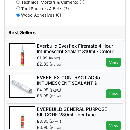
Technical Mortars & Cements (1)
Tool Pouches & Belts (2)
Wood Adhesives (6)
Best Sellers
Everbuild Everflex Firemate 4 Hour
Intumescent Sealant 310ml - Colour
White - per tube
£
1.99
(
)
EX VAT
View
£
2.39
(
)
INC VAT
EVERFLEX CONTRACT AC95
INTUMESCENT SEALANT &
ADHESIVE 600ml - per tube
£
4.99
(
)
EX VAT
View
£
5.99
(
)
INC VAT
EVERBUILD GENERAL PURPOSE
SILICONE 280ml - per tube
£
3.30
(
)
EX VAT
View
£
3.96
(
)
INC VAT