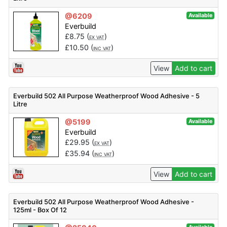
@6209
Available
Everbuild
£
8.75
(
)
EX VAT
£
10.50
(
)
INC VAT
View
Add to cart
Everbuild 502 All Purpose Weatherproof Wood Adhesive - 5
Litre
@5199
Available
Everbuild
£
29.95
(
)
EX VAT
£
35.94
(
)
INC VAT
View
Add to cart
Everbuild 502 All Purpose Weatherproof Wood Adhesive -
125ml - Box Of 12