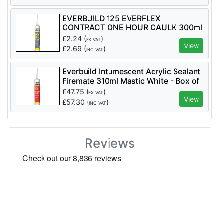
EVERBUILD 125 EVERFLEX
CONTRACT ONE HOUR CAULK 300ml
£
2.24
(
)
EX VAT
View
£
2.69
(
)
INC VAT
Everbuild Intumescent Acrylic Sealant
Firemate 310ml Mastic White - Box of
25
£
47.75
(
)
EX VAT
View
£
57.30
(
)
INC VAT
Reviews