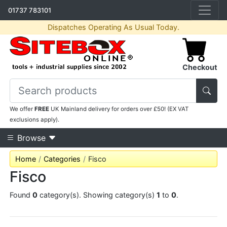
01737 783101
Dispatches Operating As Usual Today.
Checkout
We offer
FREE
UK Mainland delivery for orders over £50! (EX VAT
exclusions apply).
Browse
Home
Categories
Fisco
Fisco
Found
0
category(s). Showing category(s)
1
to
0
.