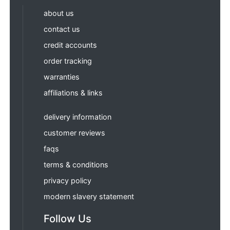
about us
contact us
credit accounts
order tracking
warranties
affiliations & links
delivery information
customer reviews
faqs
terms & conditions
privacy policy
modern slavery statement
Follow Us