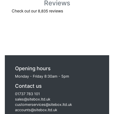
Reviews
Opening hours
Monday - Friday 8:30am - 5pm
Contact us
01737 783 101
sales@sitebox.ltd.uk
customerservices@sitebox.ltd.uk
accounts@sitebox.ltd.uk