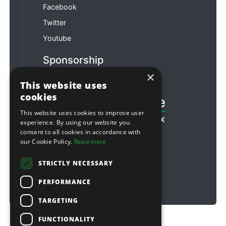
Facebook
Twitter
Youtube
Sponsorship
×
Football & Rugby
This website uses
cookies
This website uses cookies to improve user
experience. By using our website you
consent to all cookies in accordance with
our Cookie Policy.
Read more
STRICTLY NECESSARY
PERFORMANCE
TARGETING
FUNCTIONALITY
Copyright © 2026 Sitebox Ltd