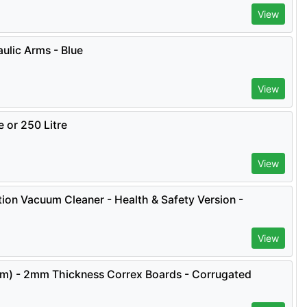
View
ulic Arms - Blue
View
e or 250 Litre
View
ion Vacuum Cleaner - Health & Safety Version -
View
.2m) - 2mm Thickness Correx Boards - Corrugated