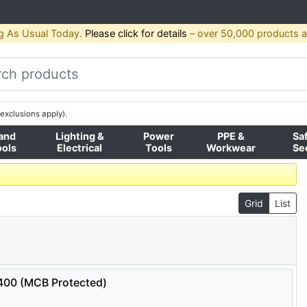
g As Usual Today.
Please click for details
– over 50,000 products av
exclusions apply).
and
Lighting &
Power
PPE &
Sa
ools
Electrical
Tools
Workwear
Se
Grid
List
0400 (MCB Protected)