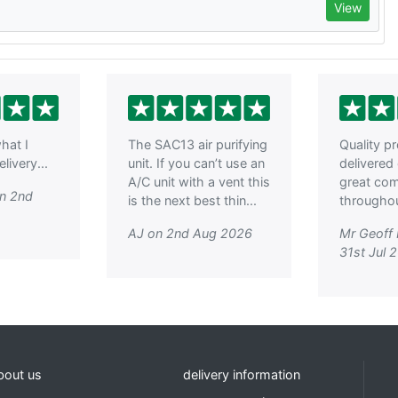
View
hat I
The SAC13 air purifying
Quality p
livery...
unit. If you can’t use an
delivered
A/C unit with a vent this
great co
on 2nd
is the next best thin...
throughout
AJ on 2nd Aug 2026
Mr Geoff
31st Jul 
bout us
delivery information