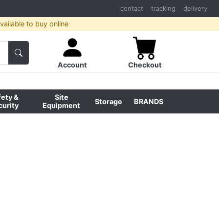
contact
tracking
delivery
ailable to buy online
Account
Checkout
fety &
Site
Storage
BRANDS
curity
Equipment