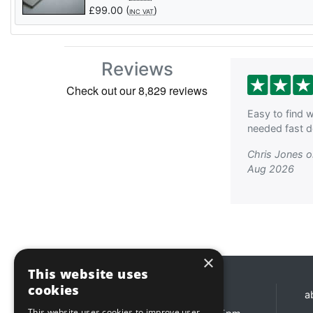
£
99.00
(
)
INC VAT
Reviews
Easy to find w
needed fast de
Chris Jones 
Aug 2026
×
This website uses
cookies
Opening hours
a
This website uses cookies to improve user