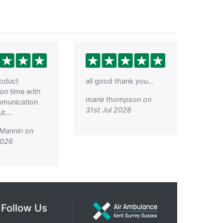
roduct
all good thank you...
 on time with
marie thompson on
mmunication
31st Jul 2026
....
 Mannin on
2026
Follow Us