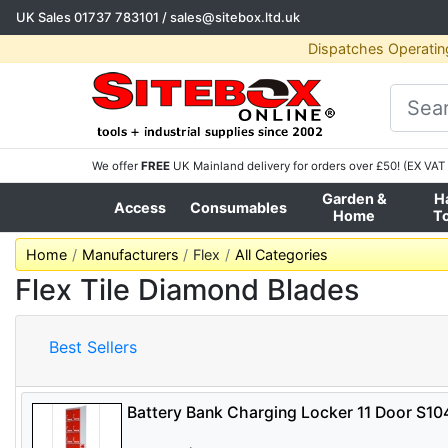
UK Sales
01737 783101
/
sales@sitebox.ltd.uk
Dispatches Operatin
We offer
FREE
UK Mainland delivery for orders over £50! (EX VAT 
Garden &
H
Access
Consumables
Home
T
Home
Manufacturers
Flex
All Categories
Flex Tile Diamond Blades
Best Sellers
Battery Bank Charging Locker 11 Door S1