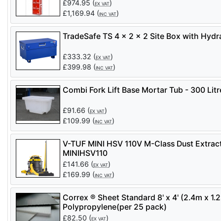
£
974.95
(
)
EX VAT
£
1,169.94
(
)
INC VAT
TradeSafe TS 4 x 2 x 2 Site Box with Hydra
£
333.32
(
)
EX VAT
£
399.98
(
)
INC VAT
Combi Fork Lift Base Mortar Tub - 300 Litr
£
91.66
(
)
EX VAT
£
109.99
(
)
INC VAT
V-TUF MINI HSV 110V M-Class Dust Extract
MINIHSV110
£
141.66
(
)
EX VAT
£
169.99
(
)
INC VAT
Correx ® Sheet Standard 8' x 4' (2.4m x 1
Polypropylene(per 25 pack)
£
82.50
(
)
EX VAT