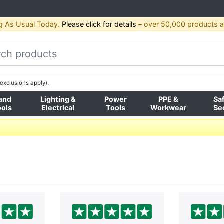
g As Usual Today.
Please click for details
– over 50,000 products av
exclusions apply).
and
Lighting &
Power
PPE &
Sa
ools
Electrical
Tools
Workwear
Se