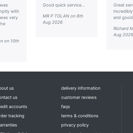
 was
Good quick service...
Great ser
mptly with
Incredibly
MR P TOLAN on 8th
I was very
and good p
Aug 2026
the
Richard M
Aug 202
n on 10th
bout us
delivery information
ontact us
customer reviews
redit accounts
faqs
rder tracking
terms & conditions
arranties
privacy policy