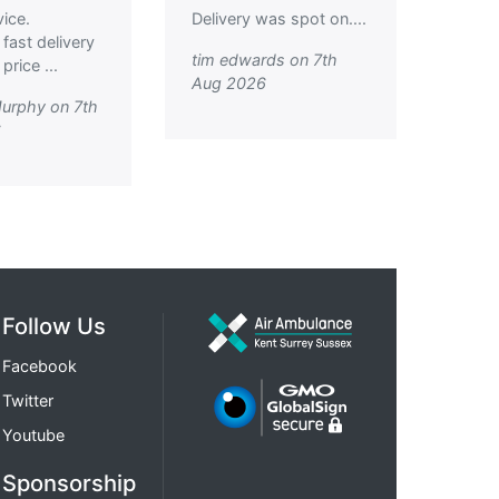
vice.
Delivery was spot on....
 fast delivery
tim edwards on 7th
rice ...
Aug 2026
urphy on 7th
6
Follow Us
Facebook
Twitter
Youtube
Sponsorship