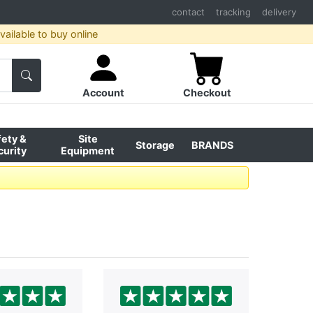
contact
tracking
delivery
ailable to buy online
Account
Checkout
fety &
Site
Storage
BRANDS
curity
Equipment