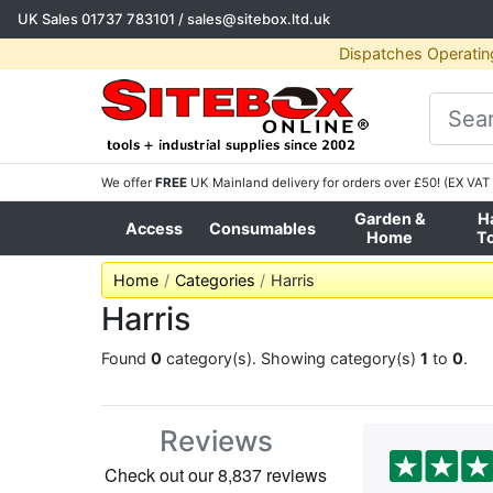
UK Sales
01737 783101
/
sales@sitebox.ltd.uk
Dispatches Operatin
We offer
FREE
UK Mainland delivery for orders over £50! (EX VAT 
Garden &
H
Access
Consumables
Home
T
Home
Categories
Harris
Harris
Found
0
category(s). Showing category(s)
1
to
0
.
Reviews