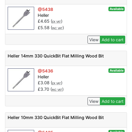
@5438
Available
Heller
£
4.65
(
)
EX VAT
£
5.58
(
)
INC VAT
View
Add to cart
Heller 14mm 330 QuickBit Flat Milling Wood Bit
@5436
Available
Heller
£
3.08
(
)
EX VAT
£
3.70
(
)
INC VAT
View
Add to cart
Heller 10mm 330 QuickBit Flat Milling Wood Bit