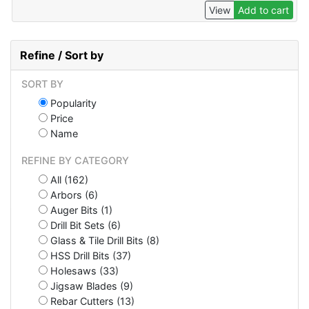
View
Add to cart
Refine / Sort by
SORT BY
Popularity
Price
Name
REFINE BY CATEGORY
All (162)
Arbors (6)
Auger Bits (1)
Drill Bit Sets (6)
Glass & Tile Drill Bits (8)
HSS Drill Bits (37)
Holesaws (33)
Jigsaw Blades (9)
Rebar Cutters (13)