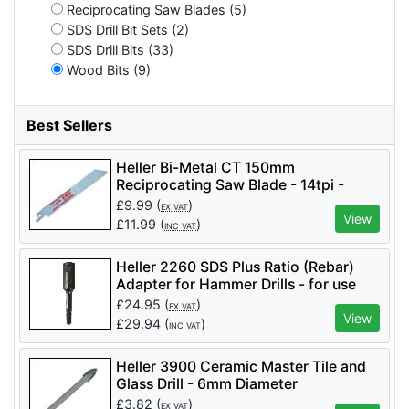
Reciprocating Saw Blades (5)
SDS Drill Bit Sets (2)
SDS Drill Bits (33)
Wood Bits (9)
Best Sellers
Heller Bi-Metal CT 150mm
Reciprocating Saw Blade - 14tpi -
Pack of 5
£
9.99
(
)
EX VAT
View
£
11.99
(
)
INC VAT
Heller 2260 SDS Plus Ratio (Rebar)
Adapter for Hammer Drills - for use
with Rebar Cutters
£
24.95
(
)
EX VAT
View
£
29.94
(
)
INC VAT
Heller 3900 Ceramic Master Tile and
Glass Drill - 6mm Diameter
£
3.82
(
)
EX VAT