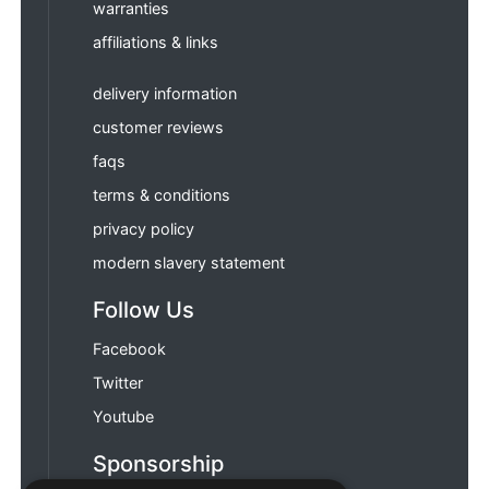
warranties
affiliations & links
delivery information
customer reviews
faqs
terms & conditions
privacy policy
modern slavery statement
Follow Us
Facebook
Twitter
Youtube
Sponsorship