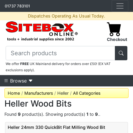
01737 783101
Dispatches Operating As Usual Today.
Checkout
We offer
FREE
UK Mainland delivery for orders over £50! (EX VAT
exclusions apply).
Browse
Home
Manufacturers
Heller
All Categories
Heller Wood Bits
Found
9
product(s). Showing product(s)
1
to
9
..
Heller 24mm 330 QuickBit Flat Milling Wood Bit