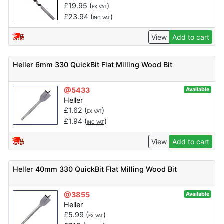
£
19.95
(
)
EX VAT
£
23.94
(
)
INC VAT
View
Add to cart
Heller 6mm 330 QuickBit Flat Milling Wood Bit
@5433
Available
Heller
£
1.62
(
)
EX VAT
£
1.94
(
)
INC VAT
View
Add to cart
Heller 40mm 330 QuickBit Flat Milling Wood Bit
@3855
Available
Heller
£
5.99
(
)
EX VAT