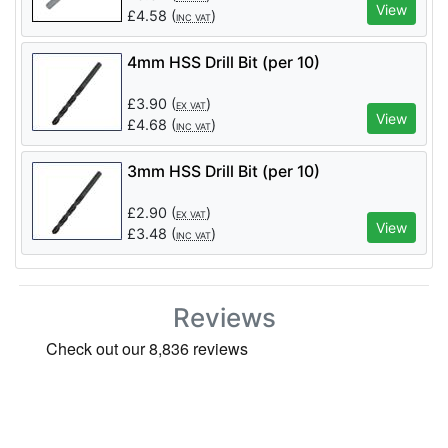
View
£
4.58
(
)
INC VAT
4mm HSS Drill Bit (per 10)
£
3.90
(
)
EX VAT
View
£
4.68
(
)
INC VAT
3mm HSS Drill Bit (per 10)
£
2.90
(
)
EX VAT
View
£
3.48
(
)
INC VAT
Reviews