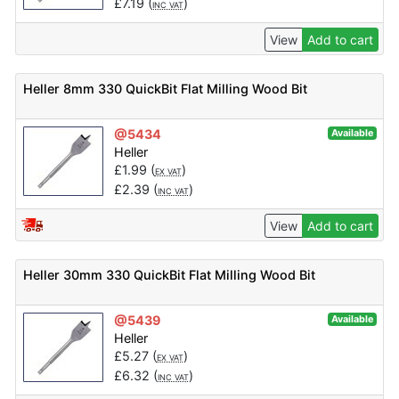
£
7.19
(
)
INC VAT
View
Add to cart
Heller 8mm 330 QuickBit Flat Milling Wood Bit
@5434
Available
Heller
£
1.99
(
)
EX VAT
£
2.39
(
)
INC VAT
View
Add to cart
Heller 30mm 330 QuickBit Flat Milling Wood Bit
@5439
Available
Heller
£
5.27
(
)
EX VAT
£
6.32
(
)
INC VAT