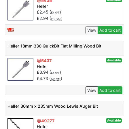
@5435
Available
Heller
£
2.45
(
)
EX VAT
£
2.94
(
)
INC VAT
View
Add to cart
Heller 18mm 330 QuickBit Flat Milling Wood Bit
@5437
Available
Heller
£
3.94
(
)
EX VAT
£
4.73
(
)
INC VAT
View
Add to cart
Heller 30mm x 235mm Wood Lewis Auger Bit
@49277
Available
Heller