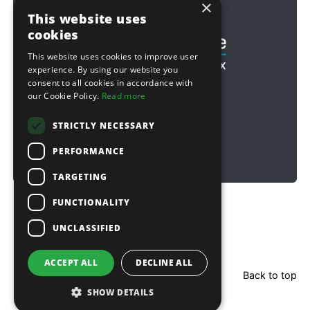
×
Football & Rugby
This website uses
cookies
This website uses cookies to improve user
experience. By using our website you
consent to all cookies in accordance with
our Cookie Policy.
Read more
STRICTLY NECESSARY
PERFORMANCE
TARGETING
FUNCTIONALITY
Copyright © 2026 Sitebox Ltd
UNCLASSIFIED
ACCEPT ALL
DECLINE ALL
Back to top
SHOW DETAILS