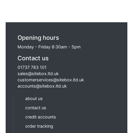
Opening hours
Monday - Friday 8:30am - 5pm
Contact us
01737 783 101
sales@sitebox.ltd.uk
customerservices@sitebox.ltd.uk
accounts@sitebox.ltd.uk
about us
contact us
credit accounts
order tracking