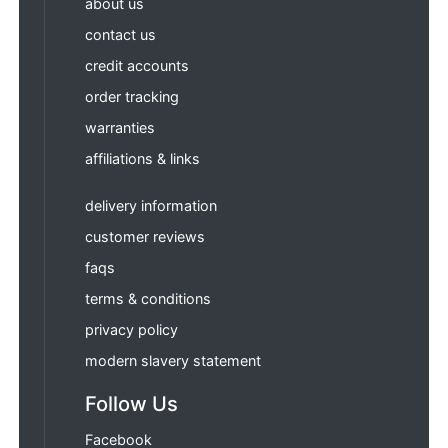
about us
contact us
credit accounts
order tracking
warranties
affiliations & links
delivery information
customer reviews
faqs
terms & conditions
privacy policy
modern slavery statement
Follow Us
Facebook