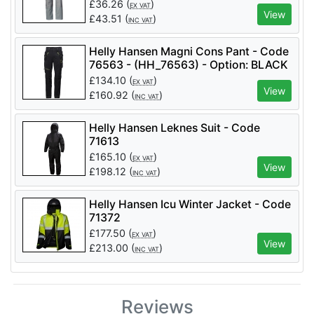
(HH_76438) - Option: BLACK - C46
£
36.26
(
)
EX VAT
View
£
43.51
(
)
INC VAT
Helly Hansen Magni Cons Pant - Code
76563 - (HH_76563) - Option: BLACK
- C54
£
134.10
(
)
EX VAT
View
£
160.92
(
)
INC VAT
Helly Hansen Leknes Suit - Code
71613
£
165.10
(
)
EX VAT
View
£
198.12
(
)
INC VAT
Helly Hansen Icu Winter Jacket - Code
71372
£
177.50
(
)
EX VAT
View
£
213.00
(
)
INC VAT
Reviews