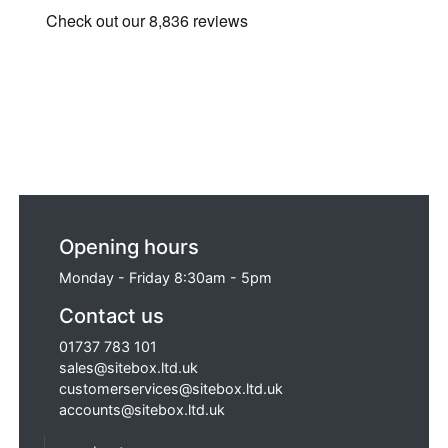
Opening hours
Monday - Friday 8:30am - 5pm
Contact us
01737 783 101
sales@sitebox.ltd.uk
customerservices@sitebox.ltd.uk
accounts@sitebox.ltd.uk