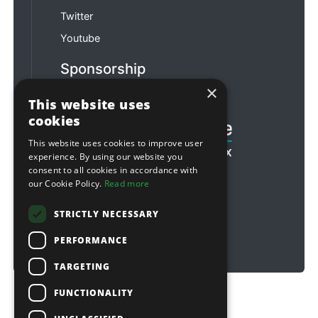
Twitter
Youtube
Sponsorship
×
Football & Rugby
This website uses
cookies
This website uses cookies to improve user
experience. By using our website you
consent to all cookies in accordance with
our Cookie Policy.
Read more
STRICTLY NECESSARY
PERFORMANCE
TARGETING
FUNCTIONALITY
Copyright © 2026 Sitebox Ltd