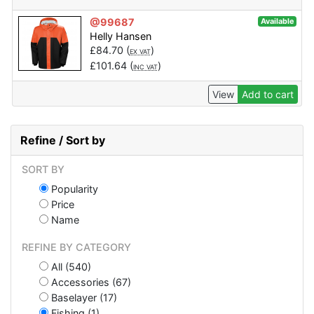
@99687
Available
Helly Hansen
£
84.70
(
)
EX VAT
£
101.64
(
)
INC VAT
View
Add to cart
Refine / Sort by
SORT BY
Popularity
Price
Name
REFINE BY CATEGORY
All (540)
Accessories (67)
Baselayer (17)
Fishing (1)