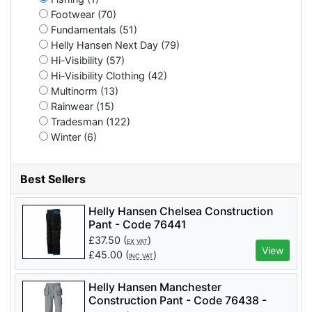
Footwear (70)
Fundamentals (51)
Helly Hansen Next Day (79)
Hi-Visibility (57)
Hi-Visibility Clothing (42)
Multinorm (13)
Rainwear (15)
Tradesman (122)
Winter (6)
Best Sellers
Helly Hansen Chelsea Construction
Pant - Code 76441
£
37.50
(
)
EX VAT
View
£
45.00
(
)
INC VAT
Helly Hansen Manchester
Construction Pant - Code 76438 -