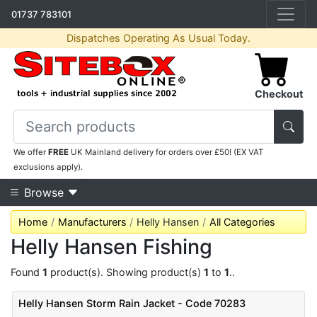
01737 783101
Dispatches Operating As Usual Today.
Checkout
We offer
FREE
UK Mainland delivery for orders over £50! (EX VAT
exclusions apply).
Browse
Home
Manufacturers
Helly Hansen
All Categories
Helly Hansen Fishing
Found
1
product(s). Showing product(s)
1
to
1
..
Helly Hansen Storm Rain Jacket - Code 70283