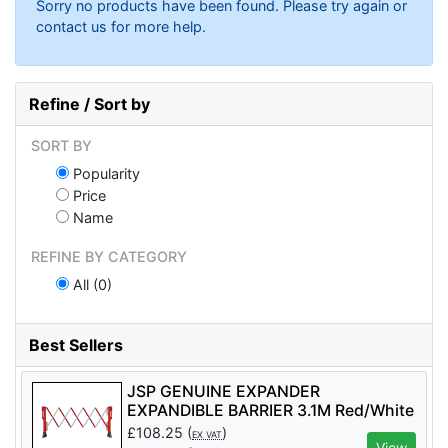
Sorry no products have been found. Please try again or
contact us for more help.
Refine / Sort by
SORT BY
Popularity
Price
Name
REFINE BY CATEGORY
All (0)
Best Sellers
JSP GENUINE EXPANDER
EXPANDIBLE BARRIER 3.1M Red/White
- Code KAZ110-005-400
£
108.25
(
)
EX VAT
View