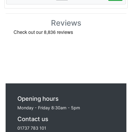
Reviews
Opening hours
Monday - Friday 8:30am - 5pm
Contact us
01737 783 101