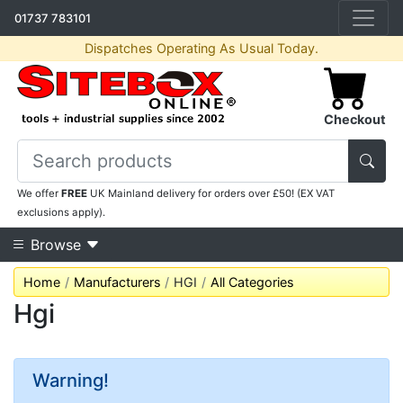
01737 783101
Dispatches Operating As Usual Today.
Checkout
We offer
FREE
UK Mainland delivery for orders over £50! (EX VAT
exclusions apply).
Browse
Home
Manufacturers
HGI
All Categories
Hgi
Warning!