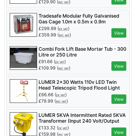
£
129.90
(
)
INC VAT
Tradesafe Modular Fully Galvanised
Gas Cage 1.0m x 0.5m x 0.9m
(Includes Signage)
£
299.99
(
)
EX VAT
View
£
359.99
(
)
INC VAT
Combi Fork Lift Base Mortar Tub - 300
Litre or 250 Litre
£
91.66
(
)
EX VAT
View
£
109.99
(
)
INC VAT
LUMER 2x30 Watts 110v LED Twin
Head Telescopic Tripod Flood Light
6600 Lumens - Code LM05502
£
66.66
(
)
EX VAT
View
£
79.99
(
)
INC VAT
LUMER 5KVA Intermittent Rated 5KVA
Transformer (Input 240 Volt/Output
110 Volt) - LM07355
£
133.32
(
)
EX VAT
View
£
159.98
(
)
INC VAT