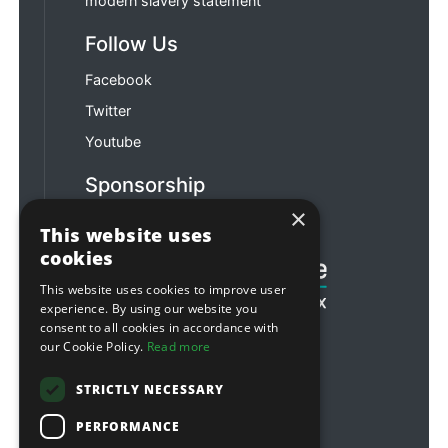
modern slavery statement
Follow Us
Facebook
Twitter
Youtube
Sponsorship
×
Football & Rugby
This website uses
cookies
This website uses cookies to improve user
experience. By using our website you
consent to all cookies in accordance with
our Cookie Policy.
Read more
STRICTLY NECESSARY
PERFORMANCE