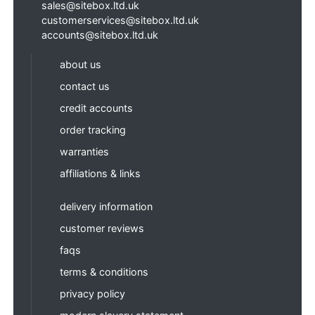
sales@sitebox.ltd.uk
customerservices@sitebox.ltd.uk
accounts@sitebox.ltd.uk
about us
contact us
credit accounts
order tracking
warranties
affiliations & links
delivery information
customer reviews
faqs
terms & conditions
privacy policy