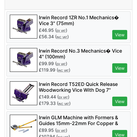
Irwin Record 1ZR No.1 Mechanics�
Vice 3" (75mm)
£
46.95
(
)
EX VAT
View
£
56.34
(
)
INC VAT
Irwin Record No.3 Mechanics� Vice
4" (100mm)
£
99.99
(
)
EX VAT
View
£
119.99
(
)
INC VAT
Irwin Record T52ED Quick Release
Woodworking Vice With Dog 7"
£
149.44
(
)
EX VAT
View
£
179.33
(
)
INC VAT
Irwin GLM Machine with Formers &
Guides 15mm-22mm For Copper &
Stainless Steel (Code T591057)
£
89.95
(
)
EX VAT
View
£
107.94
(
)