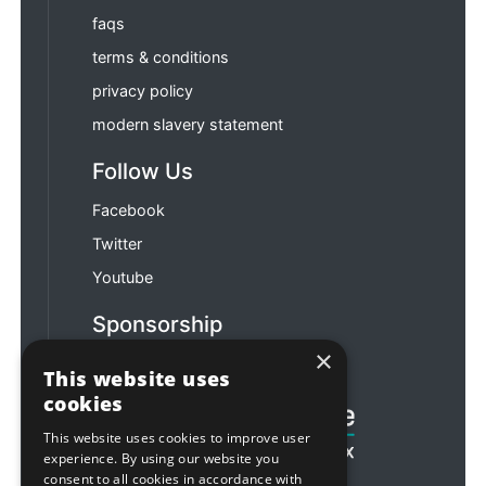
faqs
terms & conditions
privacy policy
modern slavery statement
Follow Us
Facebook
Twitter
Youtube
Sponsorship
×
Football & Rugby
This website uses
cookies
This website uses cookies to improve user
experience. By using our website you
consent to all cookies in accordance with