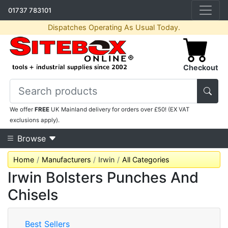
01737 783101
Dispatches Operating As Usual Today.
Checkout
We offer
FREE
UK Mainland delivery for orders over £50! (EX VAT
exclusions apply).
Browse
Home
Manufacturers
Irwin
All Categories
Irwin Bolsters Punches And
Chisels
Best Sellers