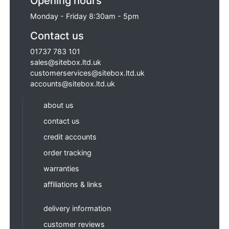
Opening hours
Monday - Friday 8:30am - 5pm
Contact us
01737 783 101
sales@sitebox.ltd.uk
customerservices@sitebox.ltd.uk
accounts@sitebox.ltd.uk
about us
contact us
credit accounts
order tracking
warranties
affiliations & links
delivery information
customer reviews