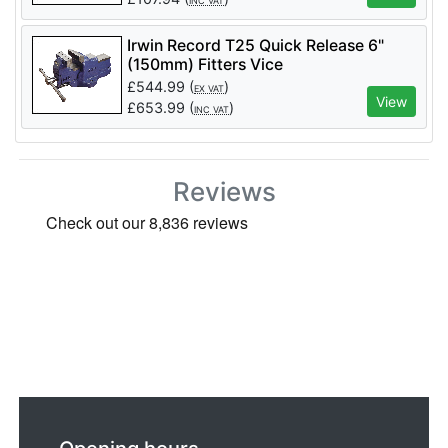
INC VAT
Irwin Record T25 Quick Release 6"
(150mm) Fitters Vice
£
544.99
(
)
EX VAT
View
£
653.99
(
)
INC VAT
Reviews