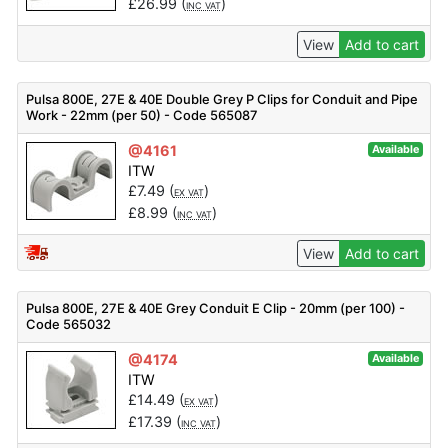
£
26.99
(
)
INC VAT
View
Add to cart
Pulsa 800E, 27E & 40E Double Grey P Clips for Conduit and Pipe
Work - 22mm (per 50) - Code 565087
@4161
Available
ITW
£
7.49
(
)
EX VAT
£
8.99
(
)
INC VAT
View
Add to cart
Pulsa 800E, 27E & 40E Grey Conduit E Clip - 20mm (per 100) -
Code 565032
@4174
Available
ITW
£
14.49
(
)
EX VAT
£
17.39
(
)
INC VAT