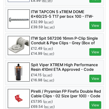
£
8.99
(
)
INC VAT
ITW TAPCON 5 xTREM DOME
6x60/25-5 T17 per box 100 - ITW-
058681
£
32.99
(
)
EX VAT
View
£
39.59
(
)
INC VAT
ITW Spit 567206 16mm P-Clip Single
Conduit & Pipe Clips - Grey (Box of
100)
£
12.49
(
)
EX VAT
View
£
14.99
(
)
INC VAT
Spit Viper XTREM High Performance
Resin 410ml ETA Approved - Code
060189
£
14.15
(
)
EX VAT
View
£
16.98
(
)
INC VAT
Pirelli / Prysmian FP Firefix Double Red
Cable Clips - 02 Size (per 100) - Code
921623
£
57.95
(
)
EX VAT
View
£
69.54
(
)
INC VAT