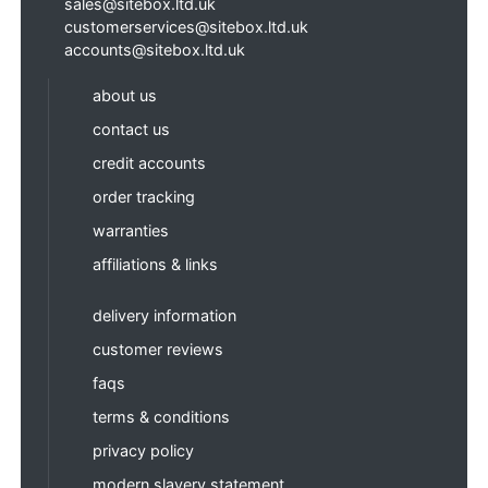
sales@sitebox.ltd.uk
customerservices@sitebox.ltd.uk
accounts@sitebox.ltd.uk
about us
contact us
credit accounts
order tracking
warranties
affiliations & links
delivery information
customer reviews
faqs
terms & conditions
privacy policy
modern slavery statement