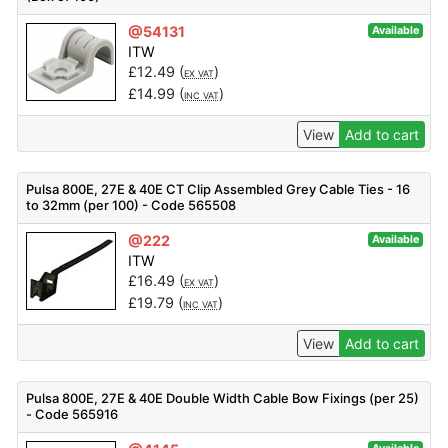
@54131
Available
ITW
£
12.49
(
)
EX VAT
£
14.99
(
)
INC VAT
View
Add to cart
Pulsa 800E, 27E & 40E CT Clip Assembled Grey Cable Ties - 16
to 32mm (per 100) - Code 565508
@222
Available
ITW
£
16.49
(
)
EX VAT
£
19.79
(
)
INC VAT
View
Add to cart
Pulsa 800E, 27E & 40E Double Width Cable Bow Fixings (per 25)
- Code 565916