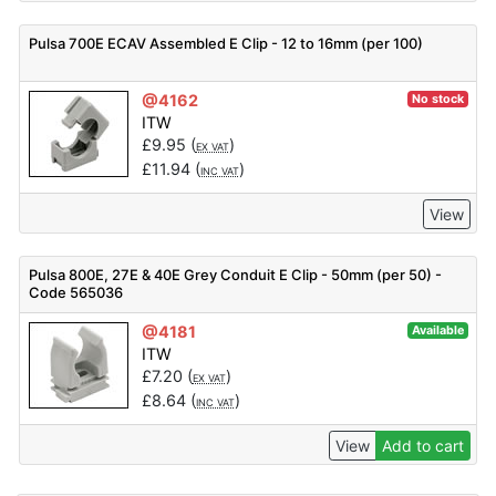
Pulsa 700E ECAV Assembled E Clip - 12 to 16mm (per 100)
@4162
No stock
ITW
£
9.95
(
)
EX VAT
£
11.94
(
)
INC VAT
View
Pulsa 800E, 27E & 40E Grey Conduit E Clip - 50mm (per 50) -
Code 565036
@4181
Available
ITW
£
7.20
(
)
EX VAT
£
8.64
(
)
INC VAT
View
Add to cart