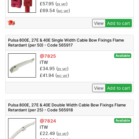
£
57.95
(
)
EX VAT
£
69.54
(
)
INC VAT
View
Add to cart
Pulsa 800E, 27E & 40E Single Width Cable Bow Fixings Flame
Retardant (per 50) - Code 565917
@7825
Available
ITW
£
34.95
(
)
EX VAT
£
41.94
(
)
INC VAT
View
Add to cart
Pulsa 800E, 27E & 40E Double Width Cable Bow Fixings Flame
Retardant (per 25) - Code 565918
@7824
Available
ITW
£
22.49
(
)
EX VAT