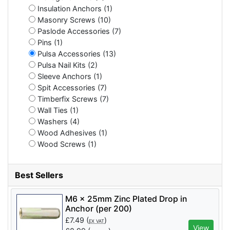
Insulation Anchors (1)
Masonry Screws (10)
Paslode Accessories (7)
Pins (1)
Pulsa Accessories (13)
Pulsa Nail Kits (2)
Sleeve Anchors (1)
Spit Accessories (7)
Timberfix Screws (7)
Wall Ties (1)
Washers (4)
Wood Adhesives (1)
Wood Screws (1)
Best Sellers
M6 x 25mm Zinc Plated Drop in
Anchor (per 200)
£
7.49
(
)
EX VAT
View