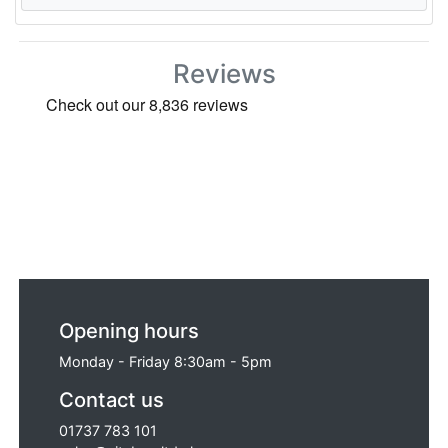
Reviews
Opening hours
Monday - Friday 8:30am - 5pm
Contact us
01737 783 101