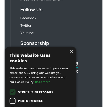
Follow Us
Facebook
Twitter
Youtube
Sponsorship
×
Football & Rugby
This website uses
cookies
This website uses cookies to improve user
experience. By using our website you
consent to all cookies in accordance with
our Cookie Policy.
Read more
STRICTLY NECESSARY
PERFORMANCE