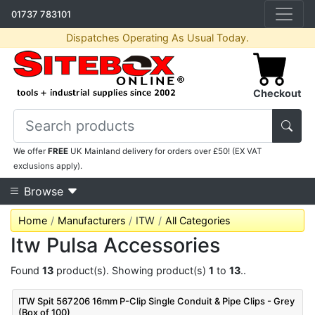
01737 783101
Dispatches Operating As Usual Today.
Checkout
We offer
FREE
UK Mainland delivery for orders over £50! (EX VAT
exclusions apply).
Browse
Home
Manufacturers
ITW
All Categories
Itw Pulsa Accessories
Found
13
product(s). Showing product(s)
1
to
13
..
ITW Spit 567206 16mm P-Clip Single Conduit & Pipe Clips - Grey
(Box of 100)