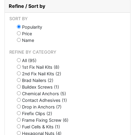
Refine / Sort by
SORT BY
Popularity
Price
Name
REFINE BY CATEGORY
All (95)
1st Fix Nail Kits (8)
2nd Fix Nail Kits (2)
Brad Nailers (2)
Buildex Screws (1)
Chemical Anchors (5)
Contact Adhesives (1)
Drop in Anchors (7)
Firefix Clips (2)
Frame Fixing Screw (6)
Fuel Cells & Kits (1)
Hexagonal Nuts (4)