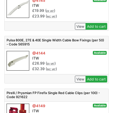
@4145
Available
ITW
£
19.99
(
)
EX VAT
£
23.99
(
)
INC VAT
View
Add to cart
Pulsa 800E, 27E & 40E Single Width Cable Bow Fixings (per 50)
- Code 565915
@4144
Available
ITW
£
26.99
(
)
EX VAT
£
32.39
(
)
INC VAT
View
Add to cart
Pirelli / Prysmian FP Firefix Single Red Cable Clips (per 100) -
Code 921622
@4149
Available
ITW