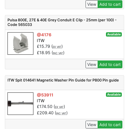
View
Add to cart
Pulsa 800E, 27E & 40E Grey Conduit E Clip - 25mm (per 100) -
Code 565033
@4176
Available
ITW
£
15.79
(
)
EX VAT
£
18.95
(
)
INC VAT
View
Add to cart
ITW Spit 014641 Magnetic Washer Pin Guide for P800 Pin guide
@53911
Available
ITW
£
174.50
(
)
EX VAT
£
209.40
(
)
INC VAT
View
Add to cart