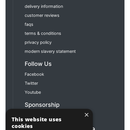
delivery information
customer reviews
faqs
terms & conditions
privacy policy
modern slavery statement
Follow Us
Facebook
Twitter
Youtube
Sponsorship
×
Football & Rugby
This website uses
cookies