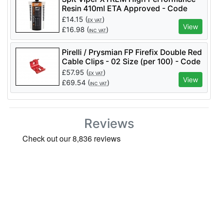
Resin 410ml ETA Approved - Code
060189
£
14.15
(
)
EX VAT
View
£
16.98
(
)
INC VAT
Pirelli / Prysmian FP Firefix Double Red
Cable Clips - 02 Size (per 100) - Code
921623
£
57.95
(
)
EX VAT
View
£
69.54
(
)
INC VAT
Reviews