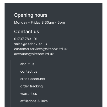
Opening hours
Monday - Friday 8:30am - 5pm
Contact us
01737 783 101
sales@sitebox.ltd.uk
customerservices@sitebox.ltd.uk
accounts@sitebox.ltd.uk
about us
contact us
credit accounts
order tracking
warranties
affiliations & links