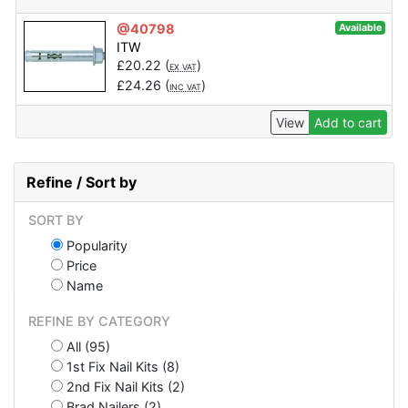
@40798
Available
ITW
£
20.22
(
)
EX VAT
£
24.26
(
)
INC VAT
View
Add to cart
Refine / Sort by
SORT BY
Popularity
Price
Name
REFINE BY CATEGORY
All (95)
1st Fix Nail Kits (8)
2nd Fix Nail Kits (2)
Brad Nailers (2)