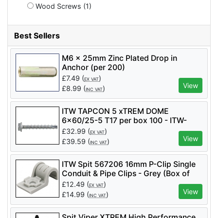
Wood Screws (1)
Best Sellers
M6 x 25mm Zinc Plated Drop in
Anchor (per 200)
£
7.49
(
)
EX VAT
View
£
8.99
(
)
INC VAT
ITW TAPCON 5 xTREM DOME
6x60/25-5 T17 per box 100 - ITW-
058681
£
32.99
(
)
EX VAT
View
£
39.59
(
)
INC VAT
ITW Spit 567206 16mm P-Clip Single
Conduit & Pipe Clips - Grey (Box of
100)
£
12.49
(
)
EX VAT
View
£
14.99
(
)
INC VAT
Spit Viper XTREM High Performance