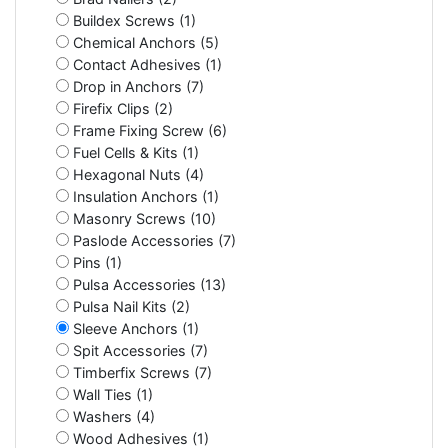
Buildex Screws (1)
Chemical Anchors (5)
Contact Adhesives (1)
Drop in Anchors (7)
Firefix Clips (2)
Frame Fixing Screw (6)
Fuel Cells & Kits (1)
Hexagonal Nuts (4)
Insulation Anchors (1)
Masonry Screws (10)
Paslode Accessories (7)
Pins (1)
Pulsa Accessories (13)
Pulsa Nail Kits (2)
Sleeve Anchors (1)
Spit Accessories (7)
Timberfix Screws (7)
Wall Ties (1)
Washers (4)
Wood Adhesives (1)