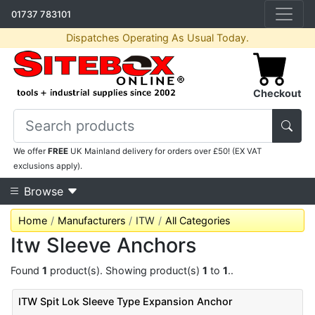
01737 783101
Dispatches Operating As Usual Today.
Checkout
We offer
FREE
UK Mainland delivery for orders over £50! (EX VAT
exclusions apply).
Browse
Home
Manufacturers
ITW
All Categories
Itw Sleeve Anchors
Found
1
product(s). Showing product(s)
1
to
1
..
ITW Spit Lok Sleeve Type Expansion Anchor