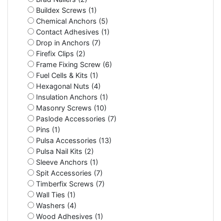
Buildex Screws (1)
Chemical Anchors (5)
Contact Adhesives (1)
Drop in Anchors (7)
Firefix Clips (2)
Frame Fixing Screw (6)
Fuel Cells & Kits (1)
Hexagonal Nuts (4)
Insulation Anchors (1)
Masonry Screws (10)
Paslode Accessories (7)
Pins (1)
Pulsa Accessories (13)
Pulsa Nail Kits (2)
Sleeve Anchors (1)
Spit Accessories (7)
Timberfix Screws (7)
Wall Ties (1)
Washers (4)
Wood Adhesives (1)