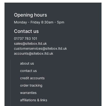
Opening hours
Monday - Friday 8:30am - 5pm
Contact us
01737 783 101
sales@sitebox.ltd.uk
customerservices@sitebox.ltd.uk
accounts@sitebox.ltd.uk
about us
contact us
credit accounts
order tracking
warranties
affiliations & links