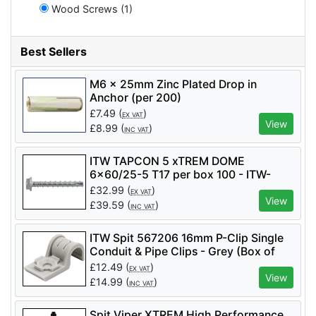
Wood Screws (1)
Best Sellers
M6 x 25mm Zinc Plated Drop in
Anchor (per 200)
£
7.49
(
)
EX VAT
View
£
8.99
(
)
INC VAT
ITW TAPCON 5 xTREM DOME
6x60/25-5 T17 per box 100 - ITW-
058681
£
32.99
(
)
EX VAT
View
£
39.59
(
)
INC VAT
ITW Spit 567206 16mm P-Clip Single
Conduit & Pipe Clips - Grey (Box of
100)
£
12.49
(
)
EX VAT
View
£
14.99
(
)
INC VAT
Spit Viper XTREM High Performance