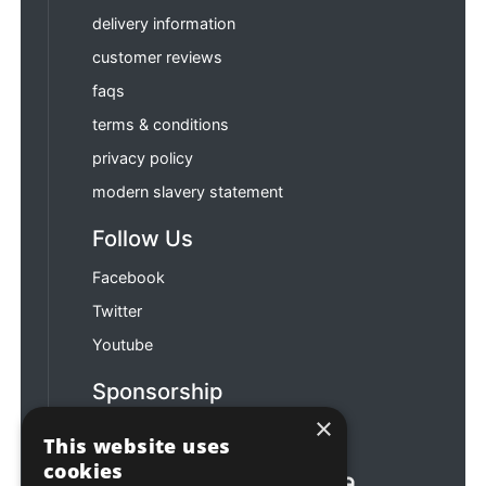
delivery information
customer reviews
faqs
terms & conditions
privacy policy
modern slavery statement
Follow Us
Facebook
Twitter
Youtube
Sponsorship
×
Football & Rugby
This website uses
cookies