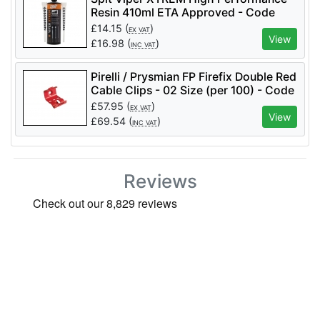
Resin 410ml ETA Approved - Code
060189
£
14.15
(
)
EX VAT
View
£
16.98
(
)
INC VAT
Pirelli / Prysmian FP Firefix Double Red
Cable Clips - 02 Size (per 100) - Code
921623
£
57.95
(
)
EX VAT
View
£
69.54
(
)
INC VAT
Reviews