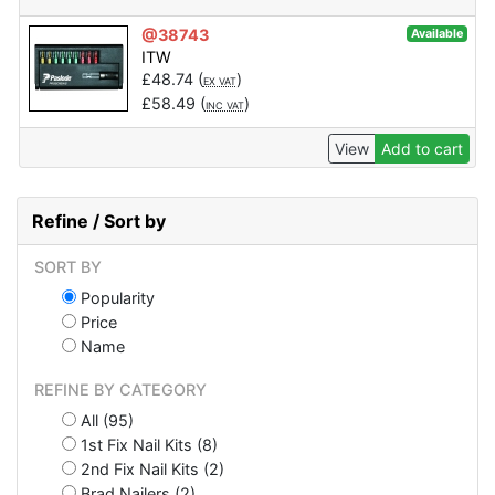
@38743
Available
ITW
£
48.74
(
)
EX VAT
£
58.49
(
)
INC VAT
View
Add to cart
Refine / Sort by
SORT BY
Popularity
Price
Name
REFINE BY CATEGORY
All (95)
1st Fix Nail Kits (8)
2nd Fix Nail Kits (2)
Brad Nailers (2)