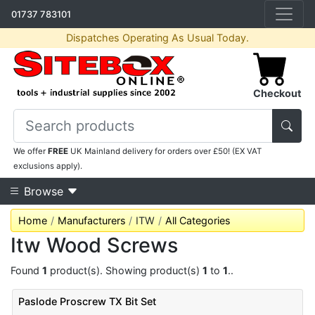
01737 783101
Dispatches Operating As Usual Today.
Checkout
We offer
FREE
UK Mainland delivery for orders over £50! (EX VAT
exclusions apply).
Browse
Home
Manufacturers
ITW
All Categories
Itw Wood Screws
Found
1
product(s). Showing product(s)
1
to
1
..
Paslode Proscrew TX Bit Set