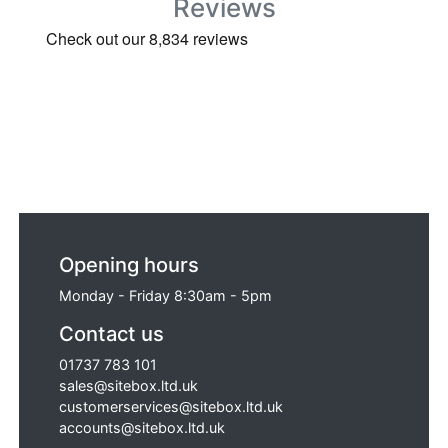
Reviews
Opening hours
Monday - Friday 8:30am - 5pm
Contact us
01737 783 101
sales@sitebox.ltd.uk
customerservices@sitebox.ltd.uk
accounts@sitebox.ltd.uk