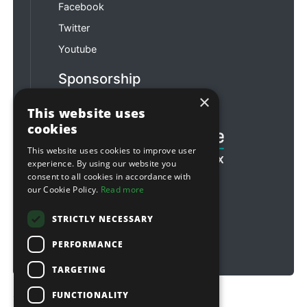
Facebook
Twitter
Youtube
Sponsorship
×
Football & Rugby
This website uses
cookies
This website uses cookies to improve user
experience. By using our website you
consent to all cookies in accordance with
our Cookie Policy.
Read more
STRICTLY NECESSARY
PERFORMANCE
TARGETING
FUNCTIONALITY
Copyright © 2026 Sitebox Ltd