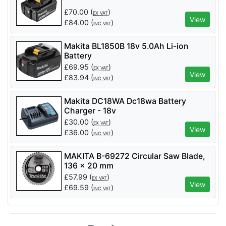
£
70.00
(
)
EX VAT
View
£
84.00
(
)
INC VAT
Makita BL1850B 18v 5.0Ah Li-ion
Battery
£
69.95
(
)
EX VAT
View
£
83.94
(
)
INC VAT
Makita DC18WA Dc18wa Battery
Charger - 18v
£
30.00
(
)
EX VAT
View
£
36.00
(
)
INC VAT
MAKITA B-69272 Circular Saw Blade,
136 x 20 mm
£
57.99
(
)
EX VAT
View
£
69.59
(
)
INC VAT