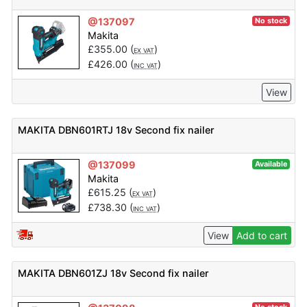
@137097
No stock
Makita
£
355.00
(
)
EX VAT
£
426.00
(
)
INC VAT
View
MAKITA DBN601RTJ 18v Second fix nailer
@137099
Available
Makita
£
615.25
(
)
EX VAT
£
738.30
(
)
INC VAT
View
Add to cart
MAKITA DBN601ZJ 18v Second fix nailer