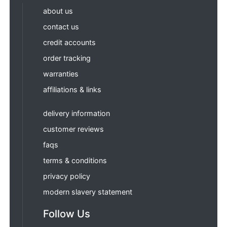
about us
contact us
credit accounts
order tracking
warranties
affiliations & links
delivery information
customer reviews
faqs
terms & conditions
privacy policy
modern slavery statement
Follow Us