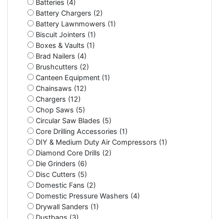
Batteries (4)
Battery Chargers (2)
Battery Lawnmowers (1)
Biscuit Jointers (1)
Boxes & Vaults (1)
Brad Nailers (4)
Brushcutters (2)
Canteen Equipment (1)
Chainsaws (12)
Chargers (12)
Chop Saws (5)
Circular Saw Blades (5)
Core Drilling Accessories (1)
DIY & Medium Duty Air Compressors (1)
Diamond Core Drills (2)
Die Grinders (6)
Disc Cutters (5)
Domestic Fans (2)
Domestic Pressure Washers (4)
Drywall Sanders (1)
Dustbags (3)