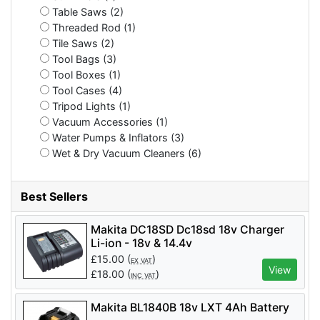
Table Saws (2)
Threaded Rod (1)
Tile Saws (2)
Tool Bags (3)
Tool Boxes (1)
Tool Cases (4)
Tripod Lights (1)
Vacuum Accessories (1)
Water Pumps & Inflators (3)
Wet & Dry Vacuum Cleaners (6)
Best Sellers
Makita DC18SD Dc18sd 18v Charger
Li-ion - 18v & 14.4v
£
15.00
(
)
EX VAT
View
£
18.00
(
)
INC VAT
Makita BL1840B 18v LXT 4Ah Battery