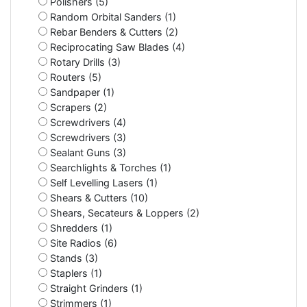
Polishers (5)
Random Orbital Sanders (1)
Rebar Benders & Cutters (2)
Reciprocating Saw Blades (4)
Rotary Drills (3)
Routers (5)
Sandpaper (1)
Scrapers (2)
Screwdrivers (4)
Screwdrivers (3)
Sealant Guns (3)
Searchlights & Torches (1)
Self Levelling Lasers (1)
Shears & Cutters (10)
Shears, Secateurs & Loppers (2)
Shredders (1)
Site Radios (6)
Stands (3)
Staplers (1)
Straight Grinders (1)
Strimmers (1)