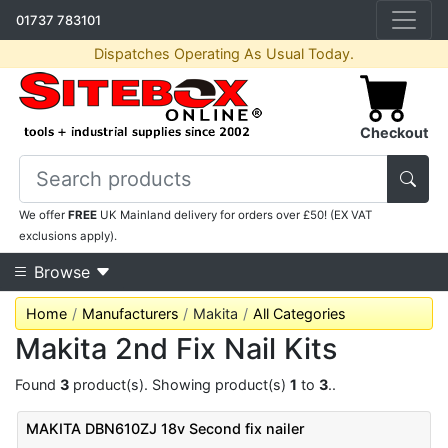
01737 783101
Dispatches Operating As Usual Today.
Checkout
We offer
FREE
UK Mainland delivery for orders over £50! (EX VAT
exclusions apply).
Browse
Home
Manufacturers
Makita
All Categories
Makita 2nd Fix Nail Kits
Found
3
product(s). Showing product(s)
1
to
3
..
MAKITA DBN610ZJ 18v Second fix nailer