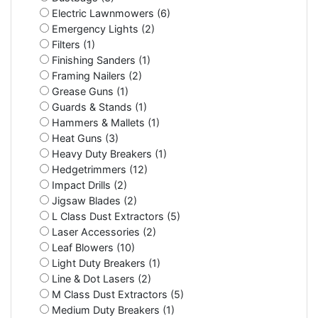
Electric Lawnmowers (6)
Emergency Lights (2)
Filters (1)
Finishing Sanders (1)
Framing Nailers (2)
Grease Guns (1)
Guards & Stands (1)
Hammers & Mallets (1)
Heat Guns (3)
Heavy Duty Breakers (1)
Hedgetrimmers (12)
Impact Drills (2)
Jigsaw Blades (2)
L Class Dust Extractors (5)
Laser Accessories (2)
Leaf Blowers (10)
Light Duty Breakers (1)
Line & Dot Lasers (2)
M Class Dust Extractors (5)
Medium Duty Breakers (1)