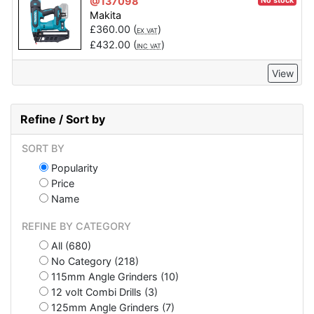
@137098
No stock
Makita
£
360.00
(
)
EX VAT
£
432.00
(
)
INC VAT
View
Refine / Sort by
SORT BY
Popularity
Price
Name
REFINE BY CATEGORY
All (680)
No Category (218)
115mm Angle Grinders (10)
12 volt Combi Drills (3)
125mm Angle Grinders (7)