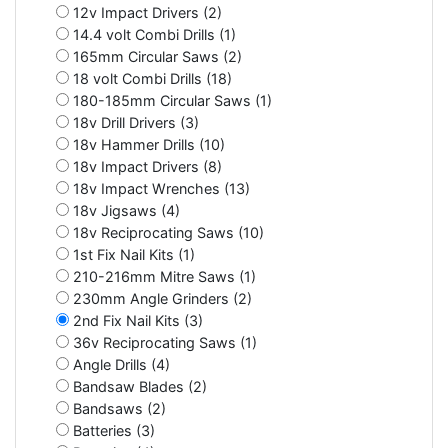
12v Impact Drivers (2)
14.4 volt Combi Drills (1)
165mm Circular Saws (2)
18 volt Combi Drills (18)
180-185mm Circular Saws (1)
18v Drill Drivers (3)
18v Hammer Drills (10)
18v Impact Drivers (8)
18v Impact Wrenches (13)
18v Jigsaws (4)
18v Reciprocating Saws (10)
1st Fix Nail Kits (1)
210-216mm Mitre Saws (1)
230mm Angle Grinders (2)
2nd Fix Nail Kits (3)
36v Reciprocating Saws (1)
Angle Drills (4)
Bandsaw Blades (2)
Bandsaws (2)
Batteries (3)