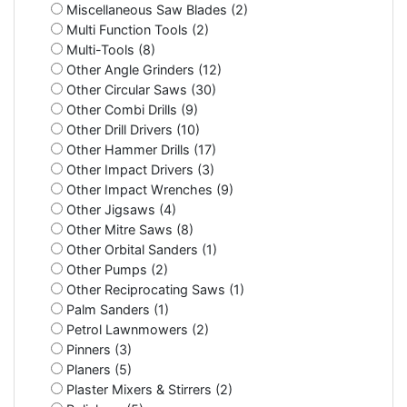
Miscellaneous Saw Blades (2)
Multi Function Tools (2)
Multi-Tools (8)
Other Angle Grinders (12)
Other Circular Saws (30)
Other Combi Drills (9)
Other Drill Drivers (10)
Other Hammer Drills (17)
Other Impact Drivers (3)
Other Impact Wrenches (9)
Other Jigsaws (4)
Other Mitre Saws (8)
Other Orbital Sanders (1)
Other Pumps (2)
Other Reciprocating Saws (1)
Palm Sanders (1)
Petrol Lawnmowers (2)
Pinners (3)
Planers (5)
Plaster Mixers & Stirrers (2)