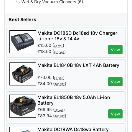
Wet & Dry Vacuum Cleaners (6)
Best Sellers
Makita DC18SD Dc18sd 18v Charger
Li-ion - 18v & 14.4v
£
15.00
(
)
EX VAT
View
£
18.00
(
)
INC VAT
Makita BL1840B 18v LXT 4Ah Battery
£
70.00
(
)
EX VAT
View
£
84.00
(
)
INC VAT
Makita BL1850B 18v 5.0Ah Li-ion
Battery
£
69.95
(
)
EX VAT
View
£
83.94
(
)
INC VAT
Makita DC18WA Dc18wa Battery