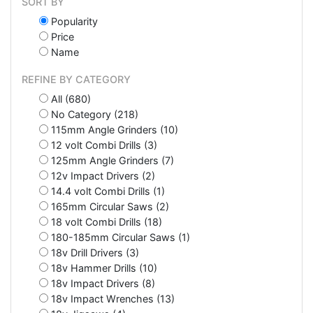
SORT BY
Popularity
Price
Name
REFINE BY CATEGORY
All (680)
No Category (218)
115mm Angle Grinders (10)
12 volt Combi Drills (3)
125mm Angle Grinders (7)
12v Impact Drivers (2)
14.4 volt Combi Drills (1)
165mm Circular Saws (2)
18 volt Combi Drills (18)
180-185mm Circular Saws (1)
18v Drill Drivers (3)
18v Hammer Drills (10)
18v Impact Drivers (8)
18v Impact Wrenches (13)