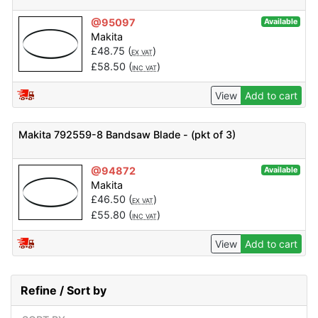
@95097
Available
Makita
£
48.75
(
)
EX VAT
£
58.50
(
)
INC VAT
View
Add to cart
Makita 792559-8 Bandsaw Blade - (pkt of 3)
@94872
Available
Makita
£
46.50
(
)
EX VAT
£
55.80
(
)
INC VAT
View
Add to cart
Refine / Sort by