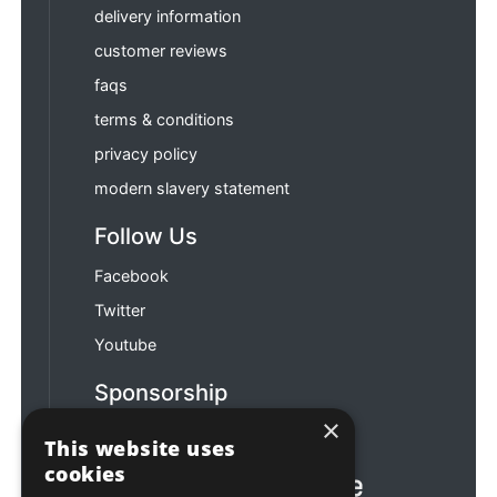
delivery information
customer reviews
faqs
terms & conditions
privacy policy
modern slavery statement
Follow Us
Facebook
Twitter
Youtube
Sponsorship
×
Football & Rugby
This website uses
cookies