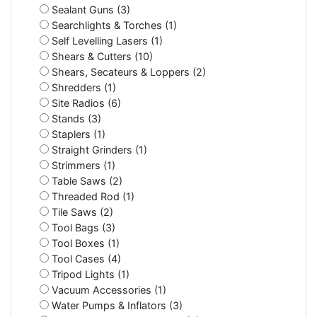
Sealant Guns (3)
Searchlights & Torches (1)
Self Levelling Lasers (1)
Shears & Cutters (10)
Shears, Secateurs & Loppers (2)
Shredders (1)
Site Radios (6)
Stands (3)
Staplers (1)
Straight Grinders (1)
Strimmers (1)
Table Saws (2)
Threaded Rod (1)
Tile Saws (2)
Tool Bags (3)
Tool Boxes (1)
Tool Cases (4)
Tripod Lights (1)
Vacuum Accessories (1)
Water Pumps & Inflators (3)