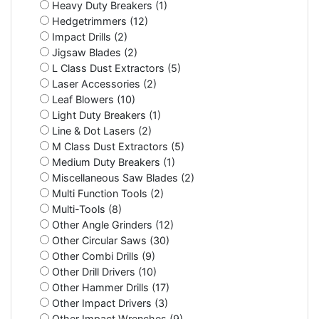
Heavy Duty Breakers (1)
Hedgetrimmers (12)
Impact Drills (2)
Jigsaw Blades (2)
L Class Dust Extractors (5)
Laser Accessories (2)
Leaf Blowers (10)
Light Duty Breakers (1)
Line & Dot Lasers (2)
M Class Dust Extractors (5)
Medium Duty Breakers (1)
Miscellaneous Saw Blades (2)
Multi Function Tools (2)
Multi-Tools (8)
Other Angle Grinders (12)
Other Circular Saws (30)
Other Combi Drills (9)
Other Drill Drivers (10)
Other Hammer Drills (17)
Other Impact Drivers (3)
Other Impact Wrenches (9)