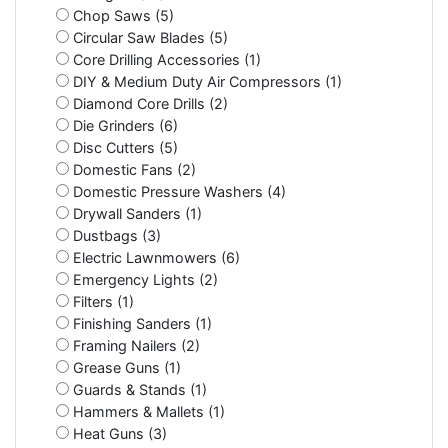
Chop Saws (5)
Circular Saw Blades (5)
Core Drilling Accessories (1)
DIY & Medium Duty Air Compressors (1)
Diamond Core Drills (2)
Die Grinders (6)
Disc Cutters (5)
Domestic Fans (2)
Domestic Pressure Washers (4)
Drywall Sanders (1)
Dustbags (3)
Electric Lawnmowers (6)
Emergency Lights (2)
Filters (1)
Finishing Sanders (1)
Framing Nailers (2)
Grease Guns (1)
Guards & Stands (1)
Hammers & Mallets (1)
Heat Guns (3)