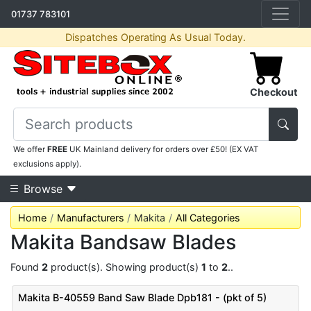
01737 783101
Dispatches Operating As Usual Today.
Checkout
We offer
FREE
UK Mainland delivery for orders over £50! (EX VAT
exclusions apply).
Browse
Home
Manufacturers
Makita
All Categories
Makita Bandsaw Blades
Found
2
product(s). Showing product(s)
1
to
2
..
Makita B-40559 Band Saw Blade Dpb181 - (pkt of 5)