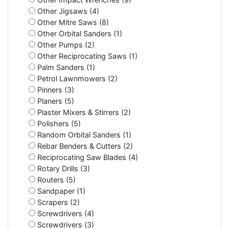
Other Jigsaws (4)
Other Mitre Saws (8)
Other Orbital Sanders (1)
Other Pumps (2)
Other Reciprocating Saws (1)
Palm Sanders (1)
Petrol Lawnmowers (2)
Pinners (3)
Planers (5)
Plaster Mixers & Stirrers (2)
Polishers (5)
Random Orbital Sanders (1)
Rebar Benders & Cutters (2)
Reciprocating Saw Blades (4)
Rotary Drills (3)
Routers (5)
Sandpaper (1)
Scrapers (2)
Screwdrivers (4)
Screwdrivers (3)