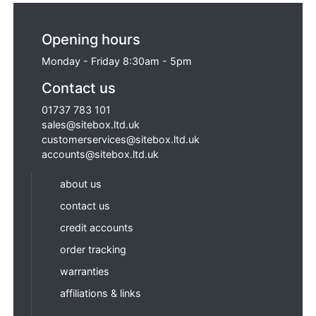
Opening hours
Monday - Friday 8:30am - 5pm
Contact us
01737 783 101
sales@sitebox.ltd.uk
customerservices@sitebox.ltd.uk
accounts@sitebox.ltd.uk
about us
contact us
credit accounts
order tracking
warranties
affiliations & links