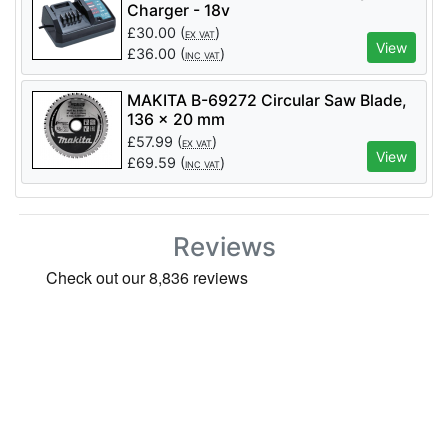
Charger - 18v
£
30.00
(
)
EX VAT
View
£
36.00
(
)
INC VAT
MAKITA B-69272 Circular Saw Blade,
136 x 20 mm
£
57.99
(
)
EX VAT
View
£
69.59
(
)
INC VAT
Reviews