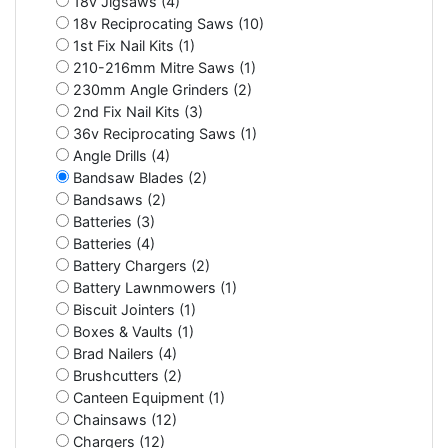
18v Jigsaws (4)
18v Reciprocating Saws (10)
1st Fix Nail Kits (1)
210-216mm Mitre Saws (1)
230mm Angle Grinders (2)
2nd Fix Nail Kits (3)
36v Reciprocating Saws (1)
Angle Drills (4)
Bandsaw Blades (2)
Bandsaws (2)
Batteries (3)
Batteries (4)
Battery Chargers (2)
Battery Lawnmowers (1)
Biscuit Jointers (1)
Boxes & Vaults (1)
Brad Nailers (4)
Brushcutters (2)
Canteen Equipment (1)
Chainsaws (12)
Chargers (12)