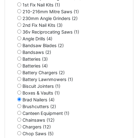
1st Fix Nail Kits (1)
210-216mm Mitre Saws (1)
230mm Angle Grinders (2)
2nd Fix Nail Kits (3)
36v Reciprocating Saws (1)
Angle Drills (4)
Bandsaw Blades (2)
Bandsaws (2)
Batteries (3)
Batteries (4)
Battery Chargers (2)
Battery Lawnmowers (1)
Biscuit Jointers (1)
Boxes & Vaults (1)
Brad Nailers (4)
Brushcutters (2)
Canteen Equipment (1)
Chainsaws (12)
Chargers (12)
Chop Saws (5)