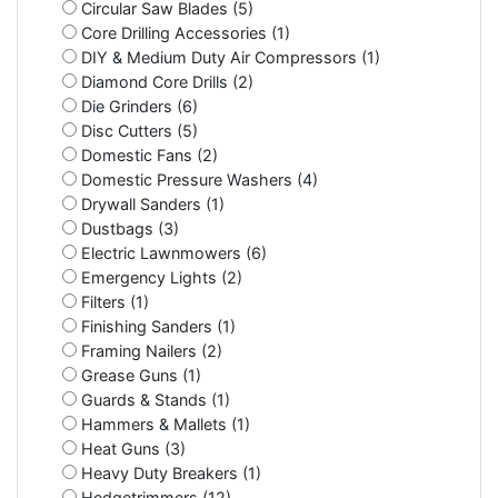
Circular Saw Blades (5)
Core Drilling Accessories (1)
DIY & Medium Duty Air Compressors (1)
Diamond Core Drills (2)
Die Grinders (6)
Disc Cutters (5)
Domestic Fans (2)
Domestic Pressure Washers (4)
Drywall Sanders (1)
Dustbags (3)
Electric Lawnmowers (6)
Emergency Lights (2)
Filters (1)
Finishing Sanders (1)
Framing Nailers (2)
Grease Guns (1)
Guards & Stands (1)
Hammers & Mallets (1)
Heat Guns (3)
Heavy Duty Breakers (1)
Hedgetrimmers (12)