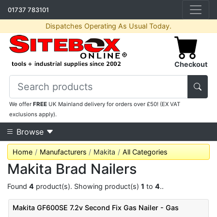
01737 783101
Dispatches Operating As Usual Today.
Checkout
We offer
FREE
UK Mainland delivery for orders over £50! (EX VAT
exclusions apply).
Browse
Home
Manufacturers
Makita
All Categories
Makita Brad Nailers
Found
4
product(s). Showing product(s)
1
to
4
..
Makita GF600SE 7.2v Second Fix Gas Nailer - Gas