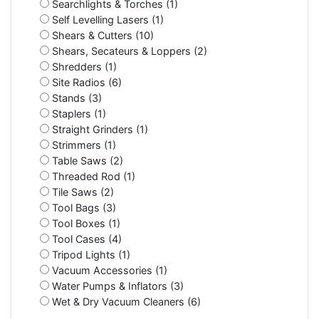
Searchlights & Torches (1)
Self Levelling Lasers (1)
Shears & Cutters (10)
Shears, Secateurs & Loppers (2)
Shredders (1)
Site Radios (6)
Stands (3)
Staplers (1)
Straight Grinders (1)
Strimmers (1)
Table Saws (2)
Threaded Rod (1)
Tile Saws (2)
Tool Bags (3)
Tool Boxes (1)
Tool Cases (4)
Tripod Lights (1)
Vacuum Accessories (1)
Water Pumps & Inflators (3)
Wet & Dry Vacuum Cleaners (6)