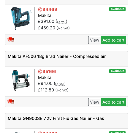
@94469
Available
Makita
£
391.00
(
)
EX VAT
£
469.20
(
)
INC VAT
View
Add to cart
Makita AF506 18g Brad Nailer - Compressed air
@95166
Available
Makita
£
94.00
(
)
EX VAT
£
112.80
(
)
INC VAT
View
Add to cart
Makita GN900SE 7.2v First Fix Gas Nailer - Gas