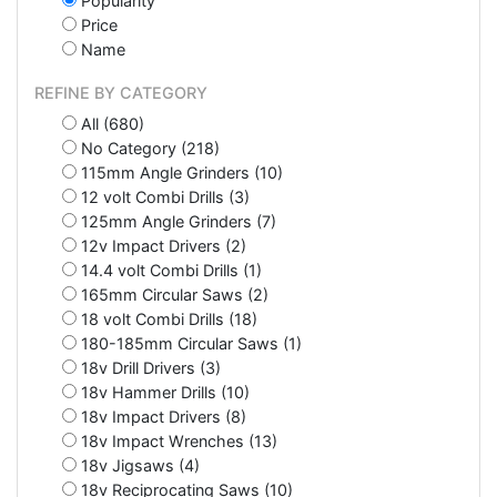
Popularity
Price
Name
REFINE BY CATEGORY
All (680)
No Category (218)
115mm Angle Grinders (10)
12 volt Combi Drills (3)
125mm Angle Grinders (7)
12v Impact Drivers (2)
14.4 volt Combi Drills (1)
165mm Circular Saws (2)
18 volt Combi Drills (18)
180-185mm Circular Saws (1)
18v Drill Drivers (3)
18v Hammer Drills (10)
18v Impact Drivers (8)
18v Impact Wrenches (13)
18v Jigsaws (4)
18v Reciprocating Saws (10)