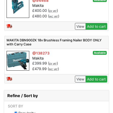
@94468
Available
Makita
£
400.00
(
)
EX VAT
£
480.00
(
)
INC VAT
View
Add to cart
MAKITA DBN900ZK 18v Brushless Framing Nailer BODY ONLY
with Carry Case
@138273
Available
Makita
£
399.99
(
)
EX VAT
£
479.99
(
)
INC VAT
View
Add to cart
Refine / Sort by
SORT BY