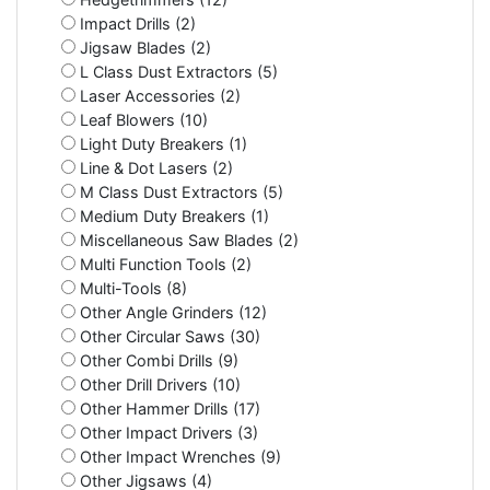
Impact Drills (2)
Jigsaw Blades (2)
L Class Dust Extractors (5)
Laser Accessories (2)
Leaf Blowers (10)
Light Duty Breakers (1)
Line & Dot Lasers (2)
M Class Dust Extractors (5)
Medium Duty Breakers (1)
Miscellaneous Saw Blades (2)
Multi Function Tools (2)
Multi-Tools (8)
Other Angle Grinders (12)
Other Circular Saws (30)
Other Combi Drills (9)
Other Drill Drivers (10)
Other Hammer Drills (17)
Other Impact Drivers (3)
Other Impact Wrenches (9)
Other Jigsaws (4)