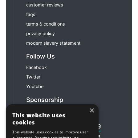
customer reviews
faqs
terms & conditions
privacy policy
modern slavery statement
Follow Us
Facebook
Twitter
Youtube
Sponsorship
×
Football & Rugby
This website uses
cookies
This website uses cookies to improve user
experience. By using our website you