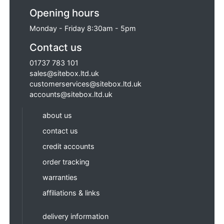
Opening hours
Monday - Friday 8:30am - 5pm
Contact us
01737 783 101
sales@sitebox.ltd.uk
customerservices@sitebox.ltd.uk
accounts@sitebox.ltd.uk
about us
contact us
credit accounts
order tracking
warranties
affiliations & links
delivery information