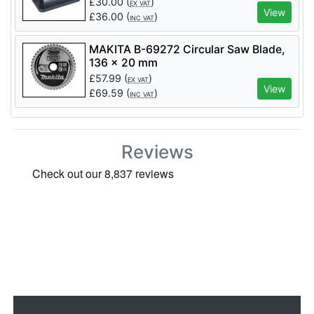
£
30.00
(
)
EX VAT
View
£
36.00
(
)
INC VAT
MAKITA B-69272 Circular Saw Blade,
136 x 20 mm
£
57.99
(
)
EX VAT
View
£
69.59
(
)
INC VAT
Reviews