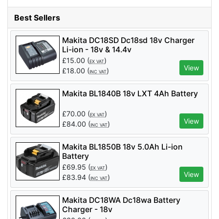
Best Sellers
Makita DC18SD Dc18sd 18v Charger
Li-ion - 18v & 14.4v
£
15.00
(
)
EX VAT
View
£
18.00
(
)
INC VAT
Makita BL1840B 18v LXT 4Ah Battery
£
70.00
(
)
EX VAT
View
£
84.00
(
)
INC VAT
Makita BL1850B 18v 5.0Ah Li-ion
Battery
£
69.95
(
)
EX VAT
View
£
83.94
(
)
INC VAT
Makita DC18WA Dc18wa Battery
Charger - 18v