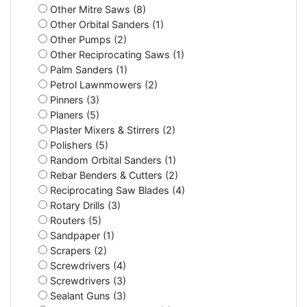
Other Mitre Saws (8)
Other Orbital Sanders (1)
Other Pumps (2)
Other Reciprocating Saws (1)
Palm Sanders (1)
Petrol Lawnmowers (2)
Pinners (3)
Planers (5)
Plaster Mixers & Stirrers (2)
Polishers (5)
Random Orbital Sanders (1)
Rebar Benders & Cutters (2)
Reciprocating Saw Blades (4)
Rotary Drills (3)
Routers (5)
Sandpaper (1)
Scrapers (2)
Screwdrivers (4)
Screwdrivers (3)
Sealant Guns (3)