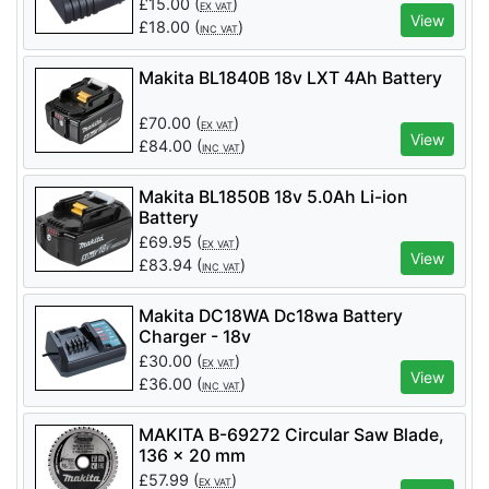
£
15.00
(
)
EX VAT
View
£
18.00
(
)
INC VAT
Makita BL1840B 18v LXT 4Ah Battery
£
70.00
(
)
EX VAT
View
£
84.00
(
)
INC VAT
Makita BL1850B 18v 5.0Ah Li-ion
Battery
£
69.95
(
)
EX VAT
View
£
83.94
(
)
INC VAT
Makita DC18WA Dc18wa Battery
Charger - 18v
£
30.00
(
)
EX VAT
View
£
36.00
(
)
INC VAT
MAKITA B-69272 Circular Saw Blade,
136 x 20 mm
£
57.99
(
)
EX VAT