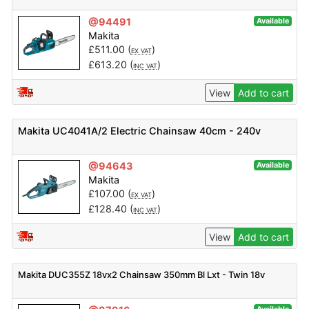
@94491
Available
Makita
£
511.00
(
)
EX VAT
£
613.20
(
)
INC VAT
View
Add to cart
Makita UC4041A/2 Electric Chainsaw 40cm - 240v
@94643
Available
Makita
£
107.00
(
)
EX VAT
£
128.40
(
)
INC VAT
View
Add to cart
Makita DUC355Z 18vx2 Chainsaw 350mm Bl Lxt - Twin 18v