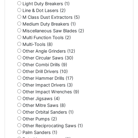
Light Duty Breakers (1)
Line & Dot Lasers (2)
M Class Dust Extractors (5)
Medium Duty Breakers (1)
Miscellaneous Saw Blades (2)
Multi Function Tools (2)
Multi-Tools (8)
Other Angle Grinders (12)
Other Circular Saws (30)
Other Combi Drills (9)
Other Drill Drivers (10)
Other Hammer Drills (17)
Other Impact Drivers (3)
Other Impact Wrenches (9)
Other Jigsaws (4)
Other Mitre Saws (8)
Other Orbital Sanders (1)
Other Pumps (2)
Other Reciprocating Saws (1)
Palm Sanders (1)