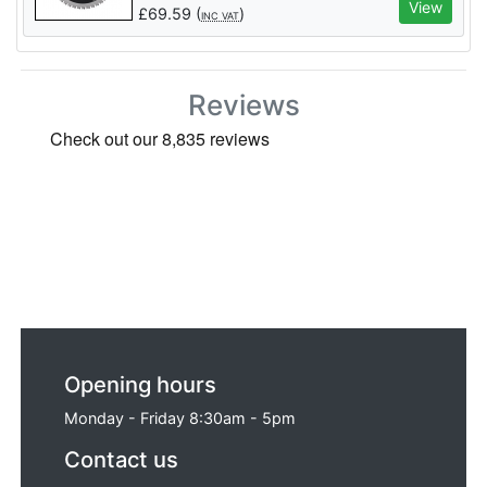
View
£
69.59
(
)
INC VAT
Reviews
Opening hours
Monday - Friday 8:30am - 5pm
Contact us