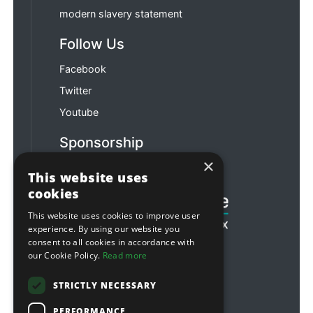
modern slavery statement
Follow Us
Facebook
Twitter
Youtube
Sponsorship
×
Football & Rugby
This website uses
cookies
This website uses cookies to improve user
experience. By using our website you
consent to all cookies in accordance with
our Cookie Policy.
Read more
STRICTLY NECESSARY
PERFORMANCE