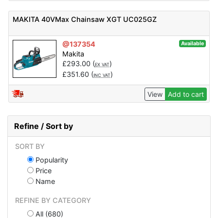
MAKITA 40VMax Chainsaw XGT UC025GZ
@137354
Available
Makita
£
293.00
(
)
EX VAT
£
351.60
(
)
INC VAT
View
Add to cart
Refine / Sort by
SORT BY
Popularity
Price
Name
REFINE BY CATEGORY
All (680)