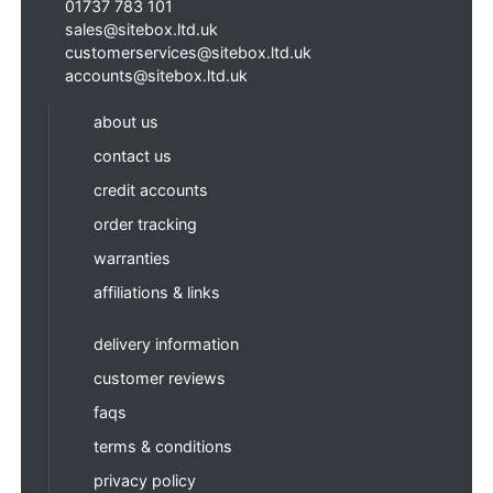
01737 783 101
sales@sitebox.ltd.uk
customerservices@sitebox.ltd.uk
accounts@sitebox.ltd.uk
about us
contact us
credit accounts
order tracking
warranties
affiliations & links
delivery information
customer reviews
faqs
terms & conditions
privacy policy