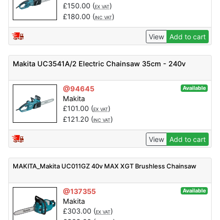
£
150.00
(
)
EX VAT
£
180.00
(
)
INC VAT
View
Add to cart
Makita UC3541A/2 Electric Chainsaw 35cm - 240v
@94645
Available
Makita
£
101.00
(
)
EX VAT
£
121.20
(
)
INC VAT
View
Add to cart
MAKITA_Makita UC011GZ 40v MAX XGT Brushless Chainsaw
@137355
Available
Makita
£
303.00
(
)
EX VAT