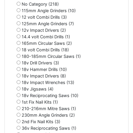
No Category (218)
115mm Angle Grinders (10)
12 volt Combi Drills (3)
125mm Angle Grinders (7)
12v Impact Drivers (2)
14.4 volt Combi Drills (1)
165mm Circular Saws (2)
18 volt Combi Drills (18)
180-185mm Circular Saws (1)
18v Drill Drivers (3)
18v Hammer Drills (10)
18v Impact Drivers (8)
18v Impact Wrenches (13)
18v Jigsaws (4)
18v Reciprocating Saws (10)
1st Fix Nail Kits (1)
210-216mm Mitre Saws (1)
230mm Angle Grinders (2)
2nd Fix Nail Kits (3)
36v Reciprocating Saws (1)