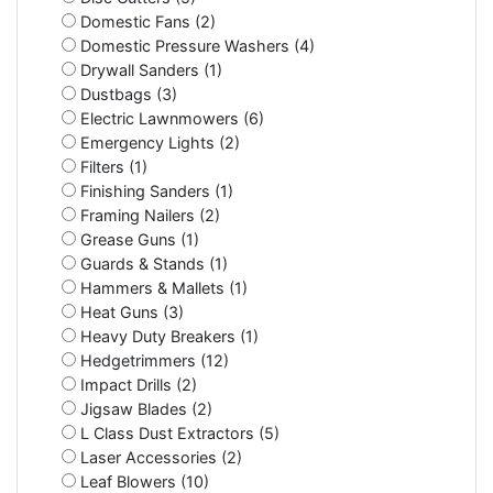
Domestic Fans (2)
Domestic Pressure Washers (4)
Drywall Sanders (1)
Dustbags (3)
Electric Lawnmowers (6)
Emergency Lights (2)
Filters (1)
Finishing Sanders (1)
Framing Nailers (2)
Grease Guns (1)
Guards & Stands (1)
Hammers & Mallets (1)
Heat Guns (3)
Heavy Duty Breakers (1)
Hedgetrimmers (12)
Impact Drills (2)
Jigsaw Blades (2)
L Class Dust Extractors (5)
Laser Accessories (2)
Leaf Blowers (10)