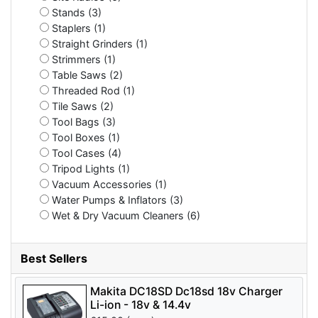
Stands (3)
Staplers (1)
Straight Grinders (1)
Strimmers (1)
Table Saws (2)
Threaded Rod (1)
Tile Saws (2)
Tool Bags (3)
Tool Boxes (1)
Tool Cases (4)
Tripod Lights (1)
Vacuum Accessories (1)
Water Pumps & Inflators (3)
Wet & Dry Vacuum Cleaners (6)
Best Sellers
Makita DC18SD Dc18sd 18v Charger
Li-ion - 18v & 14.4v