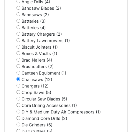
Angle Drills (4)
Bandsaw Blades (2)
Bandsaws (2)
Batteries (3)
Batteries (4)
Battery Chargers (2)
Battery Lawnmowers (1)
Biscuit Jointers (1)
Boxes & Vaults (1)
Brad Nailers (4)
Brushcutters (2)
Canteen Equipment (1)
Chainsaws (12)
Chargers (12)
Chop Saws (5)
Circular Saw Blades (5)
Core Drilling Accessories (1)
DIY & Medium Duty Air Compressors (1)
Diamond Core Drills (2)
Die Grinders (6)
Disc Cutters (5)