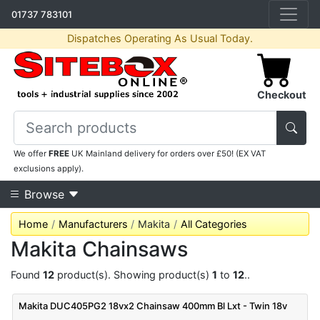
01737 783101
Dispatches Operating As Usual Today.
Checkout
We offer
FREE
UK Mainland delivery for orders over £50! (EX VAT
exclusions apply).
Browse
Home
Manufacturers
Makita
All Categories
Makita Chainsaws
Found
12
product(s). Showing product(s)
1
to
12
..
Makita DUC405PG2 18vx2 Chainsaw 400mm Bl Lxt - Twin 18v