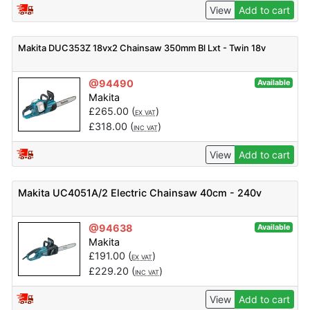
View
Add to cart
Makita DUC353Z 18vx2 Chainsaw 350mm Bl Lxt - Twin 18v
@94490
Available
Makita
£
265.00
(
)
EX VAT
£
318.00
(
)
INC VAT
View
Add to cart
Makita UC4051A/2 Electric Chainsaw 40cm - 240v
@94638
Available
Makita
£
191.00
(
)
EX VAT
£
229.20
(
)
INC VAT
View
Add to cart