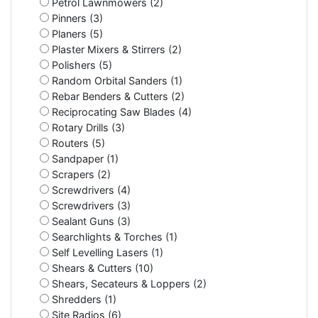
Petrol Lawnmowers (2)
Pinners (3)
Planers (5)
Plaster Mixers & Stirrers (2)
Polishers (5)
Random Orbital Sanders (1)
Rebar Benders & Cutters (2)
Reciprocating Saw Blades (4)
Rotary Drills (3)
Routers (5)
Sandpaper (1)
Scrapers (2)
Screwdrivers (4)
Screwdrivers (3)
Sealant Guns (3)
Searchlights & Torches (1)
Self Levelling Lasers (1)
Shears & Cutters (10)
Shears, Secateurs & Loppers (2)
Shredders (1)
Site Radios (6)