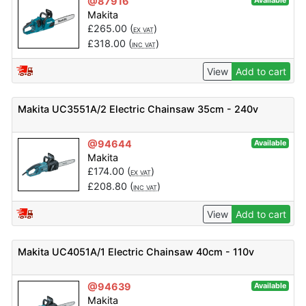
@87916
Available
Makita
£
265.00
(
)
EX VAT
£
318.00
(
)
INC VAT
View
Add to cart
Makita UC3551A/2 Electric Chainsaw 35cm - 240v
@94644
Available
Makita
£
174.00
(
)
EX VAT
£
208.80
(
)
INC VAT
View
Add to cart
Makita UC4051A/1 Electric Chainsaw 40cm - 110v
@94639
Available
Makita