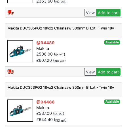
£
363.60
(
)
INC VAT
View
Add to cart
Makita DUC305PG2 18vx2 Chainsaw 300mm Bl Lxt - Twin 18v
@94489
Available
Makita
£
506.00
(
)
EX VAT
£
607.20
(
)
INC VAT
View
Add to cart
Makita DUC353PG2 18vx2 Chainsaw 350mm Bl Lxt - Twin 18v
@94488
Available
Makita
£
537.00
(
)
EX VAT
£
644.40
(
)
INC VAT