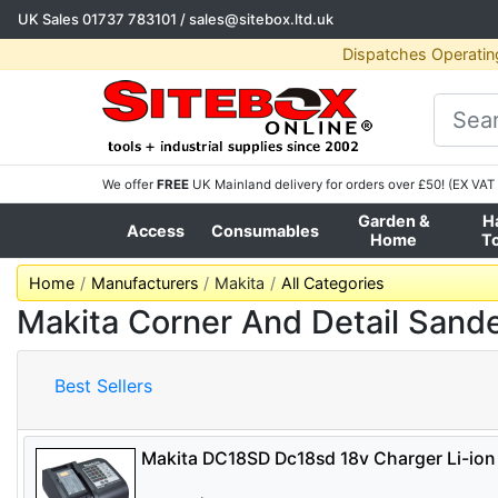
UK Sales
01737 783101
/
sales@sitebox.ltd.uk
Dispatches Operatin
We offer
FREE
UK Mainland delivery for orders over £50! (EX VAT 
Garden &
H
Access
Consumables
Home
T
Home
Manufacturers
Makita
All Categories
Makita Corner And Detail Sand
Best Sellers
Makita DC18SD Dc18sd 18v Charger Li-ion 