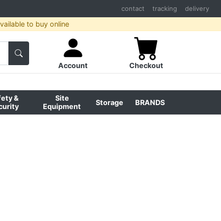
contact
tracking
delivery
ailable to buy online
Account
Checkout
fety &
Site
Storage
BRANDS
curity
Equipment