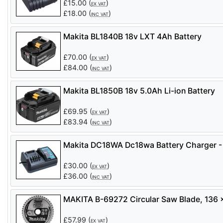
£
15.00
(
)
EX VAT
£
18.00
(
)
INC VAT
Makita BL1840B 18v LXT 4Ah Battery
£
70.00
(
)
EX VAT
£
84.00
(
)
INC VAT
Makita BL1850B 18v 5.0Ah Li-ion Battery
£
69.95
(
)
EX VAT
£
83.94
(
)
INC VAT
Makita DC18WA Dc18wa Battery Charger -
£
30.00
(
)
EX VAT
£
36.00
(
)
INC VAT
MAKITA B-69272 Circular Saw Blade, 136
£
57.99
(
)
EX VAT