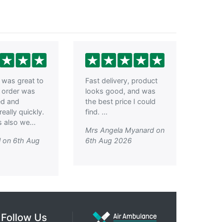
was great to
Fast delivery, product
, order was
looks good, and was
ed and
the best price I could
really quickly.
find. ...
 also we...
Mrs Angela Myanard on
l on 6th Aug
6th Aug 2026
Follow Us