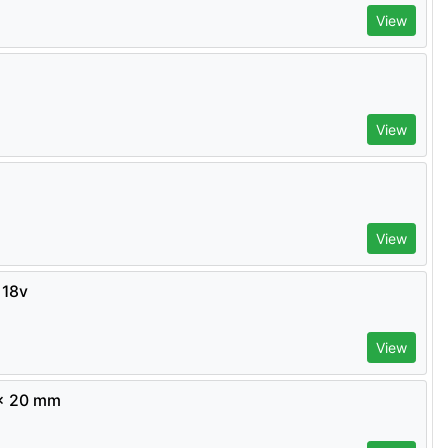
View
View
View
 18v
View
 x 20 mm