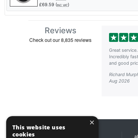
£
69.59
(
)
INC VAT
Reviews
Great service.
Incredibly fas
and good price
Richard Murp
Aug 2026
×
This website uses
cookies
Opening hours
a