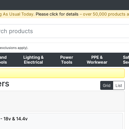
g As Usual Today.
Please click for details
– over 50,000 products av
exclusions apply).
and
Lighting &
Power
PPE &
Sa
ools
Electrical
Tools
Workwear
Se
ers
Grid
List
- 18v & 14.4v