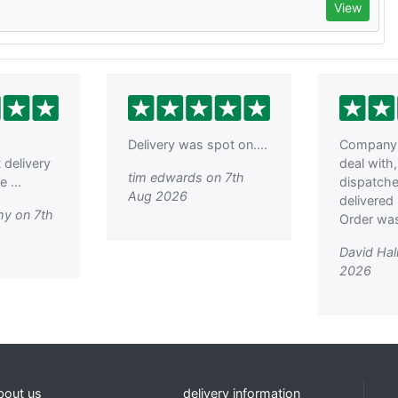
View
Delivery was spot on....
Company 
t delivery
deal with
tim edwards on 7th
 ...
dispatch
Aug 2026
delivered 
hy on 7th
Order was
David Hal
2026
bout us
delivery information