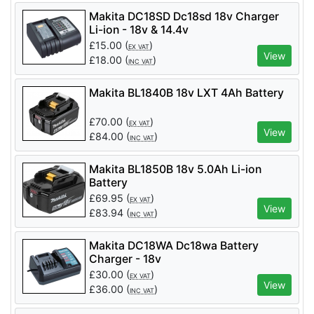
Makita DC18SD Dc18sd 18v Charger
Li-ion - 18v & 14.4v
£
15.00
(
)
EX VAT
View
£
18.00
(
)
INC VAT
Makita BL1840B 18v LXT 4Ah Battery
£
70.00
(
)
EX VAT
View
£
84.00
(
)
INC VAT
Makita BL1850B 18v 5.0Ah Li-ion
Battery
£
69.95
(
)
EX VAT
View
£
83.94
(
)
INC VAT
Makita DC18WA Dc18wa Battery
Charger - 18v
£
30.00
(
)
EX VAT
View
£
36.00
(
)
INC VAT