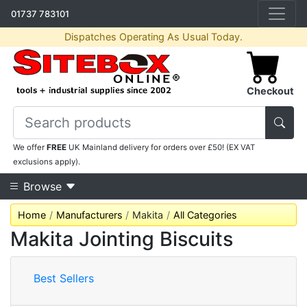
01737 783101
Dispatches Operating As Usual Today.
Checkout
We offer
FREE
UK Mainland delivery for orders over £50! (EX VAT
exclusions apply).
Browse
Home
Manufacturers
Makita
All Categories
Makita Jointing Biscuits
Best Sellers