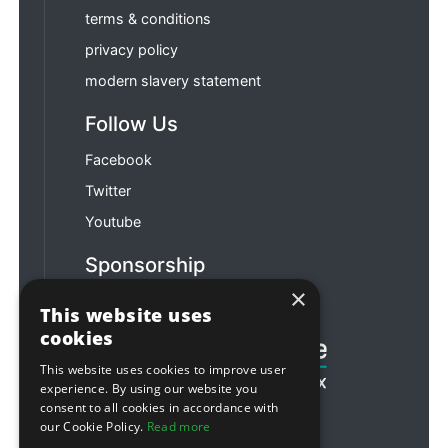
terms & conditions
privacy policy
modern slavery statement
Follow Us
Facebook
Twitter
Youtube
Sponsorship
×
Football & Rugby
This website uses
cookies
This website uses cookies to improve user
experience. By using our website you
consent to all cookies in accordance with
our Cookie Policy.
Read more