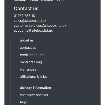
Contact us
01737 783 101
sales@sitebox.ltd.uk
customerservices@sitebox.ltd.uk
accounts@sitebox.ltd.uk
about us
contact us
credit accounts
order tracking
warranties
affiliations & links
delivery information
customer reviews
faqs