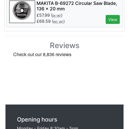
MAKITA B-69272 Circular Saw Blade,
136 x 20 mm
£
57.99
(
)
EX VAT
View
£
69.59
(
)
INC VAT
Reviews
Opening hours
Monday - Friday 8:30am - 5pm