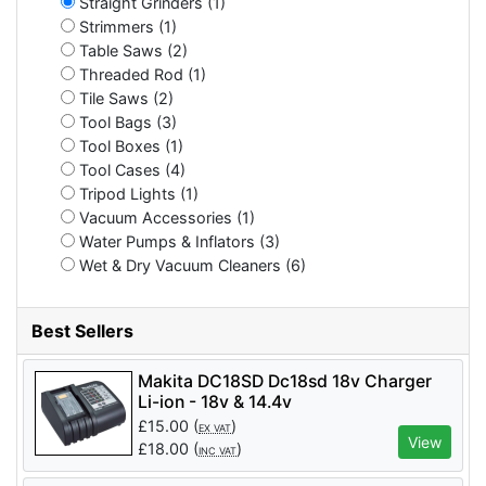
Straight Grinders (1)
Strimmers (1)
Table Saws (2)
Threaded Rod (1)
Tile Saws (2)
Tool Bags (3)
Tool Boxes (1)
Tool Cases (4)
Tripod Lights (1)
Vacuum Accessories (1)
Water Pumps & Inflators (3)
Wet & Dry Vacuum Cleaners (6)
Best Sellers
Makita DC18SD Dc18sd 18v Charger
Li-ion - 18v & 14.4v
£
15.00
(
)
EX VAT
View
£
18.00
(
)
INC VAT