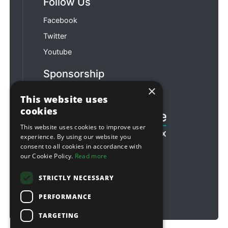
Follow Us
Facebook
Twitter
Youtube
Sponsorship
×
Football & Rugby
This website uses
cookies
This website uses cookies to improve user
experience. By using our website you
consent to all cookies in accordance with
our Cookie Policy.
Read more
STRICTLY NECESSARY
PERFORMANCE
TARGETING