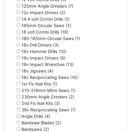
125mm Angle Grinders (7)
12v Impact Drivers (2)
14.4 volt Combi Drills (1)
165mm Circular Saws (2)
18 volt Combi Drills (18)
180-185mm Circular Saws (1)
18v Drill Drivers (3)
18v Hammer Drills (10)
18v Impact Drivers (8)
18v Impact Wrenches (13)
18v Jigsaws (4)
18v Reciprocating Saws (10)
1st Fix Nail Kits (1)
210-216mm Mitre Saws (1)
230mm Angle Grinders (2)
2nd Fix Nail Kits (3)
36v Reciprocating Saws (1)
Angle Drills (4)
Bandsaw Blades (2)
Bandsaws (2)