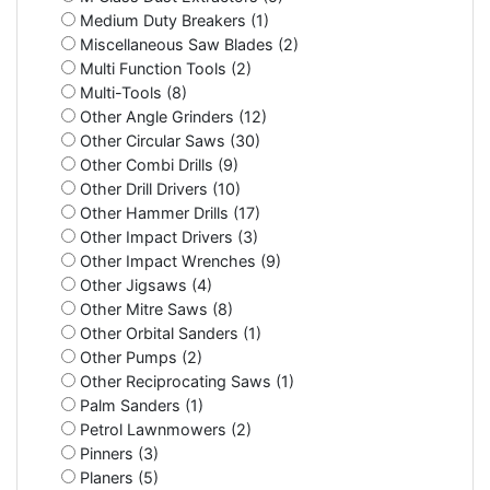
Medium Duty Breakers (1)
Miscellaneous Saw Blades (2)
Multi Function Tools (2)
Multi-Tools (8)
Other Angle Grinders (12)
Other Circular Saws (30)
Other Combi Drills (9)
Other Drill Drivers (10)
Other Hammer Drills (17)
Other Impact Drivers (3)
Other Impact Wrenches (9)
Other Jigsaws (4)
Other Mitre Saws (8)
Other Orbital Sanders (1)
Other Pumps (2)
Other Reciprocating Saws (1)
Palm Sanders (1)
Petrol Lawnmowers (2)
Pinners (3)
Planers (5)