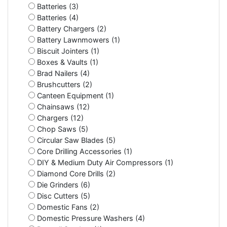
Batteries (3)
Batteries (4)
Battery Chargers (2)
Battery Lawnmowers (1)
Biscuit Jointers (1)
Boxes & Vaults (1)
Brad Nailers (4)
Brushcutters (2)
Canteen Equipment (1)
Chainsaws (12)
Chargers (12)
Chop Saws (5)
Circular Saw Blades (5)
Core Drilling Accessories (1)
DIY & Medium Duty Air Compressors (1)
Diamond Core Drills (2)
Die Grinders (6)
Disc Cutters (5)
Domestic Fans (2)
Domestic Pressure Washers (4)