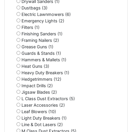
Drywall Sanders (1)
Dustbags (3)
Electric Lawnmowers (6)
Emergency Lights (2)
Filters (1)
Finishing Sanders (1)
Framing Nailers (2)
Grease Guns (1)
Guards & Stands (1)
Hammers & Mallets (1)
Heat Guns (3)
Heavy Duty Breakers (1)
Hedgetrimmers (12)
Impact Drills (2)
Jigsaw Blades (2)
L Class Dust Extractors (5)
Laser Accessories (2)
Leaf Blowers (10)
Light Duty Breakers (1)
Line & Dot Lasers (2)
M Class Dust Extractors (5)