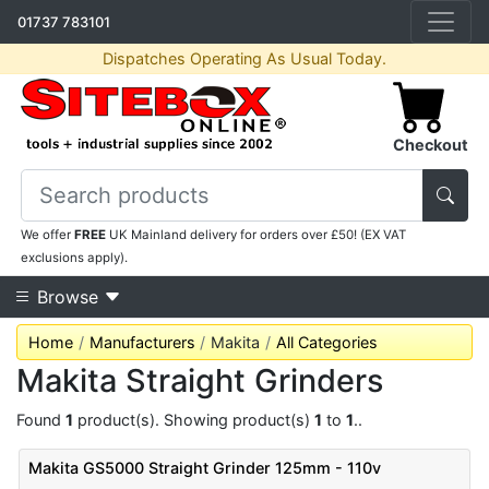
01737 783101
Dispatches Operating As Usual Today.
Checkout
We offer
FREE
UK Mainland delivery for orders over £50! (EX VAT
exclusions apply).
Browse
Home
Manufacturers
Makita
All Categories
Makita Straight Grinders
Found
1
product(s). Showing product(s)
1
to
1
..
Makita GS5000 Straight Grinder 125mm - 110v