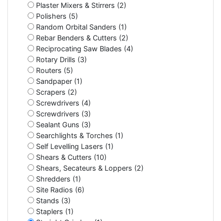
Plaster Mixers & Stirrers (2)
Polishers (5)
Random Orbital Sanders (1)
Rebar Benders & Cutters (2)
Reciprocating Saw Blades (4)
Rotary Drills (3)
Routers (5)
Sandpaper (1)
Scrapers (2)
Screwdrivers (4)
Screwdrivers (3)
Sealant Guns (3)
Searchlights & Torches (1)
Self Levelling Lasers (1)
Shears & Cutters (10)
Shears, Secateurs & Loppers (2)
Shredders (1)
Site Radios (6)
Stands (3)
Staplers (1)