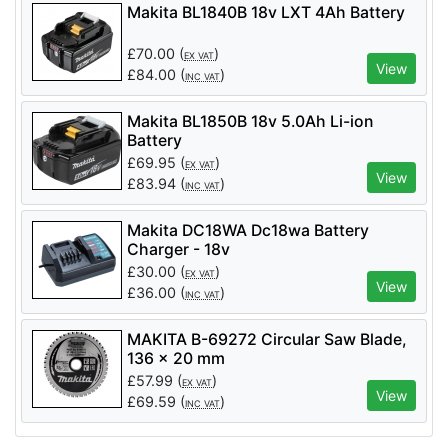
Makita BL1840B 18v LXT 4Ah Battery
£
70.00
(
)
EX VAT
View
£
84.00
(
)
INC VAT
Makita BL1850B 18v 5.0Ah Li-ion
Battery
£
69.95
(
)
EX VAT
View
£
83.94
(
)
INC VAT
Makita DC18WA Dc18wa Battery
Charger - 18v
£
30.00
(
)
EX VAT
View
£
36.00
(
)
INC VAT
MAKITA B-69272 Circular Saw Blade,
136 x 20 mm
£
57.99
(
)
EX VAT
View
£
69.59
(
)
INC VAT