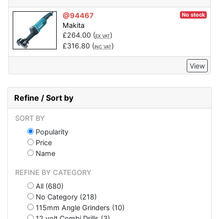
@94467
No stock
Makita
£
264.00
(
)
EX VAT
£
316.80
(
)
INC VAT
View
Refine / Sort by
SORT BY
Popularity
Price
Name
REFINE BY CATEGORY
All (680)
No Category (218)
115mm Angle Grinders (10)
12 volt Combi Drills (3)