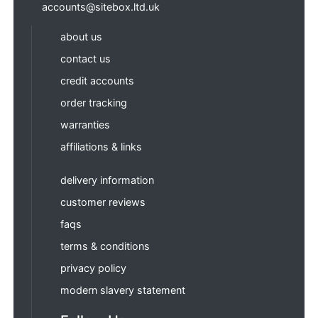
accounts@sitebox.ltd.uk
about us
contact us
credit accounts
order tracking
warranties
affiliations & links
delivery information
customer reviews
faqs
terms & conditions
privacy policy
modern slavery statement