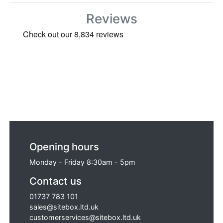
Reviews
Opening hours
Monday - Friday 8:30am - 5pm
Contact us
01737 783 101
sales@sitebox.ltd.uk
customerservices@sitebox.ltd.uk