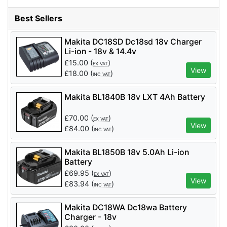
Best Sellers
Makita DC18SD Dc18sd 18v Charger
Li-ion - 18v & 14.4v
£
15.00
(
)
EX VAT
View
£
18.00
(
)
INC VAT
Makita BL1840B 18v LXT 4Ah Battery
£
70.00
(
)
EX VAT
View
£
84.00
(
)
INC VAT
Makita BL1850B 18v 5.0Ah Li-ion
Battery
£
69.95
(
)
EX VAT
View
£
83.94
(
)
INC VAT
Makita DC18WA Dc18wa Battery
Charger - 18v