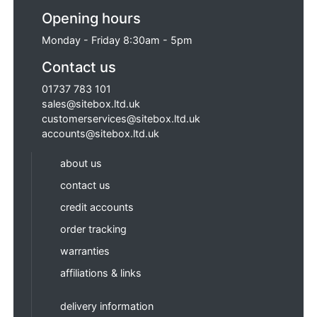
Opening hours
Monday - Friday 8:30am - 5pm
Contact us
01737 783 101
sales@sitebox.ltd.uk
customerservices@sitebox.ltd.uk
accounts@sitebox.ltd.uk
about us
contact us
credit accounts
order tracking
warranties
affiliations & links
delivery information