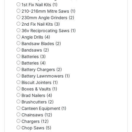
1st Fix Nail Kits (1)
210-216mm Mitre Saws (1)
230mm Angle Grinders (2)
2nd Fix Nail Kits (3)
36v Reciprocating Saws (1)
Angle Drills (4)
Bandsaw Blades (2)
Bandsaws (2)
Batteries (3)
Batteries (4)
Battery Chargers (2)
Battery Lawnmowers (1)
Biscuit Jointers (1)
Boxes & Vaults (1)
Brad Nailers (4)
Brushcutters (2)
Canteen Equipment (1)
Chainsaws (12)
Chargers (12)
Chop Saws (5)