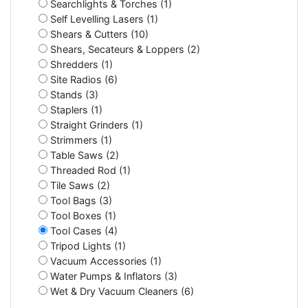
Searchlights & Torches (1)
Self Levelling Lasers (1)
Shears & Cutters (10)
Shears, Secateurs & Loppers (2)
Shredders (1)
Site Radios (6)
Stands (3)
Staplers (1)
Straight Grinders (1)
Strimmers (1)
Table Saws (2)
Threaded Rod (1)
Tile Saws (2)
Tool Bags (3)
Tool Boxes (1)
Tool Cases (4)
Tripod Lights (1)
Vacuum Accessories (1)
Water Pumps & Inflators (3)
Wet & Dry Vacuum Cleaners (6)