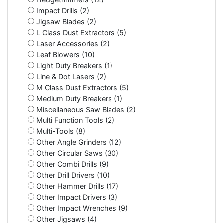
Impact Drills (2)
Jigsaw Blades (2)
L Class Dust Extractors (5)
Laser Accessories (2)
Leaf Blowers (10)
Light Duty Breakers (1)
Line & Dot Lasers (2)
M Class Dust Extractors (5)
Medium Duty Breakers (1)
Miscellaneous Saw Blades (2)
Multi Function Tools (2)
Multi-Tools (8)
Other Angle Grinders (12)
Other Circular Saws (30)
Other Combi Drills (9)
Other Drill Drivers (10)
Other Hammer Drills (17)
Other Impact Drivers (3)
Other Impact Wrenches (9)
Other Jigsaws (4)