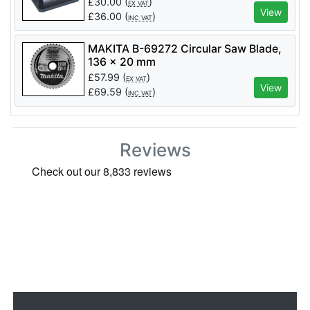
£
30.00
(
)
EX VAT
View
£
36.00
(
)
INC VAT
MAKITA B-69272 Circular Saw Blade,
136 x 20 mm
£
57.99
(
)
EX VAT
View
£
69.59
(
)
INC VAT
Reviews