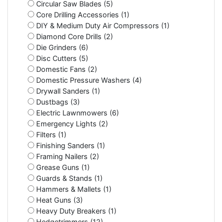
Circular Saw Blades (5)
Core Drilling Accessories (1)
DIY & Medium Duty Air Compressors (1)
Diamond Core Drills (2)
Die Grinders (6)
Disc Cutters (5)
Domestic Fans (2)
Domestic Pressure Washers (4)
Drywall Sanders (1)
Dustbags (3)
Electric Lawnmowers (6)
Emergency Lights (2)
Filters (1)
Finishing Sanders (1)
Framing Nailers (2)
Grease Guns (1)
Guards & Stands (1)
Hammers & Mallets (1)
Heat Guns (3)
Heavy Duty Breakers (1)
Hedgetrimmers (12)