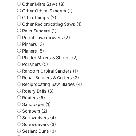
Other Mitre Saws (8)
Other Orbital Sanders (1)
Other Pumps (2)
Other Reciprocating Saws (1)
Palm Sanders (1)
Petrol Lawnmowers (2)
Pinners (3)
Planers (5)
Plaster Mixers & Stirrers (2)
Polishers (5)
Random Orbital Sanders (1)
Rebar Benders & Cutters (2)
Reciprocating Saw Blades (4)
Rotary Drills (3)
Routers (5)
Sandpaper (1)
Scrapers (2)
Screwdrivers (4)
Screwdrivers (3)
Sealant Guns (3)