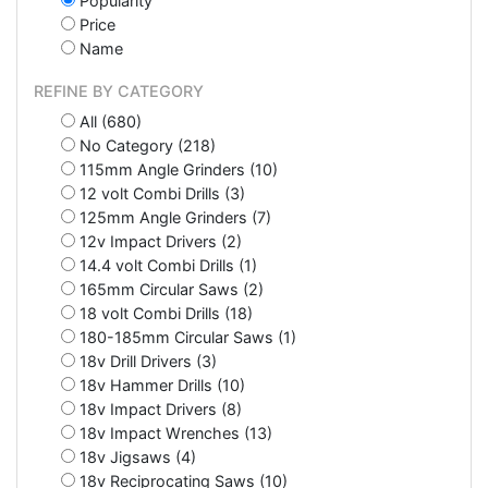
Popularity
Price
Name
REFINE BY CATEGORY
All (680)
No Category (218)
115mm Angle Grinders (10)
12 volt Combi Drills (3)
125mm Angle Grinders (7)
12v Impact Drivers (2)
14.4 volt Combi Drills (1)
165mm Circular Saws (2)
18 volt Combi Drills (18)
180-185mm Circular Saws (1)
18v Drill Drivers (3)
18v Hammer Drills (10)
18v Impact Drivers (8)
18v Impact Wrenches (13)
18v Jigsaws (4)
18v Reciprocating Saws (10)