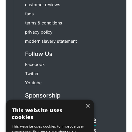
customer reviews
faqs
terms & conditions
privacy policy
modern slavery statement
Follow Us
Facebook
Twitter
Youtube
Sponsorship
×
Football & Rugby
This website uses
cookies
This website uses cookies to improve user
experience. By using our website you