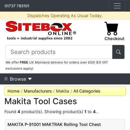
01737 783101
Dispatches Operating As Usual Today.
Checkout
We offer
FREE
UK Mainland delivery for orders over £50! (EX VAT
exclusions apply).
Browse
Home
Manufacturers
Makita
All Categories
Makita Tool Cases
Found
4
product(s). Showing product(s)
1
to
4
..
MAKITA P-91001 MAKTRAK Rolling Tool Chest