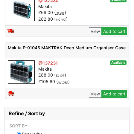
@137230
Available
Makita
£
69.00
(
)
EX VAT
£
82.80
(
)
INC VAT
View
Add to cart
Makita P-91045 MAKTRAK Deep Medium Organiser Case
@137231
Available
Makita
£
88.00
(
)
EX VAT
£
105.60
(
)
INC VAT
View
Add to cart
Refine / Sort by
SORT BY