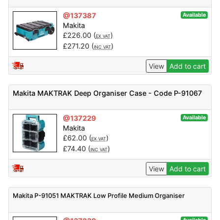
@137387
Available
Makita
£
226.00
(
)
EX VAT
£
271.20
(
)
INC VAT
View
Add to cart
Makita MAKTRAK Deep Organiser Case - Code P-91067
@137229
Available
Makita
£
62.00
(
)
EX VAT
£
74.40
(
)
INC VAT
View
Add to cart
Makita P-91051 MAKTRAK Low Profile Medium Organiser