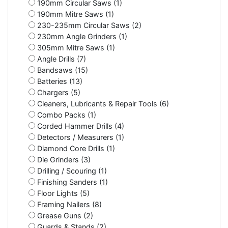
190mm Circular Saws (1)
190mm Mitre Saws (1)
230-235mm Circular Saws (2)
230mm Angle Grinders (1)
305mm Mitre Saws (1)
Angle Drills (7)
Bandsaws (15)
Batteries (13)
Chargers (5)
Cleaners, Lubricants & Repair Tools (6)
Combo Packs (1)
Corded Hammer Drills (4)
Detectors / Measurers (1)
Diamond Core Drills (1)
Die Grinders (3)
Drilling / Scouring (1)
Finishing Sanders (1)
Floor Lights (5)
Framing Nailers (8)
Grease Guns (2)
Guards & Stands (2)