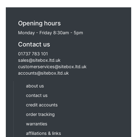
Opening hours
Monday - Friday 8:30am - 5pm
Contact us
01737 783 101
sales@sitebox.ltd.uk
customerservices@sitebox.ltd.uk
accounts@sitebox.ltd.uk
about us
contact us
credit accounts
order tracking
warranties
affiliations & links