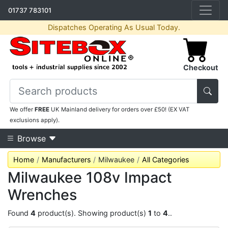
01737 783101
Dispatches Operating As Usual Today.
Checkout
We offer
FREE
UK Mainland delivery for orders over £50! (EX VAT
exclusions apply).
Browse
Home
Manufacturers
Milwaukee
All Categories
Milwaukee 108v Impact
Wrenches
Found
4
product(s). Showing product(s)
1
to
4
..