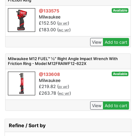
Friction Ring
@133575
Available
Milwaukee
£
152.50
(
)
EX VAT
£
183.00
(
)
INC VAT
View
Add to cart
Milwaukee M12 FUEL™ ½″ Right Angle Impact Wrench With
Friction Ring - Model M12FRAIWF12-622X
@133608
Available
Milwaukee
£
219.82
(
)
EX VAT
£
263.78
(
)
INC VAT
View
Add to cart
Refine / Sort by