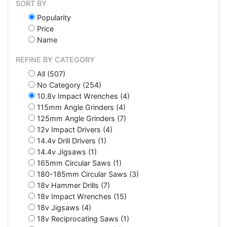
SORT BY
Popularity
Price
Name
REFINE BY CATEGORY
All (507)
No Category (254)
10.8v Impact Wrenches (4)
115mm Angle Grinders (4)
125mm Angle Grinders (7)
12v Impact Drivers (4)
14.4v Drill Drivers (1)
14.4v Jigsaws (1)
165mm Circular Saws (1)
180-185mm Circular Saws (3)
18v Hammer Drills (7)
18v Impact Wrenches (15)
18v Jigsaws (4)
18v Reciprocating Saws (1)