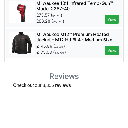
Milwaukee 10:1 Infrared Temp-Gun™ -
Model 2267-40
£
73.57
(
)
EX VAT
View
£
88.28
(
)
INC VAT
Milwaukee M12™ Premium Heated
Jacket - M12 HJ BL4 - Medium Size
Only
£
145.86
(
)
EX VAT
View
£
175.03
(
)
INC VAT
Reviews