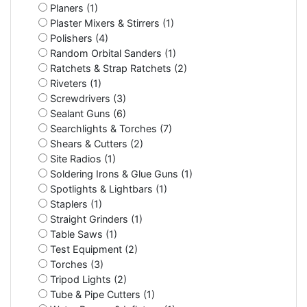
Planers (1)
Plaster Mixers & Stirrers (1)
Polishers (4)
Random Orbital Sanders (1)
Ratchets & Strap Ratchets (2)
Riveters (1)
Screwdrivers (3)
Sealant Guns (6)
Searchlights & Torches (7)
Shears & Cutters (2)
Site Radios (1)
Soldering Irons & Glue Guns (1)
Spotlights & Lightbars (1)
Staplers (1)
Straight Grinders (1)
Table Saws (1)
Test Equipment (2)
Torches (3)
Tripod Lights (2)
Tube & Pipe Cutters (1)