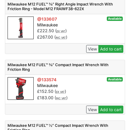
Milwaukee M12 FUEL™ ⅜″ Right Angle Impact Wrench With
Friction Ring - Model M12 FRAIWF38-622X
@133607
Available
Milwaukee
£
222.50
(
)
EX VAT
£
267.00
(
)
INC VAT
View
Add to cart
Milwaukee M12 FUEL™ ⅜″ Compact Impact Wrench With
Friction Ring
@133574
Available
Milwaukee
£
152.50
(
)
EX VAT
£
183.00
(
)
INC VAT
View
Add to cart
Milwaukee M12 FUEL™ ½″ Compact Impact Wrench With