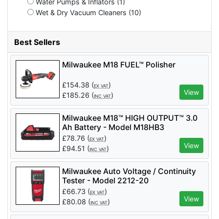
Water Pumps & Inflators (1)
Wet & Dry Vacuum Cleaners (10)
Best Sellers
Milwaukee M18 FUEL™ Polisher
£
154.38
(
)
EX VAT
View
£
185.26
(
)
INC VAT
Milwaukee M18™ HIGH OUTPUT™ 3.0
Ah Battery - Model M18HB3
£
78.76
(
)
EX VAT
View
£
94.51
(
)
INC VAT
Milwaukee Auto Voltage / Continuity
Tester - Model 2212-20
£
66.73
(
)
EX VAT
View
£
80.08
(
)
INC VAT