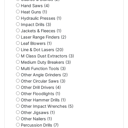
Hand Saws (4)
Heat Guns (1)
Hydraulic Presses (1)
Impact Drills (3)
Jackets & Fleeces (1)
Laser Range Finders (2)
Leaf Blowers (1)
Line & Dot Lasers (20)
M Class Dust Extractors (3)
Medium Duty Breakers (3)
Multi Function Tools (3)
Other Angle Grinders (2)
Other Circular Saws (3)
Other Drill Drivers (4)
Other Floodlights (1)
Other Hammer Drills (1)
Other Impact Wrenches (5)
Other Jigsaws (1)
Other Nailers (1)
Percussion Drills (7)