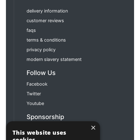
delivery information
customer reviews
faqs
terms & conditions
privacy policy
modern slavery statement
Follow Us
Facebook
Twitter
Youtube
Sponsorship
×
Football & Rugby
This website uses
cookies