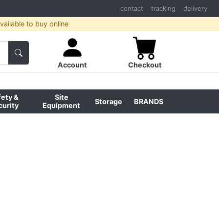
contact
tracking
delivery
ailable to buy online
Account
Checkout
fety &
Site
Storage
BRANDS
curity
Equipment