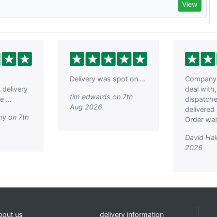
View
Delivery was spot on....
Company 
t delivery
deal with
tim edwards on 7th
 ...
dispatch
Aug 2026
delivered 
hy on 7th
Order was
David Hal
2026
bout us
delivery information