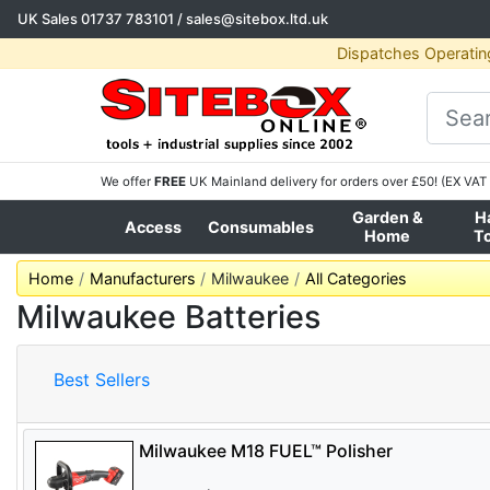
UK Sales
01737 783101
/
sales@sitebox.ltd.uk
Dispatches Operatin
We offer
FREE
UK Mainland delivery for orders over £50! (EX VAT 
Garden &
H
Access
Consumables
Home
T
Home
Manufacturers
Milwaukee
All Categories
Milwaukee Batteries
Best Sellers
Milwaukee M18 FUEL™ Polisher