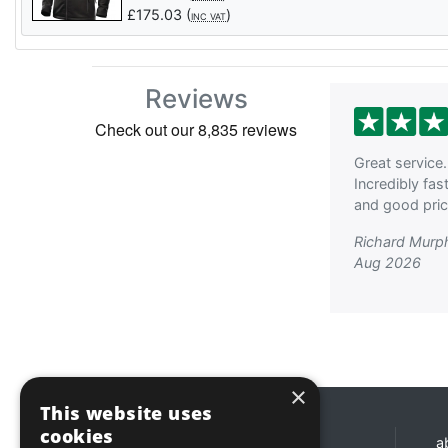
£
175.03
(
)
INC VAT
Reviews
Great service.
Incredibly fas
and good price
Richard Murp
Aug 2026
×
This website uses
cookies
Opening hours
a