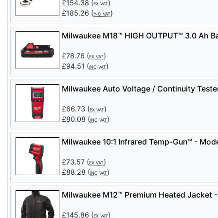
£
154.38
(
)
EX VAT
£
185.26
(
)
INC VAT
Milwaukee M18™ HIGH OUTPUT™ 3.0 Ah Ba
£
78.76
(
)
EX VAT
£
94.51
(
)
INC VAT
Milwaukee Auto Voltage / Continuity Test
£
66.73
(
)
EX VAT
£
80.08
(
)
INC VAT
Milwaukee 10:1 Infrared Temp-Gun™ - Mod
£
73.57
(
)
EX VAT
£
88.28
(
)
INC VAT
Milwaukee M12™ Premium Heated Jacket -
£
145.86
(
)
EX VAT