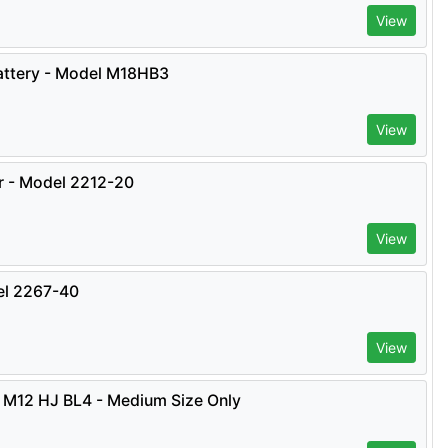
View
ttery - Model M18HB3
View
er - Model 2212-20
View
el 2267-40
View
 M12 HJ BL4 - Medium Size Only