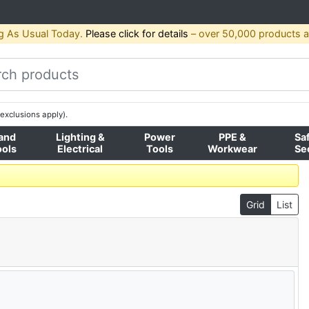
g As Usual Today.
Please click for details
– over 50,000 products av
exclusions apply).
and
Lighting &
Power
PPE &
Sa
ools
Electrical
Tools
Workwear
Se
Grid
List