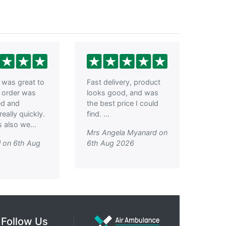
was great to
Fast delivery, product
, order was
looks good, and was
ed and
the best price I could
really quickly.
find. ...
 also we...
Mrs Angela Myanard on
l on 6th Aug
6th Aug 2026
Follow Us