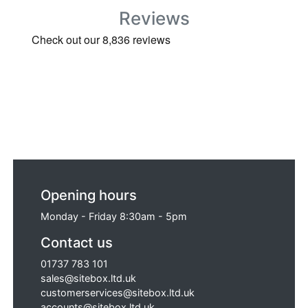
Reviews
Opening hours
Monday - Friday 8:30am - 5pm
Contact us
01737 783 101
sales@sitebox.ltd.uk
customerservices@sitebox.ltd.uk
accounts@sitebox.ltd.uk