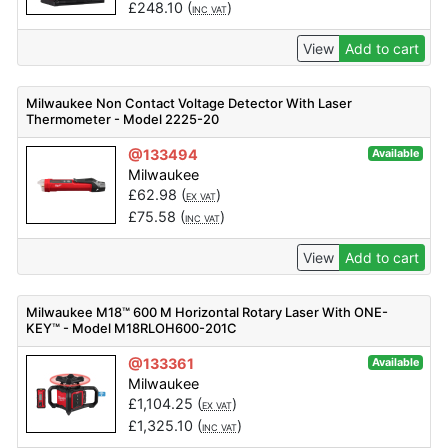
£
248.10
(
)
INC VAT
View
Add to cart
Milwaukee Non Contact Voltage Detector With Laser
Thermometer - Model 2225-20
@133494
Available
Milwaukee
£
62.98
(
)
EX VAT
£
75.58
(
)
INC VAT
View
Add to cart
Milwaukee M18™ 600 M Horizontal Rotary Laser With ONE-
KEY™ - Model M18RLOH600-201C
@133361
Available
Milwaukee
£
1,104.25
(
)
EX VAT
£
1,325.10
(
)
INC VAT