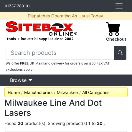
01737 783101
Dispatches Operating As Usual Today.
Checkout
We offer
FREE
UK Mainland delivery for orders over £50! (EX VAT
exclusions apply).
Browse
Home
Manufacturers
Milwaukee
All Categories
Milwaukee Line And Dot
Lasers
Found
20
product(s). Showing product(s)
1
to
20
..