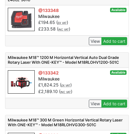
@133348
Available
Milwaukee
£
194.65
(
)
EX VAT
£
233.58
(
)
INC VAT
View
Add to cart
Milwaukee M18™ 1200 M Horizontal Vertical Auto Dual Grade
Rotary Laser With ONE-KEY™ - Model M18RLOHV1200-501C
@133342
Available
Milwaukee
£
1,824.25
(
)
EX VAT
£
2,189.10
(
)
INC VAT
View
Add to cart
Milwaukee M18™ 300 M Green Horizontal Vertical Rotary Laser
With ONE-KEY™ - Model M18RLOHVG300-501C