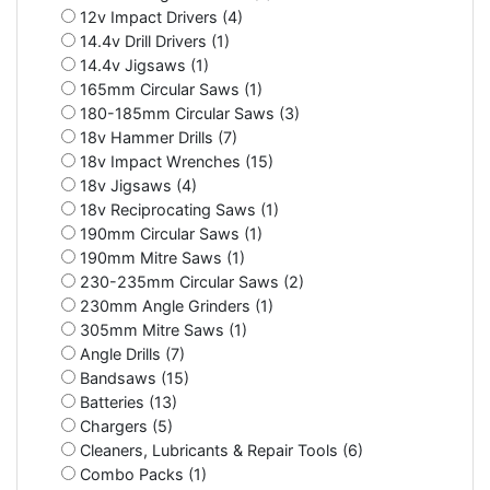
12v Impact Drivers (4)
14.4v Drill Drivers (1)
14.4v Jigsaws (1)
165mm Circular Saws (1)
180-185mm Circular Saws (3)
18v Hammer Drills (7)
18v Impact Wrenches (15)
18v Jigsaws (4)
18v Reciprocating Saws (1)
190mm Circular Saws (1)
190mm Mitre Saws (1)
230-235mm Circular Saws (2)
230mm Angle Grinders (1)
305mm Mitre Saws (1)
Angle Drills (7)
Bandsaws (15)
Batteries (13)
Chargers (5)
Cleaners, Lubricants & Repair Tools (6)
Combo Packs (1)