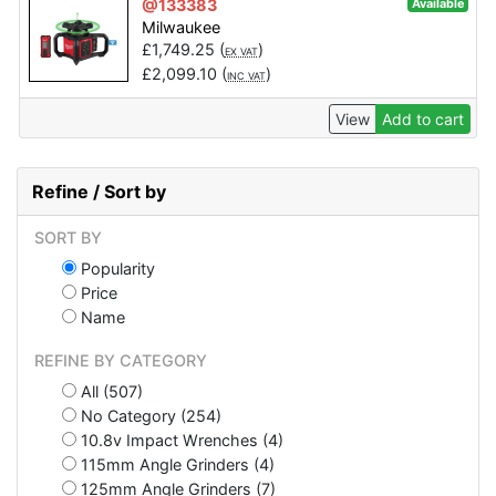
@133383
Available
Milwaukee
£
1,749.25
(
)
EX VAT
£
2,099.10
(
)
INC VAT
View
Add to cart
Refine / Sort by
SORT BY
Popularity
Price
Name
REFINE BY CATEGORY
All (507)
No Category (254)
10.8v Impact Wrenches (4)
115mm Angle Grinders (4)
125mm Angle Grinders (7)