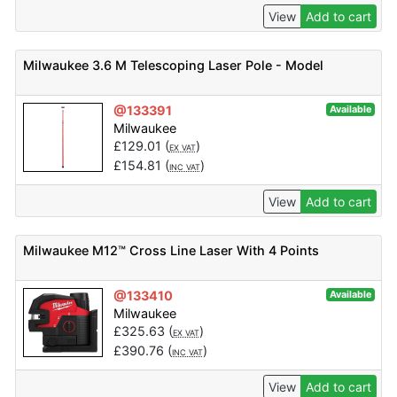
View
Add to cart
Milwaukee 3.6 M Telescoping Laser Pole - Model
@133391
Available
Milwaukee
£
129.01
(
)
EX VAT
£
154.81
(
)
INC VAT
View
Add to cart
Milwaukee M12™ Cross Line Laser With 4 Points
@133410
Available
Milwaukee
£
325.63
(
)
EX VAT
£
390.76
(
)
INC VAT
View
Add to cart