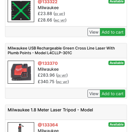
@133322
Available
Milwaukee
£
23.88
(
)
EX VAT
£
28.66
(
)
INC VAT
View
Add to cart
Milwaukee USB Rechargeable Green Cross Line Laser With
Plumb Points - Model L4CLLP-301C
@133370
Available
Milwaukee
£
283.96
(
)
EX VAT
£
340.75
(
)
INC VAT
View
Add to cart
Milwaukee 1.8 Meter Laser Tripod - Model
@133364
Available
Milwaukee