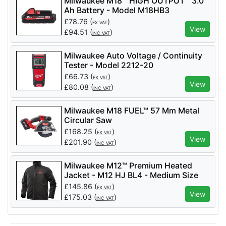
Milwaukee M18™ HIGH OUTPUT™ 3.0
Ah Battery - Model M18HB3
£
78.76
(
)
EX VAT
View
£
94.51
(
)
INC VAT
Milwaukee Auto Voltage / Continuity
Tester - Model 2212-20
£
66.73
(
)
EX VAT
View
£
80.08
(
)
INC VAT
Milwaukee M18 FUEL™ 57 Mm Metal
Circular Saw
£
168.25
(
)
EX VAT
View
£
201.90
(
)
INC VAT
Milwaukee M12™ Premium Heated
Jacket - M12 HJ BL4 - Medium Size
Only
£
145.86
(
)
EX VAT
View
£
175.03
(
)
INC VAT