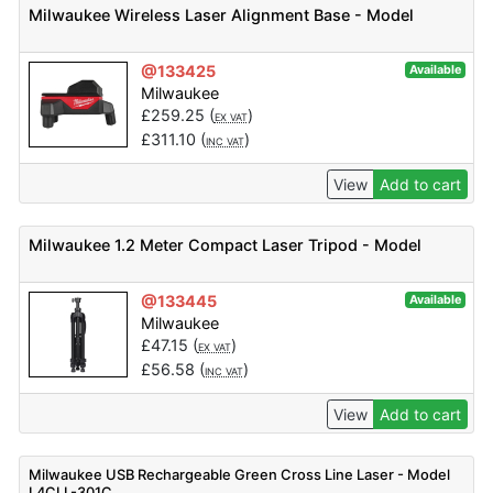
Milwaukee Wireless Laser Alignment Base - Model
@133425
Available
Milwaukee
£
259.25
(
)
EX VAT
£
311.10
(
)
INC VAT
View
Add to cart
Milwaukee 1.2 Meter Compact Laser Tripod - Model
@133445
Available
Milwaukee
£
47.15
(
)
EX VAT
£
56.58
(
)
INC VAT
View
Add to cart
Milwaukee USB Rechargeable Green Cross Line Laser - Model
L4CLL-301C