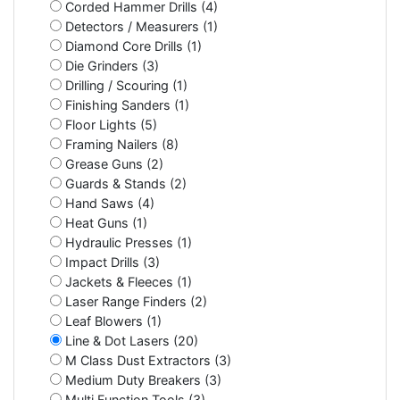
Corded Hammer Drills (4)
Detectors / Measurers (1)
Diamond Core Drills (1)
Die Grinders (3)
Drilling / Scouring (1)
Finishing Sanders (1)
Floor Lights (5)
Framing Nailers (8)
Grease Guns (2)
Guards & Stands (2)
Hand Saws (4)
Heat Guns (1)
Hydraulic Presses (1)
Impact Drills (3)
Jackets & Fleeces (1)
Laser Range Finders (2)
Leaf Blowers (1)
Line & Dot Lasers (20)
M Class Dust Extractors (3)
Medium Duty Breakers (3)
Multi Function Tools (3)