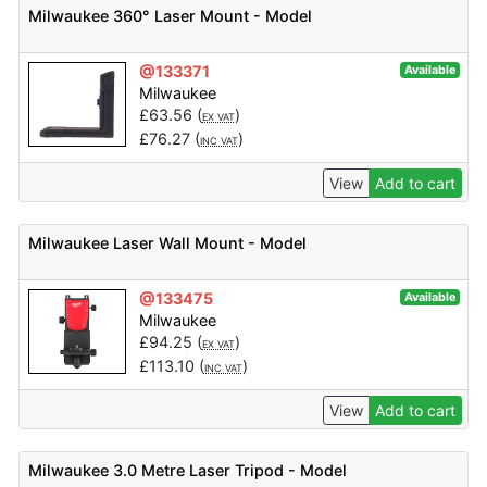
Milwaukee 360° Laser Mount - Model
@133371
Available
Milwaukee
£
63.56
(
)
EX VAT
£
76.27
(
)
INC VAT
View
Add to cart
Milwaukee Laser Wall Mount - Model
@133475
Available
Milwaukee
£
94.25
(
)
EX VAT
£
113.10
(
)
INC VAT
View
Add to cart
Milwaukee 3.0 Metre Laser Tripod - Model