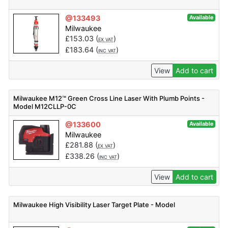
@133493
Available
Milwaukee
£
153.03
(
)
EX VAT
£
183.64
(
)
INC VAT
View
Add to cart
Milwaukee M12™ Green Cross Line Laser With Plumb Points -
Model M12CLLP-0C
@133600
Available
Milwaukee
£
281.88
(
)
EX VAT
£
338.26
(
)
INC VAT
View
Add to cart
Milwaukee High Visibility Laser Target Plate - Model