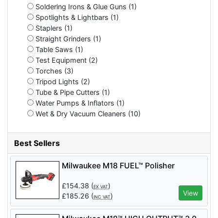
Soldering Irons & Glue Guns (1)
Spotlights & Lightbars (1)
Staplers (1)
Straight Grinders (1)
Table Saws (1)
Test Equipment (2)
Torches (3)
Tripod Lights (2)
Tube & Pipe Cutters (1)
Water Pumps & Inflators (1)
Wet & Dry Vacuum Cleaners (10)
Best Sellers
Milwaukee M18 FUEL™ Polisher
£
154.38
(
)
EX VAT
View
£
185.26
(
)
INC VAT