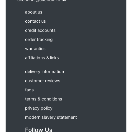
about us
contact us
credit accounts
order tracking
warranties
affiliations & links
delivery information
customer reviews
faqs
terms & conditions
privacy policy
modern slavery statement
Follow Us