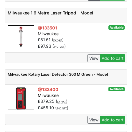
Milwaukee 1.6 Metre Laser Tripod - Model
@133501
Available
Milwaukee
£
81.61
(
)
EX VAT
£
97.93
(
)
INC VAT
View
Add to cart
Milwaukee Rotary Laser Detector 300 M Green - Model
@133400
Available
Milwaukee
£
379.25
(
)
EX VAT
£
455.10
(
)
INC VAT
View
Add to cart