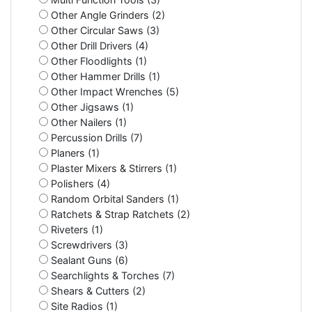
Other Angle Grinders (2)
Other Circular Saws (3)
Other Drill Drivers (4)
Other Floodlights (1)
Other Hammer Drills (1)
Other Impact Wrenches (5)
Other Jigsaws (1)
Other Nailers (1)
Percussion Drills (7)
Planers (1)
Plaster Mixers & Stirrers (1)
Polishers (4)
Random Orbital Sanders (1)
Ratchets & Strap Ratchets (2)
Riveters (1)
Screwdrivers (3)
Sealant Guns (6)
Searchlights & Torches (7)
Shears & Cutters (2)
Site Radios (1)