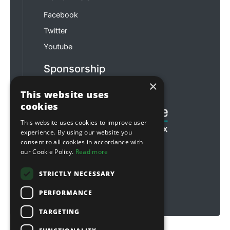
Facebook
Twitter
Youtube
Sponsorship
×
Football & Rugby
This website uses
cookies
This website uses cookies to improve user
experience. By using our website you
consent to all cookies in accordance with
our Cookie Policy.
Read more
STRICTLY NECESSARY
PERFORMANCE
TARGETING