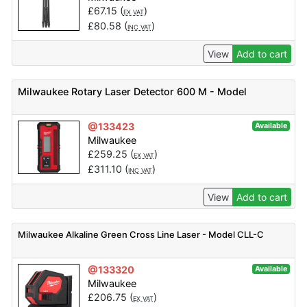
£
67.15
(
)
EX VAT
£
80.58
(
)
INC VAT
View
Add to cart
Milwaukee Rotary Laser Detector 600 M - Model
@133423
Available
Milwaukee
£
259.25
(
)
EX VAT
£
311.10
(
)
INC VAT
View
Add to cart
Milwaukee Alkaline Green Cross Line Laser - Model CLL-C
@133320
Available
Milwaukee
£
206.75
(
)
EX VAT