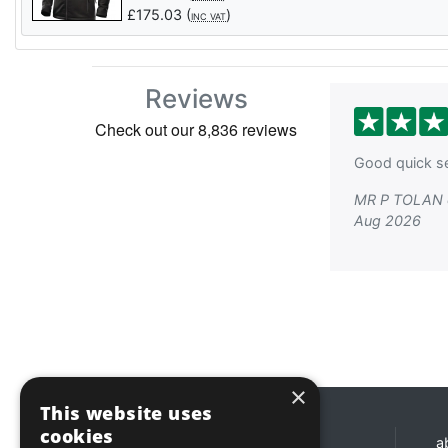
£
175.03
(
)
INC VAT
Reviews
Good quick se
MR P TOLAN 
Aug 2026
×
This website uses
cookies
Opening hours
a