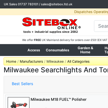
UK Sales
01737 783101
/
sales@sitebox.ltd.uk
Dispatches Operatin
We offer
FREE
UK Mainland delivery for orders over £50! (EX VAT 
Garden &
H
Access
Consumables
Home
T
Home
Manufacturers
Milwaukee
All Categories
Milwaukee Searchlights And To
Best Sellers
Milwaukee M18 FUEL™ Polisher