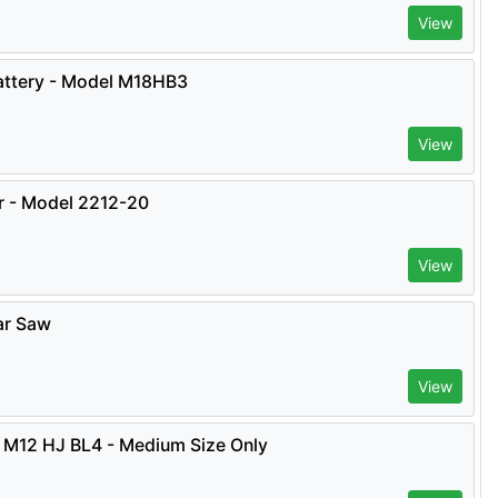
View
ttery - Model M18HB3
View
er - Model 2212-20
View
ar Saw
View
 M12 HJ BL4 - Medium Size Only