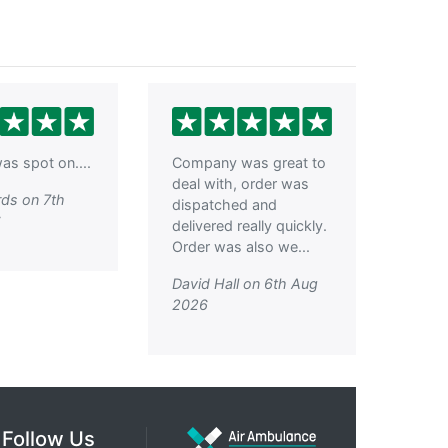
as spot on....
Company was great to
deal with, order was
ds on 7th
dispatched and
6
delivered really quickly.
Order was also we...
David Hall on 6th Aug
2026
Follow Us