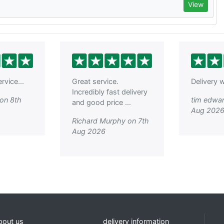
View
rvice...
Great service.
Delivery w
Incredibly fast delivery
on 8th
tim edwar
and good price ...
Aug 202
Richard Murphy on 7th
Aug 2026
bout us
delivery information