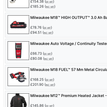
£
154.38
(
)
EX VAT
£
185.26
(
)
INC VAT
Milwaukee M18™ HIGH OUTPUT™ 3.0 Ah Ba
£
78.76
(
)
EX VAT
£
94.51
(
)
INC VAT
Milwaukee Auto Voltage / Continuity Test
£
66.73
(
)
EX VAT
£
80.08
(
)
INC VAT
Milwaukee M18 FUEL™ 57 Mm Metal Circul
£
168.25
(
)
EX VAT
£
201.90
(
)
INC VAT
Milwaukee M12™ Premium Heated Jacket -
£
145.86
(
)
EX VAT