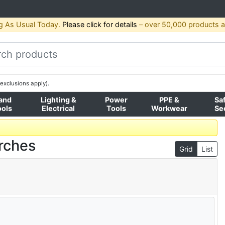
g As Usual Today.
Please click for details
– over 50,000 products av
exclusions apply).
and
Lighting &
Power
PPE &
Sa
ools
Electrical
Tools
Workwear
Se
rches
Grid
List