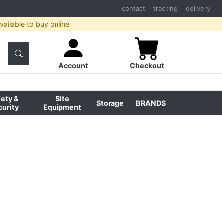
contact
tracking
delivery
ailable to buy online
Account
Checkout
fety &
Site
Storage
BRANDS
curity
Equipment