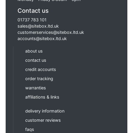
Contact us
01737 783 101
sales@sitebox.ltd.uk
customerservices@sitebox.ltd.uk
accounts@sitebox.ltd.uk
about us
contact us
credit accounts
order tracking
warranties
affiliations & links
delivery information
customer reviews
faqs