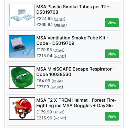
MSA Plastic Smoke Tubes per 12 -
D5019708
£
224.95
(
)
EX VAT
View
£
269.94
(
)
INC VAT
MSA Ventilation Smoke Tube Kit -
Code - D5019709
£
179.95
(
)
EX VAT
View
£
215.94
(
)
INC VAT
MSA MiniSCAPE Escape Respirator -
Code 10038560
£
64.99
(
)
EX VAT
View
£
77.99
(
)
INC VAT
MSA F2 X-TREM Helmet - Forest Fire-
Fighting inc MSA Goggles + DayGlo
Helmets Stickers
£
179.99
(
)
EX VAT
View
£
215.99
(
)
INC VAT