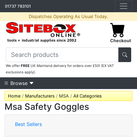
01737 783101
Dispatches Operating As Usual Today.
Checkout
We offer
FREE
UK Mainland delivery for orders over £50! (EX VAT
exclusions apply).
Browse
Home
Manufacturers
MSA
All Categories
Msa Safety Goggles
Best Sellers