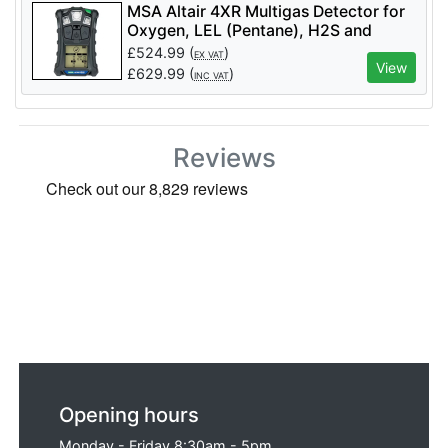
MSA Altair 4XR Multigas Detector for
Oxygen, LEL (Pentane), H2S and
Carbon Monoxide - Code 10211185
£
524.99
(
)
EX VAT
View
£
629.99
(
)
INC VAT
Reviews
Opening hours
Monday - Friday 8:30am - 5pm