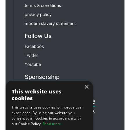
terms & conditions
privacy policy
modern slavery statement
Follow Us
Facebook
Twitter
Youtube
Sponsorship
×
Football & Rugby
This website uses
cookies
This website uses cookies to improve user
experience. By using our website you
consent to all cookies in accordance with
our Cookie Policy.
Read more