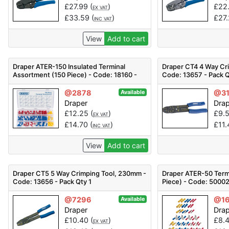
£
27.99
(
)
£
22
EX VAT
£
33.59
(
)
£
27
INC VAT
View
Add to cart
Draper ATER-150 Insulated Terminal
Draper CT4 4 Way Cr
Assortment (150 Piece) - Code: 18160 -
Code: 13657 - Pack Q
Pack Qty 1
@2878
@3
Available
Draper
Dra
£
12.25
(
)
£
9.
EX VAT
£
14.70
(
)
£
11
INC VAT
View
Add to cart
Draper CT5 5 Way Crimping Tool, 230mm -
Draper ATER-50 Term
Code: 13656 - Pack Qty 1
Piece) - Code: 50002
@7296
@16
Available
Draper
Dra
£
10.40
(
)
£
8.
EX VAT