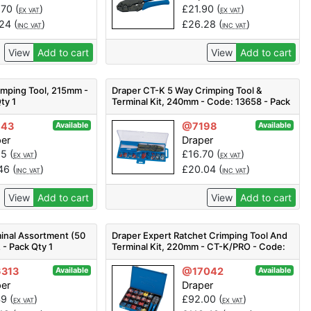
.70
(
)
£
21.90
(
)
EX VAT
EX VAT
.24
(
)
£
26.28
(
)
INC VAT
INC VAT
View
Add to cart
View
Add to cart
imping Tool, 215mm -
Draper CT-K 5 Way Crimping Tool &
ty 1
Terminal Kit, 240mm - Code: 13658 - Pack
Qty 1
143
@7198
Available
Available
per
Draper
55
(
)
£
16.70
(
)
EX VAT
EX VAT
.46
(
)
£
20.04
(
)
INC VAT
INC VAT
View
Add to cart
View
Add to cart
inal Assortment (50
Draper Expert Ratchet Crimping Tool And
 - Pack Qty 1
Terminal Kit, 220mm - CT-K/PRO - Code:
56383 - Pack Qty 1
313
@17042
Available
Available
per
Draper
49
(
)
£
92.00
(
)
EX VAT
EX VAT