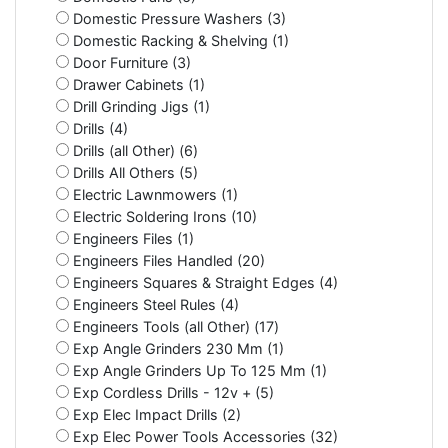
Domestic Pressure Washers (3)
Domestic Racking & Shelving (1)
Door Furniture (3)
Drawer Cabinets (1)
Drill Grinding Jigs (1)
Drills (4)
Drills (all Other) (6)
Drills All Others (5)
Electric Lawnmowers (1)
Electric Soldering Irons (10)
Engineers Files (1)
Engineers Files Handled (20)
Engineers Squares & Straight Edges (4)
Engineers Steel Rules (4)
Engineers Tools (all Other) (17)
Exp Angle Grinders 230 Mm (1)
Exp Angle Grinders Up To 125 Mm (1)
Exp Cordless Drills - 12v + (5)
Exp Elec Impact Drills (2)
Exp Elec Power Tools Accessories (32)