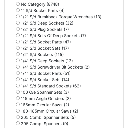
No Category (8748)
1" S/d Socket Parts (4)
1/2" S/d Breakback Torque Wrenches (13)
1/2" S/d Deep Sockets (32)
1/2" S/d Plug Sockets (7)
1/2" S/d Sets Of Deep Sockets (7)
1/2" S/d Socket Parts (47)
1/2" S/d Socket Sets (17)
1/2" S/d Sockets (115)
1/4" S/d Deep Sockets (13)
1/4" S/d Screwdriver Bit Sockets (2)
1/4" S/d Socket Parts (51)
1/4" S/d Socket Sets (14)
1/4" S/d Standard Sockets (62)
100 O/e Spanner Sets (3)
115mm Angle Grinders (2)
165mm Circular Saws (2)
180-185mm Circular Saws (2)
205 Comb. Spanner Sets (5)
205 Comp. Spanners (9)