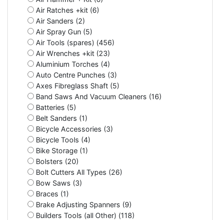
Air Ratches +kit (6)
Air Sanders (2)
Air Spray Gun (5)
Air Tools (spares) (456)
Air Wrenches +kit (23)
Aluminium Torches (4)
Auto Centre Punches (3)
Axes Fibreglass Shaft (5)
Band Saws And Vacuum Cleaners (16)
Batteries (5)
Belt Sanders (1)
Bicycle Accessories (3)
Bicycle Tools (4)
Bike Storage (1)
Bolsters (20)
Bolt Cutters All Types (26)
Bow Saws (3)
Braces (1)
Brake Adjusting Spanners (9)
Builders Tools (all Other) (118)