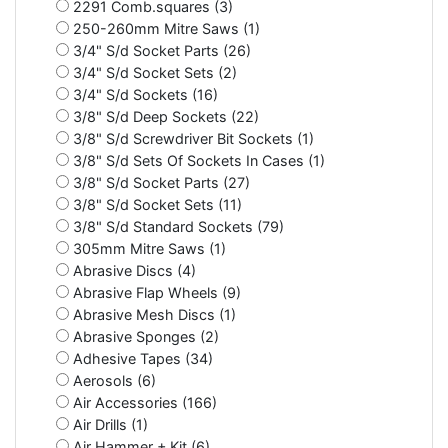
2291 Comb.squares (3)
250-260mm Mitre Saws (1)
3/4" S/d Socket Parts (26)
3/4" S/d Socket Sets (2)
3/4" S/d Sockets (16)
3/8" S/d Deep Sockets (22)
3/8" S/d Screwdriver Bit Sockets (1)
3/8" S/d Sets Of Sockets In Cases (1)
3/8" S/d Socket Parts (27)
3/8" S/d Socket Sets (11)
3/8" S/d Standard Sockets (79)
305mm Mitre Saws (1)
Abrasive Discs (4)
Abrasive Flap Wheels (9)
Abrasive Mesh Discs (1)
Abrasive Sponges (2)
Adhesive Tapes (34)
Aerosols (6)
Air Accessories (166)
Air Drills (1)
Air Hammer + Kit (6)