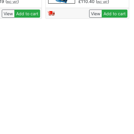
.19
(
)
£
110.40
(
)
INC VAT
INC VAT
View
Add to cart
View
Add to cart