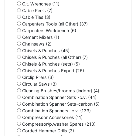
C.t. Wrenches (11)
Cable Reels (7)
Cable Ties (3)
Carpenters Tools (all Other) (37)
Carpenters Workbench (6)
Cement Mixers (1)
Chainsaws (2)
Chisels & Punches (45)
Chisels & Punches (all Other) (7)
Chisels & Punches (sets) (5)
Chisels & Punches Expert (26)
Circlip Pliers (3)
Circular Saws (3)
Cleaning Brushes/brooms (indoor) (4)
Combination Spanner Sets -c.v. (44)
Combination Spanner Sets-carbon (5)
Combination Spanners -c.v. (133)
Compressor Accessories (11)
Compressor/p.washer Spares (210)
Corded Hammer Drills (3)