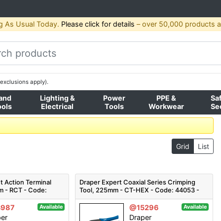
g As Usual Today.
Please click for details
– over 50,000 products av
exclusions apply).
and
Lighting &
Power
PPE &
Sa
ools
Electrical
Tools
Workwear
Se
Grid
List
t Action Terminal
Draper Expert Coaxial Series Crimping
m - RCT - Code:
Tool, 225mm - CT-HEX - Code: 44053 -
Pack Qty 1
3987
@15296
Available
Available
per
Draper