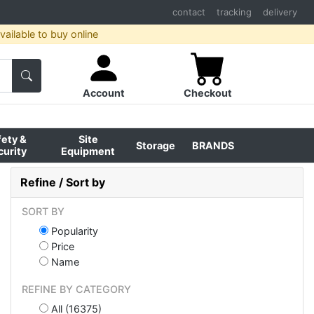
contact
tracking
delivery
ailable to buy online
Account
Checkout
fety &
Site
Storage
BRANDS
curity
Equipment
Refine / Sort by
SORT BY
Popularity
Price
Name
REFINE BY CATEGORY
All (16375)