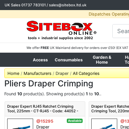
UK Sales
01737 783101
/
sales@sitebox.ltd.uk
Dispatches Operatin
We offer
FREE
UK Mainland delivery for orders over £50! (EX VAT 
Garden &
H
Access
Consumables
Home
T
Home
Manufacturers
Draper
All Categories
Pliers Draper Crimping
Found
10
product(s). Showing product(s)
1
to
10
..
Draper Expert RJ45 Ratchet Crimping
Draper Expert Ratche
Tool, 225mm - CT-RJ45 - Code: 44052 -
Crimping Tool, 220m
Pack Qty 1
35574 - Pack Qty 1
@15295
@1
Available
Draper
Dra