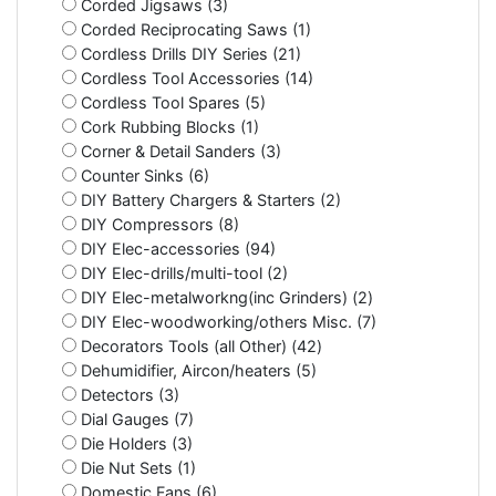
Corded Jigsaws (3)
Corded Reciprocating Saws (1)
Cordless Drills DIY Series (21)
Cordless Tool Accessories (14)
Cordless Tool Spares (5)
Cork Rubbing Blocks (1)
Corner & Detail Sanders (3)
Counter Sinks (6)
DIY Battery Chargers & Starters (2)
DIY Compressors (8)
DIY Elec-accessories (94)
DIY Elec-drills/multi-tool (2)
DIY Elec-metalworkng(inc Grinders) (2)
DIY Elec-woodworking/others Misc. (7)
Decorators Tools (all Other) (42)
Dehumidifier, Aircon/heaters (5)
Detectors (3)
Dial Gauges (7)
Die Holders (3)
Die Nut Sets (1)
Domestic Fans (6)