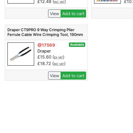
£
12.48
(
)
£
10
INC VAT
View
Add to cart
Draper CT9PRO 9 Way Crimping Plier
Ferrule Cable Wire Crimping Tool, 190mm
- Code: 62226 - Pack Qty 1
@17569
Available
Draper
£
15.60
(
)
EX VAT
£
18.72
(
)
INC VAT
View
Add to cart