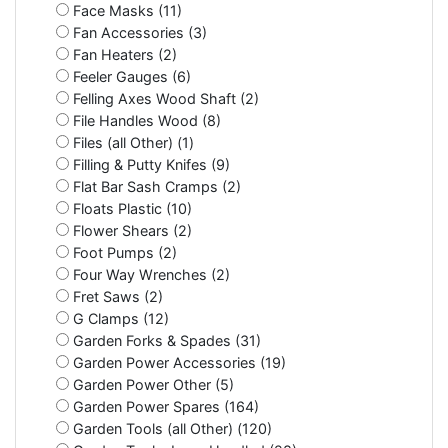
Face Masks (11)
Fan Accessories (3)
Fan Heaters (2)
Feeler Gauges (6)
Felling Axes Wood Shaft (2)
File Handles Wood (8)
Files (all Other) (1)
Filling & Putty Knifes (9)
Flat Bar Sash Cramps (2)
Floats Plastic (10)
Flower Shears (2)
Foot Pumps (2)
Four Way Wrenches (2)
Fret Saws (2)
G Clamps (12)
Garden Forks & Spades (31)
Garden Power Accessories (19)
Garden Power Other (5)
Garden Power Spares (164)
Garden Tools (all Other) (120)