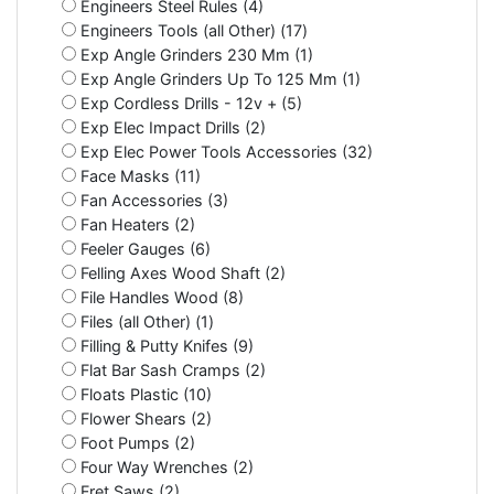
Engineers Steel Rules (4)
Engineers Tools (all Other) (17)
Exp Angle Grinders 230 Mm (1)
Exp Angle Grinders Up To 125 Mm (1)
Exp Cordless Drills - 12v + (5)
Exp Elec Impact Drills (2)
Exp Elec Power Tools Accessories (32)
Face Masks (11)
Fan Accessories (3)
Fan Heaters (2)
Feeler Gauges (6)
Felling Axes Wood Shaft (2)
File Handles Wood (8)
Files (all Other) (1)
Filling & Putty Knifes (9)
Flat Bar Sash Cramps (2)
Floats Plastic (10)
Flower Shears (2)
Foot Pumps (2)
Four Way Wrenches (2)
Fret Saws (2)