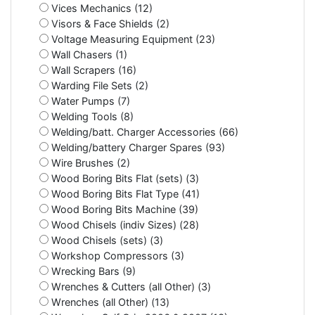
Vices Mechanics (12)
Visors & Face Shields (2)
Voltage Measuring Equipment (23)
Wall Chasers (1)
Wall Scrapers (16)
Warding File Sets (2)
Water Pumps (7)
Welding Tools (8)
Welding/batt. Charger Accessories (66)
Welding/battery Charger Spares (93)
Wire Brushes (2)
Wood Boring Bits Flat (sets) (3)
Wood Boring Bits Flat Type (41)
Wood Boring Bits Machine (39)
Wood Chisels (indiv Sizes) (28)
Wood Chisels (sets) (3)
Workshop Compressors (3)
Wrecking Bars (9)
Wrenches & Cutters (all Other) (3)
Wrenches (all Other) (13)