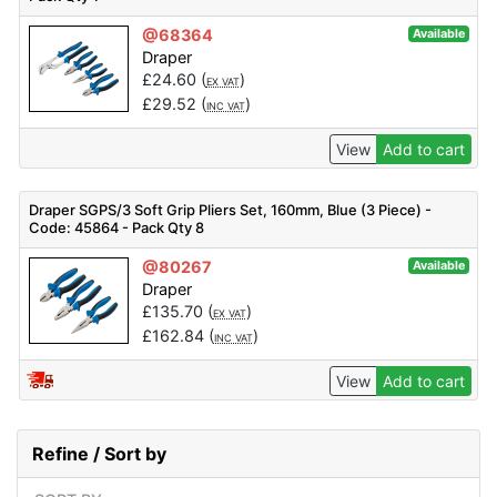
@68364
Available
Draper
£
24.60
(
)
EX VAT
£
29.52
(
)
INC VAT
View
Add to cart
Draper SGPS/3 Soft Grip Pliers Set, 160mm, Blue (3 Piece) -
Code: 45864 - Pack Qty 8
@80267
Available
Draper
£
135.70
(
)
EX VAT
£
162.84
(
)
INC VAT
View
Add to cart
Refine / Sort by