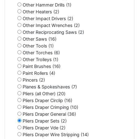
Other Hammer Drills (1)
Other Heaters (2)
Other Impact Drivers (2)
Other Impact Wrenches (2)
Other Reciprocating Saws (2)
Other Saws (16)
Other Tools (1)
Other Torches (6)
Other Trolleys (1)
Paint Brushes (16)
Paint Rollers (4)
Pincers (2)
Planes & Spokeshaves (7)
Pliers (all Other) (20)
Pliers Draper Circlip (16)
Pliers Draper Crimping (10)
Pliers Draper General (36)
Pliers Draper Sets (2)
Pliers Draper Vde (2)
Pliers Draper Wire Stripping (14)