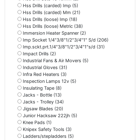
Hss Drills (carded) Imp (5)
Hss Drills (carded) Mm (21)
Hss Drills (loose) Imp (18)
Hss Drills (loose) Metric (38)
Immersion Heater Spanner (2)
Imp Socket 1/4"3/8"1/2"3/4"1" S/d (206)
Imp.sckt.prt.1/4"3/8"1/2"3/4"1"s/d (31)
Impact Drills (2)
Industrial Fans & Air Movers (5)
Industrial Gloves (31)
Infra Red Heaters (3)
Inspection Lamps 12v (5)
Insulating Tape (8)
Jacks - Bottle (13)
Jacks - Trolley (34)
Jigsaw Blades (20)
Junior Hacksaw 222jh (5)
Knee Pads (1)
Knipex Safety Tools (3)
Ladders/stepladders (5)