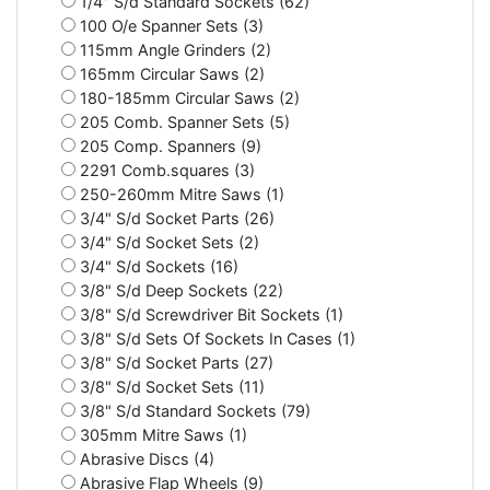
1/4" S/d Standard Sockets (62)
100 O/e Spanner Sets (3)
115mm Angle Grinders (2)
165mm Circular Saws (2)
180-185mm Circular Saws (2)
205 Comb. Spanner Sets (5)
205 Comp. Spanners (9)
2291 Comb.squares (3)
250-260mm Mitre Saws (1)
3/4" S/d Socket Parts (26)
3/4" S/d Socket Sets (2)
3/4" S/d Sockets (16)
3/8" S/d Deep Sockets (22)
3/8" S/d Screwdriver Bit Sockets (1)
3/8" S/d Sets Of Sockets In Cases (1)
3/8" S/d Socket Parts (27)
3/8" S/d Socket Sets (11)
3/8" S/d Standard Sockets (79)
305mm Mitre Saws (1)
Abrasive Discs (4)
Abrasive Flap Wheels (9)