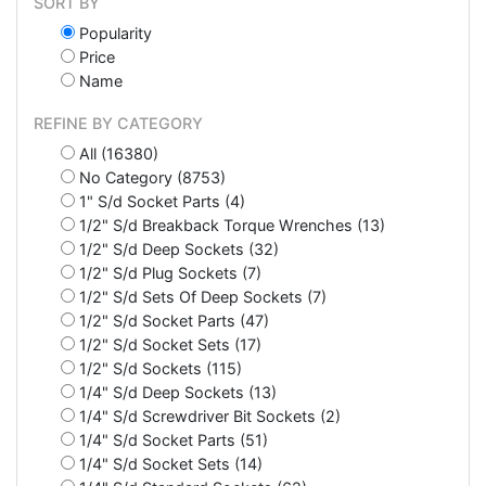
SORT BY
Popularity
Price
Name
REFINE BY CATEGORY
All (16380)
No Category (8753)
1" S/d Socket Parts (4)
1/2" S/d Breakback Torque Wrenches (13)
1/2" S/d Deep Sockets (32)
1/2" S/d Plug Sockets (7)
1/2" S/d Sets Of Deep Sockets (7)
1/2" S/d Socket Parts (47)
1/2" S/d Socket Sets (17)
1/2" S/d Sockets (115)
1/4" S/d Deep Sockets (13)
1/4" S/d Screwdriver Bit Sockets (2)
1/4" S/d Socket Parts (51)
1/4" S/d Socket Sets (14)