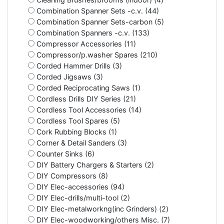
Combination Spanner Sets -c.v. (44)
Combination Spanner Sets-carbon (5)
Combination Spanners -c.v. (133)
Compressor Accessories (11)
Compressor/p.washer Spares (210)
Corded Hammer Drills (3)
Corded Jigsaws (3)
Corded Reciprocating Saws (1)
Cordless Drills DIY Series (21)
Cordless Tool Accessories (14)
Cordless Tool Spares (5)
Cork Rubbing Blocks (1)
Corner & Detail Sanders (3)
Counter Sinks (6)
DIY Battery Chargers & Starters (2)
DIY Compressors (8)
DIY Elec-accessories (94)
DIY Elec-drills/multi-tool (2)
DIY Elec-metalworkng(inc Grinders) (2)
DIY Elec-woodworking/others Misc. (7)