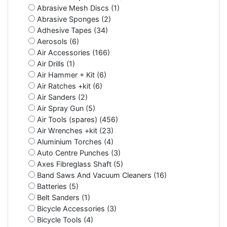
Abrasive Mesh Discs (1)
Abrasive Sponges (2)
Adhesive Tapes (34)
Aerosols (6)
Air Accessories (166)
Air Drills (1)
Air Hammer + Kit (6)
Air Ratches +kit (6)
Air Sanders (2)
Air Spray Gun (5)
Air Tools (spares) (456)
Air Wrenches +kit (23)
Aluminium Torches (4)
Auto Centre Punches (3)
Axes Fibreglass Shaft (5)
Band Saws And Vacuum Cleaners (16)
Batteries (5)
Belt Sanders (1)
Bicycle Accessories (3)
Bicycle Tools (4)