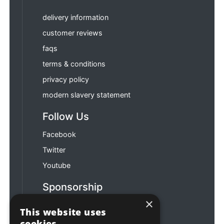
delivery information
customer reviews
faqs
terms & conditions
privacy policy
modern slavery statement
Follow Us
Facebook
Twitter
Youtube
Sponsorship
×
Football & Rugby
This website uses
cookies