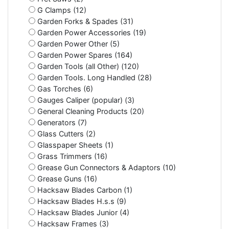
G Clamps (12)
Garden Forks & Spades (31)
Garden Power Accessories (19)
Garden Power Other (5)
Garden Power Spares (164)
Garden Tools (all Other) (120)
Garden Tools. Long Handled (28)
Gas Torches (6)
Gauges Caliper (popular) (3)
General Cleaning Products (20)
Generators (7)
Glass Cutters (2)
Glasspaper Sheets (1)
Grass Trimmers (16)
Grease Gun Connectors & Adaptors (10)
Grease Guns (16)
Hacksaw Blades Carbon (1)
Hacksaw Blades H.s.s (9)
Hacksaw Blades Junior (4)
Hacksaw Frames (3)