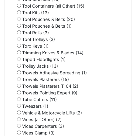
Tool Containers (all Other) (15)
Tool Kits (13)
Tool Pouches & Belts (20)
Tool Pouches & Belts (1)
Tool Rolls (3)
Tool Trolleys (3)
Torx Keys (1)
Trimming Knives & Blades (14)
Tripod Floodlights (1)
Trolley Jacks (13)
Trowels Adhesive Spreading (1)
Trowels Plasterers (15)
Trowels Plasterers T104 (2)
Trowels Pointing Expert (9)
Tube Cutters (11)
Tweezers (1)
Vehicle & Motorcycle Lifts (2)
Vices (all Other) (2)
Vices Carpenters (3)
Vices Clamp (3)