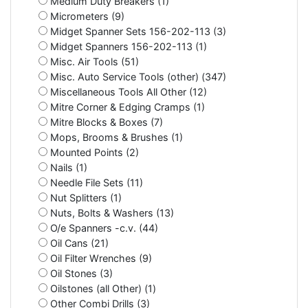
Medium Duty Breakers (1)
Micrometers (9)
Midget Spanner Sets 156-202-113 (3)
Midget Spanners 156-202-113 (1)
Misc. Air Tools (51)
Misc. Auto Service Tools (other) (347)
Miscellaneous Tools All Other (12)
Mitre Corner & Edging Cramps (1)
Mitre Blocks & Boxes (7)
Mops, Brooms & Brushes (1)
Mounted Points (2)
Nails (1)
Needle File Sets (11)
Nut Splitters (1)
Nuts, Bolts & Washers (13)
O/e Spanners -c.v. (44)
Oil Cans (21)
Oil Filter Wrenches (9)
Oil Stones (3)
Oilstones (all Other) (1)
Other Combi Drills (3)