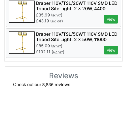
Draper 110V/TSL/20WT 110V SMD LED
Tripod Site Light, 2 x 20W, 4400
Lumens - Code: 03201 - Pack Qty 1
£
35.99
(
)
EX VAT
View
£
43.19
(
)
INC VAT
Draper 110V/TSL/50WT 110V SMD LED
Tripod Site Light, 2 x 50W, 11000
Lumens - Code: 03205 - Pack Qty 1
£
85.09
(
)
EX VAT
View
£
102.11
(
)
INC VAT
Reviews