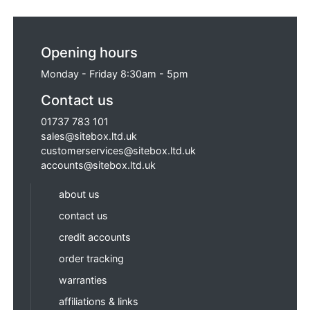
Opening hours
Monday - Friday 8:30am - 5pm
Contact us
01737 783 101
sales@sitebox.ltd.uk
customerservices@sitebox.ltd.uk
accounts@sitebox.ltd.uk
about us
contact us
credit accounts
order tracking
warranties
affiliations & links