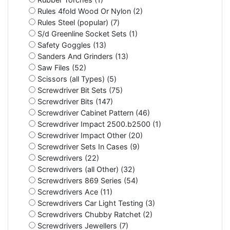
Rules 4fold Wood Or Nylon (2)
Rules Steel (popular) (7)
S/d Greenline Socket Sets (1)
Safety Goggles (13)
Sanders And Grinders (13)
Saw Files (52)
Scissors (all Types) (5)
Screwdriver Bit Sets (75)
Screwdriver Bits (147)
Screwdriver Cabinet Pattern (46)
Screwdriver Impact 2500.b2500 (1)
Screwdriver Impact Other (20)
Screwdriver Sets In Cases (9)
Screwdrivers (22)
Screwdrivers (all Other) (32)
Screwdrivers 869 Series (54)
Screwdrivers Ace (11)
Screwdrivers Car Light Testing (3)
Screwdrivers Chubby Ratchet (2)
Screwdrivers Jewellers (7)