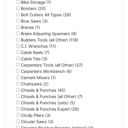
Bike Storage (1)
Bolsters (20)
Bolt Cutters All Types (26)
Bow Saws (3)
Braces (1)
Brake Adjusting Spanners (9)
Builders Tools (all Other) (118)
C.t. Wrenches (11)
Cable Reels (7)
Cable Ties (3)
Carpenters Tools (all Other) (37)
Carpenters Workbench (6)
Cement Mixers (1)
Chainsaws (2)
Chisels & Punches (45)
Chisels & Punches (all Other) (7)
Chisels & Punches (sets) (5)
Chisels & Punches Expert (26)
Circlip Pliers (3)
Circular Saws (3)
Cleaning Brushes/brooms (indoor) (4)