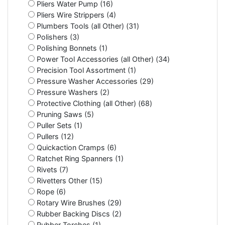
Pliers Water Pump (16)
Pliers Wire Strippers (4)
Plumbers Tools (all Other) (31)
Polishers (3)
Polishing Bonnets (1)
Power Tool Accessories (all Other) (34)
Precision Tool Assortment (1)
Pressure Washer Accessories (29)
Pressure Washers (2)
Protective Clothing (all Other) (68)
Pruning Saws (5)
Puller Sets (1)
Pullers (12)
Quickaction Cramps (6)
Ratchet Ring Spanners (1)
Rivets (7)
Rivetters Other (15)
Rope (6)
Rotary Wire Brushes (29)
Rubber Backing Discs (2)
Rubber Torches (1)