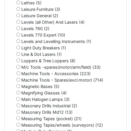
Lathes (5)
Leisure Furniture (3)
Leisure General (2)
Levels (all Other) And Lasers (4)
Levels 760 (2)
Levels 770 Expert (10)
Levels and Levelling Instruments (1)
Light Duty Breakers (1)
Line & Dot Lasers (1)
Loppers & Tree Loppers (8)
M/c Tools -spares(motor/arm/field) (33)
Machine Tools - Accessories (223)
Machine Tools - Spares(excl.motor) (714)
Magnetic Bases (5)
Magnifying Glasses (4)
Main Halogen Lamps (3)
Masonary Drills Industrial (2)
Masonary Drills Md12 (13)
Measuring Tapes (pocket) (21)
Measuring Tapes/wheels (surveyors) (12)