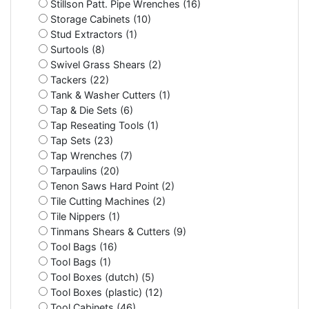
Stillson Patt. Pipe Wrenches (16)
Storage Cabinets (10)
Stud Extractors (1)
Surtools (8)
Swivel Grass Shears (2)
Tackers (22)
Tank & Washer Cutters (1)
Tap & Die Sets (6)
Tap Reseating Tools (1)
Tap Sets (23)
Tap Wrenches (7)
Tarpaulins (20)
Tenon Saws Hard Point (2)
Tile Cutting Machines (2)
Tile Nippers (1)
Tinmans Shears & Cutters (9)
Tool Bags (16)
Tool Bags (1)
Tool Boxes (dutch) (5)
Tool Boxes (plastic) (12)
Tool Cabinets (46)