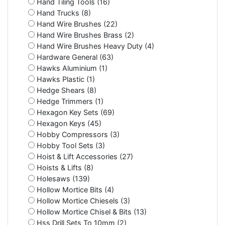
Hand Tiling Tools (16)
Hand Trucks (8)
Hand Wire Brushes (22)
Hand Wire Brushes Brass (2)
Hand Wire Brushes Heavy Duty (4)
Hardware General (63)
Hawks Aluminium (1)
Hawks Plastic (1)
Hedge Shears (8)
Hedge Trimmers (1)
Hexagon Key Sets (69)
Hexagon Keys (45)
Hobby Compressors (3)
Hobby Tool Sets (3)
Hoist & Lift Accessories (27)
Hoists & Lifts (8)
Holesaws (139)
Hollow Mortice Bits (4)
Hollow Mortice Chiesels (3)
Hollow Mortice Chisel & Bits (13)
Hss Drill Sets To 10mm (2)