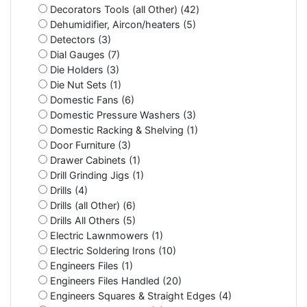
Decorators Tools (all Other) (42)
Dehumidifier, Aircon/heaters (5)
Detectors (3)
Dial Gauges (7)
Die Holders (3)
Die Nut Sets (1)
Domestic Fans (6)
Domestic Pressure Washers (3)
Domestic Racking & Shelving (1)
Door Furniture (3)
Drawer Cabinets (1)
Drill Grinding Jigs (1)
Drills (4)
Drills (all Other) (6)
Drills All Others (5)
Electric Lawnmowers (1)
Electric Soldering Irons (10)
Engineers Files (1)
Engineers Files Handled (20)
Engineers Squares & Straight Edges (4)