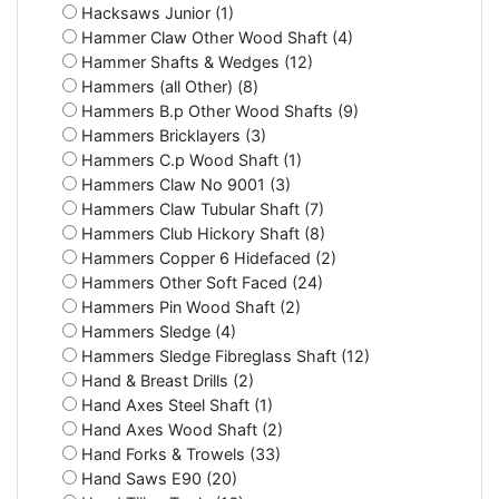
Hacksaws Junior (1)
Hammer Claw Other Wood Shaft (4)
Hammer Shafts & Wedges (12)
Hammers (all Other) (8)
Hammers B.p Other Wood Shafts (9)
Hammers Bricklayers (3)
Hammers C.p Wood Shaft (1)
Hammers Claw No 9001 (3)
Hammers Claw Tubular Shaft (7)
Hammers Club Hickory Shaft (8)
Hammers Copper 6 Hidefaced (2)
Hammers Other Soft Faced (24)
Hammers Pin Wood Shaft (2)
Hammers Sledge (4)
Hammers Sledge Fibreglass Shaft (12)
Hand & Breast Drills (2)
Hand Axes Steel Shaft (1)
Hand Axes Wood Shaft (2)
Hand Forks & Trowels (33)
Hand Saws E90 (20)