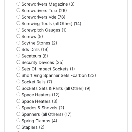
Screwdrivers Magazine (3)
Screwdrivers Torx (26)
Screwdrivers Vde (78)
Screwing Tools (all Other) (14)
Screwpitch Gauges (1)
Screws (5)
Scythe Stones (2)
Sds Drills (19)
Secateurs (8)
Security Devices (35)
Sets Of Impact Sockets (1)
Short Ring Spanner Sets -carbon (23)
Socket Rails (7)
Sockets Sets & Parts (all Other) (9)
Space Heaters (12)
Space Heaters (3)
Spades & Shovels (2)
Spanners (all Others) (17)
Spring Clamps (4)
Staplers (2)