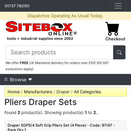
01737 783101
Dispatches Operating As Usual Today.
Checkout
We offer
FREE
UK Mainland delivery for orders over £50! (EX VAT
exclusions apply).
Browse
Home
Manufacturers
Draper
All Categories
Pliers Draper Sets
Found
2
product(s). Showing product(s)
1
to
2
..
Draper SGPS/4 Soft Grip Pliers Set (4 Piece) - Code: 81147 -
Pack Qty 1