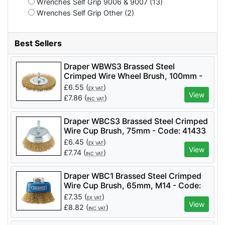
Wrenches Self Grip 9006 & 9007 (13)
Wrenches Self Grip Other (2)
Best Sellers
Draper WBWS3 Brassed Steel
Crimped Wire Wheel Brush, 100mm -
Code: 41428 - Pack Qty 1
£
6.55
(
)
EX VAT
View
£
7.86
(
)
INC VAT
Draper WBCS3 Brassed Steel Crimped
Wire Cup Brush, 75mm - Code: 41433
- Pack Qty 1
£
6.45
(
)
EX VAT
View
£
7.74
(
)
INC VAT
Draper WBC1 Brassed Steel Crimped
Wire Cup Brush, 65mm, M14 - Code:
41443 - Pack Qty 1
£
7.35
(
)
EX VAT
View
£
8.82
(
)
INC VAT