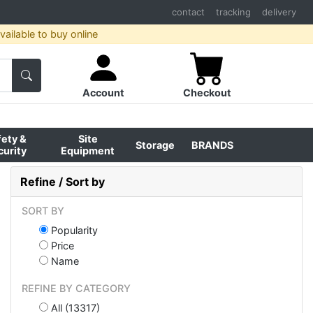
contact
tracking
delivery
ailable to buy online
Account
Checkout
fety &
Site
Storage
BRANDS
curity
Equipment
Refine / Sort by
SORT BY
Popularity
Price
Name
REFINE BY CATEGORY
All (13317)