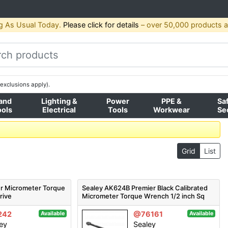
g As Usual Today.
Please click for details
– over 50,000 products av
exclusions apply).
and
Lighting &
Power
PPE &
Sa
ools
Electrical
Tools
Workwear
Se
Grid
List
r Micrometer Torque
Sealey AK624B Premier Black Calibrated
rive
Micrometer Torque Wrench 1/2 inch Sq
Drive
242
@76161
Available
Available
ey
Sealey