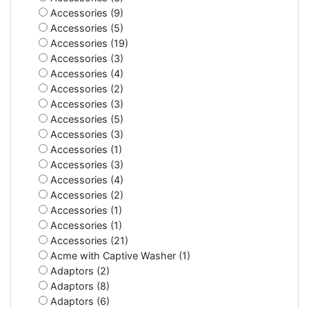
Accessories (9)
Accessories (5)
Accessories (19)
Accessories (3)
Accessories (4)
Accessories (2)
Accessories (3)
Accessories (5)
Accessories (3)
Accessories (1)
Accessories (3)
Accessories (4)
Accessories (2)
Accessories (1)
Accessories (1)
Accessories (21)
Acme with Captive Washer (1)
Adaptors (2)
Adaptors (8)
Adaptors (6)