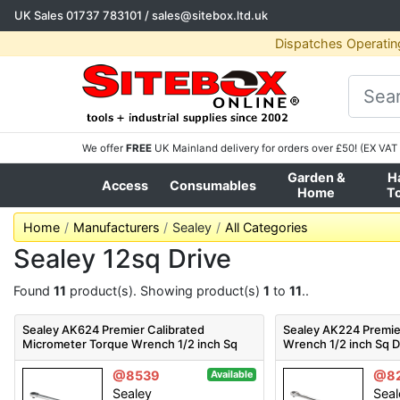
UK Sales
01737 783101
/
sales@sitebox.ltd.uk
Dispatches Operatin
We offer
FREE
UK Mainland delivery for orders over £50! (EX VAT 
Garden &
H
Access
Consumables
Home
T
Home
Manufacturers
Sealey
All Categories
Sealey 12sq Drive
Found
11
product(s). Showing product(s)
1
to
11
..
Sealey AK624 Premier Calibrated
Sealey AK224 Premie
Micrometer Torque Wrench 1/2 inch Sq
Wrench 1/2 inch Sq D
Drive
@8539
@8
Available
Sealey
Seal