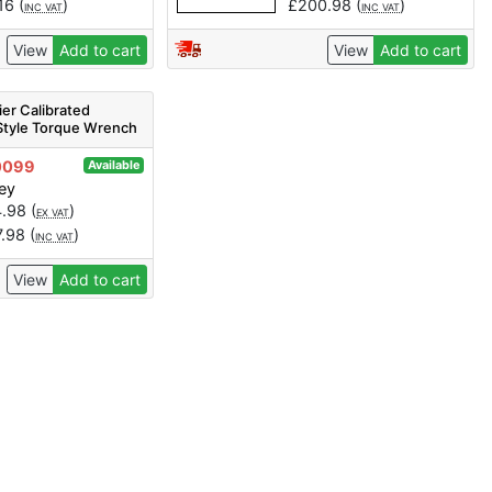
16
(
)
£
200.98
(
)
INC VAT
INC VAT
View
Add to cart
View
Add to cart
er Calibrated
Style Torque Wrench
0-210Nm
0099
Available
ey
4.98
(
)
EX VAT
7.98
(
)
INC VAT
View
Add to cart