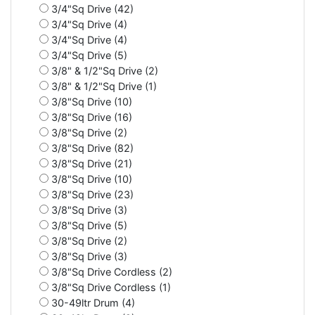
3/4"Sq Drive (42)
3/4"Sq Drive (4)
3/4"Sq Drive (4)
3/4"Sq Drive (5)
3/8" & 1/2"Sq Drive (2)
3/8" & 1/2"Sq Drive (1)
3/8"Sq Drive (10)
3/8"Sq Drive (16)
3/8"Sq Drive (2)
3/8"Sq Drive (82)
3/8"Sq Drive (21)
3/8"Sq Drive (10)
3/8"Sq Drive (23)
3/8"Sq Drive (3)
3/8"Sq Drive (5)
3/8"Sq Drive (2)
3/8"Sq Drive (3)
3/8"Sq Drive Cordless (2)
3/8"Sq Drive Cordless (1)
30-49ltr Drum (4)