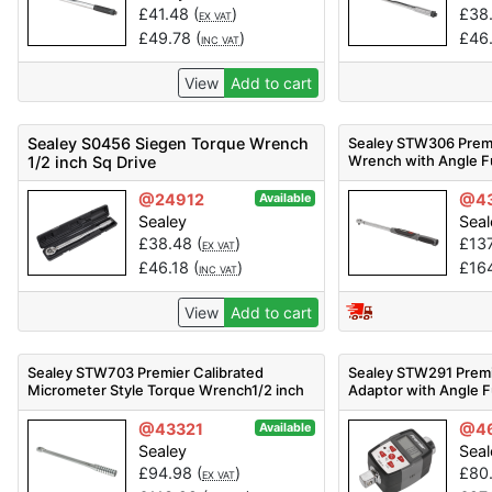
£
41.48
(
)
£
38
EX VAT
£
49.78
(
)
£
46
INC VAT
View
Add to cart
Sealey S0456 Siegen Torque Wrench
Sealey STW306 Premi
Wrench with Angle Fu
1/2 inch Sq Drive
Drive 20-200Nm
@24912
@43
Available
Sealey
Seal
£
38.48
(
)
£
13
EX VAT
£
46.18
(
)
£
16
INC VAT
View
Add to cart
Sealey STW703 Premier Calibrated
Sealey STW291 Premie
Micrometer Style Torque Wrench1/2 inch
Adaptor with Angle F
Sq Drive 40-200Nm
Drive 20-200Nm
@43321
@4
Available
Sealey
Seal
£
94.98
(
)
£
80
EX VAT