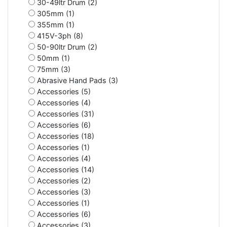
30-49ltr Drum (2)
305mm (1)
355mm (1)
415V-3ph (8)
50-90ltr Drum (2)
50mm (1)
75mm (3)
Abrasive Hand Pads (3)
Accessories (5)
Accessories (4)
Accessories (31)
Accessories (6)
Accessories (18)
Accessories (1)
Accessories (4)
Accessories (14)
Accessories (2)
Accessories (3)
Accessories (1)
Accessories (6)
Accessories (3)