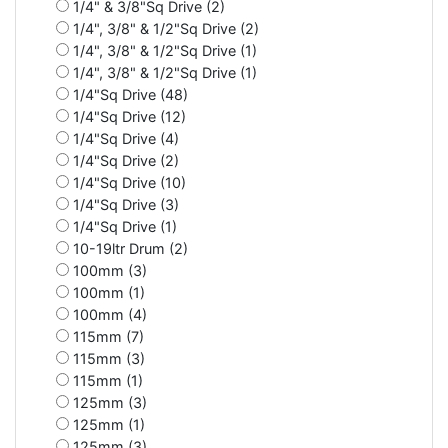
1/4" & 3/8"Sq Drive (2)
1/4", 3/8" & 1/2"Sq Drive (2)
1/4", 3/8" & 1/2"Sq Drive (1)
1/4", 3/8" & 1/2"Sq Drive (1)
1/4"Sq Drive (48)
1/4"Sq Drive (12)
1/4"Sq Drive (4)
1/4"Sq Drive (2)
1/4"Sq Drive (10)
1/4"Sq Drive (3)
1/4"Sq Drive (1)
10-19ltr Drum (2)
100mm (3)
100mm (1)
100mm (4)
115mm (7)
115mm (3)
115mm (1)
125mm (3)
125mm (1)
125mm (3)