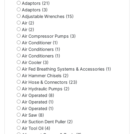
Adaptors (21)
Adaptors (3)
Adjustable Wrenches (15)
Air (2)
Air (2)
Air Compressor Pumps (3)
Air Conditioner (1)
Air Conditioners (1)
Air Conditioners (1)
Air Cooler (3)
Air Fed Breathing Systems & Accessories (1)
Air Hammer Chisels (2)
Air Hose & Connectors (23)
Air Hydraulic Pumps (2)
Air Operated (8)
Air Operated (1)
Air Operated (1)
Air Saw (8)
Air Suction Dent Puller (2)
Air Tool Oil (4)