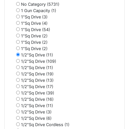
No Category (5731)
1 Gun Capacity (1)
1"Sq Drive (3)
1"Sq Drive (4)
1"Sq Drive (54)
1"Sq Drive (2)
1"Sq Drive (2)
1"Sq Drive (2)
1/2"Sq Drive (11)
1/2"Sq Drive (109)
1/2"Sq Drive (11)
1/2"Sq Drive (19)
1/2"Sq Drive (13)
1/2"Sq Drive (17)
1/2"Sq Drive (39)
1/2"Sq Drive (16)
1/2"Sq Drive (11)
1/2"Sq Drive (3)
1/2"Sq Drive (6)
1/2"Sq Drive Cordless (1)