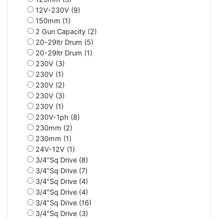
12V-230V (9)
150mm (1)
2 Gun Capacity (2)
20-29ltr Drum (5)
20-29ltr Drum (1)
230V (3)
230V (1)
230V (2)
230V (3)
230V (1)
230V-1ph (8)
230mm (2)
230mm (1)
24V-12V (1)
3/4"Sq Drive (8)
3/4"Sq Drive (7)
3/4"Sq Drive (4)
3/4"Sq Drive (4)
3/4"Sq Drive (16)
3/4"Sq Drive (3)