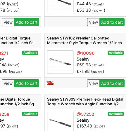
.98
(
)
£
44.48
(
)
EX VAT
EX VAT
.78
(
)
£
53.38
(
)
INC VAT
INC VAT
View
Add to cart
View
Add to cart
er Digital Torque
Sealey STW102 Premier Calibrated
nction 1/2 inch Sq
Micrometer Style Torque Wrench 1/2 inch
Sq Drive 40-210Nm
271
@10096
Available
Available
ey
Sealey
7.48
(
)
£
59.98
(
)
EX VAT
EX VAT
4.98
(
)
£
71.98
(
)
INC VAT
INC VAT
View
Add to cart
View
Add to cart
r Digital Torque
Sealey STW309 Premier Flexi-Head Digital
unction 1/2 inch Sq
Torque Wrench with Angle Function 1/2
inch Sq Drive 20-200Nm
6258
@57252
Available
Available
ey
Sealey
.97
(
)
£
167.48
(
)
EX VAT
EX VAT