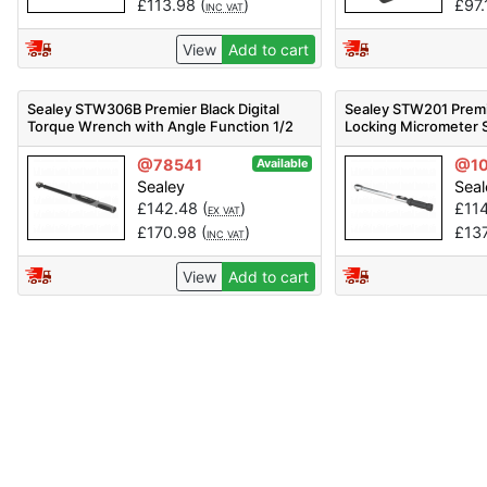
£
113.98
(
)
£
97.
INC VAT
View
Add to cart
Sealey STW306B Premier Black Digital
Sealey STW201 Premi
Torque Wrench with Angle Function 1/2
Locking Micrometer 
inch Sq Drive 20-200Nm
1/2 inch Sq Drive 4
@78541
@1
Available
Sealey
Seal
£
142.48
(
)
£
11
EX VAT
£
170.98
(
)
£
13
INC VAT
View
Add to cart