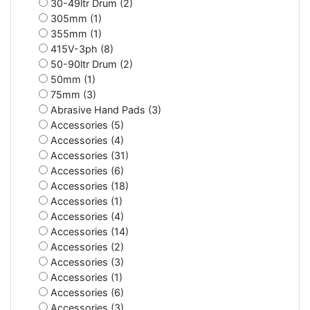
30-49ltr Drum (2)
305mm (1)
355mm (1)
415V-3ph (8)
50-90ltr Drum (2)
50mm (1)
75mm (3)
Abrasive Hand Pads (3)
Accessories (5)
Accessories (4)
Accessories (31)
Accessories (6)
Accessories (18)
Accessories (1)
Accessories (4)
Accessories (14)
Accessories (2)
Accessories (3)
Accessories (1)
Accessories (6)
Accessories (3)