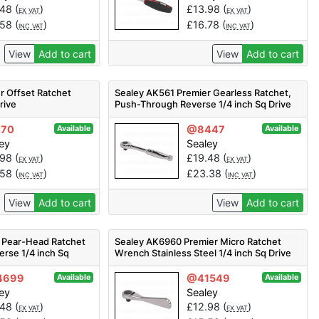
.48
(
)
£
13.98
(
)
EX VAT
EX VAT
.58
(
)
£
16.78
(
)
INC VAT
INC VAT
View
Add to cart
View
Add to cart
r Offset Ratchet
Sealey AK561 Premier Gearless Ratchet,
rive
Push-Through Reverse 1/4 inch Sq Drive
170
@8447
Available
Available
ey
Sealey
.98
(
)
£
19.48
(
)
EX VAT
EX VAT
.58
(
)
£
23.38
(
)
INC VAT
INC VAT
View
Add to cart
View
Add to cart
 Pear-Head Ratchet
Sealey AK6960 Premier Micro Ratchet
erse 1/4 inch Sq
Wrench Stainless Steel 1/4 inch Sq Drive
4699
@41549
Available
Available
ey
Sealey
.48
(
)
£
12.98
(
)
EX VAT
EX VAT