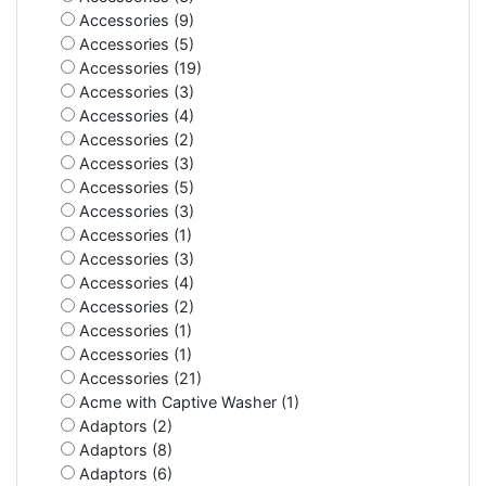
Accessories (9)
Accessories (5)
Accessories (19)
Accessories (3)
Accessories (4)
Accessories (2)
Accessories (3)
Accessories (5)
Accessories (3)
Accessories (1)
Accessories (3)
Accessories (4)
Accessories (2)
Accessories (1)
Accessories (1)
Accessories (21)
Acme with Captive Washer (1)
Adaptors (2)
Adaptors (8)
Adaptors (6)