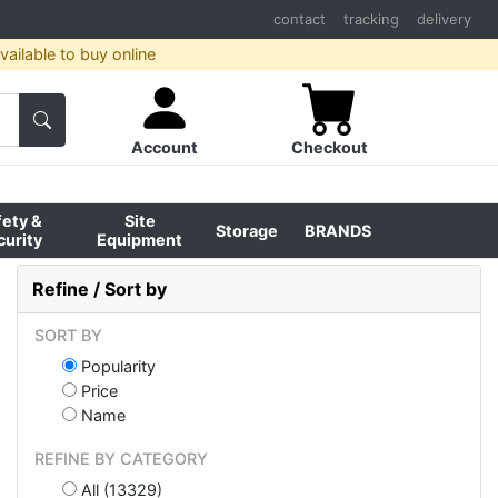
contact
tracking
delivery
ailable to buy online
Account
Checkout
fety &
Site
Storage
BRANDS
curity
Equipment
Refine / Sort by
SORT BY
Popularity
Price
Name
REFINE BY CATEGORY
All (13329)