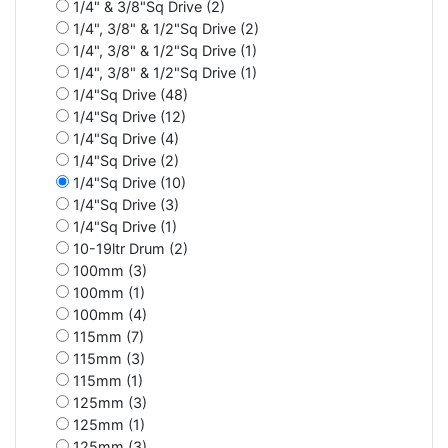
1/4" & 3/8"Sq Drive (2)
1/4", 3/8" & 1/2"Sq Drive (2)
1/4", 3/8" & 1/2"Sq Drive (1)
1/4", 3/8" & 1/2"Sq Drive (1)
1/4"Sq Drive (48)
1/4"Sq Drive (12)
1/4"Sq Drive (4)
1/4"Sq Drive (2)
1/4"Sq Drive (10)
1/4"Sq Drive (3)
1/4"Sq Drive (1)
10-19ltr Drum (2)
100mm (3)
100mm (1)
100mm (4)
115mm (7)
115mm (3)
115mm (1)
125mm (3)
125mm (1)
125mm (3)