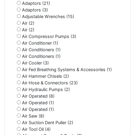
Adaptors (21)
Adaptors (3)
Adjustable Wrenches (15)
Air (2)
Air (2)
Air Compressor Pumps (3)
Air Conditioner (1)
Air Conditioners (1)
Air Conditioners (1)
Air Cooler (3)
Air Fed Breathing Systems & Accessories (1)
Air Hammer Chisels (2)
Air Hose & Connectors (23)
Air Hydraulic Pumps (2)
Air Operated (8)
Air Operated (1)
Air Operated (1)
Air Saw (8)
Air Suction Dent Puller (2)
Air Tool Oil (4)