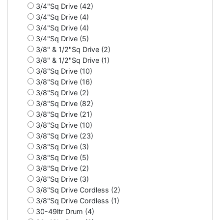
3/4"Sq Drive (42)
3/4"Sq Drive (4)
3/4"Sq Drive (4)
3/4"Sq Drive (5)
3/8" & 1/2"Sq Drive (2)
3/8" & 1/2"Sq Drive (1)
3/8"Sq Drive (10)
3/8"Sq Drive (16)
3/8"Sq Drive (2)
3/8"Sq Drive (82)
3/8"Sq Drive (21)
3/8"Sq Drive (10)
3/8"Sq Drive (23)
3/8"Sq Drive (3)
3/8"Sq Drive (5)
3/8"Sq Drive (2)
3/8"Sq Drive (3)
3/8"Sq Drive Cordless (2)
3/8"Sq Drive Cordless (1)
30-49ltr Drum (4)