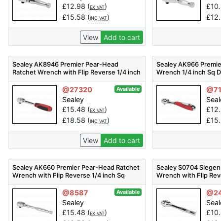
£
12.98
(
)
£
10
EX VAT
£
15.58
(
)
£
12
INC VAT
View
Add to cart
Sealey AK8946 Premier Pear-Head
Sealey AK966 Premie
Ratchet Wrench with Flip Reverse 1/4 inch
Wrench 1/4 inch Sq D
Sq Drive
@27320
@7
Available
Sealey
Seal
£
15.48
(
)
£
12
EX VAT
£
18.58
(
)
£
15
INC VAT
View
Add to cart
Sealey AK660 Premier Pear-Head Ratchet
Sealey S0704 Siegen
Wrench with Flip Reverse 1/4 inch Sq
Wrench with Flip Rev
Drive
Drive
@8587
@2
Available
Sealey
Seal
£
15.48
(
)
£
10
EX VAT