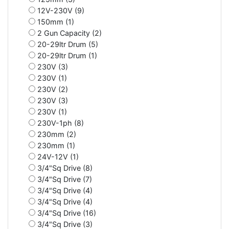
12V-230V (9)
150mm (1)
2 Gun Capacity (2)
20-29ltr Drum (5)
20-29ltr Drum (1)
230V (3)
230V (1)
230V (2)
230V (3)
230V (1)
230V-1ph (8)
230mm (2)
230mm (1)
24V-12V (1)
3/4"Sq Drive (8)
3/4"Sq Drive (7)
3/4"Sq Drive (4)
3/4"Sq Drive (4)
3/4"Sq Drive (16)
3/4"Sq Drive (3)