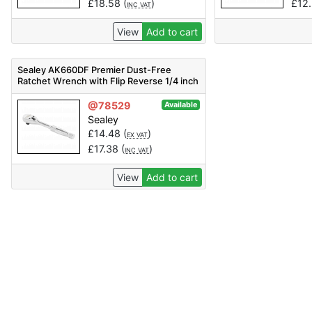
£
18.58
(
)
£
12
INC VAT
View
Add to cart
Sealey AK660DF Premier Dust-Free
Ratchet Wrench with Flip Reverse 1/4 inch
Sq Drive
@78529
Available
Sealey
£
14.48
(
)
EX VAT
£
17.38
(
)
INC VAT
View
Add to cart