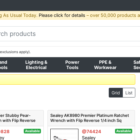
g As Usual Today.
Please click for details
– over 50,000 products av
exclusions apply).
and
Lighting &
Power
PPE &
Sa
ools
Electrical
Tools
Workwear
Se
Grid
List
er Stubby Pear-
Sealey AK8980 Premier Platinum Ratchet
 with Flip Reverse
Wrench with Flip Reverse 1/4 inch Sq
Drive
0828
@74424
Available
Available
ey
Sealey