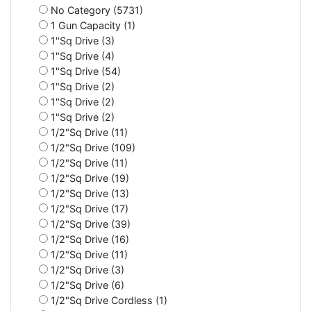
No Category (5731)
1 Gun Capacity (1)
1"Sq Drive (3)
1"Sq Drive (4)
1"Sq Drive (54)
1"Sq Drive (2)
1"Sq Drive (2)
1"Sq Drive (2)
1/2"Sq Drive (11)
1/2"Sq Drive (109)
1/2"Sq Drive (11)
1/2"Sq Drive (19)
1/2"Sq Drive (13)
1/2"Sq Drive (17)
1/2"Sq Drive (39)
1/2"Sq Drive (16)
1/2"Sq Drive (11)
1/2"Sq Drive (3)
1/2"Sq Drive (6)
1/2"Sq Drive Cordless (1)