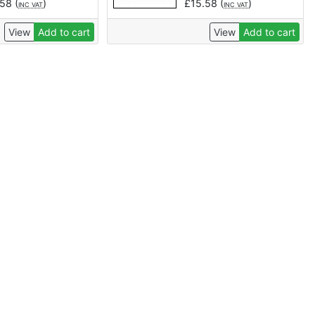
.58
(
)
£
15.58
(
)
INC VAT
INC VAT
View
Add to cart
View
Add to cart