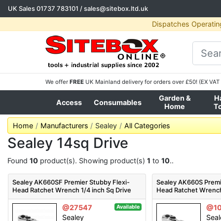
UK Sales
01737 783101
/
sales@sitebox.ltd.uk
Dispatches Operatin
We offer
FREE
UK Mainland delivery for orders over £50! (EX VAT 
Garden &
H
Access
Consumables
Home
T
Home
Manufacturers
Sealey
All Categories
Sealey 14sq Drive
Found
10
product(s). Showing product(s)
1
to
10
..
Sealey AK660SF Premier Stubby Flexi-
Sealey AK660S Premi
Head Ratchet Wrench 1/4 inch Sq Drive
Head Ratchet Wrench
1/4 inch Sq Drive
@27547
@1
Available
Sealey
Seal