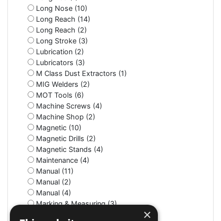
Long Nose (10)
Long Reach (14)
Long Reach (2)
Long Stroke (3)
Lubrication (2)
Lubricators (3)
M Class Dust Extractors (1)
MIG Welders (2)
MOT Tools (6)
Machine Screws (4)
Machine Shop (2)
Magnetic (10)
Magnetic Drills (2)
Magnetic Stands (4)
Maintenance (4)
Manual (11)
Manual (2)
Manual (4)
Marking & Measuring (3)
×
Marking & Measuring (3)