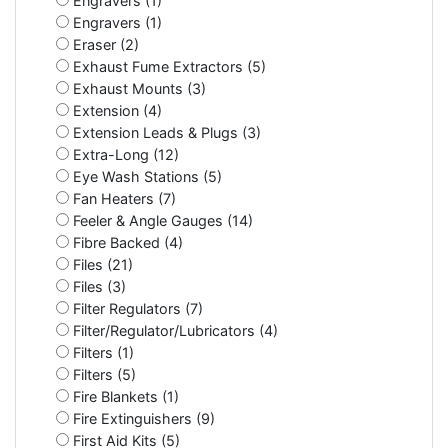
Engravers (1)
Engravers (1)
Eraser (2)
Exhaust Fume Extractors (5)
Exhaust Mounts (3)
Extension (4)
Extension Leads & Plugs (3)
Extra-Long (12)
Eye Wash Stations (5)
Fan Heaters (7)
Feeler & Angle Gauges (14)
Fibre Backed (4)
Files (21)
Files (3)
Filter Regulators (7)
Filter/Regulator/Lubricators (4)
Filters (1)
Filters (5)
Fire Blankets (1)
Fire Extinguishers (9)
First Aid Kits (5)