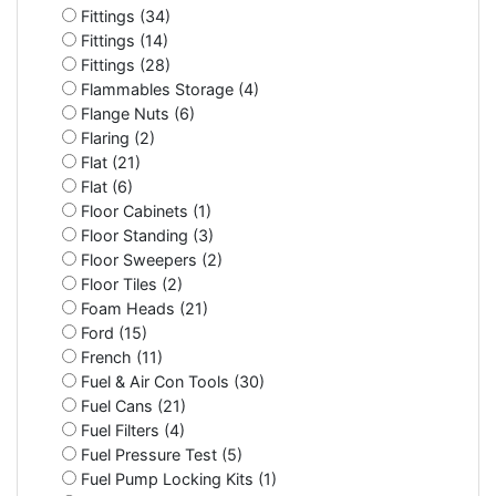
Fittings (34)
Fittings (14)
Fittings (28)
Flammables Storage (4)
Flange Nuts (6)
Flaring (2)
Flat (21)
Flat (6)
Floor Cabinets (1)
Floor Standing (3)
Floor Sweepers (2)
Floor Tiles (2)
Foam Heads (21)
Ford (15)
French (11)
Fuel & Air Con Tools (30)
Fuel Cans (21)
Fuel Filters (4)
Fuel Pressure Test (5)
Fuel Pump Locking Kits (1)