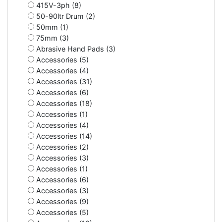
415V-3ph (8)
50-90ltr Drum (2)
50mm (1)
75mm (3)
Abrasive Hand Pads (3)
Accessories (5)
Accessories (4)
Accessories (31)
Accessories (6)
Accessories (18)
Accessories (1)
Accessories (4)
Accessories (14)
Accessories (2)
Accessories (3)
Accessories (1)
Accessories (6)
Accessories (3)
Accessories (9)
Accessories (5)