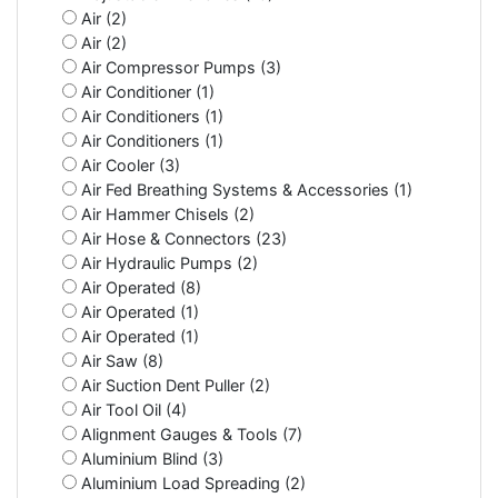
Air (2)
Air (2)
Air Compressor Pumps (3)
Air Conditioner (1)
Air Conditioners (1)
Air Conditioners (1)
Air Cooler (3)
Air Fed Breathing Systems & Accessories (1)
Air Hammer Chisels (2)
Air Hose & Connectors (23)
Air Hydraulic Pumps (2)
Air Operated (8)
Air Operated (1)
Air Operated (1)
Air Saw (8)
Air Suction Dent Puller (2)
Air Tool Oil (4)
Alignment Gauges & Tools (7)
Aluminium Blind (3)
Aluminium Load Spreading (2)