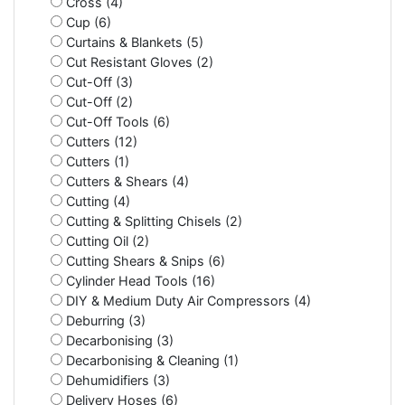
Cross (4)
Cup (6)
Curtains & Blankets (5)
Cut Resistant Gloves (2)
Cut-Off (3)
Cut-Off (2)
Cut-Off Tools (6)
Cutters (12)
Cutters (1)
Cutters & Shears (4)
Cutting (4)
Cutting & Splitting Chisels (2)
Cutting Oil (2)
Cutting Shears & Snips (6)
Cylinder Head Tools (16)
DIY & Medium Duty Air Compressors (4)
Deburring (3)
Decarbonising (3)
Decarbonising & Cleaning (1)
Dehumidifiers (3)
Delivery Hoses (6)