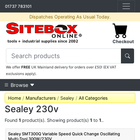
01737 783101
Dispatches Operating As Usual Today.
Checkout
We offer
FREE
UK Mainland delivery for orders over £50! (EX VAT
exclusions apply).
Browse
Home
Manufacturers
Sealey
All Categories
Sealey 230v
Found
1
product(s). Showing product(s)
1
to
1
..
Sealey SMT300Q Variable Speed Quick Change Oscillating
Multi-Tool 300W/230V