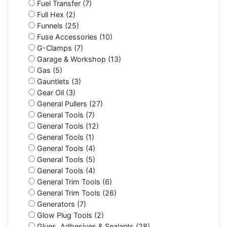
Fuel Transfer (7)
Full Hex (2)
Funnels (25)
Fuse Accessories (10)
G-Clamps (7)
Garage & Workshop (13)
Gas (5)
Gauntlets (3)
Gear Oil (3)
General Pullers (27)
General Tools (7)
General Tools (12)
General Tools (1)
General Tools (4)
General Tools (5)
General Tools (4)
General Trim Tools (6)
General Trim Tools (26)
Generators (7)
Glow Plug Tools (2)
Glues, Adhesives & Sealants (28)