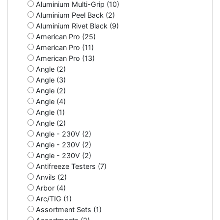
Aluminium Multi-Grip (10)
Aluminium Peel Back (2)
Aluminium Rivet Black (9)
American Pro (25)
American Pro (11)
American Pro (13)
Angle (2)
Angle (3)
Angle (2)
Angle (4)
Angle (1)
Angle (2)
Angle - 230V (2)
Angle - 230V (2)
Angle - 230V (2)
Antifreeze Testers (7)
Anvils (2)
Arbor (4)
Arc/TIG (1)
Assortment Sets (1)