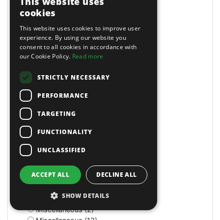
This website uses
Masking Paper Dispensers (4)
cookies
Mats (4)
Mats & Mops (2)
This website uses cookies to improve user
Measuring (1)
experience. By using our website you
consent to all cookies in accordance with
Measuring Jugs (18)
our Cookie Policy.
Read more
Mechanics Gloves (4)
Medium Stroke (3)
STRICTLY NECESSARY
Mercedes (1)
Metal Benders (2)
PERFORMANCE
Micro (1)
Microfibre Cloth (1)
TARGETING
Micrometers (5)
FUNCTIONALITY
Mightymig Gas/No-Gas (5)
Mightymig No-Gas (1)
UNCLASSIFIED
Mill/Drill (1)
Mini Air Brushes/Accessories (1)
ACCEPT ALL
DECLINE ALL
Miscellaneous (11)
Miscellaneous (1)
SHOW DETAILS
Miscellaneous (3)
Miscellaneous (2)