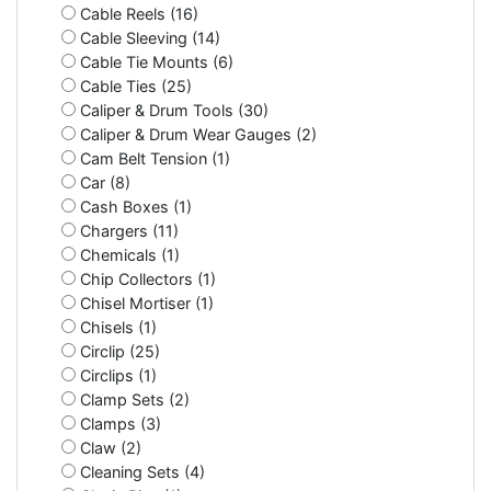
Cable Reels (16)
Cable Sleeving (14)
Cable Tie Mounts (6)
Cable Ties (25)
Caliper & Drum Tools (30)
Caliper & Drum Wear Gauges (2)
Cam Belt Tension (1)
Car (8)
Cash Boxes (1)
Chargers (11)
Chemicals (1)
Chip Collectors (1)
Chisel Mortiser (1)
Chisels (1)
Circlip (25)
Circlips (1)
Clamp Sets (2)
Clamps (3)
Claw (2)
Cleaning Sets (4)