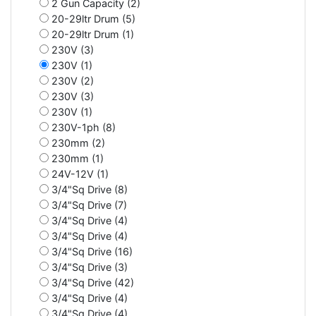
2 Gun Capacity (2)
20-29ltr Drum (5)
20-29ltr Drum (1)
230V (3)
230V (1)
230V (2)
230V (3)
230V (1)
230V-1ph (8)
230mm (2)
230mm (1)
24V-12V (1)
3/4"Sq Drive (8)
3/4"Sq Drive (7)
3/4"Sq Drive (4)
3/4"Sq Drive (4)
3/4"Sq Drive (16)
3/4"Sq Drive (3)
3/4"Sq Drive (42)
3/4"Sq Drive (4)
3/4"Sq Drive (4)