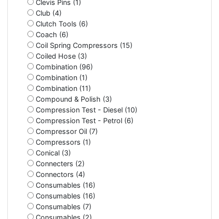
Clevis Pins (1)
Club (4)
Clutch Tools (6)
Coach (6)
Coil Spring Compressors (15)
Coiled Hose (3)
Combination (96)
Combination (1)
Combination (11)
Compound & Polish (3)
Compression Test - Diesel (10)
Compression Test - Petrol (6)
Compressor Oil (7)
Compressors (1)
Conical (3)
Connecters (2)
Connectors (4)
Consumables (16)
Consumables (16)
Consumables (7)
Consumables (2)