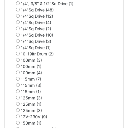
1/4", 3/8" & 1/2"Sq Drive (1)
1/4"Sq Drive (48)
1/4"Sq Drive (12)
1/4"Sq Drive (4)
1/4"Sq Drive (2)
1/4"Sq Drive (10)
1/4"Sq Drive (3)
1/4"Sq Drive (1)
10-19ltr Drum (2)
100mm (3)
100mm (1)
100mm (4)
115mm (7)
115mm (3)
115mm (1)
125mm (3)
125mm (1)
125mm (3)
12V-230V (9)
150mm (1)