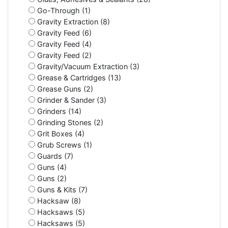
Go-Through (1)
Gravity Extraction (8)
Gravity Feed (6)
Gravity Feed (4)
Gravity Feed (2)
Gravity/Vacuum Extraction (3)
Grease & Cartridges (13)
Grease Guns (2)
Grinder & Sander (3)
Grinders (14)
Grinding Stones (2)
Grit Boxes (4)
Grub Screws (1)
Guards (7)
Guns (4)
Guns (2)
Guns & Kits (7)
Hacksaw (8)
Hacksaws (5)
Hacksaws (5)