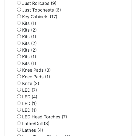
Just Rollcabs (9)
Just Topchests (6)
Key Cabinets (17)
Kits (1)
Kits (2)
Kits (1)
Kits (2)
Kits (2)
Kits (1)
Kits (1)
Knee Pads (3)
Knee Pads (1)
Knife (2)
LED (7)
LED (4)
LED (1)
LED (1)
LED Head Torches (7)
Lathe/Drill (3)
Lathes (4)