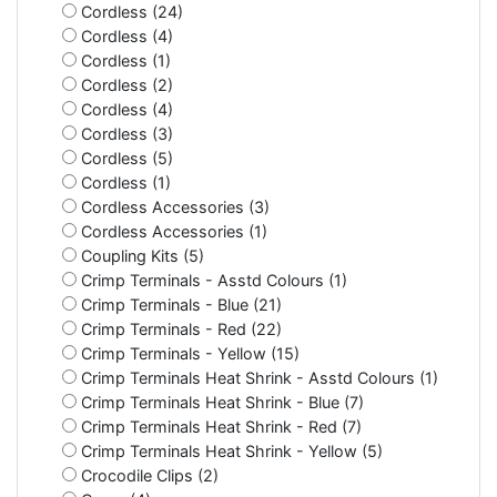
Cordless (24)
Cordless (4)
Cordless (1)
Cordless (2)
Cordless (4)
Cordless (3)
Cordless (5)
Cordless (1)
Cordless Accessories (3)
Cordless Accessories (1)
Coupling Kits (5)
Crimp Terminals - Asstd Colours (1)
Crimp Terminals - Blue (21)
Crimp Terminals - Red (22)
Crimp Terminals - Yellow (15)
Crimp Terminals Heat Shrink - Asstd Colours (1)
Crimp Terminals Heat Shrink - Blue (7)
Crimp Terminals Heat Shrink - Red (7)
Crimp Terminals Heat Shrink - Yellow (5)
Crocodile Clips (2)