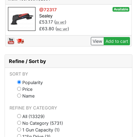
@72317
Available
Sealey
£
53.17
(
)
EX VAT
£
63.80
(
)
INC VAT
View
Add to cart
Refine / Sort by
SORT BY
Popularity
Price
Name
REFINE BY CATEGORY
All (13329)
No Category (5731)
1 Gun Capacity (1)
1"Sq Drive (3)