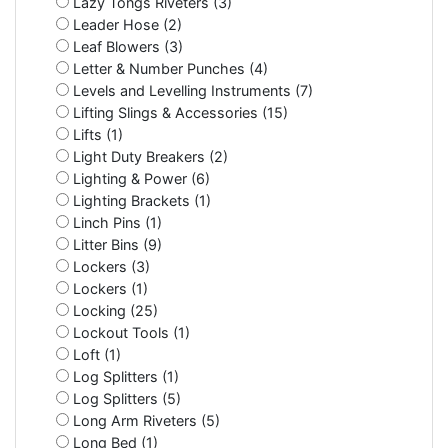
Lazy Tongs Riveters (3)
Leader Hose (2)
Leaf Blowers (3)
Letter & Number Punches (4)
Levels and Levelling Instruments (7)
Lifting Slings & Accessories (15)
Lifts (1)
Light Duty Breakers (2)
Lighting & Power (6)
Lighting Brackets (1)
Linch Pins (1)
Litter Bins (9)
Lockers (3)
Lockers (1)
Locking (25)
Lockout Tools (1)
Loft (1)
Log Splitters (1)
Log Splitters (5)
Long Arm Riveters (5)
Long Bed (1)