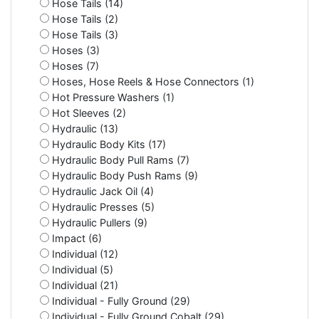
Hose Tails (14)
Hose Tails (2)
Hose Tails (3)
Hoses (3)
Hoses (7)
Hoses, Hose Reels & Hose Connectors (1)
Hot Pressure Washers (1)
Hot Sleeves (2)
Hydraulic (13)
Hydraulic Body Kits (17)
Hydraulic Body Pull Rams (7)
Hydraulic Body Push Rams (9)
Hydraulic Jack Oil (4)
Hydraulic Presses (5)
Hydraulic Pullers (9)
Impact (6)
Individual (12)
Individual (5)
Individual (21)
Individual - Fully Ground (29)
Individual - Fully Ground Cobalt (29)