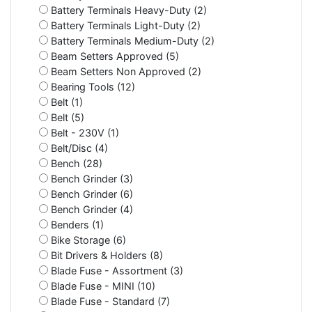
Battery Terminals Heavy-Duty (2)
Battery Terminals Light-Duty (2)
Battery Terminals Medium-Duty (2)
Beam Setters Approved (5)
Beam Setters Non Approved (2)
Bearing Tools (12)
Belt (1)
Belt (5)
Belt - 230V (1)
Belt/Disc (4)
Bench (28)
Bench Grinder (3)
Bench Grinder (6)
Bench Grinder (4)
Benders (1)
Bike Storage (6)
Bit Drivers & Holders (8)
Blade Fuse - Assortment (3)
Blade Fuse - MINI (10)
Blade Fuse - Standard (7)