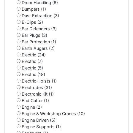
Drum Handling (6)
Dumpers (1)
Dust Extraction (3)
E-Clips (2)
Ear Defenders (3)
Ear Plugs (3)
Ear Protection (1)
Earth Augers (2)
Electric (24)
Electric (7)
Electric (5)
Electric (18)
Electric Hoists (1)
Electrodes (31)
Electronic Kit (1)
End Cutter (1)
Engine (2)
Engine & Workshop Cranes (10)
Engine Driven (5)
Engine Supports (1)