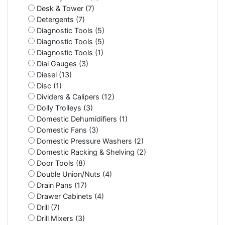
Desk & Tower (7)
Detergents (7)
Diagnostic Tools (5)
Diagnostic Tools (5)
Diagnostic Tools (1)
Dial Gauges (3)
Diesel (13)
Disc (1)
Dividers & Calipers (12)
Dolly Trolleys (3)
Domestic Dehumidifiers (1)
Domestic Fans (3)
Domestic Pressure Washers (2)
Domestic Racking & Shelving (2)
Door Tools (8)
Double Union/Nuts (4)
Drain Pans (17)
Drawer Cabinets (4)
Drill (7)
Drill Mixers (3)