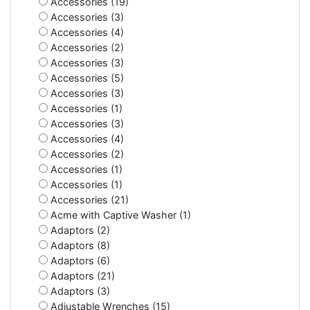
Accessories (19)
Accessories (3)
Accessories (4)
Accessories (2)
Accessories (3)
Accessories (5)
Accessories (3)
Accessories (1)
Accessories (3)
Accessories (4)
Accessories (2)
Accessories (1)
Accessories (1)
Accessories (21)
Acme with Captive Washer (1)
Adaptors (2)
Adaptors (8)
Adaptors (6)
Adaptors (21)
Adaptors (3)
Adjustable Wrenches (15)