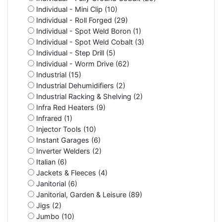
Individual - Mini Clip (10)
Individual - Roll Forged (29)
Individual - Spot Weld Boron (1)
Individual - Spot Weld Cobalt (3)
Individual - Step Drill (5)
Individual - Worm Drive (62)
Industrial (15)
Industrial Dehumidifiers (2)
Industrial Racking & Shelving (2)
Infra Red Heaters (9)
Infrared (1)
Injector Tools (10)
Instant Garages (6)
Inverter Welders (2)
Italian (6)
Jackets & Fleeces (4)
Janitorial (6)
Janitorial, Garden & Leisure (89)
Jigs (2)
Jumbo (10)