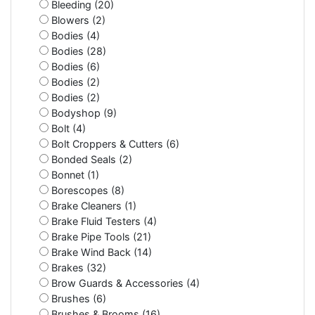
Bleeding (20)
Blowers (2)
Bodies (4)
Bodies (28)
Bodies (6)
Bodies (2)
Bodies (2)
Bodyshop (9)
Bolt (4)
Bolt Croppers & Cutters (6)
Bonded Seals (2)
Bonnet (1)
Borescopes (8)
Brake Cleaners (1)
Brake Fluid Testers (4)
Brake Pipe Tools (21)
Brake Wind Back (14)
Brakes (32)
Brow Guards & Accessories (4)
Brushes (6)
Brushes & Brooms (16)