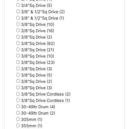
3/4"Sq Drive (5)
3/8" & 1/2"Sq Drive (2)
3/8" & 1/2"Sq Drive (1)
3/8"Sq Drive (10)
3/8"Sq Drive (16)
3/8"Sq Drive (2)
3/8"Sq Drive (82)
3/8"Sq Drive (21)
3/8"Sq Drive (10)
3/8"Sq Drive (23)
3/8"Sq Drive (3)
3/8"Sq Drive (5)
3/8"Sq Drive (2)
3/8"Sq Drive (3)
3/8"Sq Drive Cordless (2)
3/8"Sq Drive Cordless (1)
30-49ltr Drum (4)
30-49ltr Drum (2)
305mm (1)
355mm (1)