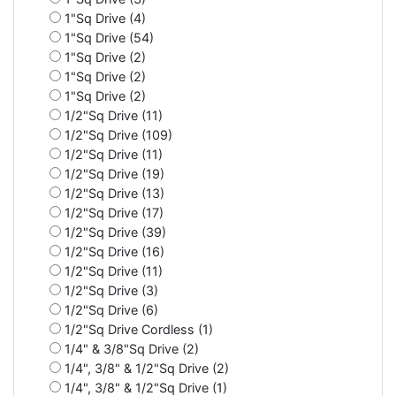
1"Sq Drive (4)
1"Sq Drive (54)
1"Sq Drive (2)
1"Sq Drive (2)
1"Sq Drive (2)
1/2"Sq Drive (11)
1/2"Sq Drive (109)
1/2"Sq Drive (11)
1/2"Sq Drive (19)
1/2"Sq Drive (13)
1/2"Sq Drive (17)
1/2"Sq Drive (39)
1/2"Sq Drive (16)
1/2"Sq Drive (11)
1/2"Sq Drive (3)
1/2"Sq Drive (6)
1/2"Sq Drive Cordless (1)
1/4" & 3/8"Sq Drive (2)
1/4", 3/8" & 1/2"Sq Drive (2)
1/4", 3/8" & 1/2"Sq Drive (1)