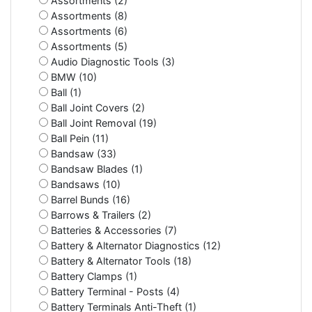
Assortments (2)
Assortments (8)
Assortments (6)
Assortments (5)
Audio Diagnostic Tools (3)
BMW (10)
Ball (1)
Ball Joint Covers (2)
Ball Joint Removal (19)
Ball Pein (11)
Bandsaw (33)
Bandsaw Blades (1)
Bandsaws (10)
Barrel Bunds (16)
Barrows & Trailers (2)
Batteries & Accessories (7)
Battery & Alternator Diagnostics (12)
Battery & Alternator Tools (18)
Battery Clamps (1)
Battery Terminal - Posts (4)
Battery Terminals Anti-Theft (1)