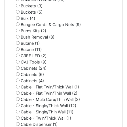
Buckets (3)
Buckets (5)
Bulk (4)
Bungee Cords & Cargo Nets (9)
Burns Kits (2)
Bush Removal (8)
Butane (1)
Butane (11)
CREE LED (2)
CVJ Tools (9)
Cabinets (24)
Cabinets (6)
Cabinets (4)
Cable - Flat Twin/Thick Wall (1)
Cable - Flat Twin/Thin Wall (2)
Cable - Multi Core/Thin Wall (3)
Cable - Single/Thick Wall (12)
Cable - Single/Thin Wall (11)
Cable - Twin/Thick Wall (1)
Cable Dispenser (1)