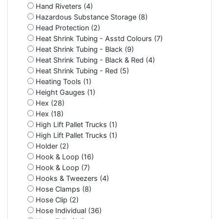
Hand Riveters (4)
Hazardous Substance Storage (8)
Head Protection (2)
Heat Shrink Tubing - Asstd Colours (7)
Heat Shrink Tubing - Black (9)
Heat Shrink Tubing - Black & Red (4)
Heat Shrink Tubing - Red (5)
Heating Tools (1)
Height Gauges (1)
Hex (28)
Hex (18)
High Lift Pallet Trucks (1)
High Lift Pallet Trucks (1)
Holder (2)
Hook & Loop (16)
Hook & Loop (7)
Hooks & Tweezers (4)
Hose Clamps (8)
Hose Clip (2)
Hose Individual (36)