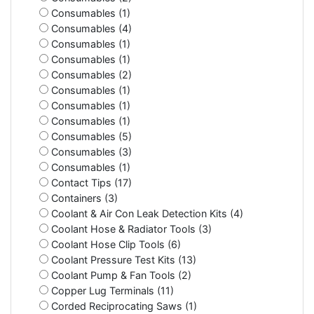
Consumables (1)
Consumables (4)
Consumables (1)
Consumables (1)
Consumables (2)
Consumables (1)
Consumables (1)
Consumables (1)
Consumables (5)
Consumables (3)
Consumables (1)
Contact Tips (17)
Containers (3)
Coolant & Air Con Leak Detection Kits (4)
Coolant Hose & Radiator Tools (3)
Coolant Hose Clip Tools (6)
Coolant Pressure Test Kits (13)
Coolant Pump & Fan Tools (2)
Copper Lug Terminals (11)
Corded Reciprocating Saws (1)