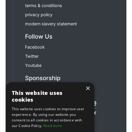
terms & conditions
privacy policy
modern slavery statement
Follow Us
Facebook
Twitter
Youtube
Sponsorship
×
Football & Rugby
This website uses
cookies
This website uses cookies to improve user
experience. By using our website you
consent to all cookies in accordance with
our Cookie Policy.
Read more