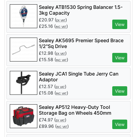
Sealey ATB1530 Spring Balancer 1.5-
3kg Capacity
£
20.97
(
)
EX VAT
View
£
25.16
(
)
INC VAT
Sealey AK5695 Premier Speed Brace
1/2"Sq Drive
£
12.98
(
)
EX VAT
View
£
15.58
(
)
INC VAT
Sealey JCA1 Single Tube Jerry Can
Adaptor
£
12.57
(
)
EX VAT
View
£
15.08
(
)
INC VAT
Sealey AP512 Heavy-Duty Tool
Storage Bag on Wheels 450mm
£
74.97
(
)
EX VAT
View
£
89.96
(
)
INC VAT