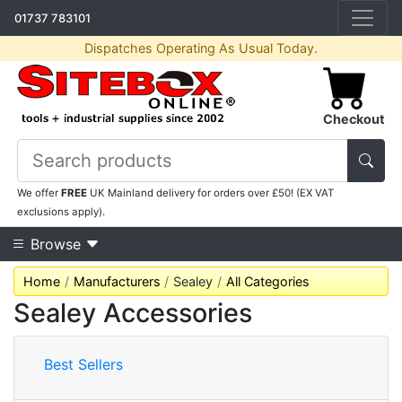
01737 783101
Dispatches Operating As Usual Today.
Checkout
We offer
FREE
UK Mainland delivery for orders over £50! (EX VAT
exclusions apply).
Browse
Home
Manufacturers
Sealey
All Categories
Sealey Accessories
Best Sellers