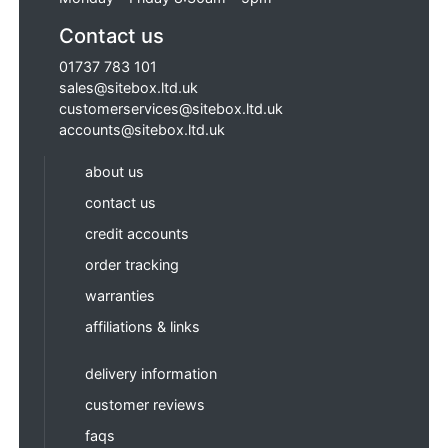
Contact us
01737 783 101
sales@sitebox.ltd.uk
customerservices@sitebox.ltd.uk
accounts@sitebox.ltd.uk
about us
contact us
credit accounts
order tracking
warranties
affiliations & links
delivery information
customer reviews
faqs