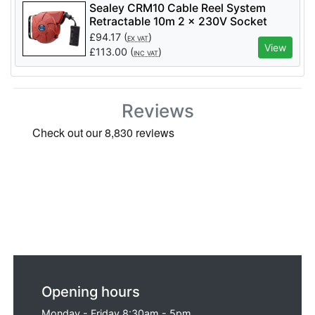
Sealey CRM10 Cable Reel System
Retractable 10m 2 x 230V Socket
£
94.17
(
)
EX VAT
View
£
113.00
(
)
INC VAT
Reviews
Opening hours
Monday - Friday 8:30am - 5pm