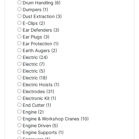
Drum Handling (6)
Dumpers (1)
Dust Extraction (3)
E-Clips (2)
Ear Defenders (3)
Ear Plugs (3)
Ear Protection (1)
Earth Augers (2)
Electric (24)
Electric (7)
Electric (5)
Electric (18)
Electric Hoists (1)
Electrodes (31)
Electronic Kit (1)
End Cutter (1)
Engine (2)
Engine & Workshop Cranes (10)
Engine Driven (5)
Engine Supports (1)