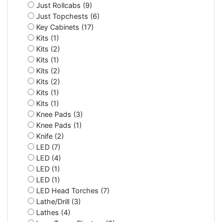
Just Rollcabs (9)
Just Topchests (6)
Key Cabinets (17)
Kits (1)
Kits (2)
Kits (1)
Kits (2)
Kits (2)
Kits (1)
Kits (1)
Knee Pads (3)
Knee Pads (1)
Knife (2)
LED (7)
LED (4)
LED (1)
LED (1)
LED Head Torches (7)
Lathe/Drill (3)
Lathes (4)