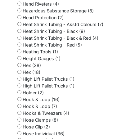
Hand Riveters (4)
Hazardous Substance Storage (8)
Head Protection (2)
Heat Shrink Tubing - Asstd Colours (7)
Heat Shrink Tubing - Black (9)
Heat Shrink Tubing - Black & Red (4)
Heat Shrink Tubing - Red (5)
Heating Tools (1)
Height Gauges (1)
Hex (28)
Hex (18)
High Lift Pallet Trucks (1)
High Lift Pallet Trucks (1)
Holder (2)
Hook & Loop (16)
Hook & Loop (7)
Hooks & Tweezers (4)
Hose Clamps (8)
Hose Clip (2)
Hose Individual (36)