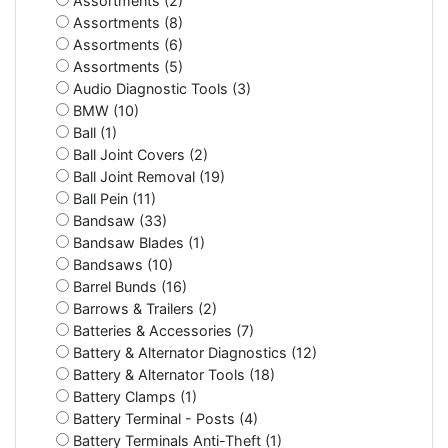
Assortments (2)
Assortments (8)
Assortments (6)
Assortments (5)
Audio Diagnostic Tools (3)
BMW (10)
Ball (1)
Ball Joint Covers (2)
Ball Joint Removal (19)
Ball Pein (11)
Bandsaw (33)
Bandsaw Blades (1)
Bandsaws (10)
Barrel Bunds (16)
Barrows & Trailers (2)
Batteries & Accessories (7)
Battery & Alternator Diagnostics (12)
Battery & Alternator Tools (18)
Battery Clamps (1)
Battery Terminal - Posts (4)
Battery Terminals Anti-Theft (1)