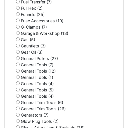
Fuel Transfer (7)
Full Hex (2)
Funnels (25)
Fuse Accessories (10)
G-Clamps (7)
Garage & Workshop (13)
Gas (5)
Gauntlets (3)
Gear Oil (3)
General Pullers (27)
General Tools (7)
General Tools (12)
General Tools (1)
General Tools (4)
General Tools (5)
General Tools (4)
General Trim Tools (6)
General Trim Tools (26)
Generators (7)
Glow Plug Tools (2)
Glues, Adhesives & Sealants (28)