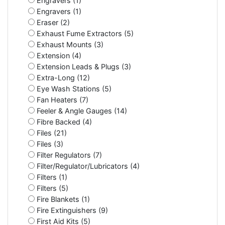
Engravers (1)
Engravers (1)
Eraser (2)
Exhaust Fume Extractors (5)
Exhaust Mounts (3)
Extension (4)
Extension Leads & Plugs (3)
Extra-Long (12)
Eye Wash Stations (5)
Fan Heaters (7)
Feeler & Angle Gauges (14)
Fibre Backed (4)
Files (21)
Files (3)
Filter Regulators (7)
Filter/Regulator/Lubricators (4)
Filters (1)
Filters (5)
Fire Blankets (1)
Fire Extinguishers (9)
First Aid Kits (5)