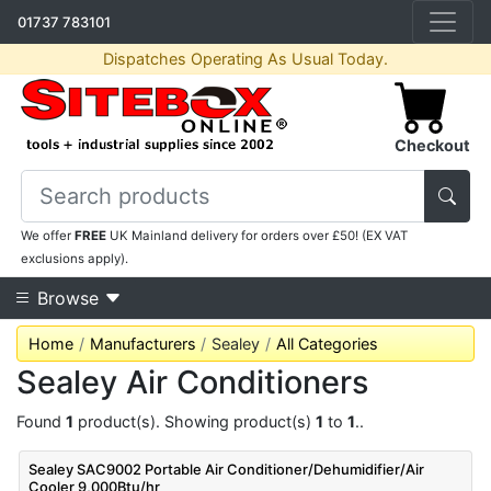
01737 783101
Dispatches Operating As Usual Today.
Checkout
We offer
FREE
UK Mainland delivery for orders over £50! (EX VAT
exclusions apply).
Browse
Home
Manufacturers
Sealey
All Categories
Sealey Air Conditioners
Found
1
product(s). Showing product(s)
1
to
1
..
Sealey SAC9002 Portable Air Conditioner/Dehumidifier/Air
Cooler 9,000Btu/hr