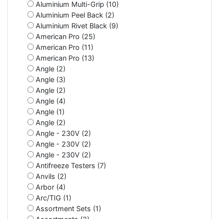
Aluminium Multi-Grip (10)
Aluminium Peel Back (2)
Aluminium Rivet Black (9)
American Pro (25)
American Pro (11)
American Pro (13)
Angle (2)
Angle (3)
Angle (2)
Angle (4)
Angle (1)
Angle (2)
Angle - 230V (2)
Angle - 230V (2)
Angle - 230V (2)
Antifreeze Testers (7)
Anvils (2)
Arbor (4)
Arc/TIG (1)
Assortment Sets (1)