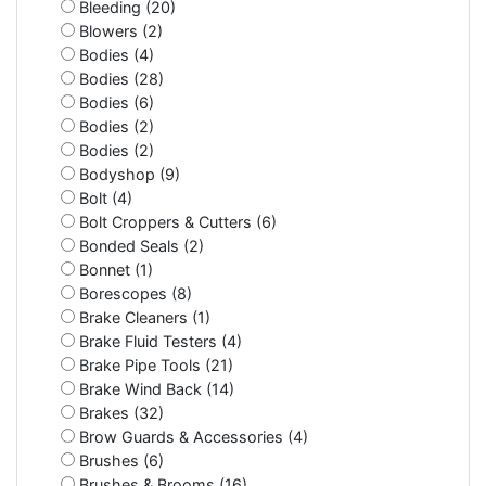
Bleeding (20)
Blowers (2)
Bodies (4)
Bodies (28)
Bodies (6)
Bodies (2)
Bodies (2)
Bodyshop (9)
Bolt (4)
Bolt Croppers & Cutters (6)
Bonded Seals (2)
Bonnet (1)
Borescopes (8)
Brake Cleaners (1)
Brake Fluid Testers (4)
Brake Pipe Tools (21)
Brake Wind Back (14)
Brakes (32)
Brow Guards & Accessories (4)
Brushes (6)
Brushes & Brooms (16)