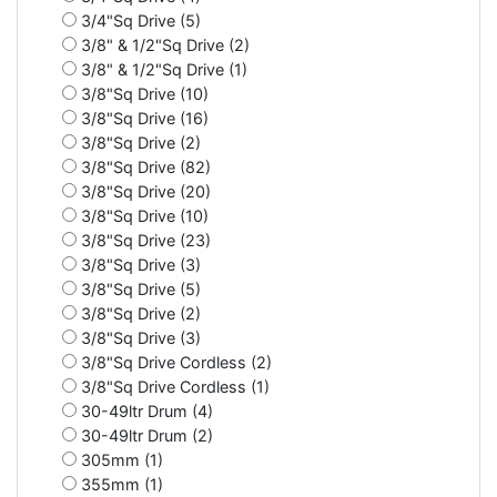
3/4"Sq Drive (5)
3/8" & 1/2"Sq Drive (2)
3/8" & 1/2"Sq Drive (1)
3/8"Sq Drive (10)
3/8"Sq Drive (16)
3/8"Sq Drive (2)
3/8"Sq Drive (82)
3/8"Sq Drive (20)
3/8"Sq Drive (10)
3/8"Sq Drive (23)
3/8"Sq Drive (3)
3/8"Sq Drive (5)
3/8"Sq Drive (2)
3/8"Sq Drive (3)
3/8"Sq Drive Cordless (2)
3/8"Sq Drive Cordless (1)
30-49ltr Drum (4)
30-49ltr Drum (2)
305mm (1)
355mm (1)