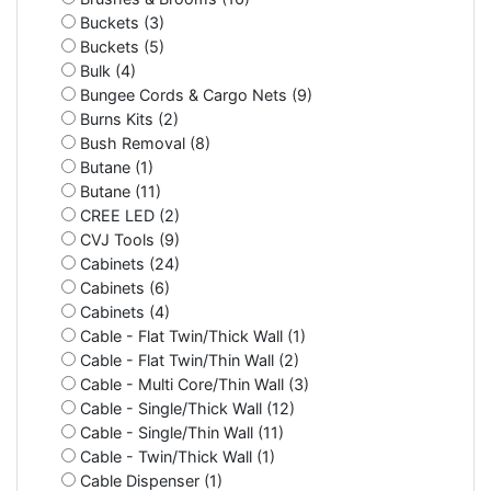
Buckets (3)
Buckets (5)
Bulk (4)
Bungee Cords & Cargo Nets (9)
Burns Kits (2)
Bush Removal (8)
Butane (1)
Butane (11)
CREE LED (2)
CVJ Tools (9)
Cabinets (24)
Cabinets (6)
Cabinets (4)
Cable - Flat Twin/Thick Wall (1)
Cable - Flat Twin/Thin Wall (2)
Cable - Multi Core/Thin Wall (3)
Cable - Single/Thick Wall (12)
Cable - Single/Thin Wall (11)
Cable - Twin/Thick Wall (1)
Cable Dispenser (1)