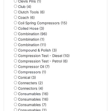
Clevis Pins (1)
Club (4)
Clutch Tools (6)
Coach (6)
Coil Spring Compressors (15)
Coiled Hose (3)
Combination (96)
Combination (1)
Combination (11)
Compound & Polish (3)
Compression Test - Diesel (10)
Compression Test - Petrol (6)
Compressor Oil (7)
Compressors (1)
Conical (3)
Connecters (2)
Connectors (4)
Consumables (16)
Consumables (16)
Consumables (7)
Consumables (2)