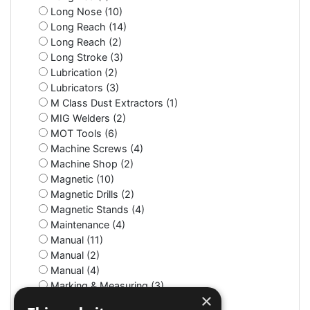
Long Nose (10)
Long Reach (14)
Long Reach (2)
Long Stroke (3)
Lubrication (2)
Lubricators (3)
M Class Dust Extractors (1)
MIG Welders (2)
MOT Tools (6)
Machine Screws (4)
Machine Shop (2)
Magnetic (10)
Magnetic Drills (2)
Magnetic Stands (4)
Maintenance (4)
Manual (11)
Manual (2)
Manual (4)
Marking & Measuring (3)
×
Marking & Measuring (3)