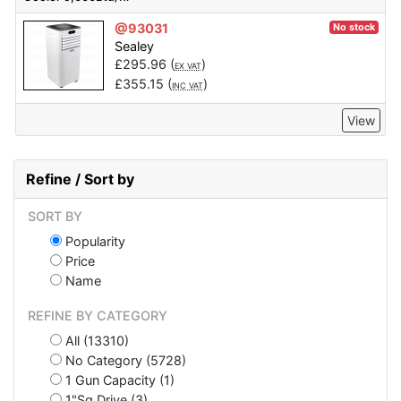
@93031
No stock
Sealey
£
295.96
(
)
EX VAT
£
355.15
(
)
INC VAT
View
Refine / Sort by
SORT BY
Popularity
Price
Name
REFINE BY CATEGORY
All (13310)
No Category (5728)
1 Gun Capacity (1)
1"Sq Drive (3)