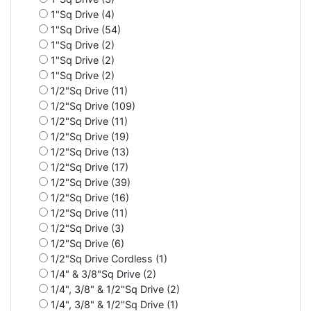
1"Sq Drive (4)
1"Sq Drive (54)
1"Sq Drive (2)
1"Sq Drive (2)
1"Sq Drive (2)
1/2"Sq Drive (11)
1/2"Sq Drive (109)
1/2"Sq Drive (11)
1/2"Sq Drive (19)
1/2"Sq Drive (13)
1/2"Sq Drive (17)
1/2"Sq Drive (39)
1/2"Sq Drive (16)
1/2"Sq Drive (11)
1/2"Sq Drive (3)
1/2"Sq Drive (6)
1/2"Sq Drive Cordless (1)
1/4" & 3/8"Sq Drive (2)
1/4", 3/8" & 1/2"Sq Drive (2)
1/4", 3/8" & 1/2"Sq Drive (1)