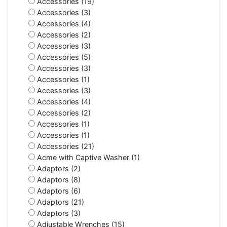
Accessories (19)
Accessories (3)
Accessories (4)
Accessories (2)
Accessories (3)
Accessories (5)
Accessories (3)
Accessories (1)
Accessories (3)
Accessories (4)
Accessories (2)
Accessories (1)
Accessories (1)
Accessories (21)
Acme with Captive Washer (1)
Adaptors (2)
Adaptors (8)
Adaptors (6)
Adaptors (21)
Adaptors (3)
Adjustable Wrenches (15)