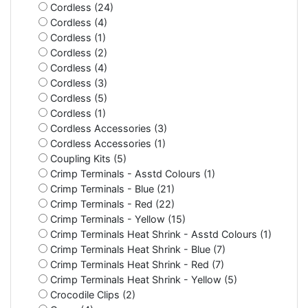
Cordless (24)
Cordless (4)
Cordless (1)
Cordless (2)
Cordless (4)
Cordless (3)
Cordless (5)
Cordless (1)
Cordless Accessories (3)
Cordless Accessories (1)
Coupling Kits (5)
Crimp Terminals - Asstd Colours (1)
Crimp Terminals - Blue (21)
Crimp Terminals - Red (22)
Crimp Terminals - Yellow (15)
Crimp Terminals Heat Shrink - Asstd Colours (1)
Crimp Terminals Heat Shrink - Blue (7)
Crimp Terminals Heat Shrink - Red (7)
Crimp Terminals Heat Shrink - Yellow (5)
Crocodile Clips (2)