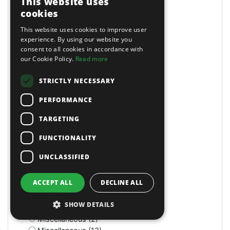
This website uses
Masking Paper Dispensers (4)
cookies
Mats (4)
Mats & Mops (2)
This website uses cookies to improve user
Measuring (1)
experience. By using our website you
consent to all cookies in accordance with
Measuring Jugs (18)
our Cookie Policy.
Read more
Mechanics Gloves (4)
Medium Stroke (3)
STRICTLY NECESSARY
Mercedes (1)
Metal Benders (2)
PERFORMANCE
Micro (1)
Microfibre Cloth (1)
TARGETING
Micrometers (5)
FUNCTIONALITY
Mightymig Gas/No-Gas (5)
Mightymig No-Gas (1)
UNCLASSIFIED
Mill/Drill (1)
Mini Air Brushes/Accessories (1)
ACCEPT ALL
DECLINE ALL
Miscellaneous (11)
Miscellaneous (1)
SHOW DETAILS
Miscellaneous (3)
Miscellaneous (2)