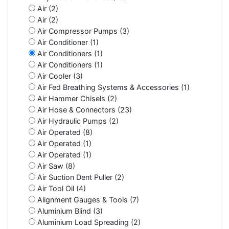
Air (2)
Air (2)
Air Compressor Pumps (3)
Air Conditioner (1)
Air Conditioners (1)
Air Conditioners (1)
Air Cooler (3)
Air Fed Breathing Systems & Accessories (1)
Air Hammer Chisels (2)
Air Hose & Connectors (23)
Air Hydraulic Pumps (2)
Air Operated (8)
Air Operated (1)
Air Operated (1)
Air Saw (8)
Air Suction Dent Puller (2)
Air Tool Oil (4)
Alignment Gauges & Tools (7)
Aluminium Blind (3)
Aluminium Load Spreading (2)