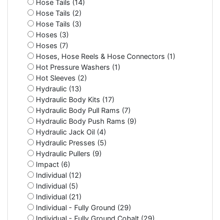
Hose Tails (14)
Hose Tails (2)
Hose Tails (3)
Hoses (3)
Hoses (7)
Hoses, Hose Reels & Hose Connectors (1)
Hot Pressure Washers (1)
Hot Sleeves (2)
Hydraulic (13)
Hydraulic Body Kits (17)
Hydraulic Body Pull Rams (7)
Hydraulic Body Push Rams (9)
Hydraulic Jack Oil (4)
Hydraulic Presses (5)
Hydraulic Pullers (9)
Impact (6)
Individual (12)
Individual (5)
Individual (21)
Individual - Fully Ground (29)
Individual - Fully Ground Cobalt (29)