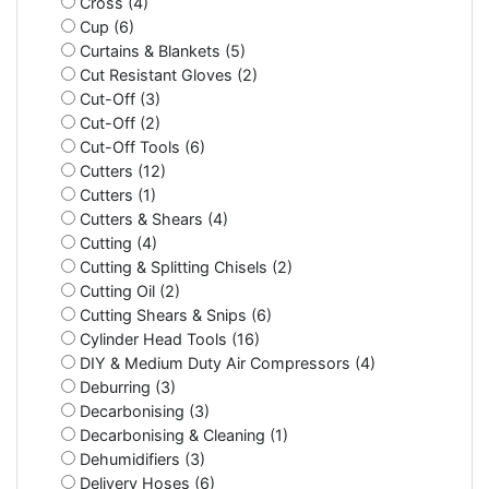
Cross (4)
Cup (6)
Curtains & Blankets (5)
Cut Resistant Gloves (2)
Cut-Off (3)
Cut-Off (2)
Cut-Off Tools (6)
Cutters (12)
Cutters (1)
Cutters & Shears (4)
Cutting (4)
Cutting & Splitting Chisels (2)
Cutting Oil (2)
Cutting Shears & Snips (6)
Cylinder Head Tools (16)
DIY & Medium Duty Air Compressors (4)
Deburring (3)
Decarbonising (3)
Decarbonising & Cleaning (1)
Dehumidifiers (3)
Delivery Hoses (6)