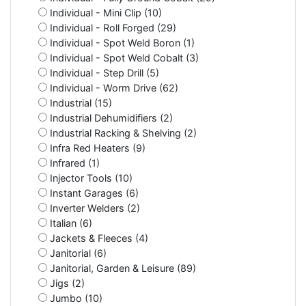
Individual - Mini Clip (10)
Individual - Roll Forged (29)
Individual - Spot Weld Boron (1)
Individual - Spot Weld Cobalt (3)
Individual - Step Drill (5)
Individual - Worm Drive (62)
Industrial (15)
Industrial Dehumidifiers (2)
Industrial Racking & Shelving (2)
Infra Red Heaters (9)
Infrared (1)
Injector Tools (10)
Instant Garages (6)
Inverter Welders (2)
Italian (6)
Jackets & Fleeces (4)
Janitorial (6)
Janitorial, Garden & Leisure (89)
Jigs (2)
Jumbo (10)