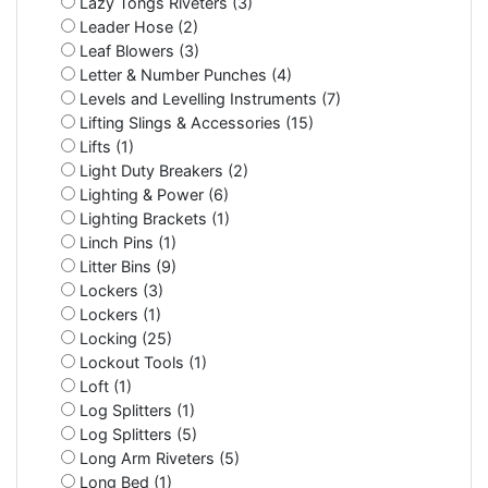
Lazy Tongs Riveters (3)
Leader Hose (2)
Leaf Blowers (3)
Letter & Number Punches (4)
Levels and Levelling Instruments (7)
Lifting Slings & Accessories (15)
Lifts (1)
Light Duty Breakers (2)
Lighting & Power (6)
Lighting Brackets (1)
Linch Pins (1)
Litter Bins (9)
Lockers (3)
Lockers (1)
Locking (25)
Lockout Tools (1)
Loft (1)
Log Splitters (1)
Log Splitters (5)
Long Arm Riveters (5)
Long Bed (1)