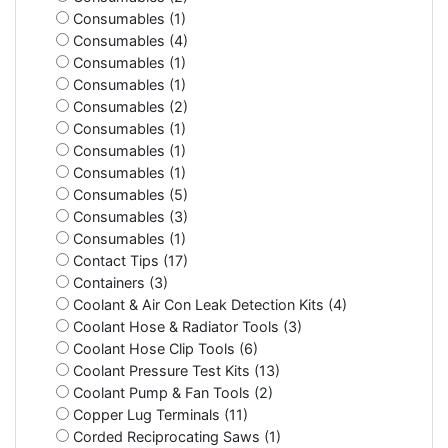
Consumables (1)
Consumables (4)
Consumables (1)
Consumables (1)
Consumables (2)
Consumables (1)
Consumables (1)
Consumables (1)
Consumables (5)
Consumables (3)
Consumables (1)
Contact Tips (17)
Containers (3)
Coolant & Air Con Leak Detection Kits (4)
Coolant Hose & Radiator Tools (3)
Coolant Hose Clip Tools (6)
Coolant Pressure Test Kits (13)
Coolant Pump & Fan Tools (2)
Copper Lug Terminals (11)
Corded Reciprocating Saws (1)