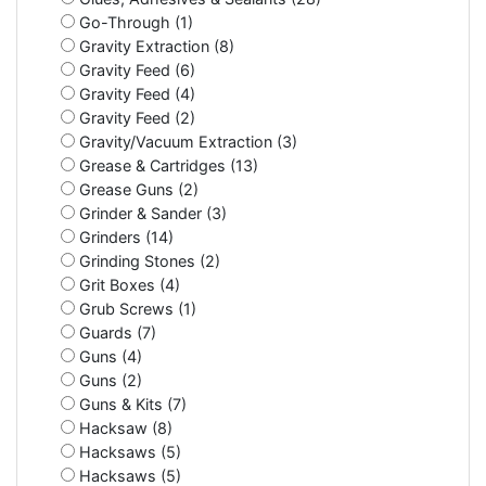
Go-Through (1)
Gravity Extraction (8)
Gravity Feed (6)
Gravity Feed (4)
Gravity Feed (2)
Gravity/Vacuum Extraction (3)
Grease & Cartridges (13)
Grease Guns (2)
Grinder & Sander (3)
Grinders (14)
Grinding Stones (2)
Grit Boxes (4)
Grub Screws (1)
Guards (7)
Guns (4)
Guns (2)
Guns & Kits (7)
Hacksaw (8)
Hacksaws (5)
Hacksaws (5)