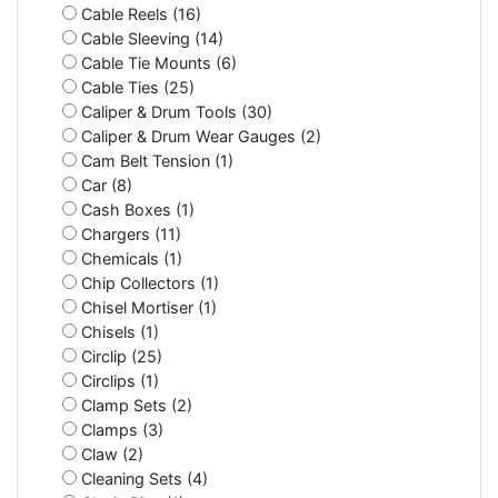
Cable Reels (16)
Cable Sleeving (14)
Cable Tie Mounts (6)
Cable Ties (25)
Caliper & Drum Tools (30)
Caliper & Drum Wear Gauges (2)
Cam Belt Tension (1)
Car (8)
Cash Boxes (1)
Chargers (11)
Chemicals (1)
Chip Collectors (1)
Chisel Mortiser (1)
Chisels (1)
Circlip (25)
Circlips (1)
Clamp Sets (2)
Clamps (3)
Claw (2)
Cleaning Sets (4)