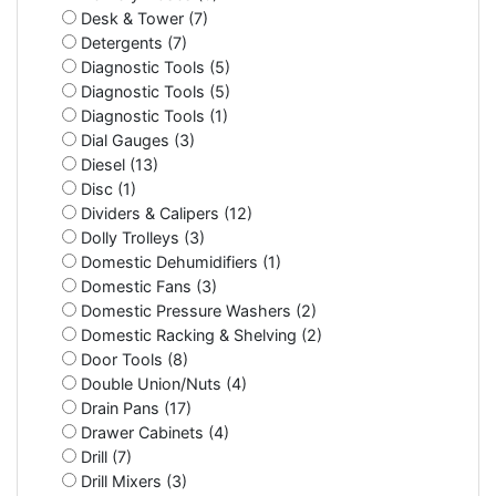
Desk & Tower (7)
Detergents (7)
Diagnostic Tools (5)
Diagnostic Tools (5)
Diagnostic Tools (1)
Dial Gauges (3)
Diesel (13)
Disc (1)
Dividers & Calipers (12)
Dolly Trolleys (3)
Domestic Dehumidifiers (1)
Domestic Fans (3)
Domestic Pressure Washers (2)
Domestic Racking & Shelving (2)
Door Tools (8)
Double Union/Nuts (4)
Drain Pans (17)
Drawer Cabinets (4)
Drill (7)
Drill Mixers (3)