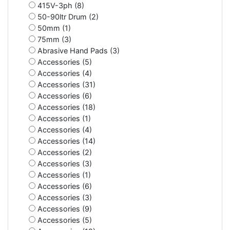
415V-3ph (8)
50-90ltr Drum (2)
50mm (1)
75mm (3)
Abrasive Hand Pads (3)
Accessories (5)
Accessories (4)
Accessories (31)
Accessories (6)
Accessories (18)
Accessories (1)
Accessories (4)
Accessories (14)
Accessories (2)
Accessories (3)
Accessories (1)
Accessories (6)
Accessories (3)
Accessories (9)
Accessories (5)