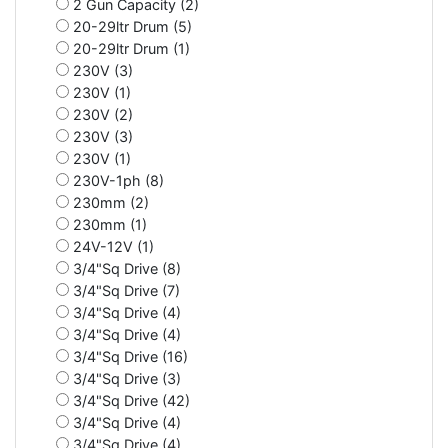
2 Gun Capacity (2)
20-29ltr Drum (5)
20-29ltr Drum (1)
230V (3)
230V (1)
230V (2)
230V (3)
230V (1)
230V-1ph (8)
230mm (2)
230mm (1)
24V-12V (1)
3/4"Sq Drive (8)
3/4"Sq Drive (7)
3/4"Sq Drive (4)
3/4"Sq Drive (4)
3/4"Sq Drive (16)
3/4"Sq Drive (3)
3/4"Sq Drive (42)
3/4"Sq Drive (4)
3/4"Sq Drive (4)