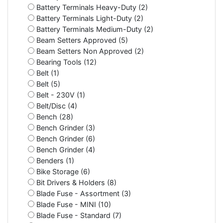
Battery Terminals Heavy-Duty (2)
Battery Terminals Light-Duty (2)
Battery Terminals Medium-Duty (2)
Beam Setters Approved (5)
Beam Setters Non Approved (2)
Bearing Tools (12)
Belt (1)
Belt (5)
Belt - 230V (1)
Belt/Disc (4)
Bench (28)
Bench Grinder (3)
Bench Grinder (6)
Bench Grinder (4)
Benders (1)
Bike Storage (6)
Bit Drivers & Holders (8)
Blade Fuse - Assortment (3)
Blade Fuse - MINI (10)
Blade Fuse - Standard (7)