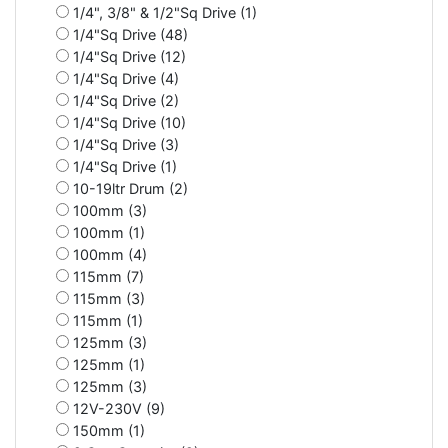
1/4", 3/8" & 1/2"Sq Drive (1)
1/4"Sq Drive (48)
1/4"Sq Drive (12)
1/4"Sq Drive (4)
1/4"Sq Drive (2)
1/4"Sq Drive (10)
1/4"Sq Drive (3)
1/4"Sq Drive (1)
10-19ltr Drum (2)
100mm (3)
100mm (1)
100mm (4)
115mm (7)
115mm (3)
115mm (1)
125mm (3)
125mm (1)
125mm (3)
12V-230V (9)
150mm (1)