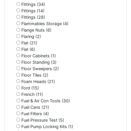
Fittings (34)
Fittings (14)
Fittings (28)
Flammables Storage (4)
Flange Nuts (6)
Flaring (2)
Flat (21)
Flat (6)
Floor Cabinets (1)
Floor Standing (3)
Floor Sweepers (2)
Floor Tiles (2)
Foam Heads (21)
Ford (15)
French (11)
Fuel & Air Con Tools (30)
Fuel Cans (21)
Fuel Filters (4)
Fuel Pressure Test (5)
Fuel Pump Locking Kits (1)