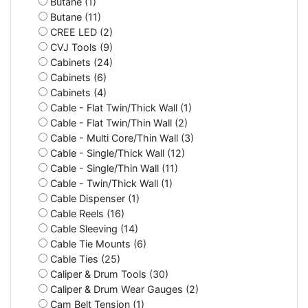
Butane (1)
Butane (11)
CREE LED (2)
CVJ Tools (9)
Cabinets (24)
Cabinets (6)
Cabinets (4)
Cable - Flat Twin/Thick Wall (1)
Cable - Flat Twin/Thin Wall (2)
Cable - Multi Core/Thin Wall (3)
Cable - Single/Thick Wall (12)
Cable - Single/Thin Wall (11)
Cable - Twin/Thick Wall (1)
Cable Dispenser (1)
Cable Reels (16)
Cable Sleeving (14)
Cable Tie Mounts (6)
Cable Ties (25)
Caliper & Drum Tools (30)
Caliper & Drum Wear Gauges (2)
Cam Belt Tension (1)