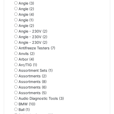
Angle (3)
Angle (2)
Angle (4)
Angle (1)
Angle (2)
Angle - 230V (2)
Angle - 230V (2)
Angle - 230V (2)
Antifreeze Testers (7)
Anvils (2)
Arbor (4)
Arc/TIG (1)
Assortment Sets (1)
Assortments (2)
Assortments (8)
Assortments (6)
Assortments (5)
Audio Diagnostic Tools (3)
BMW (10)
Ball (1)