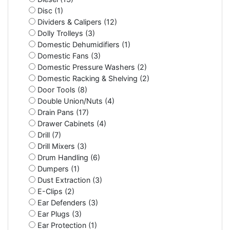
Disc (1)
Dividers & Calipers (12)
Dolly Trolleys (3)
Domestic Dehumidifiers (1)
Domestic Fans (3)
Domestic Pressure Washers (2)
Domestic Racking & Shelving (2)
Door Tools (8)
Double Union/Nuts (4)
Drain Pans (17)
Drawer Cabinets (4)
Drill (7)
Drill Mixers (3)
Drum Handling (6)
Dumpers (1)
Dust Extraction (3)
E-Clips (2)
Ear Defenders (3)
Ear Plugs (3)
Ear Protection (1)