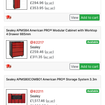
£
294.96
(
)
EX VAT
£
353.95
(
)
INC VAT
View
Add to cart
Sealey APMS84 American PRO® Modular Cabinet with Worktop
4 Drawer 665mm
@82217
Available
Sealey
£
259.46
(
)
EX VAT
£
311.35
(
)
INC VAT
View
Add to cart
Sealey APMS80COMBO1 American PRO® Storage System 3.3m
@82211
Available
Sealey
£
1,517.46
(
)
EX VAT