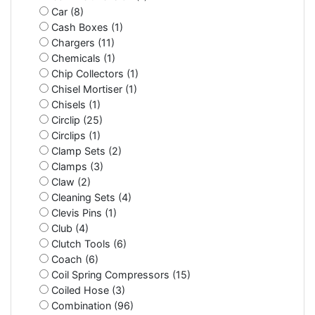
Car (8)
Cash Boxes (1)
Chargers (11)
Chemicals (1)
Chip Collectors (1)
Chisel Mortiser (1)
Chisels (1)
Circlip (25)
Circlips (1)
Clamp Sets (2)
Clamps (3)
Claw (2)
Cleaning Sets (4)
Clevis Pins (1)
Club (4)
Clutch Tools (6)
Coach (6)
Coil Spring Compressors (15)
Coiled Hose (3)
Combination (96)