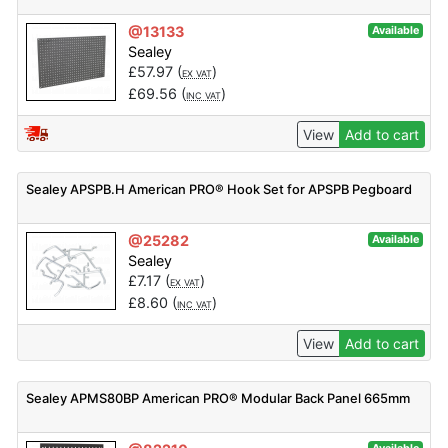
@13133
Available
Sealey
£
57.97
(
)
EX VAT
£
69.56
(
)
INC VAT
View
Add to cart
Sealey APSPB.H American PRO® Hook Set for APSPB Pegboard
@25282
Available
Sealey
£
7.17
(
)
EX VAT
£
8.60
(
)
INC VAT
View
Add to cart
Sealey APMS80BP American PRO® Modular Back Panel 665mm