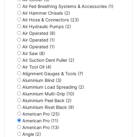
Air Fed Breathing Systems & Accessories (1)
Air Hammer Chisels (2)
Air Hose & Connectors (23)
Air Hydraulic Pumps (2)
Air Operated (8)
Air Operated (1)
Air Operated (1)
Air Saw (8)
Air Suction Dent Puller (2)
Air Tool Oil (4)
Alignment Gauges & Tools (7)
Aluminium Blind (3)
Aluminium Load Spreading (2)
Aluminium Multi-Grip (10)
Aluminium Peel Back (2)
Aluminium Rivet Black (9)
American Pro (25)
American Pro (11)
American Pro (13)
Angle (2)