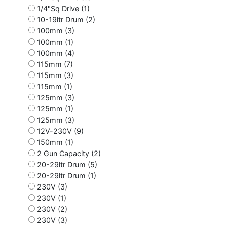
1/4"Sq Drive (1)
10-19ltr Drum (2)
100mm (3)
100mm (1)
100mm (4)
115mm (7)
115mm (3)
115mm (1)
125mm (3)
125mm (1)
125mm (3)
12V-230V (9)
150mm (1)
2 Gun Capacity (2)
20-29ltr Drum (5)
20-29ltr Drum (1)
230V (3)
230V (1)
230V (2)
230V (3)