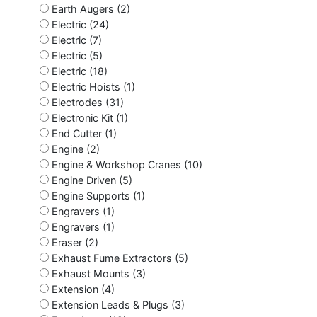
Earth Augers (2)
Electric (24)
Electric (7)
Electric (5)
Electric (18)
Electric Hoists (1)
Electrodes (31)
Electronic Kit (1)
End Cutter (1)
Engine (2)
Engine & Workshop Cranes (10)
Engine Driven (5)
Engine Supports (1)
Engravers (1)
Engravers (1)
Eraser (2)
Exhaust Fume Extractors (5)
Exhaust Mounts (3)
Extension (4)
Extension Leads & Plugs (3)