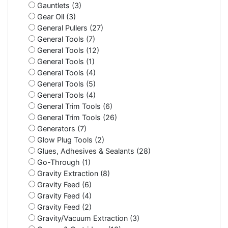
Gauntlets (3)
Gear Oil (3)
General Pullers (27)
General Tools (7)
General Tools (12)
General Tools (1)
General Tools (4)
General Tools (5)
General Tools (4)
General Trim Tools (6)
General Trim Tools (26)
Generators (7)
Glow Plug Tools (2)
Glues, Adhesives & Sealants (28)
Go-Through (1)
Gravity Extraction (8)
Gravity Feed (6)
Gravity Feed (4)
Gravity Feed (2)
Gravity/Vacuum Extraction (3)