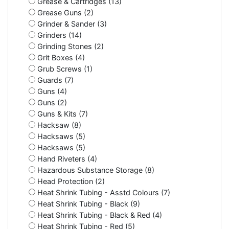
Grease & Cartridges (13)
Grease Guns (2)
Grinder & Sander (3)
Grinders (14)
Grinding Stones (2)
Grit Boxes (4)
Grub Screws (1)
Guards (7)
Guns (4)
Guns (2)
Guns & Kits (7)
Hacksaw (8)
Hacksaws (5)
Hacksaws (5)
Hand Riveters (4)
Hazardous Substance Storage (8)
Head Protection (2)
Heat Shrink Tubing - Asstd Colours (7)
Heat Shrink Tubing - Black (9)
Heat Shrink Tubing - Black & Red (4)
Heat Shrink Tubing - Red (5)