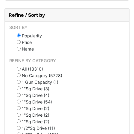
Refine / Sort by
SORT BY
Popularity
Price
Name
REFINE BY CATEGORY
All (13310)
No Category (5728)
1 Gun Capacity (1)
1"Sq Drive (3)
1"Sq Drive (4)
1"Sq Drive (54)
1"Sq Drive (2)
1"Sq Drive (2)
1"Sq Drive (2)
1/2"Sq Drive (11)