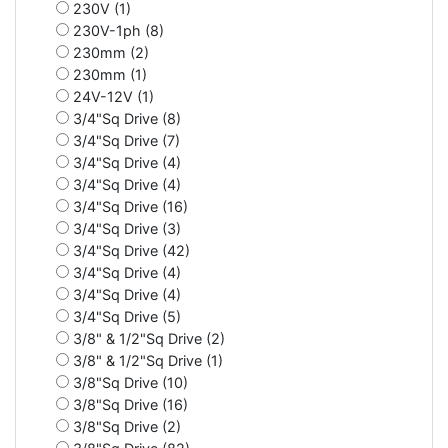
230V (1)
230V-1ph (8)
230mm (2)
230mm (1)
24V-12V (1)
3/4"Sq Drive (8)
3/4"Sq Drive (7)
3/4"Sq Drive (4)
3/4"Sq Drive (4)
3/4"Sq Drive (16)
3/4"Sq Drive (3)
3/4"Sq Drive (42)
3/4"Sq Drive (4)
3/4"Sq Drive (4)
3/4"Sq Drive (5)
3/8" & 1/2"Sq Drive (2)
3/8" & 1/2"Sq Drive (1)
3/8"Sq Drive (10)
3/8"Sq Drive (16)
3/8"Sq Drive (2)