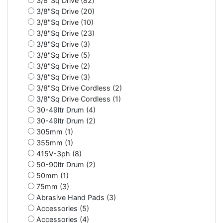
3/8"Sq Drive (82)
3/8"Sq Drive (20)
3/8"Sq Drive (10)
3/8"Sq Drive (23)
3/8"Sq Drive (3)
3/8"Sq Drive (5)
3/8"Sq Drive (2)
3/8"Sq Drive (3)
3/8"Sq Drive Cordless (2)
3/8"Sq Drive Cordless (1)
30-49ltr Drum (4)
30-49ltr Drum (2)
305mm (1)
355mm (1)
415V-3ph (8)
50-90ltr Drum (2)
50mm (1)
75mm (3)
Abrasive Hand Pads (3)
Accessories (5)
Accessories (4)