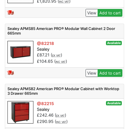
£
1,820.95
(
)
INC VAT
View
Add to cart
Sealey APMS85 American PRO® Modular Wall Cabinet 2 Door
665mm
@82218
Available
Sealey
£
87.21
(
)
EX VAT
£
104.65
(
)
INC VAT
View
Add to cart
Sealey APMS82 American PRO® Modular Cabinet with Worktop
3 Drawer 665mm
@82215
Available
Sealey
£
242.46
(
)
EX VAT
£
290.95
(
)
INC VAT