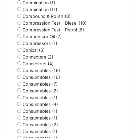
Combination (1)
Combination (11)
Compound & Polish (3)
Compression Test - Diesel (10)
Compression Test - Petrol (6)
Compressor Oil (7)
Compressors (1)
Conical (3)
Connecters (2)
Connectors (4)
Consumables (16)
Consumables (16)
Consumables (7)
Consumables (2)
Consumables (1)
Consumables (4)
Consumables (1)
Consumables (1)
Consumables (2)
Consumables (1)