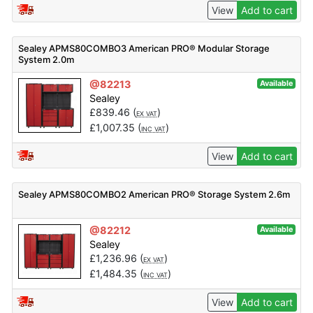
View
Add to cart
Sealey APMS80COMBO3 American PRO® Modular Storage
System 2.0m
@82213
Available
Sealey
£
839.46
(
)
EX VAT
£
1,007.35
(
)
INC VAT
View
Add to cart
Sealey APMS80COMBO2 American PRO® Storage System 2.6m
@82212
Available
Sealey
£
1,236.96
(
)
EX VAT
£
1,484.35
(
)
INC VAT
View
Add to cart