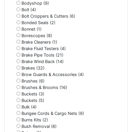
Bodyshop (9)
Bolt (4)
Bolt Croppers & Cutters (6)
Bonded Seals (2)
Bonnet (1)
Borescopes (8)
Brake Cleaners (1)
Brake Fluid Testers (4)
Brake Pipe Tools (21)
Brake Wind Back (14)
Brakes (32)
Brow Guards & Accessories (4)
Brushes (6)
Brushes & Brooms (16)
Buckets (3)
Buckets (5)
Bulk (4)
Bungee Cords & Cargo Nets (9)
Burns Kits (2)
Bush Removal (8)