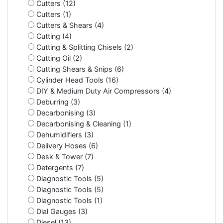
Cutters (12)
Cutters (1)
Cutters & Shears (4)
Cutting (4)
Cutting & Splitting Chisels (2)
Cutting Oil (2)
Cutting Shears & Snips (6)
Cylinder Head Tools (16)
DIY & Medium Duty Air Compressors (4)
Deburring (3)
Decarbonising (3)
Decarbonising & Cleaning (1)
Dehumidifiers (3)
Delivery Hoses (6)
Desk & Tower (7)
Detergents (7)
Diagnostic Tools (5)
Diagnostic Tools (5)
Diagnostic Tools (1)
Dial Gauges (3)
Diesel (13)