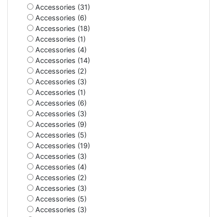
Accessories (31)
Accessories (6)
Accessories (18)
Accessories (1)
Accessories (4)
Accessories (14)
Accessories (2)
Accessories (3)
Accessories (1)
Accessories (6)
Accessories (3)
Accessories (9)
Accessories (5)
Accessories (19)
Accessories (3)
Accessories (4)
Accessories (2)
Accessories (3)
Accessories (5)
Accessories (3)