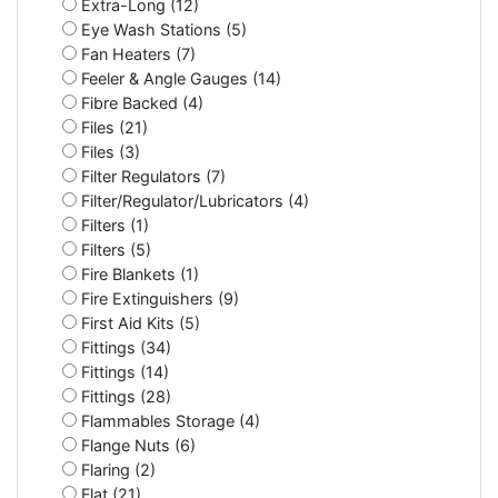
Extra-Long (12)
Eye Wash Stations (5)
Fan Heaters (7)
Feeler & Angle Gauges (14)
Fibre Backed (4)
Files (21)
Files (3)
Filter Regulators (7)
Filter/Regulator/Lubricators (4)
Filters (1)
Filters (5)
Fire Blankets (1)
Fire Extinguishers (9)
First Aid Kits (5)
Fittings (34)
Fittings (14)
Fittings (28)
Flammables Storage (4)
Flange Nuts (6)
Flaring (2)
Flat (21)