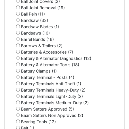
Ball Joint Covers (2)
Ball Joint Removal (19)
Ball Pein (11)
Bandsaw (33)
Bandsaw Blades (1)
Bandsaws (10)
Barrel Bunds (16)
Barrows & Trailers (2)
Batteries & Accessories (7)
Battery & Alternator Diagnostics (12)
Battery & Alternator Tools (18)
Battery Clamps (1)
Battery Terminal - Posts (4)
Battery Terminals Anti-Theft (1)
Battery Terminals Heavy-Duty (2)
Battery Terminals Light-Duty (2)
Battery Terminals Medium-Duty (2)
Beam Setters Approved (5)
Beam Setters Non Approved (2)
Bearing Tools (12)
Belt (1)