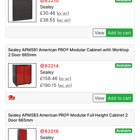
@82210
Available
Sealey
£
30.46
(
)
EX VAT
£
36.55
(
)
INC VAT
View
Add to cart
Sealey APMS81 American PRO® Modular Cabinet with Worktop
2 Door 665mm
@82214
Available
Sealey
£
158.46
(
)
EX VAT
£
190.15
(
)
INC VAT
View
Add to cart
Sealey APMS83 American PRO® Modular Full Height Cabinet 2
Door 665mm
@82216
Available
Sealey