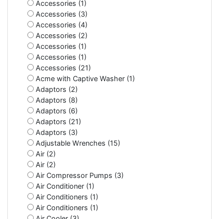
Accessories (1)
Accessories (3)
Accessories (4)
Accessories (2)
Accessories (1)
Accessories (1)
Accessories (21)
Acme with Captive Washer (1)
Adaptors (2)
Adaptors (8)
Adaptors (6)
Adaptors (21)
Adaptors (3)
Adjustable Wrenches (15)
Air (2)
Air (2)
Air Compressor Pumps (3)
Air Conditioner (1)
Air Conditioners (1)
Air Conditioners (1)
Air Cooler (3)