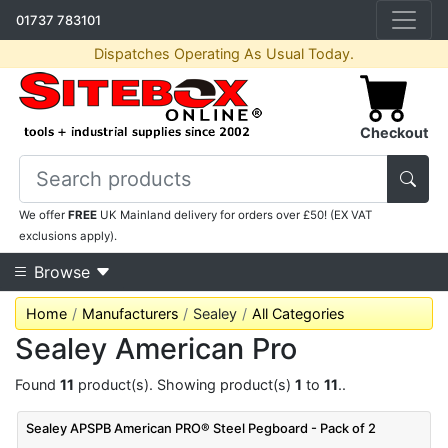
01737 783101
Dispatches Operating As Usual Today.
Checkout
We offer
FREE
UK Mainland delivery for orders over £50! (EX VAT
exclusions apply).
Browse
Home
Manufacturers
Sealey
All Categories
Sealey American Pro
Found
11
product(s). Showing product(s)
1
to
11
..
Sealey APSPB American PRO® Steel Pegboard - Pack of 2