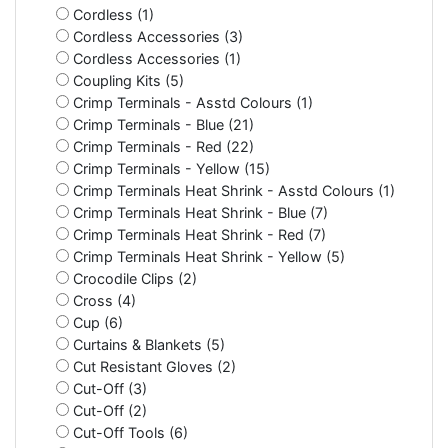
Cordless (1)
Cordless Accessories (3)
Cordless Accessories (1)
Coupling Kits (5)
Crimp Terminals - Asstd Colours (1)
Crimp Terminals - Blue (21)
Crimp Terminals - Red (22)
Crimp Terminals - Yellow (15)
Crimp Terminals Heat Shrink - Asstd Colours (1)
Crimp Terminals Heat Shrink - Blue (7)
Crimp Terminals Heat Shrink - Red (7)
Crimp Terminals Heat Shrink - Yellow (5)
Crocodile Clips (2)
Cross (4)
Cup (6)
Curtains & Blankets (5)
Cut Resistant Gloves (2)
Cut-Off (3)
Cut-Off (2)
Cut-Off Tools (6)