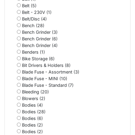
Belt (5)
Belt - 230V (1)
Belt/Disc (4)
Bench (28)
Bench Grinder (3)
Bench Grinder (6)
Bench Grinder (4)
Benders (1)
Bike Storage (6)
Bit Drivers & Holders (8)
Blade Fuse - Assortment (3)
Blade Fuse - MINI (10)
Blade Fuse - Standard (7)
Bleeding (20)
Blowers (2)
Bodies (4)
Bodies (28)
Bodies (6)
Bodies (2)
Bodies (2)