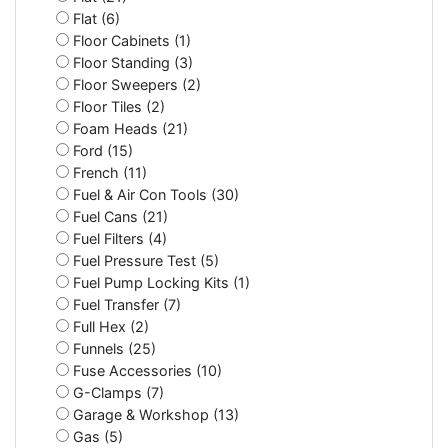
Flat (6)
Floor Cabinets (1)
Floor Standing (3)
Floor Sweepers (2)
Floor Tiles (2)
Foam Heads (21)
Ford (15)
French (11)
Fuel & Air Con Tools (30)
Fuel Cans (21)
Fuel Filters (4)
Fuel Pressure Test (5)
Fuel Pump Locking Kits (1)
Fuel Transfer (7)
Full Hex (2)
Funnels (25)
Fuse Accessories (10)
G-Clamps (7)
Garage & Workshop (13)
Gas (5)