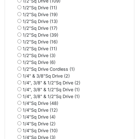
1/2"Sq Drive (109)
1/2"Sq Drive (11)
1/2"Sq Drive (19)
1/2"Sq Drive (13)
1/2"Sq Drive (17)
1/2"Sq Drive (39)
1/2"Sq Drive (16)
1/2"Sq Drive (11)
1/2"Sq Drive (3)
1/2"Sq Drive (6)
1/2"Sq Drive Cordless (1)
1/4" & 3/8"Sq Drive (2)
1/4", 3/8" & 1/2"Sq Drive (2)
1/4", 3/8" & 1/2"Sq Drive (1)
1/4", 3/8" & 1/2"Sq Drive (1)
1/4"Sq Drive (48)
1/4"Sq Drive (12)
1/4"Sq Drive (4)
1/4"Sq Drive (2)
1/4"Sq Drive (10)
1/4"Sq Drive (3)