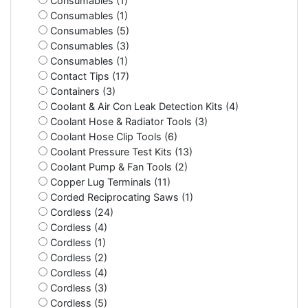
Consumables (1)
Consumables (1)
Consumables (5)
Consumables (3)
Consumables (1)
Contact Tips (17)
Containers (3)
Coolant & Air Con Leak Detection Kits (4)
Coolant Hose & Radiator Tools (3)
Coolant Hose Clip Tools (6)
Coolant Pressure Test Kits (13)
Coolant Pump & Fan Tools (2)
Copper Lug Terminals (11)
Corded Reciprocating Saws (1)
Cordless (24)
Cordless (4)
Cordless (1)
Cordless (2)
Cordless (4)
Cordless (3)
Cordless (5)