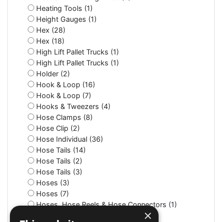
Heating Tools (1)
Height Gauges (1)
Hex (28)
Hex (18)
High Lift Pallet Trucks (1)
High Lift Pallet Trucks (1)
Holder (2)
Hook & Loop (16)
Hook & Loop (7)
Hooks & Tweezers (4)
Hose Clamps (8)
Hose Clip (2)
Hose Individual (36)
Hose Tails (14)
Hose Tails (2)
Hose Tails (3)
Hoses (3)
Hoses (7)
Hoses, Hose Reels & Hose Connectors (1)
×
Hot Pressure Washers (1)