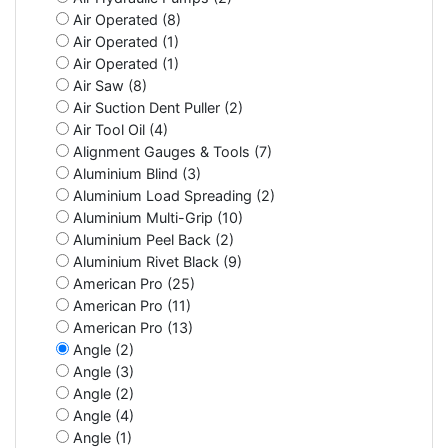
Air Operated (8)
Air Operated (1)
Air Operated (1)
Air Saw (8)
Air Suction Dent Puller (2)
Air Tool Oil (4)
Alignment Gauges & Tools (7)
Aluminium Blind (3)
Aluminium Load Spreading (2)
Aluminium Multi-Grip (10)
Aluminium Peel Back (2)
Aluminium Rivet Black (9)
American Pro (25)
American Pro (11)
American Pro (13)
Angle (2)
Angle (3)
Angle (2)
Angle (4)
Angle (1)