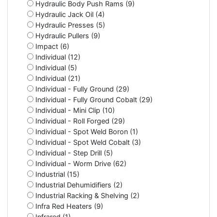
Hydraulic Body Push Rams (9)
Hydraulic Jack Oil (4)
Hydraulic Presses (5)
Hydraulic Pullers (9)
Impact (6)
Individual (12)
Individual (5)
Individual (21)
Individual - Fully Ground (29)
Individual - Fully Ground Cobalt (29)
Individual - Mini Clip (10)
Individual - Roll Forged (29)
Individual - Spot Weld Boron (1)
Individual - Spot Weld Cobalt (3)
Individual - Step Drill (5)
Individual - Worm Drive (62)
Industrial (15)
Industrial Dehumidifiers (2)
Industrial Racking & Shelving (2)
Infra Red Heaters (9)
Infrared (1)