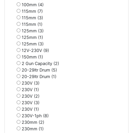
100mm (4)
115mm (7)
115mm (3)
115mm (1)
125mm (3)
125mm (1)
125mm (3)
12V-230V (9)
150mm (1)
2 Gun Capacity (2)
20-29ltr Drum (5)
20-29ltr Drum (1)
230V (3)
230V (1)
230V (2)
230V (3)
230V (1)
230V-1ph (8)
230mm (2)
230mm (1)