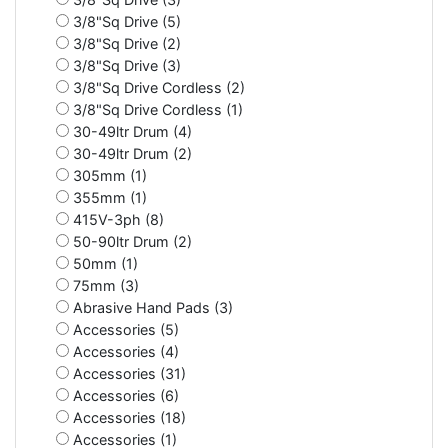
3/8"Sq Drive (5)
3/8"Sq Drive (2)
3/8"Sq Drive (3)
3/8"Sq Drive Cordless (2)
3/8"Sq Drive Cordless (1)
30-49ltr Drum (4)
30-49ltr Drum (2)
305mm (1)
355mm (1)
415V-3ph (8)
50-90ltr Drum (2)
50mm (1)
75mm (3)
Abrasive Hand Pads (3)
Accessories (5)
Accessories (4)
Accessories (31)
Accessories (6)
Accessories (18)
Accessories (1)