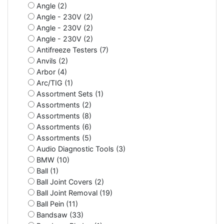
Angle (2)
Angle - 230V (2)
Angle - 230V (2)
Angle - 230V (2)
Antifreeze Testers (7)
Anvils (2)
Arbor (4)
Arc/TIG (1)
Assortment Sets (1)
Assortments (2)
Assortments (8)
Assortments (6)
Assortments (5)
Audio Diagnostic Tools (3)
BMW (10)
Ball (1)
Ball Joint Covers (2)
Ball Joint Removal (19)
Ball Pein (11)
Bandsaw (33)