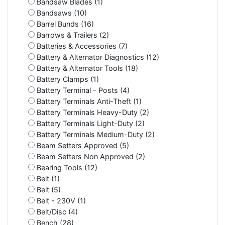
Bandsaw Blades (1)
Bandsaws (10)
Barrel Bunds (16)
Barrows & Trailers (2)
Batteries & Accessories (7)
Battery & Alternator Diagnostics (12)
Battery & Alternator Tools (18)
Battery Clamps (1)
Battery Terminal - Posts (4)
Battery Terminals Anti-Theft (1)
Battery Terminals Heavy-Duty (2)
Battery Terminals Light-Duty (2)
Battery Terminals Medium-Duty (2)
Beam Setters Approved (5)
Beam Setters Non Approved (2)
Bearing Tools (12)
Belt (1)
Belt (5)
Belt - 230V (1)
Belt/Disc (4)
Bench (28)