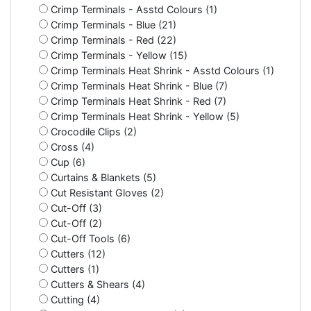
Crimp Terminals - Asstd Colours (1)
Crimp Terminals - Blue (21)
Crimp Terminals - Red (22)
Crimp Terminals - Yellow (15)
Crimp Terminals Heat Shrink - Asstd Colours (1)
Crimp Terminals Heat Shrink - Blue (7)
Crimp Terminals Heat Shrink - Red (7)
Crimp Terminals Heat Shrink - Yellow (5)
Crocodile Clips (2)
Cross (4)
Cup (6)
Curtains & Blankets (5)
Cut Resistant Gloves (2)
Cut-Off (3)
Cut-Off (2)
Cut-Off Tools (6)
Cutters (12)
Cutters (1)
Cutters & Shears (4)
Cutting (4)