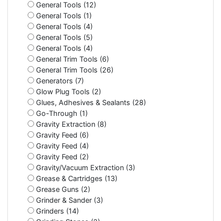
General Tools (12)
General Tools (1)
General Tools (4)
General Tools (5)
General Tools (4)
General Trim Tools (6)
General Trim Tools (26)
Generators (7)
Glow Plug Tools (2)
Glues, Adhesives & Sealants (28)
Go-Through (1)
Gravity Extraction (8)
Gravity Feed (6)
Gravity Feed (4)
Gravity Feed (2)
Gravity/Vacuum Extraction (3)
Grease & Cartridges (13)
Grease Guns (2)
Grinder & Sander (3)
Grinders (14)