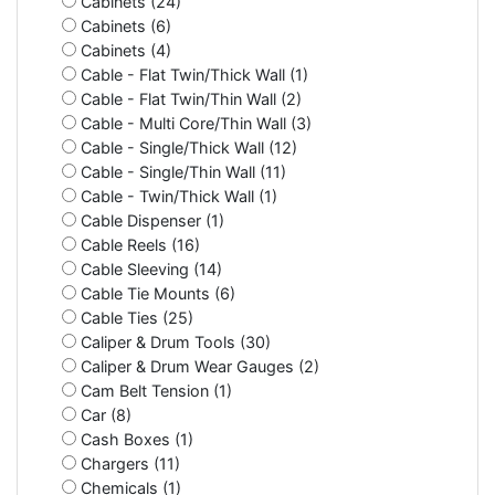
Cabinets (24)
Cabinets (6)
Cabinets (4)
Cable - Flat Twin/Thick Wall (1)
Cable - Flat Twin/Thin Wall (2)
Cable - Multi Core/Thin Wall (3)
Cable - Single/Thick Wall (12)
Cable - Single/Thin Wall (11)
Cable - Twin/Thick Wall (1)
Cable Dispenser (1)
Cable Reels (16)
Cable Sleeving (14)
Cable Tie Mounts (6)
Cable Ties (25)
Caliper & Drum Tools (30)
Caliper & Drum Wear Gauges (2)
Cam Belt Tension (1)
Car (8)
Cash Boxes (1)
Chargers (11)
Chemicals (1)