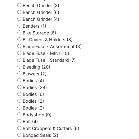
Bench Grinder (3)
Bench Grinder (6)
Bench Grinder (4)
Benders (1)
Bike Storage (6)
Bit Drivers & Holders (8)
Blade Fuse - Assortment (3)
Blade Fuse - MINI (10)
Blade Fuse - Standard (7)
Bleeding (20)
Blowers (2)
Bodies (4)
Bodies (28)
Bodies (6)
Bodies (2)
Bodies (2)
Bodyshop (9)
Bolt (4)
Bolt Croppers & Cutters (6)
Bonded Seals (2)