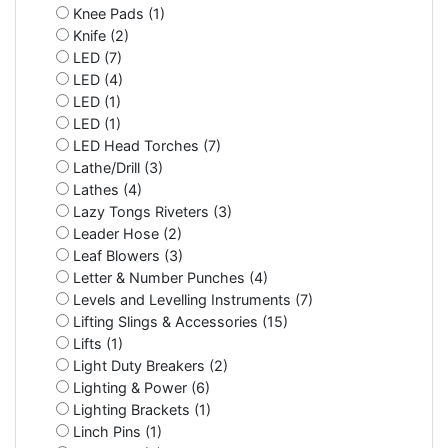
Knee Pads (1)
Knife (2)
LED (7)
LED (4)
LED (1)
LED (1)
LED Head Torches (7)
Lathe/Drill (3)
Lathes (4)
Lazy Tongs Riveters (3)
Leader Hose (2)
Leaf Blowers (3)
Letter & Number Punches (4)
Levels and Levelling Instruments (7)
Lifting Slings & Accessories (15)
Lifts (1)
Light Duty Breakers (2)
Lighting & Power (6)
Lighting Brackets (1)
Linch Pins (1)