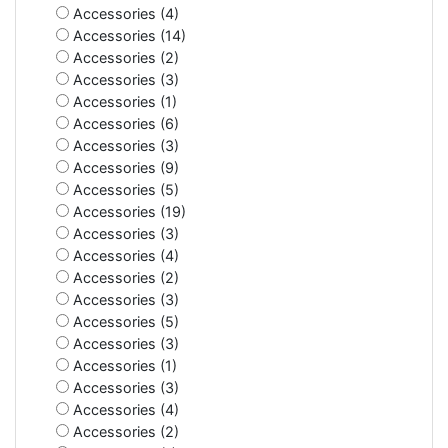
Accessories (4)
Accessories (14)
Accessories (2)
Accessories (3)
Accessories (1)
Accessories (6)
Accessories (3)
Accessories (9)
Accessories (5)
Accessories (19)
Accessories (3)
Accessories (4)
Accessories (2)
Accessories (3)
Accessories (5)
Accessories (3)
Accessories (1)
Accessories (3)
Accessories (4)
Accessories (2)