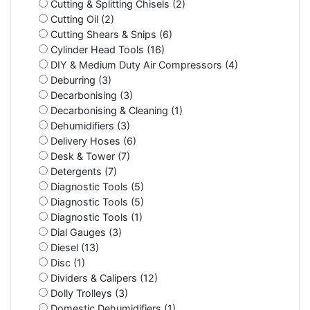
Cutting & Splitting Chisels (2)
Cutting Oil (2)
Cutting Shears & Snips (6)
Cylinder Head Tools (16)
DIY & Medium Duty Air Compressors (4)
Deburring (3)
Decarbonising (3)
Decarbonising & Cleaning (1)
Dehumidifiers (3)
Delivery Hoses (6)
Desk & Tower (7)
Detergents (7)
Diagnostic Tools (5)
Diagnostic Tools (5)
Diagnostic Tools (1)
Dial Gauges (3)
Diesel (13)
Disc (1)
Dividers & Calipers (12)
Dolly Trolleys (3)
Domestic Dehumidifiers (1)