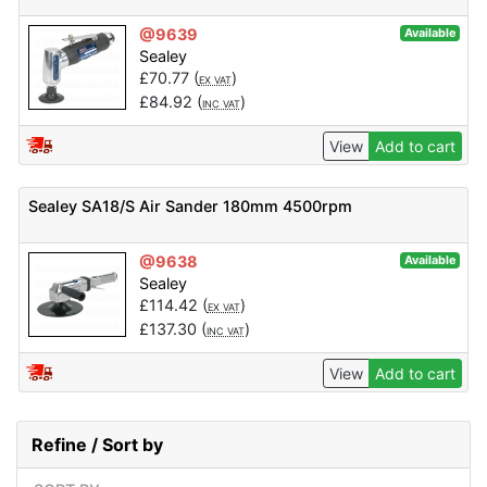
@9639
Available
Sealey
£
70.77
(
)
EX VAT
£
84.92
(
)
INC VAT
View
Add to cart
Sealey SA18/S Air Sander 180mm 4500rpm
@9638
Available
Sealey
£
114.42
(
)
EX VAT
£
137.30
(
)
INC VAT
View
Add to cart
Refine / Sort by