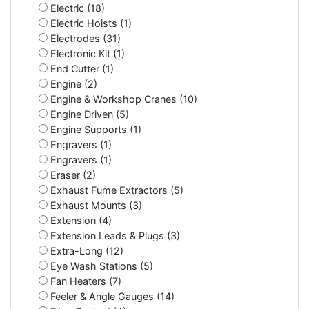
Electric (18)
Electric Hoists (1)
Electrodes (31)
Electronic Kit (1)
End Cutter (1)
Engine (2)
Engine & Workshop Cranes (10)
Engine Driven (5)
Engine Supports (1)
Engravers (1)
Engravers (1)
Eraser (2)
Exhaust Fume Extractors (5)
Exhaust Mounts (3)
Extension (4)
Extension Leads & Plugs (3)
Extra-Long (12)
Eye Wash Stations (5)
Fan Heaters (7)
Feeler & Angle Gauges (14)