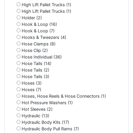
High Lift Pallet Trucks (1)
High Lift Pallet Trucks (1)
Holder (2)
Hook & Loop (16)
Hook & Loop (7)
Hooks & Tweezers (4)
Hose Clamps (8)
Hose Clip (2)
Hose Individual (36)
Hose Tails (14)
Hose Tails (2)
Hose Tails (3)
Hoses (3)
Hoses (7)
Hoses, Hose Reels & Hose Connectors (1)
Hot Pressure Washers (1)
Hot Sleeves (2)
Hydraulic (13)
Hydraulic Body Kits (17)
Hydraulic Body Pull Rams (7)