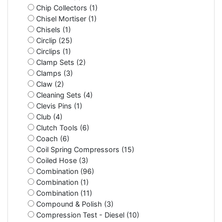
Chip Collectors (1)
Chisel Mortiser (1)
Chisels (1)
Circlip (25)
Circlips (1)
Clamp Sets (2)
Clamps (3)
Claw (2)
Cleaning Sets (4)
Clevis Pins (1)
Club (4)
Clutch Tools (6)
Coach (6)
Coil Spring Compressors (15)
Coiled Hose (3)
Combination (96)
Combination (1)
Combination (11)
Compound & Polish (3)
Compression Test - Diesel (10)