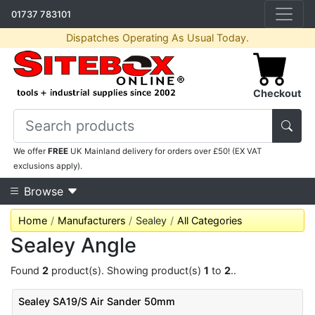
01737 783101
Dispatches Operating As Usual Today.
Checkout
We offer
FREE
UK Mainland delivery for orders over £50! (EX VAT
exclusions apply).
Browse
Home
Manufacturers
Sealey
All Categories
Sealey Angle
Found
2
product(s). Showing product(s)
1
to
2
..
Sealey SA19/S Air Sander 50mm