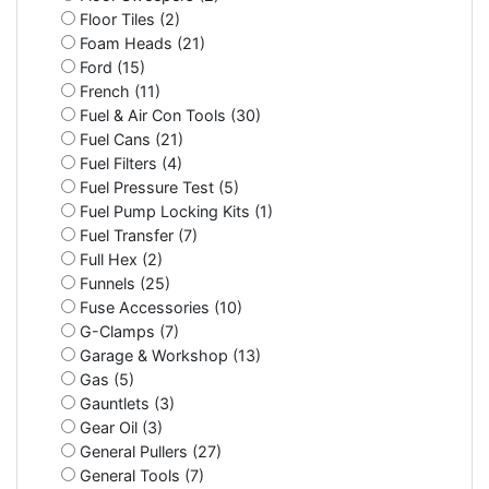
Floor Tiles (2)
Foam Heads (21)
Ford (15)
French (11)
Fuel & Air Con Tools (30)
Fuel Cans (21)
Fuel Filters (4)
Fuel Pressure Test (5)
Fuel Pump Locking Kits (1)
Fuel Transfer (7)
Full Hex (2)
Funnels (25)
Fuse Accessories (10)
G-Clamps (7)
Garage & Workshop (13)
Gas (5)
Gauntlets (3)
Gear Oil (3)
General Pullers (27)
General Tools (7)