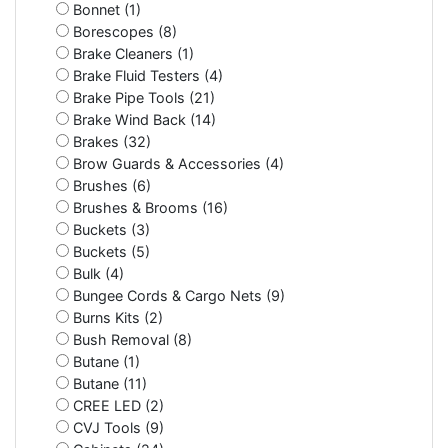
Bonnet (1)
Borescopes (8)
Brake Cleaners (1)
Brake Fluid Testers (4)
Brake Pipe Tools (21)
Brake Wind Back (14)
Brakes (32)
Brow Guards & Accessories (4)
Brushes (6)
Brushes & Brooms (16)
Buckets (3)
Buckets (5)
Bulk (4)
Bungee Cords & Cargo Nets (9)
Burns Kits (2)
Bush Removal (8)
Butane (1)
Butane (11)
CREE LED (2)
CVJ Tools (9)