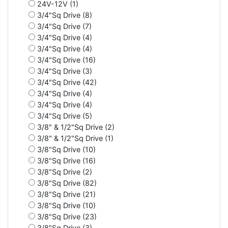
24V-12V (1)
3/4"Sq Drive (8)
3/4"Sq Drive (7)
3/4"Sq Drive (4)
3/4"Sq Drive (4)
3/4"Sq Drive (16)
3/4"Sq Drive (3)
3/4"Sq Drive (42)
3/4"Sq Drive (4)
3/4"Sq Drive (4)
3/4"Sq Drive (5)
3/8" & 1/2"Sq Drive (2)
3/8" & 1/2"Sq Drive (1)
3/8"Sq Drive (10)
3/8"Sq Drive (16)
3/8"Sq Drive (2)
3/8"Sq Drive (82)
3/8"Sq Drive (21)
3/8"Sq Drive (10)
3/8"Sq Drive (23)
3/8"Sq Drive (3)