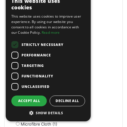
This website uses
Magnetic (10)
cookies
Magnetic Drills (2)
This website uses cookies to improve user
Magnetic Stands (4)
experience. By using our website you
Maintenance (4)
consent to all cookies in accordance with
Manual (11)
our Cookie Policy.
Read more
Manual (2)
Manual (4)
STRICTLY NECESSARY
Marking & Measuring (3)
PERFORMANCE
Marking & Measuring (3)
Masking Paper Dispensers (4)
TARGETING
Mats (4)
Mats & Mops (2)
FUNCTIONALITY
Measuring (1)
UNCLASSIFIED
Measuring Jugs (18)
Mechanics Gloves (4)
Medium Stroke (3)
ACCEPT ALL
DECLINE ALL
Mercedes (1)
Metal Benders (2)
SHOW DETAILS
Micro (1)
Microfibre Cloth (1)