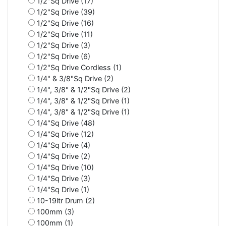
1/2"Sq Drive (17)
1/2"Sq Drive (39)
1/2"Sq Drive (16)
1/2"Sq Drive (11)
1/2"Sq Drive (3)
1/2"Sq Drive (6)
1/2"Sq Drive Cordless (1)
1/4" & 3/8"Sq Drive (2)
1/4", 3/8" & 1/2"Sq Drive (2)
1/4", 3/8" & 1/2"Sq Drive (1)
1/4", 3/8" & 1/2"Sq Drive (1)
1/4"Sq Drive (48)
1/4"Sq Drive (12)
1/4"Sq Drive (4)
1/4"Sq Drive (2)
1/4"Sq Drive (10)
1/4"Sq Drive (3)
1/4"Sq Drive (1)
10-19ltr Drum (2)
100mm (3)
100mm (1)