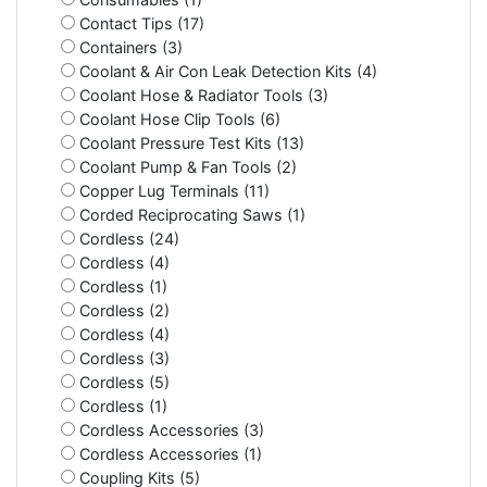
Contact Tips (17)
Containers (3)
Coolant & Air Con Leak Detection Kits (4)
Coolant Hose & Radiator Tools (3)
Coolant Hose Clip Tools (6)
Coolant Pressure Test Kits (13)
Coolant Pump & Fan Tools (2)
Copper Lug Terminals (11)
Corded Reciprocating Saws (1)
Cordless (24)
Cordless (4)
Cordless (1)
Cordless (2)
Cordless (4)
Cordless (3)
Cordless (5)
Cordless (1)
Cordless Accessories (3)
Cordless Accessories (1)
Coupling Kits (5)