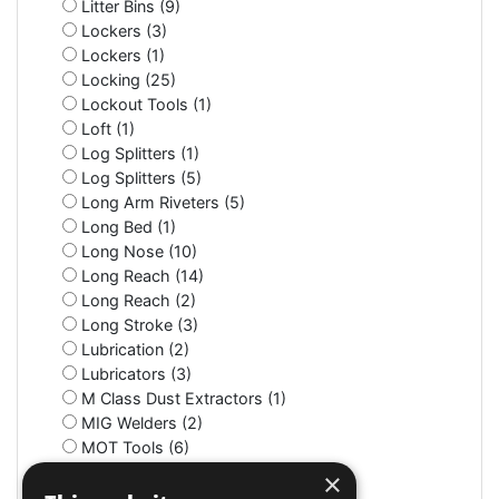
Litter Bins (9)
Lockers (3)
Lockers (1)
Locking (25)
Lockout Tools (1)
Loft (1)
Log Splitters (1)
Log Splitters (5)
Long Arm Riveters (5)
Long Bed (1)
Long Nose (10)
Long Reach (14)
Long Reach (2)
Long Stroke (3)
Lubrication (2)
Lubricators (3)
M Class Dust Extractors (1)
MIG Welders (2)
MOT Tools (6)
Machine Screws (4)
×
Machine Shop (2)