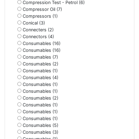
Compression Test - Petrol (6)
Compressor Oil (7)
Compressors (1)
Conical (3)
Connecters (2)
Connectors (4)
Consumables (16)
Consumables (16)
Consumables (7)
Consumables (2)
Consumables (1)
Consumables (4)
Consumables (1)
Consumables (1)
Consumables (2)
Consumables (1)
Consumables (1)
Consumables (1)
Consumables (5)
Consumables (3)
Consumables (1)