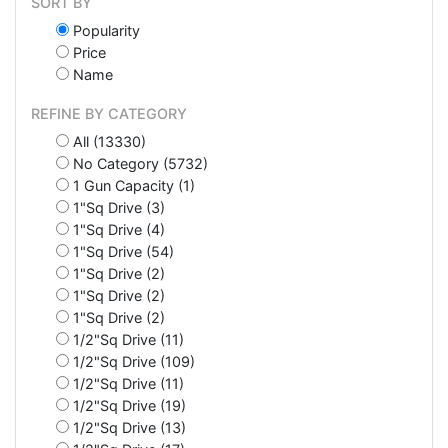
SORT BY
Popularity
Price
Name
REFINE BY CATEGORY
All (13330)
No Category (5732)
1 Gun Capacity (1)
1"Sq Drive (3)
1"Sq Drive (4)
1"Sq Drive (54)
1"Sq Drive (2)
1"Sq Drive (2)
1"Sq Drive (2)
1/2"Sq Drive (11)
1/2"Sq Drive (109)
1/2"Sq Drive (11)
1/2"Sq Drive (19)
1/2"Sq Drive (13)