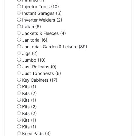
Injector Tools (10)
Instant Garages (6)
Inverter Welders (2)
Italian (6)
Jackets & Fleeces (4)
Janitorial (6)
Janitorial, Garden & Leisure (89)
Jigs (2)
Jumbo (10)
Just Rollcabs (9)
Just Topchests (6)
Key Cabinets (17)
Kits (1)
Kits (2)
Kits (1)
Kits (2)
Kits (2)
Kits (1)
Kits (1)
Knee Pads (3)