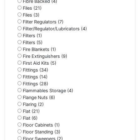
Fibre Backed (4)
Files (21)
Files (3)
Filter Regulators (7)
Filter/Regulator/Lubricators (4)
Filters (1)
Filters (5)
Fire Blankets (1)
Fire Extinguishers (9)
First Aid Kits (5)
Fittings (34)
Fittings (14)
Fittings (28)
Flammables Storage (4)
Flange Nuts (6)
Flaring (2)
Flat (21)
Flat (6)
Floor Cabinets (1)
Floor Standing (3)
Floor Sweepers (2)