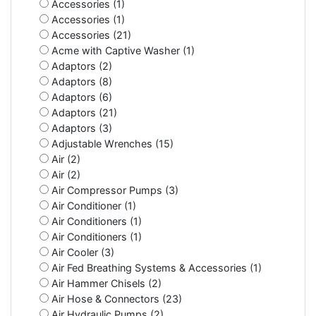
Accessories (1)
Accessories (1)
Accessories (21)
Acme with Captive Washer (1)
Adaptors (2)
Adaptors (8)
Adaptors (6)
Adaptors (21)
Adaptors (3)
Adjustable Wrenches (15)
Air (2)
Air (2)
Air Compressor Pumps (3)
Air Conditioner (1)
Air Conditioners (1)
Air Conditioners (1)
Air Cooler (3)
Air Fed Breathing Systems & Accessories (1)
Air Hammer Chisels (2)
Air Hose & Connectors (23)
Air Hydraulic Pumps (2)