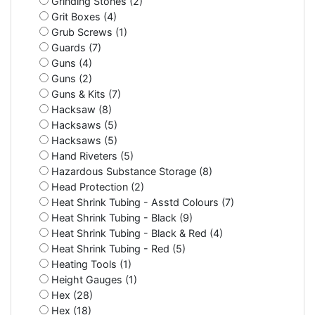
Grinding Stones (2)
Grit Boxes (4)
Grub Screws (1)
Guards (7)
Guns (4)
Guns (2)
Guns & Kits (7)
Hacksaw (8)
Hacksaws (5)
Hacksaws (5)
Hand Riveters (5)
Hazardous Substance Storage (8)
Head Protection (2)
Heat Shrink Tubing - Asstd Colours (7)
Heat Shrink Tubing - Black (9)
Heat Shrink Tubing - Black & Red (4)
Heat Shrink Tubing - Red (5)
Heating Tools (1)
Height Gauges (1)
Hex (28)
Hex (18)