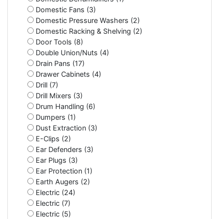
Domestic Fans (3)
Domestic Pressure Washers (2)
Domestic Racking & Shelving (2)
Door Tools (8)
Double Union/Nuts (4)
Drain Pans (17)
Drawer Cabinets (4)
Drill (7)
Drill Mixers (3)
Drum Handling (6)
Dumpers (1)
Dust Extraction (3)
E-Clips (2)
Ear Defenders (3)
Ear Plugs (3)
Ear Protection (1)
Earth Augers (2)
Electric (24)
Electric (7)
Electric (5)