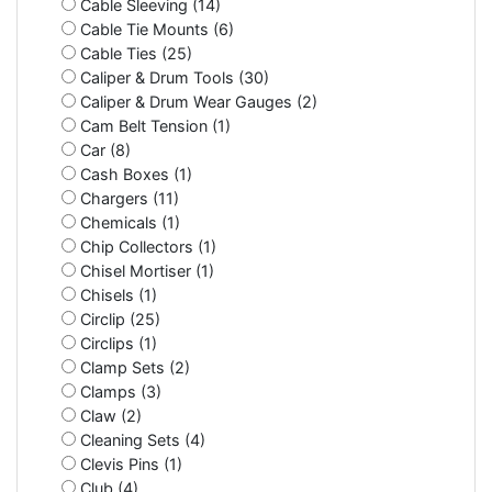
Cable Sleeving (14)
Cable Tie Mounts (6)
Cable Ties (25)
Caliper & Drum Tools (30)
Caliper & Drum Wear Gauges (2)
Cam Belt Tension (1)
Car (8)
Cash Boxes (1)
Chargers (11)
Chemicals (1)
Chip Collectors (1)
Chisel Mortiser (1)
Chisels (1)
Circlip (25)
Circlips (1)
Clamp Sets (2)
Clamps (3)
Claw (2)
Cleaning Sets (4)
Clevis Pins (1)
Club (4)