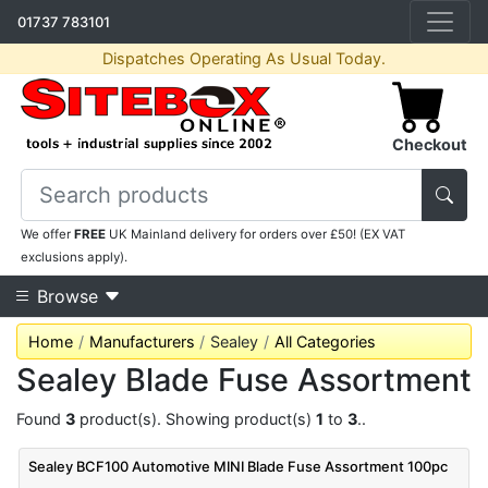
01737 783101
Dispatches Operating As Usual Today.
Checkout
We offer
FREE
UK Mainland delivery for orders over £50! (EX VAT
exclusions apply).
Browse
Home
Manufacturers
Sealey
All Categories
Sealey Blade Fuse Assortment
Found
3
product(s). Showing product(s)
1
to
3
..
Sealey BCF100 Automotive MINI Blade Fuse Assortment 100pc