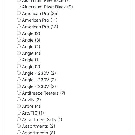
Aluminium Peel Back (2)
Aluminium Rivet Black (9)
American Pro (25)
American Pro (11)
American Pro (13)
Angle (2)
Angle (3)
Angle (2)
Angle (4)
Angle (1)
Angle (2)
Angle - 230V (2)
Angle - 230V (2)
Angle - 230V (2)
Antifreeze Testers (7)
Anvils (2)
Arbor (4)
Arc/TIG (1)
Assortment Sets (1)
Assortments (2)
Assortments (8)