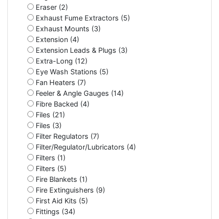
Eraser (2)
Exhaust Fume Extractors (5)
Exhaust Mounts (3)
Extension (4)
Extension Leads & Plugs (3)
Extra-Long (12)
Eye Wash Stations (5)
Fan Heaters (7)
Feeler & Angle Gauges (14)
Fibre Backed (4)
Files (21)
Files (3)
Filter Regulators (7)
Filter/Regulator/Lubricators (4)
Filters (1)
Filters (5)
Fire Blankets (1)
Fire Extinguishers (9)
First Aid Kits (5)
Fittings (34)