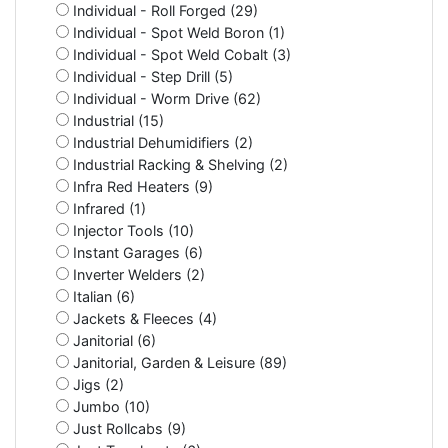
Individual - Roll Forged (29)
Individual - Spot Weld Boron (1)
Individual - Spot Weld Cobalt (3)
Individual - Step Drill (5)
Individual - Worm Drive (62)
Industrial (15)
Industrial Dehumidifiers (2)
Industrial Racking & Shelving (2)
Infra Red Heaters (9)
Infrared (1)
Injector Tools (10)
Instant Garages (6)
Inverter Welders (2)
Italian (6)
Jackets & Fleeces (4)
Janitorial (6)
Janitorial, Garden & Leisure (89)
Jigs (2)
Jumbo (10)
Just Rollcabs (9)