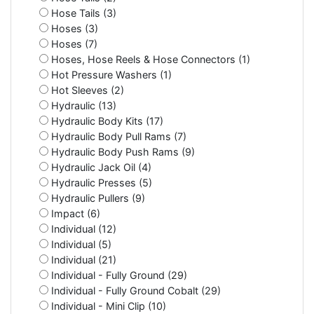
Hose Tails (3)
Hoses (3)
Hoses (7)
Hoses, Hose Reels & Hose Connectors (1)
Hot Pressure Washers (1)
Hot Sleeves (2)
Hydraulic (13)
Hydraulic Body Kits (17)
Hydraulic Body Pull Rams (7)
Hydraulic Body Push Rams (9)
Hydraulic Jack Oil (4)
Hydraulic Presses (5)
Hydraulic Pullers (9)
Impact (6)
Individual (12)
Individual (5)
Individual (21)
Individual - Fully Ground (29)
Individual - Fully Ground Cobalt (29)
Individual - Mini Clip (10)