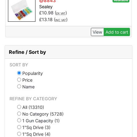
@8843
Available
Sealey
£
10.98
(
)
EX VAT
£
13.18
(
)
INC VAT
View
Add to cart
Refine / Sort by
SORT BY
Popularity
Price
Name
REFINE BY CATEGORY
All (13310)
No Category (5728)
1 Gun Capacity (1)
1"Sq Drive (3)
1"Sq Drive (4)