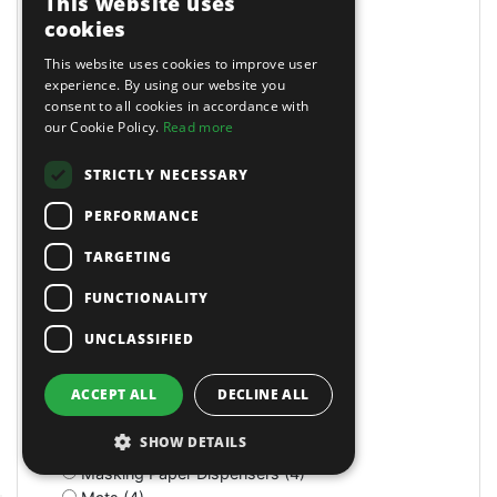
This website uses
Long Reach (14)
cookies
Long Reach (2)
Long Stroke (3)
This website uses cookies to improve user
Lubrication (2)
experience. By using our website you
consent to all cookies in accordance with
Lubricators (3)
our Cookie Policy.
Read more
M Class Dust Extractors (1)
MIG Welders (2)
STRICTLY NECESSARY
MOT Tools (6)
Machine Screws (4)
PERFORMANCE
Machine Shop (2)
Magnetic (10)
TARGETING
Magnetic Drills (2)
FUNCTIONALITY
Magnetic Stands (4)
Maintenance (4)
UNCLASSIFIED
Manual (11)
Manual (2)
ACCEPT ALL
DECLINE ALL
Manual (4)
Marking & Measuring (3)
SHOW DETAILS
Marking & Measuring (3)
Masking Paper Dispensers (4)