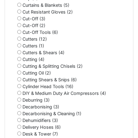
Curtains & Blankets (5)
Cut Resistant Gloves (2)
Cut-Off (3)
Cut-Off (2)
Cut-Off Tools (6)
Cutters (12)
Cutters (1)
Cutters & Shears (4)
Cutting (4)
Cutting & Splitting Chisels (2)
Cutting Oil (2)
Cutting Shears & Snips (6)
Cylinder Head Tools (16)
DIY & Medium Duty Air Compressors (4)
Deburring (3)
Decarbonising (3)
Decarbonising & Cleaning (1)
Dehumidifiers (3)
Delivery Hoses (6)
Desk & Tower (7)