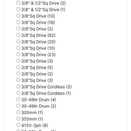
3/8" & 1/2"Sq Drive (2)
3/8" & 1/2"Sq Drive (1)
3/8"Sq Drive (10)
3/8"Sq Drive (16)
3/8"Sq Drive (2)
3/8"Sq Drive (82)
3/8"Sq Drive (20)
3/8"Sq Drive (10)
3/8"Sq Drive (23)
3/8"Sq Drive (3)
3/8"Sq Drive (5)
3/8"Sq Drive (2)
3/8"Sq Drive (3)
3/8"Sq Drive Cordless (2)
3/8"Sq Drive Cordless (1)
30-49ltr Drum (4)
30-49ltr Drum (2)
305mm (1)
355mm (1)
415V-3ph (8)