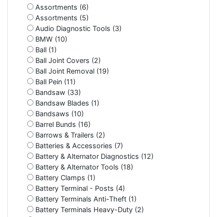
Assortments (6)
Assortments (5)
Audio Diagnostic Tools (3)
BMW (10)
Ball (1)
Ball Joint Covers (2)
Ball Joint Removal (19)
Ball Pein (11)
Bandsaw (33)
Bandsaw Blades (1)
Bandsaws (10)
Barrel Bunds (16)
Barrows & Trailers (2)
Batteries & Accessories (7)
Battery & Alternator Diagnostics (12)
Battery & Alternator Tools (18)
Battery Clamps (1)
Battery Terminal - Posts (4)
Battery Terminals Anti-Theft (1)
Battery Terminals Heavy-Duty (2)