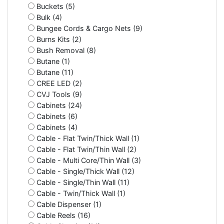
Buckets (5)
Bulk (4)
Bungee Cords & Cargo Nets (9)
Burns Kits (2)
Bush Removal (8)
Butane (1)
Butane (11)
CREE LED (2)
CVJ Tools (9)
Cabinets (24)
Cabinets (6)
Cabinets (4)
Cable - Flat Twin/Thick Wall (1)
Cable - Flat Twin/Thin Wall (2)
Cable - Multi Core/Thin Wall (3)
Cable - Single/Thick Wall (12)
Cable - Single/Thin Wall (11)
Cable - Twin/Thick Wall (1)
Cable Dispenser (1)
Cable Reels (16)