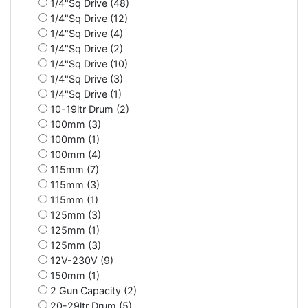
1/4"Sq Drive (48)
1/4"Sq Drive (12)
1/4"Sq Drive (4)
1/4"Sq Drive (2)
1/4"Sq Drive (10)
1/4"Sq Drive (3)
1/4"Sq Drive (1)
10-19ltr Drum (2)
100mm (3)
100mm (1)
100mm (4)
115mm (7)
115mm (3)
115mm (1)
125mm (3)
125mm (1)
125mm (3)
12V-230V (9)
150mm (1)
2 Gun Capacity (2)
20-29ltr Drum (5)