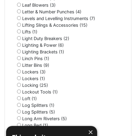
Leaf Blowers (3)
Letter & Number Punches (4)
Levels and Levelling Instruments (7)
Lifting Slings & Accessories (15)
Lifts (1)
Light Duty Breakers (2)
Lighting & Power (6)
Lighting Brackets (1)
Linch Pins (1)
Litter Bins (9)
Lockers (3)
Lockers (1)
Locking (25)
Lockout Tools (1)
Loft (1)
Log Splitters (1)
Log Splitters (5)
Long Arm Riveters (5)
Long Bed (1)
×
Long Nose (10)