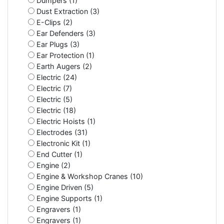
Dumpers (1)
Dust Extraction (3)
E-Clips (2)
Ear Defenders (3)
Ear Plugs (3)
Ear Protection (1)
Earth Augers (2)
Electric (24)
Electric (7)
Electric (5)
Electric (18)
Electric Hoists (1)
Electrodes (31)
Electronic Kit (1)
End Cutter (1)
Engine (2)
Engine & Workshop Cranes (10)
Engine Driven (5)
Engine Supports (1)
Engravers (1)
Engravers (1)