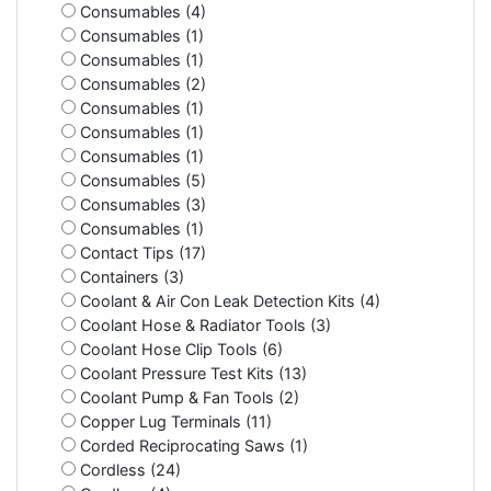
Consumables (4)
Consumables (1)
Consumables (1)
Consumables (2)
Consumables (1)
Consumables (1)
Consumables (1)
Consumables (5)
Consumables (3)
Consumables (1)
Contact Tips (17)
Containers (3)
Coolant & Air Con Leak Detection Kits (4)
Coolant Hose & Radiator Tools (3)
Coolant Hose Clip Tools (6)
Coolant Pressure Test Kits (13)
Coolant Pump & Fan Tools (2)
Copper Lug Terminals (11)
Corded Reciprocating Saws (1)
Cordless (24)