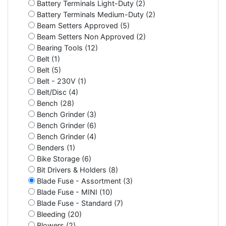
Battery Terminals Light-Duty (2)
Battery Terminals Medium-Duty (2)
Beam Setters Approved (5)
Beam Setters Non Approved (2)
Bearing Tools (12)
Belt (1)
Belt (5)
Belt - 230V (1)
Belt/Disc (4)
Bench (28)
Bench Grinder (3)
Bench Grinder (6)
Bench Grinder (4)
Benders (1)
Bike Storage (6)
Bit Drivers & Holders (8)
Blade Fuse - Assortment (3)
Blade Fuse - MINI (10)
Blade Fuse - Standard (7)
Bleeding (20)
Blowers (2)