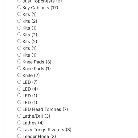
Just Topchests (6)
Key Cabinets (17)
Kits (1)
Kits (2)
Kits (1)
Kits (2)
Kits (2)
Kits (1)
Kits (1)
Knee Pads (3)
Knee Pads (1)
Knife (2)
LED (7)
LED (4)
LED (1)
LED (1)
LED Head Torches (7)
Lathe/Drill (3)
Lathes (4)
Lazy Tongs Riveters (3)
Leader Hose (2)