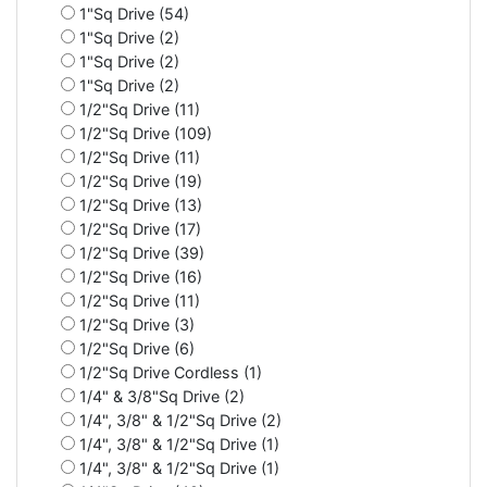
1"Sq Drive (54)
1"Sq Drive (2)
1"Sq Drive (2)
1"Sq Drive (2)
1/2"Sq Drive (11)
1/2"Sq Drive (109)
1/2"Sq Drive (11)
1/2"Sq Drive (19)
1/2"Sq Drive (13)
1/2"Sq Drive (17)
1/2"Sq Drive (39)
1/2"Sq Drive (16)
1/2"Sq Drive (11)
1/2"Sq Drive (3)
1/2"Sq Drive (6)
1/2"Sq Drive Cordless (1)
1/4" & 3/8"Sq Drive (2)
1/4", 3/8" & 1/2"Sq Drive (2)
1/4", 3/8" & 1/2"Sq Drive (1)
1/4", 3/8" & 1/2"Sq Drive (1)