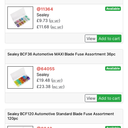
@11364
Available
Sealey
£
9.73
(
)
EX VAT
£
11.68
(
)
INC VAT
View
Add to cart
Sealey BCF36 Automotive MAXI Blade Fuse Assortment 36pc
@64055
Available
Sealey
£
19.48
(
)
EX VAT
£
23.38
(
)
INC VAT
View
Add to cart
Sealey BCF120 Automotive Standard Blade Fuse Assortment
120pc