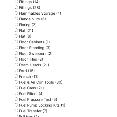
Fittings (14)
Fittings (28)
Flammables Storage (4)
Flange Nuts (6)
Flaring (2)
Flat (21)
Flat (6)
Floor Cabinets (1)
Floor Standing (3)
Floor Sweepers (2)
Floor Tiles (2)
Foam Heads (21)
Ford (15)
French (11)
Fuel & Air Con Tools (30)
Fuel Cans (21)
Fuel Filters (4)
Fuel Pressure Test (5)
Fuel Pump Locking Kits (1)
Fuel Transfer (7)
Full Hex (2)