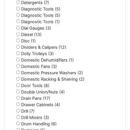
Detergents (7)
Diagnostic Tools (5)
Diagnostic Tools (5)
Diagnostic Tools (1)
Dial Gauges (3)
Diesel (13)
Disc (1)
Dividers & Calipers (12)
Dolly Trolleys (3)
Domestic Dehumidifiers (1)
Domestic Fans (3)
Domestic Pressure Washers (2)
Domestic Racking & Shelving (2)
Door Tools (8)
Double Union/Nuts (4)
Drain Pans (17)
Drawer Cabinets (4)
Drill (7)
Drill Mixers (3)
Drum Handling (6)