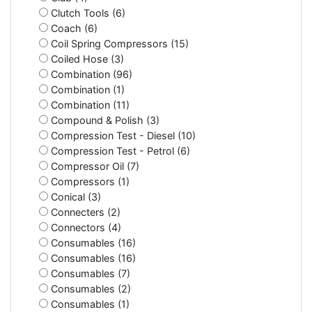
Clutch Tools (6)
Coach (6)
Coil Spring Compressors (15)
Coiled Hose (3)
Combination (96)
Combination (1)
Combination (11)
Compound & Polish (3)
Compression Test - Diesel (10)
Compression Test - Petrol (6)
Compressor Oil (7)
Compressors (1)
Conical (3)
Connecters (2)
Connectors (4)
Consumables (16)
Consumables (16)
Consumables (7)
Consumables (2)
Consumables (1)