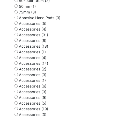
50-90ltr Drum (2)
50mm (1)
75mm (3)
Abrasive Hand Pads (3)
Accessories (5)
Accessories (4)
Accessories (31)
Accessories (6)
Accessories (18)
Accessories (1)
Accessories (4)
Accessories (14)
Accessories (2)
Accessories (3)
Accessories (1)
Accessories (6)
Accessories (3)
Accessories (9)
Accessories (5)
Accessories (19)
Accessories (3)