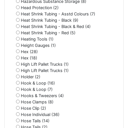
Hazardous Substance Storage (8)
Head Protection (2)
Heat Shrink Tubing - Asstd Colours (7)
Heat Shrink Tubing - Black (9)
Heat Shrink Tubing - Black & Red (4)
Heat Shrink Tubing - Red (5)
Heating Tools (1)
Height Gauges (1)
Hex (28)
Hex (18)
High Lift Pallet Trucks (1)
High Lift Pallet Trucks (1)
Holder (2)
Hook & Loop (16)
Hook & Loop (7)
Hooks & Tweezers (4)
Hose Clamps (8)
Hose Clip (2)
Hose Individual (36)
Hose Tails (14)
Hose Tails (2)