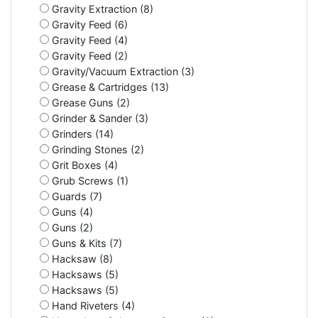
Gravity Extraction (8)
Gravity Feed (6)
Gravity Feed (4)
Gravity Feed (2)
Gravity/Vacuum Extraction (3)
Grease & Cartridges (13)
Grease Guns (2)
Grinder & Sander (3)
Grinders (14)
Grinding Stones (2)
Grit Boxes (4)
Grub Screws (1)
Guards (7)
Guns (4)
Guns (2)
Guns & Kits (7)
Hacksaw (8)
Hacksaws (5)
Hacksaws (5)
Hand Riveters (4)