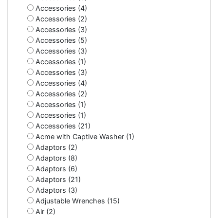
Accessories (4)
Accessories (2)
Accessories (3)
Accessories (5)
Accessories (3)
Accessories (1)
Accessories (3)
Accessories (4)
Accessories (2)
Accessories (1)
Accessories (1)
Accessories (21)
Acme with Captive Washer (1)
Adaptors (2)
Adaptors (8)
Adaptors (6)
Adaptors (21)
Adaptors (3)
Adjustable Wrenches (15)
Air (2)