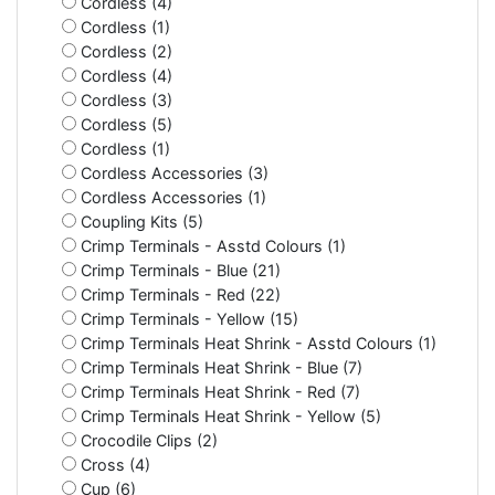
Cordless (4)
Cordless (1)
Cordless (2)
Cordless (4)
Cordless (3)
Cordless (5)
Cordless (1)
Cordless Accessories (3)
Cordless Accessories (1)
Coupling Kits (5)
Crimp Terminals - Asstd Colours (1)
Crimp Terminals - Blue (21)
Crimp Terminals - Red (22)
Crimp Terminals - Yellow (15)
Crimp Terminals Heat Shrink - Asstd Colours (1)
Crimp Terminals Heat Shrink - Blue (7)
Crimp Terminals Heat Shrink - Red (7)
Crimp Terminals Heat Shrink - Yellow (5)
Crocodile Clips (2)
Cross (4)
Cup (6)