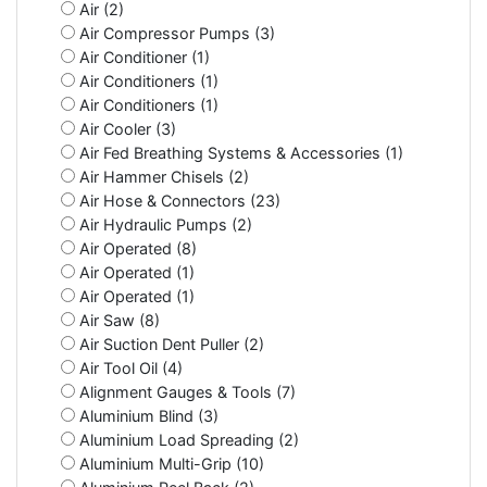
Air (2)
Air Compressor Pumps (3)
Air Conditioner (1)
Air Conditioners (1)
Air Conditioners (1)
Air Cooler (3)
Air Fed Breathing Systems & Accessories (1)
Air Hammer Chisels (2)
Air Hose & Connectors (23)
Air Hydraulic Pumps (2)
Air Operated (8)
Air Operated (1)
Air Operated (1)
Air Saw (8)
Air Suction Dent Puller (2)
Air Tool Oil (4)
Alignment Gauges & Tools (7)
Aluminium Blind (3)
Aluminium Load Spreading (2)
Aluminium Multi-Grip (10)