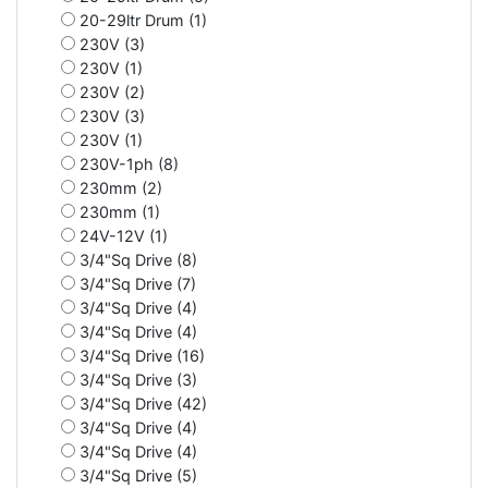
20-29ltr Drum (1)
230V (3)
230V (1)
230V (2)
230V (3)
230V (1)
230V-1ph (8)
230mm (2)
230mm (1)
24V-12V (1)
3/4"Sq Drive (8)
3/4"Sq Drive (7)
3/4"Sq Drive (4)
3/4"Sq Drive (4)
3/4"Sq Drive (16)
3/4"Sq Drive (3)
3/4"Sq Drive (42)
3/4"Sq Drive (4)
3/4"Sq Drive (4)
3/4"Sq Drive (5)