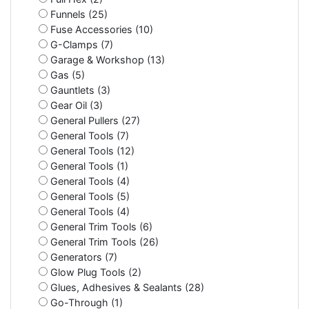
Funnels (25)
Fuse Accessories (10)
G-Clamps (7)
Garage & Workshop (13)
Gas (5)
Gauntlets (3)
Gear Oil (3)
General Pullers (27)
General Tools (7)
General Tools (12)
General Tools (1)
General Tools (4)
General Tools (5)
General Tools (4)
General Trim Tools (6)
General Trim Tools (26)
Generators (7)
Glow Plug Tools (2)
Glues, Adhesives & Sealants (28)
Go-Through (1)