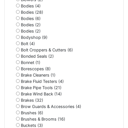
Bodies (4)
Bodies (28)
Bodies (6)
Bodies (2)
Bodies (2)
Bodyshop (9)
Bolt (4)
Bolt Croppers & Cutters (6)
Bonded Seals (2)
Bonnet (1)
Borescopes (8)
Brake Cleaners (1)
Brake Fluid Testers (4)
Brake Pipe Tools (21)
Brake Wind Back (14)
Brakes (32)
Brow Guards & Accessories (4)
Brushes (6)
Brushes & Brooms (16)
Buckets (3)