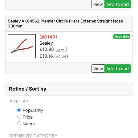
View
Add to cart
Sealey AK84562 Premier Circlip Pliers External Straight Nose
230mm
@81491
Available
Sealey
£
10.98
(
)
EX VAT
£
13.18
(
)
INC VAT
View
Add to cart
Refine / Sort by
SORT BY
Popularity
Price
Name
REFINE BY CATEGORY