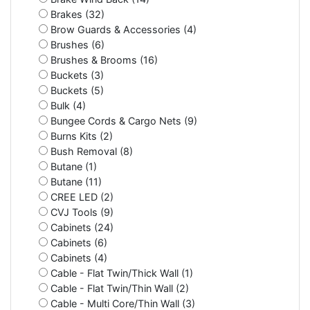
Brakes (32)
Brow Guards & Accessories (4)
Brushes (6)
Brushes & Brooms (16)
Buckets (3)
Buckets (5)
Bulk (4)
Bungee Cords & Cargo Nets (9)
Burns Kits (2)
Bush Removal (8)
Butane (1)
Butane (11)
CREE LED (2)
CVJ Tools (9)
Cabinets (24)
Cabinets (6)
Cabinets (4)
Cable - Flat Twin/Thick Wall (1)
Cable - Flat Twin/Thin Wall (2)
Cable - Multi Core/Thin Wall (3)