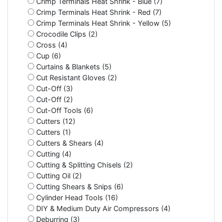
Crimp Terminals Heat Shrink - Blue (7)
Crimp Terminals Heat Shrink - Red (7)
Crimp Terminals Heat Shrink - Yellow (5)
Crocodile Clips (2)
Cross (4)
Cup (6)
Curtains & Blankets (5)
Cut Resistant Gloves (2)
Cut-Off (3)
Cut-Off (2)
Cut-Off Tools (6)
Cutters (12)
Cutters (1)
Cutters & Shears (4)
Cutting (4)
Cutting & Splitting Chisels (2)
Cutting Oil (2)
Cutting Shears & Snips (6)
Cylinder Head Tools (16)
DIY & Medium Duty Air Compressors (4)
Deburring (3)