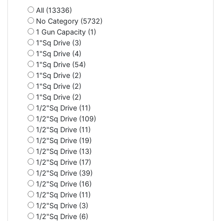
All (13336)
No Category (5732)
1 Gun Capacity (1)
1"Sq Drive (3)
1"Sq Drive (4)
1"Sq Drive (54)
1"Sq Drive (2)
1"Sq Drive (2)
1"Sq Drive (2)
1/2"Sq Drive (11)
1/2"Sq Drive (109)
1/2"Sq Drive (11)
1/2"Sq Drive (19)
1/2"Sq Drive (13)
1/2"Sq Drive (17)
1/2"Sq Drive (39)
1/2"Sq Drive (16)
1/2"Sq Drive (11)
1/2"Sq Drive (3)
1/2"Sq Drive (6)