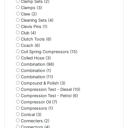
Clamp Sets (2)
Clamps (3)
Claw (2)
Cleaning Sets (4)
Clevis Pins (1)
Club (4)
Clutch Tools (6)
Coach (6)
Coil Spring Compressors (15)
Coiled Hose (3)
Combination (96)
Combination (1)
Combination (11)
Compound & Polish (3)
Compression Test - Diesel (10)
Compression Test - Petrol (6)
Compressor Oil (7)
Compressors (1)
Conical (3)
Connecters (2)
Connectors (4)