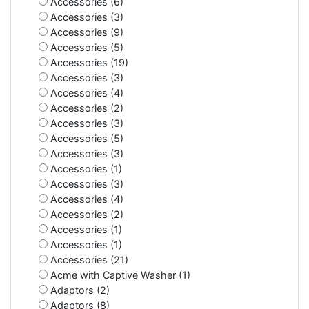
Accessories (6)
Accessories (3)
Accessories (9)
Accessories (5)
Accessories (19)
Accessories (3)
Accessories (4)
Accessories (2)
Accessories (3)
Accessories (5)
Accessories (3)
Accessories (1)
Accessories (3)
Accessories (4)
Accessories (2)
Accessories (1)
Accessories (1)
Accessories (21)
Acme with Captive Washer (1)
Adaptors (2)
Adaptors (8)