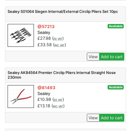
Sealey S01064 Siegen Internal/External Circlip Pliers Set 10pc
@57213
Available
Sealey
£
27.98
(
)
EX VAT
£
33.58
(
)
INC VAT
View
Add to cart
Sealey AK84564 Premier Circlip Pliers Internal Straight Nose
230mm
@81493
Available
Sealey
£
10.98
(
)
EX VAT
£
13.18
(
)
INC VAT
View
Add to cart