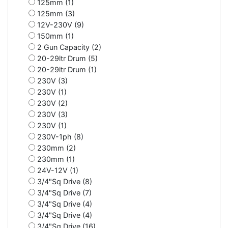
125mm (1)
125mm (3)
12V-230V (9)
150mm (1)
2 Gun Capacity (2)
20-29ltr Drum (5)
20-29ltr Drum (1)
230V (3)
230V (1)
230V (2)
230V (3)
230V (1)
230V-1ph (8)
230mm (2)
230mm (1)
24V-12V (1)
3/4"Sq Drive (8)
3/4"Sq Drive (7)
3/4"Sq Drive (4)
3/4"Sq Drive (4)
3/4"Sq Drive (16)