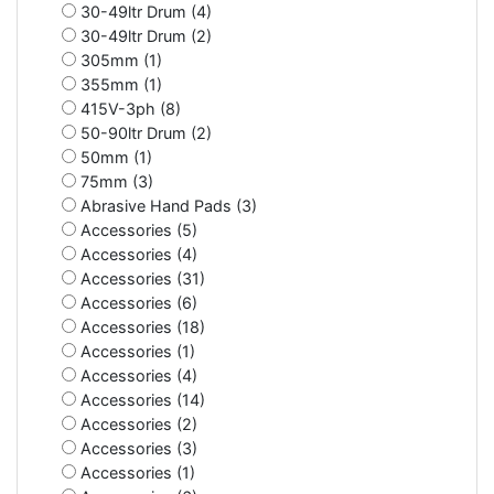
30-49ltr Drum (4)
30-49ltr Drum (2)
305mm (1)
355mm (1)
415V-3ph (8)
50-90ltr Drum (2)
50mm (1)
75mm (3)
Abrasive Hand Pads (3)
Accessories (5)
Accessories (4)
Accessories (31)
Accessories (6)
Accessories (18)
Accessories (1)
Accessories (4)
Accessories (14)
Accessories (2)
Accessories (3)
Accessories (1)