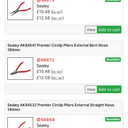
@56675
Sealey
£
10.48
(
)
EX VAT
£
12.58
(
)
INC VAT
View
Add to cart
Sealey AK84541 Premier Circlip Pliers External Bent Nose
180mm
@56672
Available
Sealey
£
10.48
(
)
EX VAT
£
12.58
(
)
INC VAT
View
Add to cart
Sealey AK84532 Premier Circlip Pliers External Straight Nose
140mm
@56668
Available
Sealey