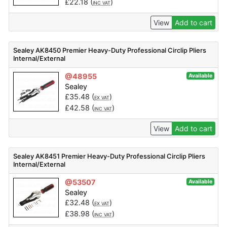
£
22.18
(
)
INC VAT
View
Add to cart
Sealey AK8450 Premier Heavy-Duty Professional Circlip Pliers
Internal/External
@48955
Available
Sealey
£
35.48
(
)
EX VAT
£
42.58
(
)
INC VAT
View
Add to cart
Sealey AK8451 Premier Heavy-Duty Professional Circlip Pliers
Internal/External
@53507
Available
Sealey
£
32.48
(
)
EX VAT
£
38.98
(
)
INC VAT