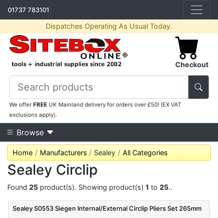
01737 783101
Dispatches Operating As Usual Today.
Checkout
We offer
FREE
UK Mainland delivery for orders over £50! (EX VAT
exclusions apply).
Browse
Home
Manufacturers
Sealey
All Categories
Sealey Circlip
Found
25
product(s). Showing product(s)
1
to
25
..
Sealey S0553 Siegen Internal/External Circlip Pliers Set 265mm