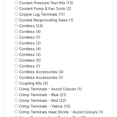
Coolant Pressure Test Kits (13)
Coolant Pump & Fan Tools (2)
Copper Lug Terminals (11)
Corded Reciprocating Saws (1)
Cordless (24)
Cordless (4)
Cordless (1)
Cordless (2)
Cordless (4)
Cordless (3)
Cordless (5)
Cordless (1)
Cordless Accessories (3)
Cordless Accessories (1)
Coupling Kits (5)
Crimp Terminals - Asstd Colours (1)
Crimp Terminals - Blue (21)
Crimp Terminals - Red (22)
Crimp Terminals - Yellow (15)
Crimp Terminals Heat Shrink - Asstd Colours (1)