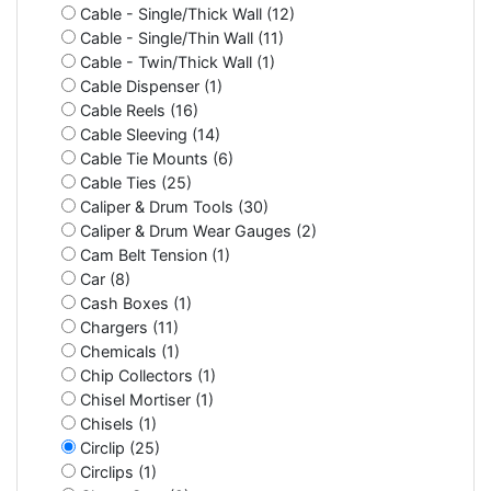
Cable - Single/Thick Wall (12)
Cable - Single/Thin Wall (11)
Cable - Twin/Thick Wall (1)
Cable Dispenser (1)
Cable Reels (16)
Cable Sleeving (14)
Cable Tie Mounts (6)
Cable Ties (25)
Caliper & Drum Tools (30)
Caliper & Drum Wear Gauges (2)
Cam Belt Tension (1)
Car (8)
Cash Boxes (1)
Chargers (11)
Chemicals (1)
Chip Collectors (1)
Chisel Mortiser (1)
Chisels (1)
Circlip (25)
Circlips (1)