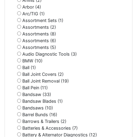
Anvils (2)
Arbor (4)
Arc/TIG (1)
Assortment Sets (1)
Assortments (2)
Assortments (8)
Assortments (6)
Assortments (5)
Audio Diagnostic Tools (3)
BMW (10)
Ball (1)
Ball Joint Covers (2)
Ball Joint Removal (19)
Ball Pein (11)
Bandsaw (33)
Bandsaw Blades (1)
Bandsaws (10)
Barrel Bunds (16)
Barrows & Trailers (2)
Batteries & Accessories (7)
Battery & Alternator Diagnostics (12)