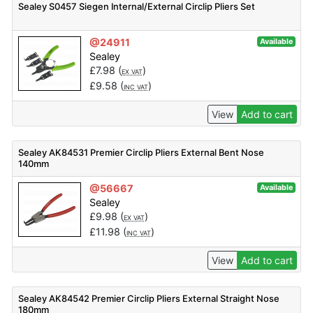
Sealey S0457 Siegen Internal/External Circlip Pliers Set
@24911
Available
Sealey
£
7.98
(
)
EX VAT
£
9.58
(
)
INC VAT
View
Add to cart
Sealey AK84531 Premier Circlip Pliers External Bent Nose
140mm
@56667
Available
Sealey
£
9.98
(
)
EX VAT
£
11.98
(
)
INC VAT
View
Add to cart
Sealey AK84542 Premier Circlip Pliers External Straight Nose
180mm