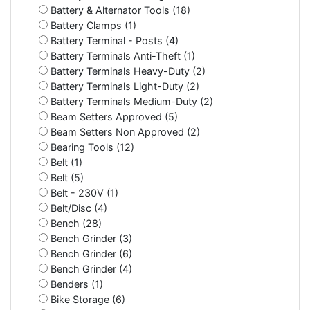
Battery & Alternator Tools (18)
Battery Clamps (1)
Battery Terminal - Posts (4)
Battery Terminals Anti-Theft (1)
Battery Terminals Heavy-Duty (2)
Battery Terminals Light-Duty (2)
Battery Terminals Medium-Duty (2)
Beam Setters Approved (5)
Beam Setters Non Approved (2)
Bearing Tools (12)
Belt (1)
Belt (5)
Belt - 230V (1)
Belt/Disc (4)
Bench (28)
Bench Grinder (3)
Bench Grinder (6)
Bench Grinder (4)
Benders (1)
Bike Storage (6)