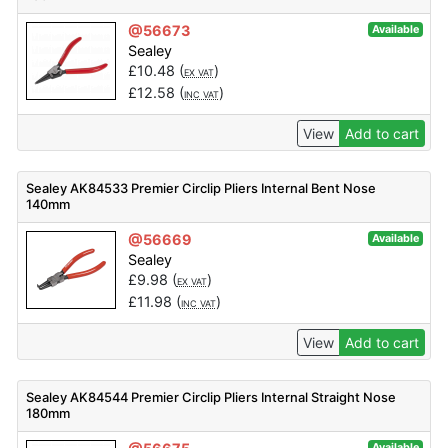
@56673
Available
Sealey
£
10.48
(
)
EX VAT
£
12.58
(
)
INC VAT
View
Add to cart
Sealey AK84533 Premier Circlip Pliers Internal Bent Nose
140mm
@56669
Available
Sealey
£
9.98
(
)
EX VAT
£
11.98
(
)
INC VAT
View
Add to cart
Sealey AK84544 Premier Circlip Pliers Internal Straight Nose
180mm
Available