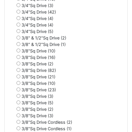
3/4"Sq Drive (3)
3/4"Sq Drive (42)
3/4"Sq Drive (4)
3/4"Sq Drive (4)
3/4"Sq Drive (5)
3/8" & 1/2"Sq Drive (2)
3/8" & 1/2"Sq Drive (1)
3/8"Sq Drive (10)
3/8"Sq Drive (16)
3/8"Sq Drive (2)
3/8"Sq Drive (82)
3/8"Sq Drive (21)
3/8"Sq Drive (10)
3/8"Sq Drive (23)
3/8"Sq Drive (3)
3/8"Sq Drive (5)
3/8"Sq Drive (2)
3/8"Sq Drive (3)
3/8"Sq Drive Cordless (2)
3/8"Sq Drive Cordless (1)