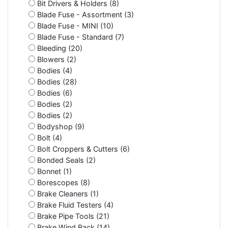
Bit Drivers & Holders (8)
Blade Fuse - Assortment (3)
Blade Fuse - MINI (10)
Blade Fuse - Standard (7)
Bleeding (20)
Blowers (2)
Bodies (4)
Bodies (28)
Bodies (6)
Bodies (2)
Bodies (2)
Bodyshop (9)
Bolt (4)
Bolt Croppers & Cutters (6)
Bonded Seals (2)
Bonnet (1)
Borescopes (8)
Brake Cleaners (1)
Brake Fluid Testers (4)
Brake Pipe Tools (21)
Brake Wind Back (14)