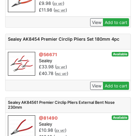
£
9.98
(
)
EX VAT
£
11.98
(
)
INC VAT
View
Add to cart
Sealey AK8454 Premier Circlip Pliers Set 180mm 4pc
@56671
Available
Sealey
£
33.98
(
)
EX VAT
£
40.78
(
)
INC VAT
View
Add to cart
Sealey AK84561 Premier Circlip Pliers External Bent Nose
230mm
@81490
Available
Sealey
£
10.98
(
)
EX VAT