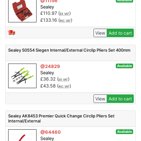
@11156
Available
Sealey
£
110.97
(
)
EX VAT
£
133.16
(
)
INC VAT
View
Add to cart
Sealey S0554 Siegen Internal/External Circlip Pliers Set 400mm
@24829
Available
Sealey
£
36.32
(
)
EX VAT
£
43.58
(
)
INC VAT
View
Add to cart
Sealey AK8453 Premier Quick Change Circlip Pliers Set
Internal/External
@64460
Available
Sealey