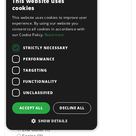
This website uses
Drain Pans (17)
cookies
Drawer Cabinets (4)
Drill (7)
This website uses cookies to improve user
Drill Mixers (3)
experience. By using our website you
consent to all cookies in accordance with
Drum Handling (6)
our Cookie Policy.
Read more
Dumpers (1)
Dust Extraction (3)
STRICTLY NECESSARY
E-Clips (2)
Ear Defenders (3)
PERFORMANCE
Ear Plugs (3)
Ear Protection (1)
TARGETING
Earth Augers (2)
FUNCTIONALITY
Electric (24)
Electric (7)
UNCLASSIFIED
Electric (5)
Electric (18)
ACCEPT ALL
DECLINE ALL
Electric Hoists (1)
Electrodes (31)
SHOW DETAILS
Electronic Kit (1)
End Cutter (1)