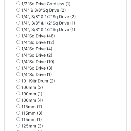
1/2"Sq Drive Cordless (1)
1/4" & 3/8"Sq Drive (2)
1/4", 3/8" & 1/2"Sq Drive (2)
1/4", 3/8" & 1/2"Sq Drive (1)
1/4", 3/8" & 1/2"Sq Drive (1)
1/4"Sq Drive (48)
1/4"Sq Drive (12)
1/4"Sq Drive (4)
1/4"Sq Drive (2)
1/4"Sq Drive (10)
1/4"Sq Drive (3)
1/4"Sq Drive (1)
10-19ltr Drum (2)
100mm (3)
100mm (1)
100mm (4)
115mm (7)
115mm (3)
115mm (1)
125mm (3)