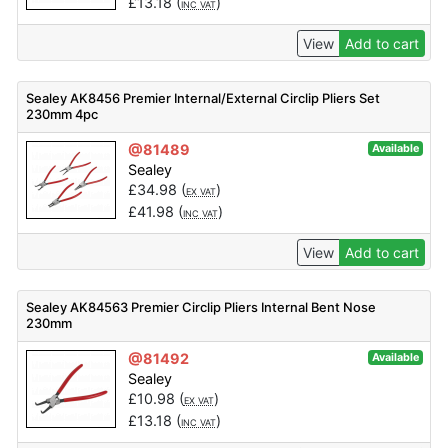
£
13.18
(
)
INC VAT
View
Add to cart
Sealey AK8456 Premier Internal/External Circlip Pliers Set
230mm 4pc
@81489
Available
Sealey
£
34.98
(
)
EX VAT
£
41.98
(
)
INC VAT
View
Add to cart
Sealey AK84563 Premier Circlip Pliers Internal Bent Nose
230mm
@81492
Available
Sealey
£
10.98
(
)
EX VAT
£
13.18
(
)
INC VAT