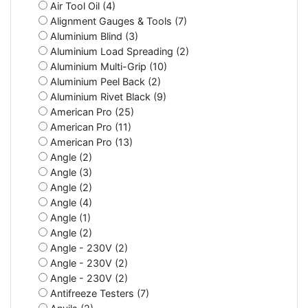
Air Tool Oil (4)
Alignment Gauges & Tools (7)
Aluminium Blind (3)
Aluminium Load Spreading (2)
Aluminium Multi-Grip (10)
Aluminium Peel Back (2)
Aluminium Rivet Black (9)
American Pro (25)
American Pro (11)
American Pro (13)
Angle (2)
Angle (3)
Angle (2)
Angle (4)
Angle (1)
Angle (2)
Angle - 230V (2)
Angle - 230V (2)
Angle - 230V (2)
Antifreeze Testers (7)