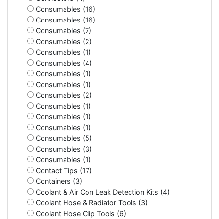
Consumables (16)
Consumables (16)
Consumables (7)
Consumables (2)
Consumables (1)
Consumables (4)
Consumables (1)
Consumables (1)
Consumables (2)
Consumables (1)
Consumables (1)
Consumables (1)
Consumables (5)
Consumables (3)
Consumables (1)
Contact Tips (17)
Containers (3)
Coolant & Air Con Leak Detection Kits (4)
Coolant Hose & Radiator Tools (3)
Coolant Hose Clip Tools (6)