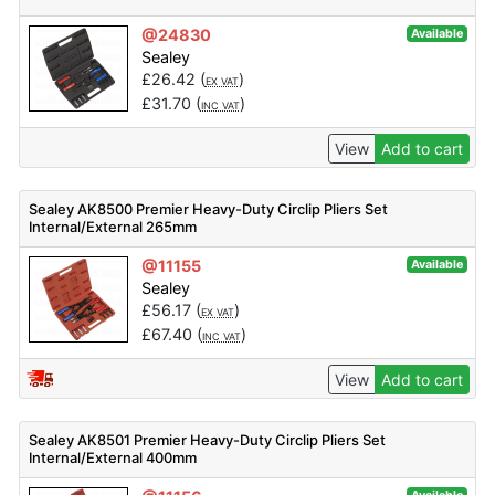
@24830
Available
Sealey
£
26.42
(
)
EX VAT
£
31.70
(
)
INC VAT
View
Add to cart
Sealey AK8500 Premier Heavy-Duty Circlip Pliers Set
Internal/External 265mm
@11155
Available
Sealey
£
56.17
(
)
EX VAT
£
67.40
(
)
INC VAT
View
Add to cart
Sealey AK8501 Premier Heavy-Duty Circlip Pliers Set
Internal/External 400mm