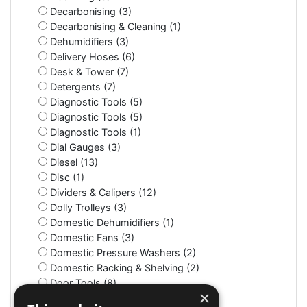
Decarbonising (3)
Decarbonising & Cleaning (1)
Dehumidifiers (3)
Delivery Hoses (6)
Desk & Tower (7)
Detergents (7)
Diagnostic Tools (5)
Diagnostic Tools (5)
Diagnostic Tools (1)
Dial Gauges (3)
Diesel (13)
Disc (1)
Dividers & Calipers (12)
Dolly Trolleys (3)
Domestic Dehumidifiers (1)
Domestic Fans (3)
Domestic Pressure Washers (2)
Domestic Racking & Shelving (2)
Door Tools (8)
×
Double Union/Nuts (4)