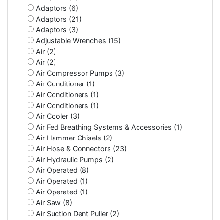
Adaptors (6)
Adaptors (21)
Adaptors (3)
Adjustable Wrenches (15)
Air (2)
Air (2)
Air Compressor Pumps (3)
Air Conditioner (1)
Air Conditioners (1)
Air Conditioners (1)
Air Cooler (3)
Air Fed Breathing Systems & Accessories (1)
Air Hammer Chisels (2)
Air Hose & Connectors (23)
Air Hydraulic Pumps (2)
Air Operated (8)
Air Operated (1)
Air Operated (1)
Air Saw (8)
Air Suction Dent Puller (2)