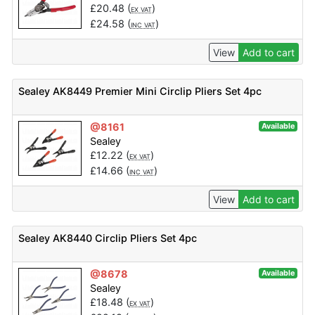
£
20.48
(
)
EX VAT
£
24.58
(
)
INC VAT
View
Add to cart
Sealey AK8449 Premier Mini Circlip Pliers Set 4pc
@8161
Available
Sealey
£
12.22
(
)
EX VAT
£
14.66
(
)
INC VAT
View
Add to cart
Sealey AK8440 Circlip Pliers Set 4pc
@8678
Available
Sealey
£
18.48
(
)
EX VAT