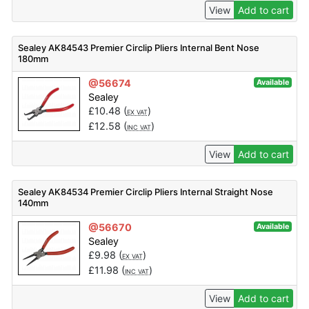
View
Add to cart
Sealey AK84543 Premier Circlip Pliers Internal Bent Nose
180mm
@56674
Available
Sealey
£
10.48
(
)
EX VAT
£
12.58
(
)
INC VAT
View
Add to cart
Sealey AK84534 Premier Circlip Pliers Internal Straight Nose
140mm
@56670
Available
Sealey
£
9.98
(
)
EX VAT
£
11.98
(
)
INC VAT
View
Add to cart