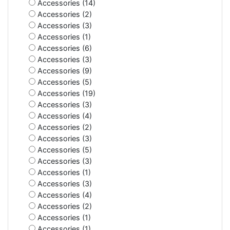
Accessories (14)
Accessories (2)
Accessories (3)
Accessories (1)
Accessories (6)
Accessories (3)
Accessories (9)
Accessories (5)
Accessories (19)
Accessories (3)
Accessories (4)
Accessories (2)
Accessories (3)
Accessories (5)
Accessories (3)
Accessories (1)
Accessories (3)
Accessories (4)
Accessories (2)
Accessories (1)
Accessories (1)