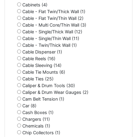
Cabinets (4)
Cable - Flat Twin/Thick Wall (1)
Cable - Flat Twin/Thin Wall (2)
Cable - Multi Core/Thin Wall (3)
Cable - Single/Thick Wall (12)
Cable - Single/Thin Wall (11)
Cable - Twin/Thick Wall (1)
Cable Dispenser (1)
Cable Reels (16)
Cable Sleeving (14)
Cable Tie Mounts (6)
Cable Ties (25)
Caliper & Drum Tools (30)
Caliper & Drum Wear Gauges (2)
Cam Belt Tension (1)
Car (8)
Cash Boxes (1)
Chargers (11)
Chemicals (1)
Chip Collectors (1)