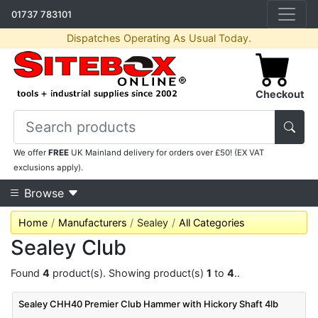
01737 783101
Dispatches Operating As Usual Today.
Checkout
We offer
FREE
UK Mainland delivery for orders over £50! (EX VAT
exclusions apply).
Browse
Home
Manufacturers
Sealey
All Categories
Sealey Club
Found
4
product(s). Showing product(s)
1
to
4
..
Sealey CHH40 Premier Club Hammer with Hickory Shaft 4lb