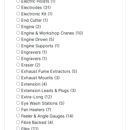
Electric Hoists (1)
Electrodes (31)
Electronic Kit (1)
End Cutter (1)
Engine (2)
Engine & Workshop Cranes (10)
Engine Driven (5)
Engine Supports (1)
Engravers (1)
Engravers (1)
Eraser (2)
Exhaust Fume Extractors (5)
Exhaust Mounts (3)
Extension (4)
Extension Leads & Plugs (3)
Extra-Long (12)
Eye Wash Stations (5)
Fan Heaters (7)
Feeler & Angle Gauges (14)
Fibre Backed (4)
Files (21)