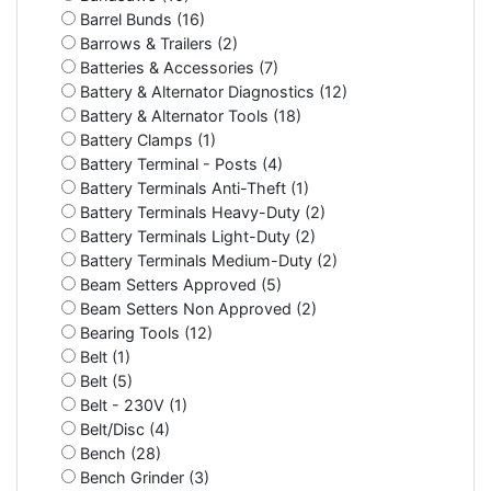
Barrel Bunds (16)
Barrows & Trailers (2)
Batteries & Accessories (7)
Battery & Alternator Diagnostics (12)
Battery & Alternator Tools (18)
Battery Clamps (1)
Battery Terminal - Posts (4)
Battery Terminals Anti-Theft (1)
Battery Terminals Heavy-Duty (2)
Battery Terminals Light-Duty (2)
Battery Terminals Medium-Duty (2)
Beam Setters Approved (5)
Beam Setters Non Approved (2)
Bearing Tools (12)
Belt (1)
Belt (5)
Belt - 230V (1)
Belt/Disc (4)
Bench (28)
Bench Grinder (3)