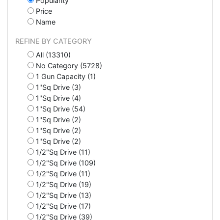
Popularity
Price
Name
REFINE BY CATEGORY
All (13310)
No Category (5728)
1 Gun Capacity (1)
1"Sq Drive (3)
1"Sq Drive (4)
1"Sq Drive (54)
1"Sq Drive (2)
1"Sq Drive (2)
1"Sq Drive (2)
1/2"Sq Drive (11)
1/2"Sq Drive (109)
1/2"Sq Drive (11)
1/2"Sq Drive (19)
1/2"Sq Drive (13)
1/2"Sq Drive (17)
1/2"Sq Drive (39)