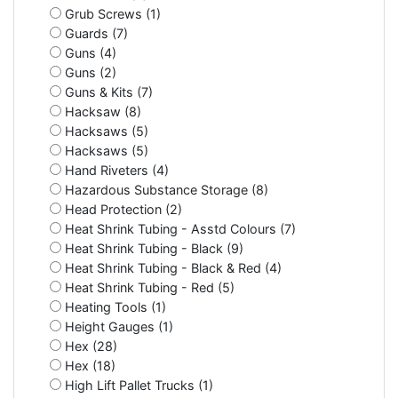
Grub Screws (1)
Guards (7)
Guns (4)
Guns (2)
Guns & Kits (7)
Hacksaw (8)
Hacksaws (5)
Hacksaws (5)
Hand Riveters (4)
Hazardous Substance Storage (8)
Head Protection (2)
Heat Shrink Tubing - Asstd Colours (7)
Heat Shrink Tubing - Black (9)
Heat Shrink Tubing - Black & Red (4)
Heat Shrink Tubing - Red (5)
Heating Tools (1)
Height Gauges (1)
Hex (28)
Hex (18)
High Lift Pallet Trucks (1)