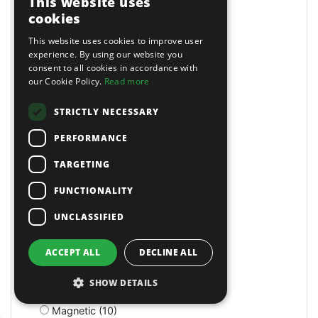
This website uses
Lockers (1)
cookies
Locking (25)
This website uses cookies to improve user
Lockout Tools (1)
experience. By using our website you
Loft (1)
consent to all cookies in accordance with
Log Splitters (1)
our Cookie Policy.
Read more
Log Splitters (5)
Long Arm Riveters (5)
STRICTLY NECESSARY
Long Bed (1)
PERFORMANCE
Long Nose (10)
Long Reach (14)
TARGETING
Long Reach (2)
Long Stroke (3)
FUNCTIONALITY
Lubrication (2)
UNCLASSIFIED
Lubricators (3)
M Class Dust Extractors (1)
MIG Welders (2)
ACCEPT ALL
DECLINE ALL
MOT Tools (6)
Machine Screws (4)
SHOW DETAILS
Machine Shop (2)
Magnetic (10)