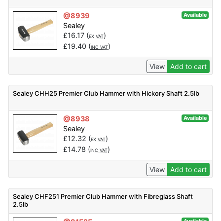
@8939
Available
Sealey
£
16.17
(
)
EX VAT
£
19.40
(
)
INC VAT
View
Add to cart
Sealey CHH25 Premier Club Hammer with Hickory Shaft 2.5lb
@8938
Available
Sealey
£
12.32
(
)
EX VAT
£
14.78
(
)
INC VAT
View
Add to cart
Sealey CHF251 Premier Club Hammer with Fibreglass Shaft
2.5lb