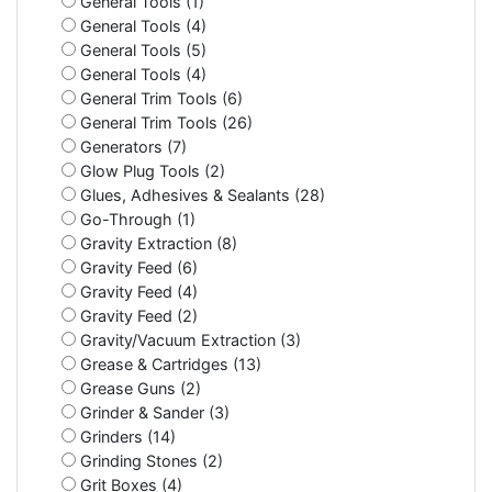
General Tools (1)
General Tools (4)
General Tools (5)
General Tools (4)
General Trim Tools (6)
General Trim Tools (26)
Generators (7)
Glow Plug Tools (2)
Glues, Adhesives & Sealants (28)
Go-Through (1)
Gravity Extraction (8)
Gravity Feed (6)
Gravity Feed (4)
Gravity Feed (2)
Gravity/Vacuum Extraction (3)
Grease & Cartridges (13)
Grease Guns (2)
Grinder & Sander (3)
Grinders (14)
Grinding Stones (2)
Grit Boxes (4)