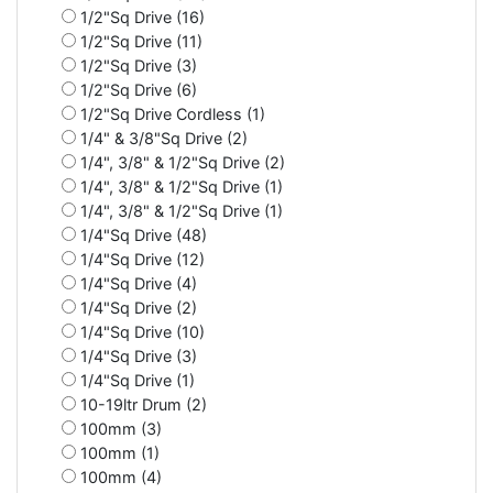
1/2"Sq Drive (16)
1/2"Sq Drive (11)
1/2"Sq Drive (3)
1/2"Sq Drive (6)
1/2"Sq Drive Cordless (1)
1/4" & 3/8"Sq Drive (2)
1/4", 3/8" & 1/2"Sq Drive (2)
1/4", 3/8" & 1/2"Sq Drive (1)
1/4", 3/8" & 1/2"Sq Drive (1)
1/4"Sq Drive (48)
1/4"Sq Drive (12)
1/4"Sq Drive (4)
1/4"Sq Drive (2)
1/4"Sq Drive (10)
1/4"Sq Drive (3)
1/4"Sq Drive (1)
10-19ltr Drum (2)
100mm (3)
100mm (1)
100mm (4)