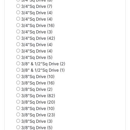
3/4"Sq Drive (7)
3/4"Sq Drive (4)
3/4"Sq Drive (4)
3/4"Sq Drive (16)
3/4"Sq Drive (3)
3/4"Sq Drive (42)
3/4"Sq Drive (4)
3/4"Sq Drive (4)
3/4"Sq Drive (5)
3/8" & 1/2"Sq Drive (2)
3/8" & 1/2"Sq Drive (1)
3/8"Sq Drive (10)
3/8"Sq Drive (16)
3/8"Sq Drive (2)
3/8"Sq Drive (82)
3/8"Sq Drive (20)
3/8"Sq Drive (10)
3/8"Sq Drive (23)
3/8"Sq Drive (3)
3/8"Sq Drive (5)