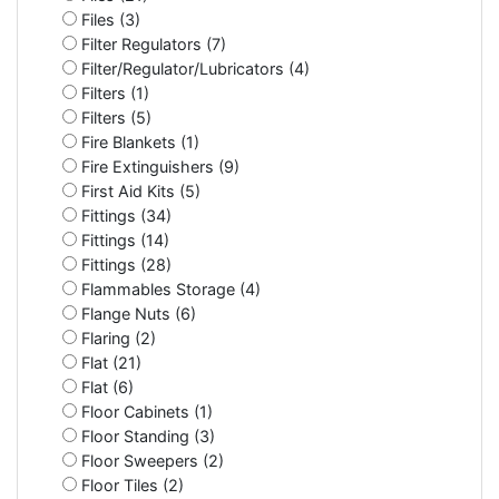
Files (3)
Filter Regulators (7)
Filter/Regulator/Lubricators (4)
Filters (1)
Filters (5)
Fire Blankets (1)
Fire Extinguishers (9)
First Aid Kits (5)
Fittings (34)
Fittings (14)
Fittings (28)
Flammables Storage (4)
Flange Nuts (6)
Flaring (2)
Flat (21)
Flat (6)
Floor Cabinets (1)
Floor Standing (3)
Floor Sweepers (2)
Floor Tiles (2)