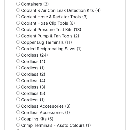
Containers (3)
Coolant & Air Con Leak Detection Kits (4)
Coolant Hose & Radiator Tools (3)
Coolant Hose Clip Tools (6)
Coolant Pressure Test Kits (13)
Coolant Pump & Fan Tools (2)
Copper Lug Terminals (11)
Corded Reciprocating Saws (1)
Cordless (24)
Cordless (4)
Cordless (1)
Cordless (2)
Cordless (4)
Cordless (3)
Cordless (5)
Cordless (1)
Cordless Accessories (3)
Cordless Accessories (1)
Coupling Kits (5)
Crimp Terminals - Asstd Colours (1)