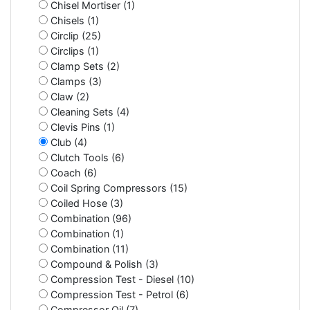
Chisel Mortiser (1)
Chisels (1)
Circlip (25)
Circlips (1)
Clamp Sets (2)
Clamps (3)
Claw (2)
Cleaning Sets (4)
Clevis Pins (1)
Club (4)
Clutch Tools (6)
Coach (6)
Coil Spring Compressors (15)
Coiled Hose (3)
Combination (96)
Combination (1)
Combination (11)
Compound & Polish (3)
Compression Test - Diesel (10)
Compression Test - Petrol (6)
Compressor Oil (7)