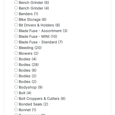
Bench Grinder (6)
Bench Grinder (4)
Benders (1)
Bike Storage (6)
Bit Drivers & Holders (8)
Blade Fuse - Assortment (3)
Blade Fuse - MINI (10)
Blade Fuse - Standard (7)
Bleeding (20)
Blowers (2)
Bodies (4)
Bodies (28)
Bodies (6)
Bodies (2)
Bodies (2)
Bodyshop (9)
Bolt (4)
Bolt Croppers & Cutters (6)
Bonded Seals (2)
Bonnet (1)