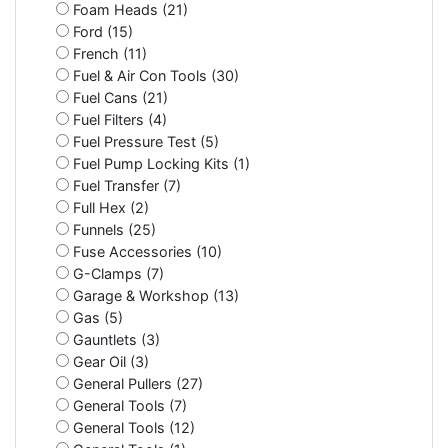
Foam Heads (21)
Ford (15)
French (11)
Fuel & Air Con Tools (30)
Fuel Cans (21)
Fuel Filters (4)
Fuel Pressure Test (5)
Fuel Pump Locking Kits (1)
Fuel Transfer (7)
Full Hex (2)
Funnels (25)
Fuse Accessories (10)
G-Clamps (7)
Garage & Workshop (13)
Gas (5)
Gauntlets (3)
Gear Oil (3)
General Pullers (27)
General Tools (7)
General Tools (12)