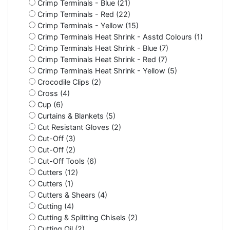
Crimp Terminals - Blue (21)
Crimp Terminals - Red (22)
Crimp Terminals - Yellow (15)
Crimp Terminals Heat Shrink - Asstd Colours (1)
Crimp Terminals Heat Shrink - Blue (7)
Crimp Terminals Heat Shrink - Red (7)
Crimp Terminals Heat Shrink - Yellow (5)
Crocodile Clips (2)
Cross (4)
Cup (6)
Curtains & Blankets (5)
Cut Resistant Gloves (2)
Cut-Off (3)
Cut-Off (2)
Cut-Off Tools (6)
Cutters (12)
Cutters (1)
Cutters & Shears (4)
Cutting (4)
Cutting & Splitting Chisels (2)
Cutting Oil (2)