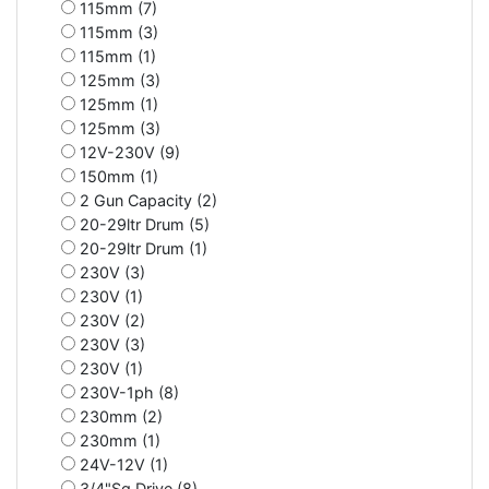
115mm (7)
115mm (3)
115mm (1)
125mm (3)
125mm (1)
125mm (3)
12V-230V (9)
150mm (1)
2 Gun Capacity (2)
20-29ltr Drum (5)
20-29ltr Drum (1)
230V (3)
230V (1)
230V (2)
230V (3)
230V (1)
230V-1ph (8)
230mm (2)
230mm (1)
24V-12V (1)
3/4"Sq Drive (8)