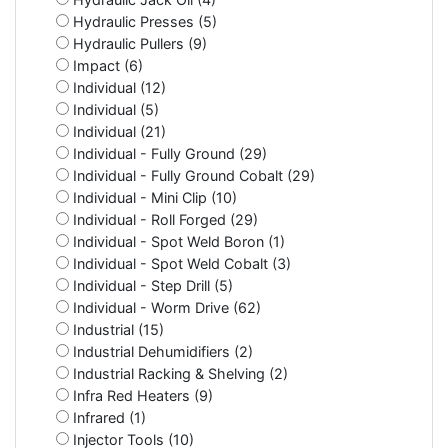
Hydraulic Presses (5)
Hydraulic Pullers (9)
Impact (6)
Individual (12)
Individual (5)
Individual (21)
Individual - Fully Ground (29)
Individual - Fully Ground Cobalt (29)
Individual - Mini Clip (10)
Individual - Roll Forged (29)
Individual - Spot Weld Boron (1)
Individual - Spot Weld Cobalt (3)
Individual - Step Drill (5)
Individual - Worm Drive (62)
Industrial (15)
Industrial Dehumidifiers (2)
Industrial Racking & Shelving (2)
Infra Red Heaters (9)
Infrared (1)
Injector Tools (10)