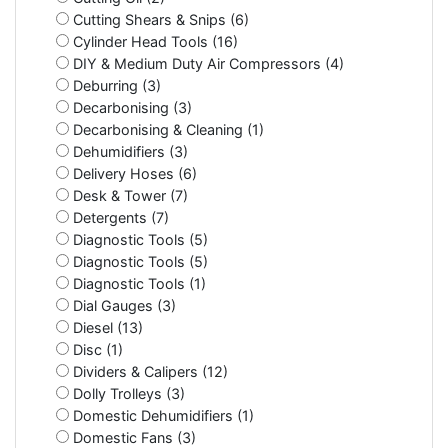
Cutting Shears & Snips (6)
Cylinder Head Tools (16)
DIY & Medium Duty Air Compressors (4)
Deburring (3)
Decarbonising (3)
Decarbonising & Cleaning (1)
Dehumidifiers (3)
Delivery Hoses (6)
Desk & Tower (7)
Detergents (7)
Diagnostic Tools (5)
Diagnostic Tools (5)
Diagnostic Tools (1)
Dial Gauges (3)
Diesel (13)
Disc (1)
Dividers & Calipers (12)
Dolly Trolleys (3)
Domestic Dehumidifiers (1)
Domestic Fans (3)