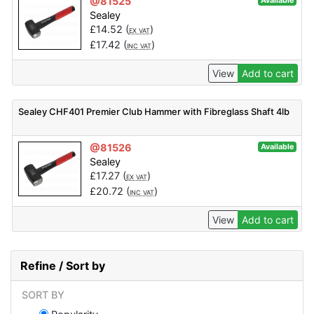
@81525
Available
Sealey
£
14.52
(
)
EX VAT
£
17.42
(
)
INC VAT
View
Add to cart
Sealey CHF401 Premier Club Hammer with Fibreglass Shaft 4lb
@81526
Available
Sealey
£
17.27
(
)
EX VAT
£
20.72
(
)
INC VAT
View
Add to cart
Refine / Sort by
SORT BY