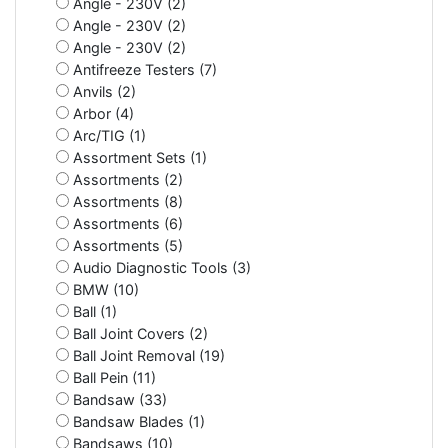
Angle - 230V (2)
Angle - 230V (2)
Angle - 230V (2)
Antifreeze Testers (7)
Anvils (2)
Arbor (4)
Arc/TIG (1)
Assortment Sets (1)
Assortments (2)
Assortments (8)
Assortments (6)
Assortments (5)
Audio Diagnostic Tools (3)
BMW (10)
Ball (1)
Ball Joint Covers (2)
Ball Joint Removal (19)
Ball Pein (11)
Bandsaw (33)
Bandsaw Blades (1)
Bandsaws (10)