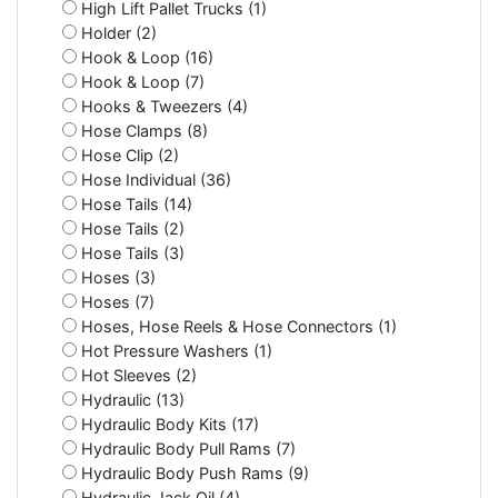
High Lift Pallet Trucks (1)
Holder (2)
Hook & Loop (16)
Hook & Loop (7)
Hooks & Tweezers (4)
Hose Clamps (8)
Hose Clip (2)
Hose Individual (36)
Hose Tails (14)
Hose Tails (2)
Hose Tails (3)
Hoses (3)
Hoses (7)
Hoses, Hose Reels & Hose Connectors (1)
Hot Pressure Washers (1)
Hot Sleeves (2)
Hydraulic (13)
Hydraulic Body Kits (17)
Hydraulic Body Pull Rams (7)
Hydraulic Body Push Rams (9)
Hydraulic Jack Oil (4)