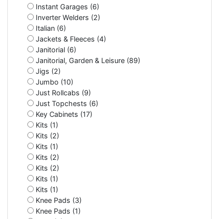
Instant Garages (6)
Inverter Welders (2)
Italian (6)
Jackets & Fleeces (4)
Janitorial (6)
Janitorial, Garden & Leisure (89)
Jigs (2)
Jumbo (10)
Just Rollcabs (9)
Just Topchests (6)
Key Cabinets (17)
Kits (1)
Kits (2)
Kits (1)
Kits (2)
Kits (2)
Kits (1)
Kits (1)
Knee Pads (3)
Knee Pads (1)