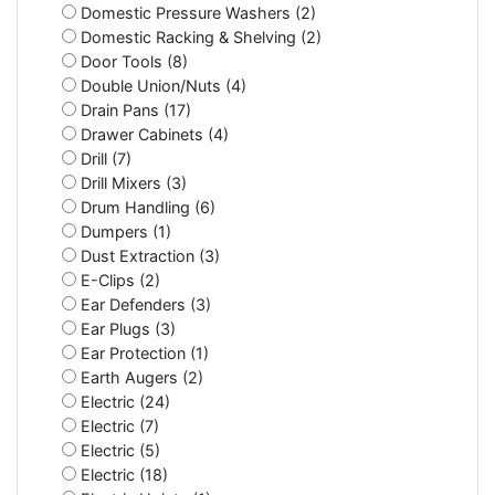
Domestic Pressure Washers (2)
Domestic Racking & Shelving (2)
Door Tools (8)
Double Union/Nuts (4)
Drain Pans (17)
Drawer Cabinets (4)
Drill (7)
Drill Mixers (3)
Drum Handling (6)
Dumpers (1)
Dust Extraction (3)
E-Clips (2)
Ear Defenders (3)
Ear Plugs (3)
Ear Protection (1)
Earth Augers (2)
Electric (24)
Electric (7)
Electric (5)
Electric (18)