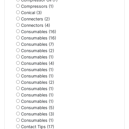
Compressors (1)
Conical (3)
Connecters (2)
Connectors (4)
Consumables (16)
Consumables (16)
Consumables (7)
Consumables (2)
Consumables (1)
Consumables (4)
Consumables (1)
Consumables (1)
Consumables (2)
Consumables (1)
Consumables (1)
Consumables (1)
Consumables (5)
Consumables (3)
Consumables (1)
Contact Tips (17)