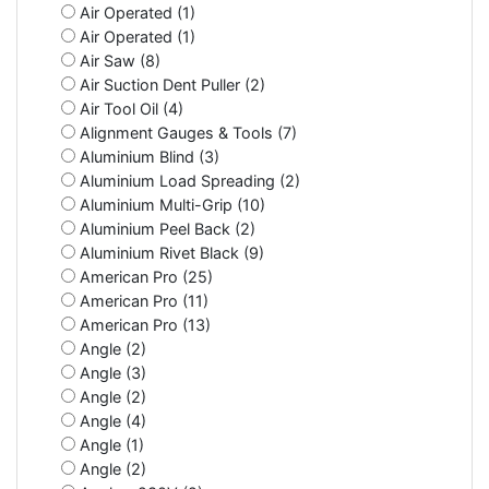
Air Operated (1)
Air Operated (1)
Air Saw (8)
Air Suction Dent Puller (2)
Air Tool Oil (4)
Alignment Gauges & Tools (7)
Aluminium Blind (3)
Aluminium Load Spreading (2)
Aluminium Multi-Grip (10)
Aluminium Peel Back (2)
Aluminium Rivet Black (9)
American Pro (25)
American Pro (11)
American Pro (13)
Angle (2)
Angle (3)
Angle (2)
Angle (4)
Angle (1)
Angle (2)