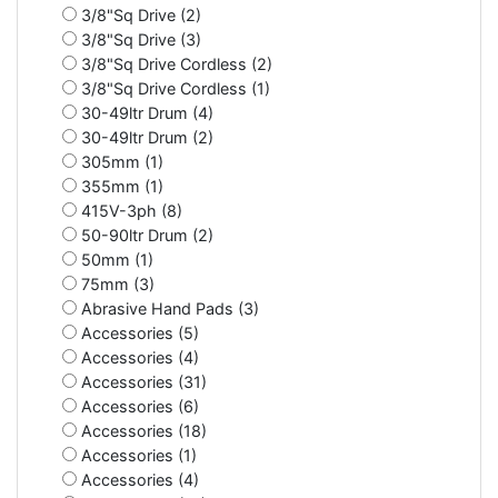
3/8"Sq Drive (2)
3/8"Sq Drive (3)
3/8"Sq Drive Cordless (2)
3/8"Sq Drive Cordless (1)
30-49ltr Drum (4)
30-49ltr Drum (2)
305mm (1)
355mm (1)
415V-3ph (8)
50-90ltr Drum (2)
50mm (1)
75mm (3)
Abrasive Hand Pads (3)
Accessories (5)
Accessories (4)
Accessories (31)
Accessories (6)
Accessories (18)
Accessories (1)
Accessories (4)