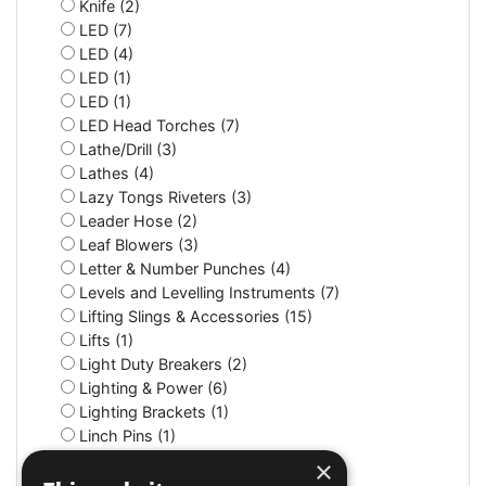
Knife (2)
LED (7)
LED (4)
LED (1)
LED (1)
LED Head Torches (7)
Lathe/Drill (3)
Lathes (4)
Lazy Tongs Riveters (3)
Leader Hose (2)
Leaf Blowers (3)
Letter & Number Punches (4)
Levels and Levelling Instruments (7)
Lifting Slings & Accessories (15)
Lifts (1)
Light Duty Breakers (2)
Lighting & Power (6)
Lighting Brackets (1)
Linch Pins (1)
Litter Bins (9)
×
Lockers (3)