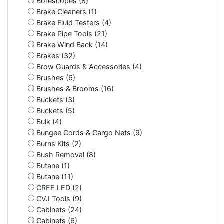
Borescopes (8)
Brake Cleaners (1)
Brake Fluid Testers (4)
Brake Pipe Tools (21)
Brake Wind Back (14)
Brakes (32)
Brow Guards & Accessories (4)
Brushes (6)
Brushes & Brooms (16)
Buckets (3)
Buckets (5)
Bulk (4)
Bungee Cords & Cargo Nets (9)
Burns Kits (2)
Bush Removal (8)
Butane (1)
Butane (11)
CREE LED (2)
CVJ Tools (9)
Cabinets (24)
Cabinets (6)