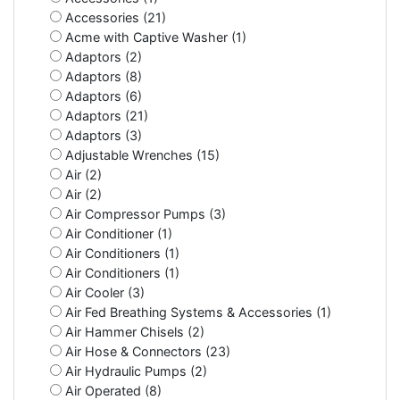
Accessories (21)
Acme with Captive Washer (1)
Adaptors (2)
Adaptors (8)
Adaptors (6)
Adaptors (21)
Adaptors (3)
Adjustable Wrenches (15)
Air (2)
Air (2)
Air Compressor Pumps (3)
Air Conditioner (1)
Air Conditioners (1)
Air Conditioners (1)
Air Cooler (3)
Air Fed Breathing Systems & Accessories (1)
Air Hammer Chisels (2)
Air Hose & Connectors (23)
Air Hydraulic Pumps (2)
Air Operated (8)