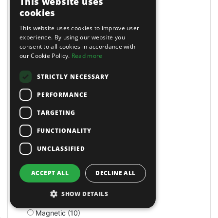
This website uses
Lockers (1)
cookies
Locking (25)
This website uses cookies to improve user
Lockout Tools (1)
experience. By using our website you
Loft (1)
consent to all cookies in accordance with
Log Splitters (1)
our Cookie Policy.
Read more
Log Splitters (5)
Long Arm Riveters (5)
STRICTLY NECESSARY
Long Bed (1)
PERFORMANCE
Long Nose (10)
Long Reach (14)
TARGETING
Long Reach (2)
Long Stroke (3)
FUNCTIONALITY
Lubrication (2)
UNCLASSIFIED
Lubricators (3)
M Class Dust Extractors (1)
MIG Welders (2)
ACCEPT ALL
DECLINE ALL
MOT Tools (6)
Machine Screws (4)
SHOW DETAILS
Machine Shop (2)
Magnetic (10)