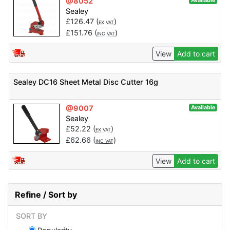
@8052
Available
Sealey
£
126.47
(
)
EX VAT
£
151.76
(
)
INC VAT
View
Add to cart
Sealey DC16 Sheet Metal Disc Cutter 16g
@9007
Available
Sealey
£
52.22
(
)
EX VAT
£
62.66
(
)
INC VAT
View
Add to cart
Refine / Sort by
SORT BY