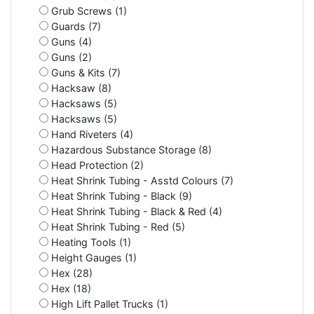
Grub Screws (1)
Guards (7)
Guns (4)
Guns (2)
Guns & Kits (7)
Hacksaw (8)
Hacksaws (5)
Hacksaws (5)
Hand Riveters (4)
Hazardous Substance Storage (8)
Head Protection (2)
Heat Shrink Tubing - Asstd Colours (7)
Heat Shrink Tubing - Black (9)
Heat Shrink Tubing - Black & Red (4)
Heat Shrink Tubing - Red (5)
Heating Tools (1)
Height Gauges (1)
Hex (28)
Hex (18)
High Lift Pallet Trucks (1)