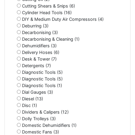
Cutting Shears & Snips (6)
Cylinder Head Tools (16)
DIY & Medium Duty Air Compressors (4)
Deburring (3)
Decarbonising (3)
Decarbonising & Cleaning (1)
Dehumidifiers (3)
Delivery Hoses (6)
Desk & Tower (7)
Detergents (7)
Diagnostic Tools (5)
Diagnostic Tools (5)
Diagnostic Tools (1)
Dial Gauges (3)
Diesel (13)
Disc (1)
Dividers & Calipers (12)
Dolly Trolleys (3)
Domestic Dehumidifiers (1)
Domestic Fans (3)