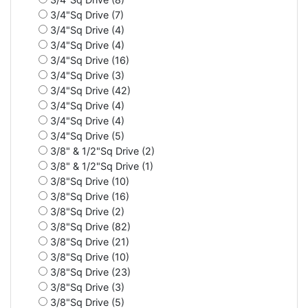
3/4"Sq Drive (7)
3/4"Sq Drive (4)
3/4"Sq Drive (4)
3/4"Sq Drive (16)
3/4"Sq Drive (3)
3/4"Sq Drive (42)
3/4"Sq Drive (4)
3/4"Sq Drive (4)
3/4"Sq Drive (5)
3/8" & 1/2"Sq Drive (2)
3/8" & 1/2"Sq Drive (1)
3/8"Sq Drive (10)
3/8"Sq Drive (16)
3/8"Sq Drive (2)
3/8"Sq Drive (82)
3/8"Sq Drive (21)
3/8"Sq Drive (10)
3/8"Sq Drive (23)
3/8"Sq Drive (3)
3/8"Sq Drive (5)