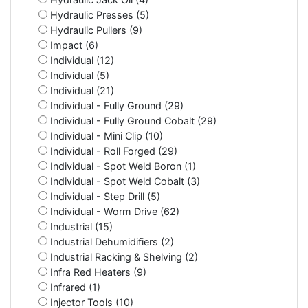
Hydraulic Presses (5)
Hydraulic Pullers (9)
Impact (6)
Individual (12)
Individual (5)
Individual (21)
Individual - Fully Ground (29)
Individual - Fully Ground Cobalt (29)
Individual - Mini Clip (10)
Individual - Roll Forged (29)
Individual - Spot Weld Boron (1)
Individual - Spot Weld Cobalt (3)
Individual - Step Drill (5)
Individual - Worm Drive (62)
Industrial (15)
Industrial Dehumidifiers (2)
Industrial Racking & Shelving (2)
Infra Red Heaters (9)
Infrared (1)
Injector Tools (10)