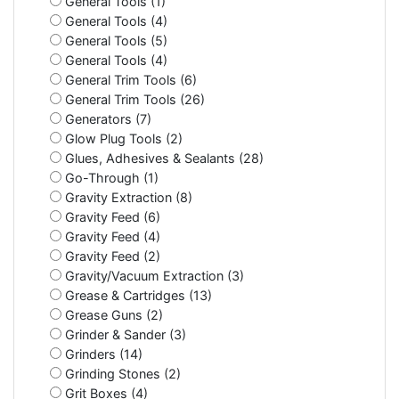
General Tools (1)
General Tools (4)
General Tools (5)
General Tools (4)
General Trim Tools (6)
General Trim Tools (26)
Generators (7)
Glow Plug Tools (2)
Glues, Adhesives & Sealants (28)
Go-Through (1)
Gravity Extraction (8)
Gravity Feed (6)
Gravity Feed (4)
Gravity Feed (2)
Gravity/Vacuum Extraction (3)
Grease & Cartridges (13)
Grease Guns (2)
Grinder & Sander (3)
Grinders (14)
Grinding Stones (2)
Grit Boxes (4)