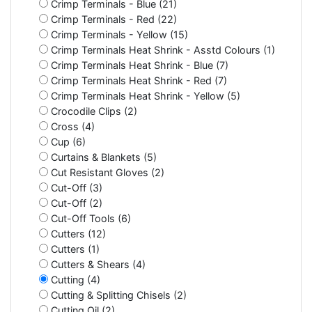
Crimp Terminals - Blue (21)
Crimp Terminals - Red (22)
Crimp Terminals - Yellow (15)
Crimp Terminals Heat Shrink - Asstd Colours (1)
Crimp Terminals Heat Shrink - Blue (7)
Crimp Terminals Heat Shrink - Red (7)
Crimp Terminals Heat Shrink - Yellow (5)
Crocodile Clips (2)
Cross (4)
Cup (6)
Curtains & Blankets (5)
Cut Resistant Gloves (2)
Cut-Off (3)
Cut-Off (2)
Cut-Off Tools (6)
Cutters (12)
Cutters (1)
Cutters & Shears (4)
Cutting (4)
Cutting & Splitting Chisels (2)
Cutting Oil (2)