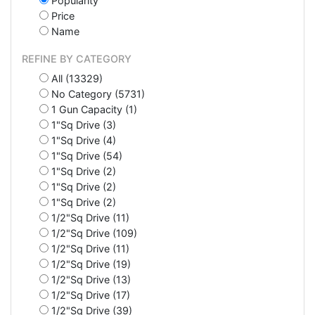
Popularity
Price
Name
REFINE BY CATEGORY
All (13329)
No Category (5731)
1 Gun Capacity (1)
1"Sq Drive (3)
1"Sq Drive (4)
1"Sq Drive (54)
1"Sq Drive (2)
1"Sq Drive (2)
1"Sq Drive (2)
1/2"Sq Drive (11)
1/2"Sq Drive (109)
1/2"Sq Drive (11)
1/2"Sq Drive (19)
1/2"Sq Drive (13)
1/2"Sq Drive (17)
1/2"Sq Drive (39)