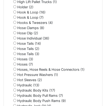
High Lift Pallet Trucks (1)
Holder (2)
Hook & Loop (16)
Hook & Loop (7)
Hooks & Tweezers (4)
Hose Clamps (8)
Hose Clip (2)
Hose Individual (36)
Hose Tails (14)
Hose Tails (2)
Hose Tails (3)
Hoses (3)
Hoses (7)
Hoses, Hose Reels & Hose Connectors (1)
Hot Pressure Washers (1)
Hot Sleeves (2)
Hydraulic (13)
Hydraulic Body Kits (17)
Hydraulic Body Pull Rams (7)
Hydraulic Body Push Rams (9)
Hydraulic Jack Oil (4)