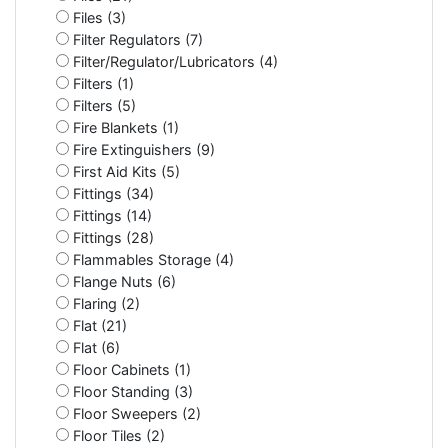
Files (3)
Filter Regulators (7)
Filter/Regulator/Lubricators (4)
Filters (1)
Filters (5)
Fire Blankets (1)
Fire Extinguishers (9)
First Aid Kits (5)
Fittings (34)
Fittings (14)
Fittings (28)
Flammables Storage (4)
Flange Nuts (6)
Flaring (2)
Flat (21)
Flat (6)
Floor Cabinets (1)
Floor Standing (3)
Floor Sweepers (2)
Floor Tiles (2)