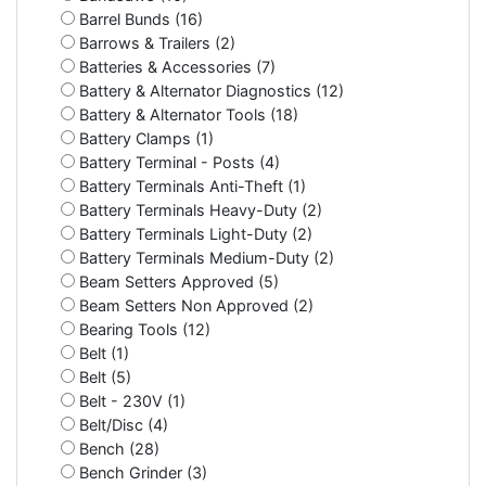
Barrel Bunds (16)
Barrows & Trailers (2)
Batteries & Accessories (7)
Battery & Alternator Diagnostics (12)
Battery & Alternator Tools (18)
Battery Clamps (1)
Battery Terminal - Posts (4)
Battery Terminals Anti-Theft (1)
Battery Terminals Heavy-Duty (2)
Battery Terminals Light-Duty (2)
Battery Terminals Medium-Duty (2)
Beam Setters Approved (5)
Beam Setters Non Approved (2)
Bearing Tools (12)
Belt (1)
Belt (5)
Belt - 230V (1)
Belt/Disc (4)
Bench (28)
Bench Grinder (3)