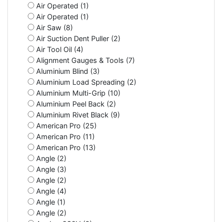
Air Operated (1)
Air Operated (1)
Air Saw (8)
Air Suction Dent Puller (2)
Air Tool Oil (4)
Alignment Gauges & Tools (7)
Aluminium Blind (3)
Aluminium Load Spreading (2)
Aluminium Multi-Grip (10)
Aluminium Peel Back (2)
Aluminium Rivet Black (9)
American Pro (25)
American Pro (11)
American Pro (13)
Angle (2)
Angle (3)
Angle (2)
Angle (4)
Angle (1)
Angle (2)