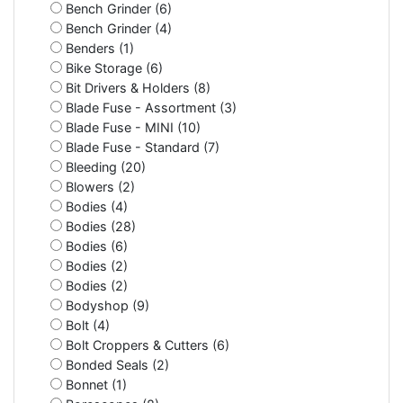
Bench Grinder (6)
Bench Grinder (4)
Benders (1)
Bike Storage (6)
Bit Drivers & Holders (8)
Blade Fuse - Assortment (3)
Blade Fuse - MINI (10)
Blade Fuse - Standard (7)
Bleeding (20)
Blowers (2)
Bodies (4)
Bodies (28)
Bodies (6)
Bodies (2)
Bodies (2)
Bodyshop (9)
Bolt (4)
Bolt Croppers & Cutters (6)
Bonded Seals (2)
Bonnet (1)