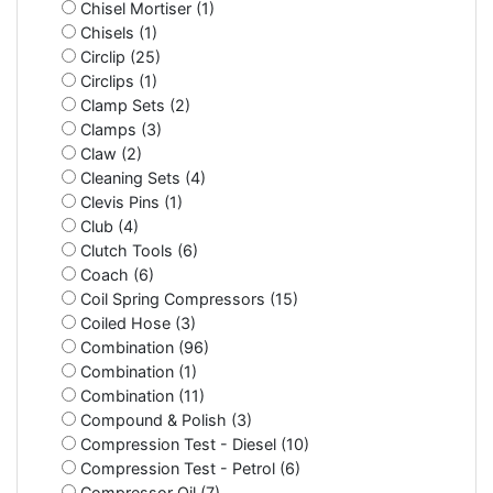
Chisel Mortiser (1)
Chisels (1)
Circlip (25)
Circlips (1)
Clamp Sets (2)
Clamps (3)
Claw (2)
Cleaning Sets (4)
Clevis Pins (1)
Club (4)
Clutch Tools (6)
Coach (6)
Coil Spring Compressors (15)
Coiled Hose (3)
Combination (96)
Combination (1)
Combination (11)
Compound & Polish (3)
Compression Test - Diesel (10)
Compression Test - Petrol (6)
Compressor Oil (7)