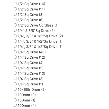
1/2"Sq Drive (16)
1/2"Sq Drive (11)
1/2"Sq Drive (3)
1/2"Sq Drive (6)
1/2"Sq Drive Cordless (1)
1/4" & 3/8"Sq Drive (2)
1/4", 3/8" & 1/2"Sq Drive (2)
1/4", 3/8" & 1/2"Sq Drive (1)
1/4", 3/8" & 1/2"Sq Drive (1)
1/4"Sq Drive (48)
1/4"Sq Drive (12)
1/4"Sq Drive (4)
1/4"Sq Drive (2)
1/4"Sq Drive (10)
1/4"Sq Drive (3)
1/4"Sq Drive (1)
10-19ltr Drum (2)
100mm (3)
100mm (1)
100mm (4)