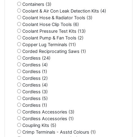
Containers (3)
Coolant & Air Con Leak Detection Kits (4)
Coolant Hose & Radiator Tools (3)
Coolant Hose Clip Tools (6)
Coolant Pressure Test Kits (13)
Coolant Pump & Fan Tools (2)
Copper Lug Terminals (11)
Corded Reciprocating Saws (1)
Cordless (24)
Cordless (4)
Cordless (1)
Cordless (2)
Cordless (4)
Cordless (3)
Cordless (5)
Cordless (1)
Cordless Accessories (3)
Cordless Accessories (1)
Coupling Kits (5)
Crimp Terminals - Asstd Colours (1)