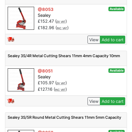
@8053
Available
Sealey
£
152.47
(
)
EX VAT
£
182.96
(
)
INC VAT
View
Add to cart
Sealey 3S/4R Metal Cutting Shears 11mm 4mm Capacity 10mm
@8051
Available
Sealey
£
105.97
(
)
EX VAT
£
127.16
(
)
INC VAT
View
Add to cart
Sealey 3S/5R Round Metal Cutting Shears 11mm 5mm Capacity