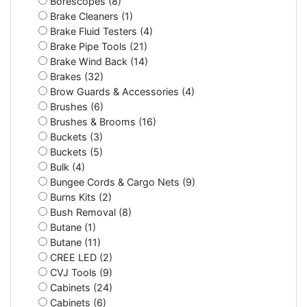
Borescopes (8)
Brake Cleaners (1)
Brake Fluid Testers (4)
Brake Pipe Tools (21)
Brake Wind Back (14)
Brakes (32)
Brow Guards & Accessories (4)
Brushes (6)
Brushes & Brooms (16)
Buckets (3)
Buckets (5)
Bulk (4)
Bungee Cords & Cargo Nets (9)
Burns Kits (2)
Bush Removal (8)
Butane (1)
Butane (11)
CREE LED (2)
CVJ Tools (9)
Cabinets (24)
Cabinets (6)