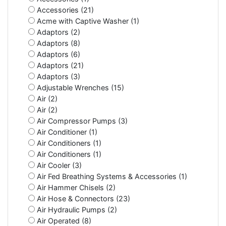
Accessories (21)
Acme with Captive Washer (1)
Adaptors (2)
Adaptors (8)
Adaptors (6)
Adaptors (21)
Adaptors (3)
Adjustable Wrenches (15)
Air (2)
Air (2)
Air Compressor Pumps (3)
Air Conditioner (1)
Air Conditioners (1)
Air Conditioners (1)
Air Cooler (3)
Air Fed Breathing Systems & Accessories (1)
Air Hammer Chisels (2)
Air Hose & Connectors (23)
Air Hydraulic Pumps (2)
Air Operated (8)