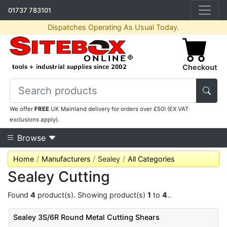
01737 783101
Dispatches Operating As Usual Today.
Checkout
We offer
FREE
UK Mainland delivery for orders over £50! (EX VAT
exclusions apply).
Browse
Home
Manufacturers
Sealey
All Categories
Sealey Cutting
Found
4
product(s). Showing product(s)
1
to
4
..
Sealey 3S/6R Round Metal Cutting Shears