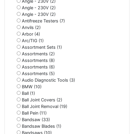
Angle - 230V (2)
Angle - 230V (2)
Angle - 230V (2)
Antifreeze Testers (7)
Anvils (2)
Arbor (4)
Arc/TIG (1)
Assortment Sets (1)
Assortments (2)
Assortments (8)
Assortments (6)
Assortments (5)
Audio Diagnostic Tools (3)
BMW (10)
Ball (1)
Ball Joint Covers (2)
Ball Joint Removal (19)
Ball Pein (11)
Bandsaw (33)
Bandsaw Blades (1)
Bandsaws (10)