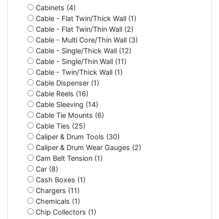
Cabinets (4)
Cable - Flat Twin/Thick Wall (1)
Cable - Flat Twin/Thin Wall (2)
Cable - Multi Core/Thin Wall (3)
Cable - Single/Thick Wall (12)
Cable - Single/Thin Wall (11)
Cable - Twin/Thick Wall (1)
Cable Dispenser (1)
Cable Reels (16)
Cable Sleeving (14)
Cable Tie Mounts (6)
Cable Ties (25)
Caliper & Drum Tools (30)
Caliper & Drum Wear Gauges (2)
Cam Belt Tension (1)
Car (8)
Cash Boxes (1)
Chargers (11)
Chemicals (1)
Chip Collectors (1)