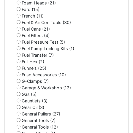
Foam Heads (21)
Ford (15)
French (11)
Fuel & Air Con Tools (30)
Fuel Cans (21)
Fuel Filters (4)
Fuel Pressure Test (5)
Fuel Pump Locking Kits (1)
Fuel Transfer (7)
Full Hex (2)
Funnels (25)
Fuse Accessories (10)
G-Clamps (7)
Garage & Workshop (13)
Gas (5)
Gauntlets (3)
Gear Oil (3)
General Pullers (27)
General Tools (7)
General Tools (12)