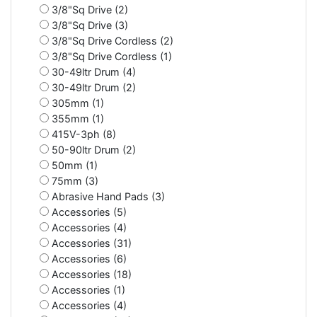
3/8"Sq Drive (2)
3/8"Sq Drive (3)
3/8"Sq Drive Cordless (2)
3/8"Sq Drive Cordless (1)
30-49ltr Drum (4)
30-49ltr Drum (2)
305mm (1)
355mm (1)
415V-3ph (8)
50-90ltr Drum (2)
50mm (1)
75mm (3)
Abrasive Hand Pads (3)
Accessories (5)
Accessories (4)
Accessories (31)
Accessories (6)
Accessories (18)
Accessories (1)
Accessories (4)