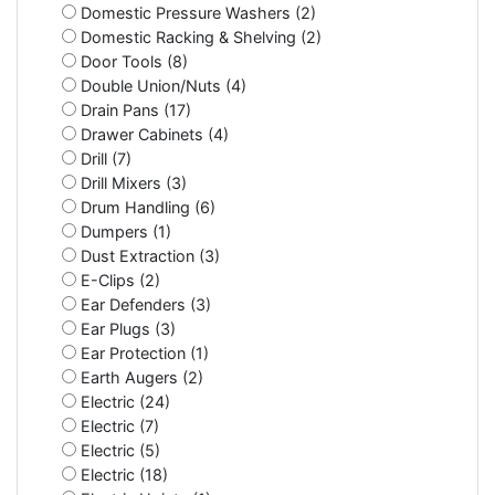
Domestic Pressure Washers (2)
Domestic Racking & Shelving (2)
Door Tools (8)
Double Union/Nuts (4)
Drain Pans (17)
Drawer Cabinets (4)
Drill (7)
Drill Mixers (3)
Drum Handling (6)
Dumpers (1)
Dust Extraction (3)
E-Clips (2)
Ear Defenders (3)
Ear Plugs (3)
Ear Protection (1)
Earth Augers (2)
Electric (24)
Electric (7)
Electric (5)
Electric (18)