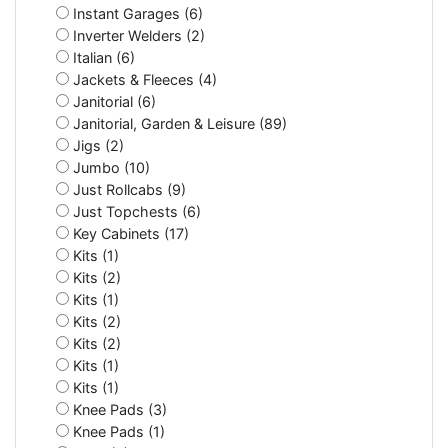
Instant Garages (6)
Inverter Welders (2)
Italian (6)
Jackets & Fleeces (4)
Janitorial (6)
Janitorial, Garden & Leisure (89)
Jigs (2)
Jumbo (10)
Just Rollcabs (9)
Just Topchests (6)
Key Cabinets (17)
Kits (1)
Kits (2)
Kits (1)
Kits (2)
Kits (2)
Kits (1)
Kits (1)
Knee Pads (3)
Knee Pads (1)