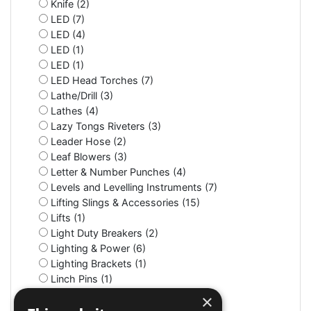
Knife (2)
LED (7)
LED (4)
LED (1)
LED (1)
LED Head Torches (7)
Lathe/Drill (3)
Lathes (4)
Lazy Tongs Riveters (3)
Leader Hose (2)
Leaf Blowers (3)
Letter & Number Punches (4)
Levels and Levelling Instruments (7)
Lifting Slings & Accessories (15)
Lifts (1)
Light Duty Breakers (2)
Lighting & Power (6)
Lighting Brackets (1)
Linch Pins (1)
Litter Bins (9)
×
Lockers (3)