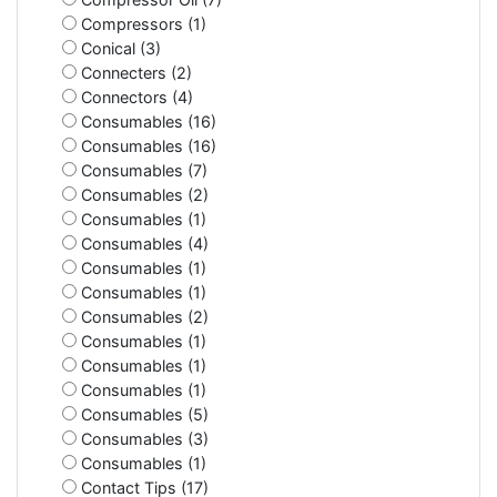
Compressors (1)
Conical (3)
Connecters (2)
Connectors (4)
Consumables (16)
Consumables (16)
Consumables (7)
Consumables (2)
Consumables (1)
Consumables (4)
Consumables (1)
Consumables (1)
Consumables (2)
Consumables (1)
Consumables (1)
Consumables (1)
Consumables (5)
Consumables (3)
Consumables (1)
Contact Tips (17)