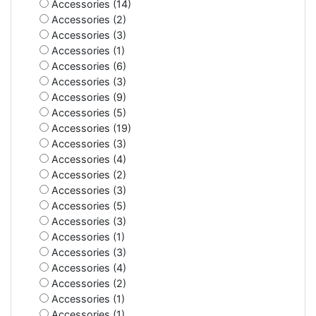
Accessories (14)
Accessories (2)
Accessories (3)
Accessories (1)
Accessories (6)
Accessories (3)
Accessories (9)
Accessories (5)
Accessories (19)
Accessories (3)
Accessories (4)
Accessories (2)
Accessories (3)
Accessories (5)
Accessories (3)
Accessories (1)
Accessories (3)
Accessories (4)
Accessories (2)
Accessories (1)
Accessories (1)