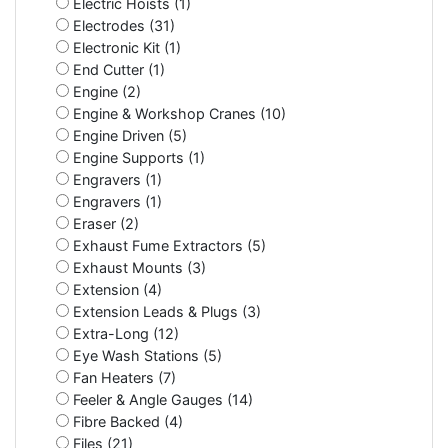
Electric Hoists (1)
Electrodes (31)
Electronic Kit (1)
End Cutter (1)
Engine (2)
Engine & Workshop Cranes (10)
Engine Driven (5)
Engine Supports (1)
Engravers (1)
Engravers (1)
Eraser (2)
Exhaust Fume Extractors (5)
Exhaust Mounts (3)
Extension (4)
Extension Leads & Plugs (3)
Extra-Long (12)
Eye Wash Stations (5)
Fan Heaters (7)
Feeler & Angle Gauges (14)
Fibre Backed (4)
Files (21)