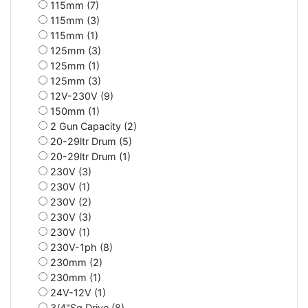
115mm (7)
115mm (3)
115mm (1)
125mm (3)
125mm (1)
125mm (3)
12V-230V (9)
150mm (1)
2 Gun Capacity (2)
20-29ltr Drum (5)
20-29ltr Drum (1)
230V (3)
230V (1)
230V (2)
230V (3)
230V (1)
230V-1ph (8)
230mm (2)
230mm (1)
24V-12V (1)
3/4"Sq Drive (8)