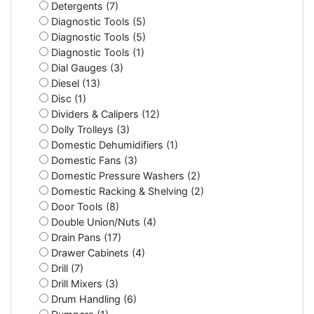
Detergents (7)
Diagnostic Tools (5)
Diagnostic Tools (5)
Diagnostic Tools (1)
Dial Gauges (3)
Diesel (13)
Disc (1)
Dividers & Calipers (12)
Dolly Trolleys (3)
Domestic Dehumidifiers (1)
Domestic Fans (3)
Domestic Pressure Washers (2)
Domestic Racking & Shelving (2)
Door Tools (8)
Double Union/Nuts (4)
Drain Pans (17)
Drawer Cabinets (4)
Drill (7)
Drill Mixers (3)
Drum Handling (6)