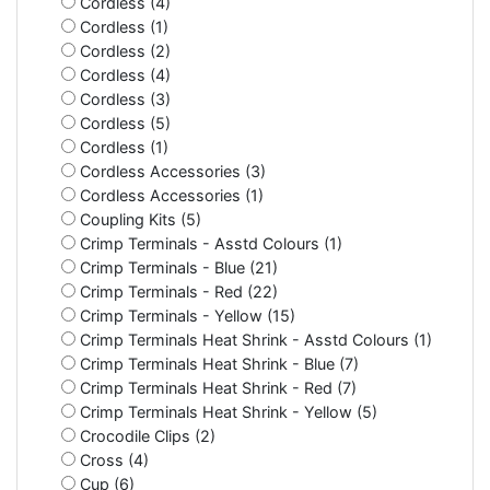
Cordless (4)
Cordless (1)
Cordless (2)
Cordless (4)
Cordless (3)
Cordless (5)
Cordless (1)
Cordless Accessories (3)
Cordless Accessories (1)
Coupling Kits (5)
Crimp Terminals - Asstd Colours (1)
Crimp Terminals - Blue (21)
Crimp Terminals - Red (22)
Crimp Terminals - Yellow (15)
Crimp Terminals Heat Shrink - Asstd Colours (1)
Crimp Terminals Heat Shrink - Blue (7)
Crimp Terminals Heat Shrink - Red (7)
Crimp Terminals Heat Shrink - Yellow (5)
Crocodile Clips (2)
Cross (4)
Cup (6)