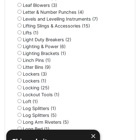
Leaf Blowers (3)
Letter & Number Punches (4)
Levels and Levelling Instruments (7)
Lifting Slings & Accessories (15)
Lifts (1)
Light Duty Breakers (2)
Lighting & Power (6)
Lighting Brackets (1)
Linch Pins (1)
Litter Bins (9)
Lockers (3)
Lockers (1)
Locking (25)
Lockout Tools (1)
Loft (1)
Log Splitters (1)
Log Splitters (5)
Long Arm Riveters (5)
Long Bed (1)
×
Long Nose (10)