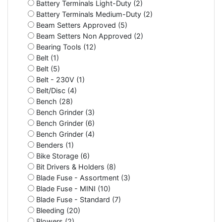
Battery Terminals Light-Duty (2)
Battery Terminals Medium-Duty (2)
Beam Setters Approved (5)
Beam Setters Non Approved (2)
Bearing Tools (12)
Belt (1)
Belt (5)
Belt - 230V (1)
Belt/Disc (4)
Bench (28)
Bench Grinder (3)
Bench Grinder (6)
Bench Grinder (4)
Benders (1)
Bike Storage (6)
Bit Drivers & Holders (8)
Blade Fuse - Assortment (3)
Blade Fuse - MINI (10)
Blade Fuse - Standard (7)
Bleeding (20)
Blowers (2)