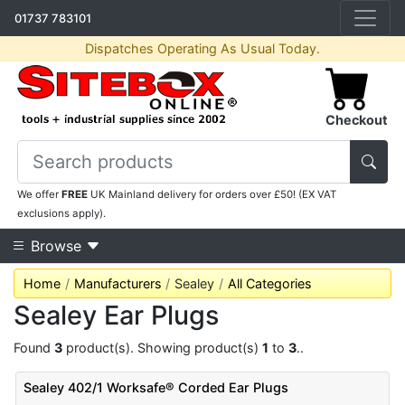
01737 783101
Dispatches Operating As Usual Today.
Checkout
We offer
FREE
UK Mainland delivery for orders over £50! (EX VAT
exclusions apply).
Browse
Home
Manufacturers
Sealey
All Categories
Sealey Ear Plugs
Found
3
product(s). Showing product(s)
1
to
3
..
Sealey 402/1 Worksafe® Corded Ear Plugs