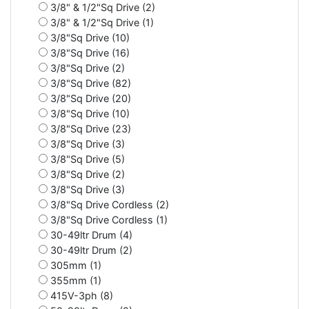
3/8" & 1/2"Sq Drive (2)
3/8" & 1/2"Sq Drive (1)
3/8"Sq Drive (10)
3/8"Sq Drive (16)
3/8"Sq Drive (2)
3/8"Sq Drive (82)
3/8"Sq Drive (20)
3/8"Sq Drive (10)
3/8"Sq Drive (23)
3/8"Sq Drive (3)
3/8"Sq Drive (5)
3/8"Sq Drive (2)
3/8"Sq Drive (3)
3/8"Sq Drive Cordless (2)
3/8"Sq Drive Cordless (1)
30-49ltr Drum (4)
30-49ltr Drum (2)
305mm (1)
355mm (1)
415V-3ph (8)