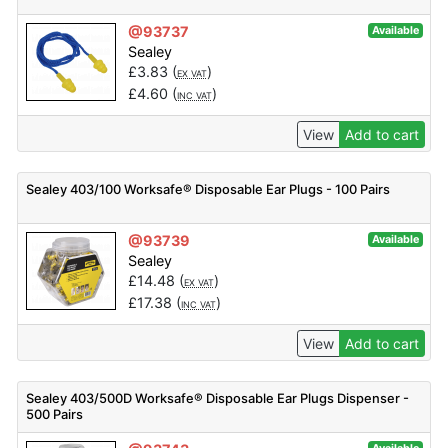
@93737
Available
Sealey
£
3.83
(
)
EX VAT
£
4.60
(
)
INC VAT
View
Add to cart
Sealey 403/100 Worksafe® Disposable Ear Plugs - 100 Pairs
@93739
Available
Sealey
£
14.48
(
)
EX VAT
£
17.38
(
)
INC VAT
View
Add to cart
Sealey 403/500D Worksafe® Disposable Ear Plugs Dispenser -
500 Pairs