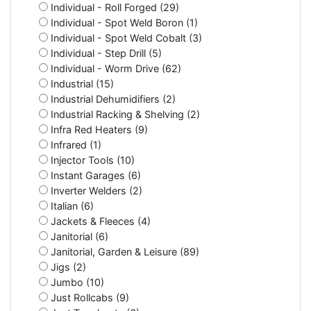
Individual - Roll Forged (29)
Individual - Spot Weld Boron (1)
Individual - Spot Weld Cobalt (3)
Individual - Step Drill (5)
Individual - Worm Drive (62)
Industrial (15)
Industrial Dehumidifiers (2)
Industrial Racking & Shelving (2)
Infra Red Heaters (9)
Infrared (1)
Injector Tools (10)
Instant Garages (6)
Inverter Welders (2)
Italian (6)
Jackets & Fleeces (4)
Janitorial (6)
Janitorial, Garden & Leisure (89)
Jigs (2)
Jumbo (10)
Just Rollcabs (9)