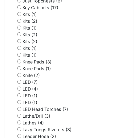
Just Topchests (6)
Key Cabinets (17)
Kits (1)
Kits (2)
Kits (1)
Kits (2)
Kits (2)
Kits (1)
Kits (1)
Knee Pads (3)
Knee Pads (1)
Knife (2)
LED (7)
LED (4)
LED (1)
LED (1)
LED Head Torches (7)
Lathe/Drill (3)
Lathes (4)
Lazy Tongs Riveters (3)
Leader Hose (2)