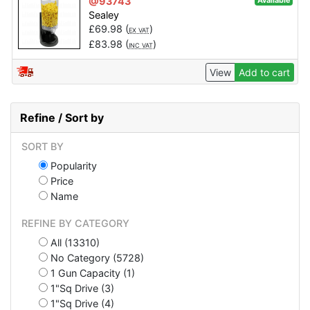
@93743
Available
Sealey
£
69.98
(
)
EX VAT
£
83.98
(
)
INC VAT
View
Add to cart
Refine / Sort by
SORT BY
Popularity
Price
Name
REFINE BY CATEGORY
All (13310)
No Category (5728)
1 Gun Capacity (1)
1"Sq Drive (3)
1"Sq Drive (4)