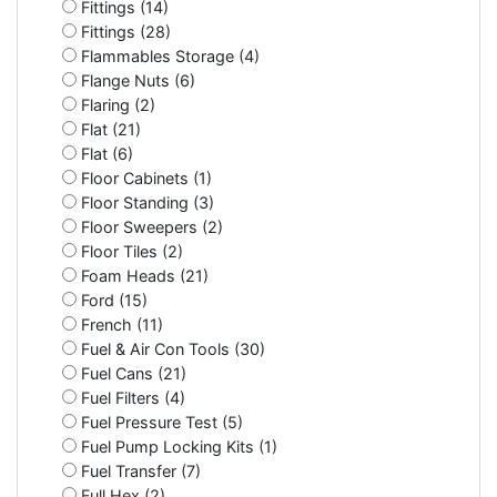
Fittings (14)
Fittings (28)
Flammables Storage (4)
Flange Nuts (6)
Flaring (2)
Flat (21)
Flat (6)
Floor Cabinets (1)
Floor Standing (3)
Floor Sweepers (2)
Floor Tiles (2)
Foam Heads (21)
Ford (15)
French (11)
Fuel & Air Con Tools (30)
Fuel Cans (21)
Fuel Filters (4)
Fuel Pressure Test (5)
Fuel Pump Locking Kits (1)
Fuel Transfer (7)
Full Hex (2)