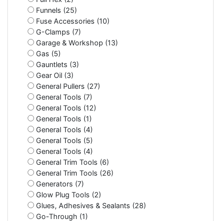
Funnels (25)
Fuse Accessories (10)
G-Clamps (7)
Garage & Workshop (13)
Gas (5)
Gauntlets (3)
Gear Oil (3)
General Pullers (27)
General Tools (7)
General Tools (12)
General Tools (1)
General Tools (4)
General Tools (5)
General Tools (4)
General Trim Tools (6)
General Trim Tools (26)
Generators (7)
Glow Plug Tools (2)
Glues, Adhesives & Sealants (28)
Go-Through (1)