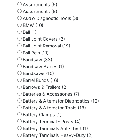
Assortments (6)
Assortments (5)
Audio Diagnostic Tools (3)
BMW (10)
Ball (1)
Ball Joint Covers (2)
Ball Joint Removal (19)
Ball Pein (11)
Bandsaw (33)
Bandsaw Blades (1)
Bandsaws (10)
Barrel Bunds (16)
Barrows & Trailers (2)
Batteries & Accessories (7)
Battery & Alternator Diagnostics (12)
Battery & Alternator Tools (18)
Battery Clamps (1)
Battery Terminal - Posts (4)
Battery Terminals Anti-Theft (1)
Battery Terminals Heavy-Duty (2)