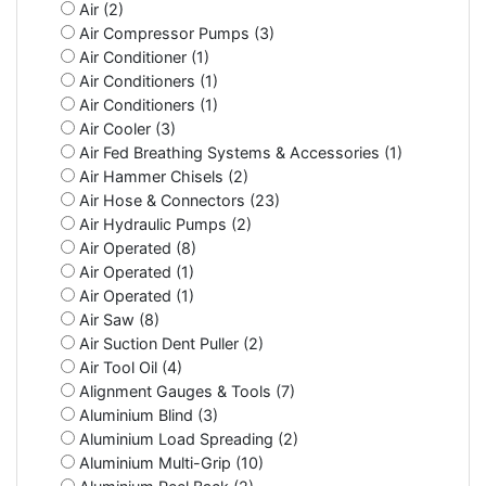
Air (2)
Air Compressor Pumps (3)
Air Conditioner (1)
Air Conditioners (1)
Air Conditioners (1)
Air Cooler (3)
Air Fed Breathing Systems & Accessories (1)
Air Hammer Chisels (2)
Air Hose & Connectors (23)
Air Hydraulic Pumps (2)
Air Operated (8)
Air Operated (1)
Air Operated (1)
Air Saw (8)
Air Suction Dent Puller (2)
Air Tool Oil (4)
Alignment Gauges & Tools (7)
Aluminium Blind (3)
Aluminium Load Spreading (2)
Aluminium Multi-Grip (10)