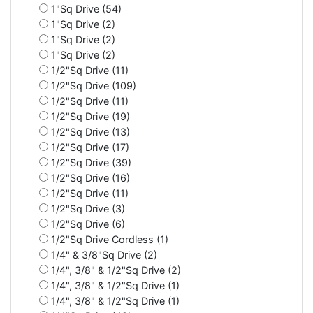
1"Sq Drive (54)
1"Sq Drive (2)
1"Sq Drive (2)
1"Sq Drive (2)
1/2"Sq Drive (11)
1/2"Sq Drive (109)
1/2"Sq Drive (11)
1/2"Sq Drive (19)
1/2"Sq Drive (13)
1/2"Sq Drive (17)
1/2"Sq Drive (39)
1/2"Sq Drive (16)
1/2"Sq Drive (11)
1/2"Sq Drive (3)
1/2"Sq Drive (6)
1/2"Sq Drive Cordless (1)
1/4" & 3/8"Sq Drive (2)
1/4", 3/8" & 1/2"Sq Drive (2)
1/4", 3/8" & 1/2"Sq Drive (1)
1/4", 3/8" & 1/2"Sq Drive (1)