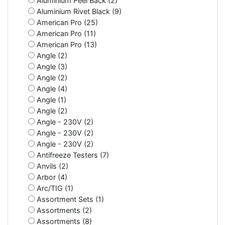
Aluminium Peel Back (2)
Aluminium Rivet Black (9)
American Pro (25)
American Pro (11)
American Pro (13)
Angle (2)
Angle (3)
Angle (2)
Angle (4)
Angle (1)
Angle (2)
Angle - 230V (2)
Angle - 230V (2)
Angle - 230V (2)
Antifreeze Testers (7)
Anvils (2)
Arbor (4)
Arc/TIG (1)
Assortment Sets (1)
Assortments (2)
Assortments (8)