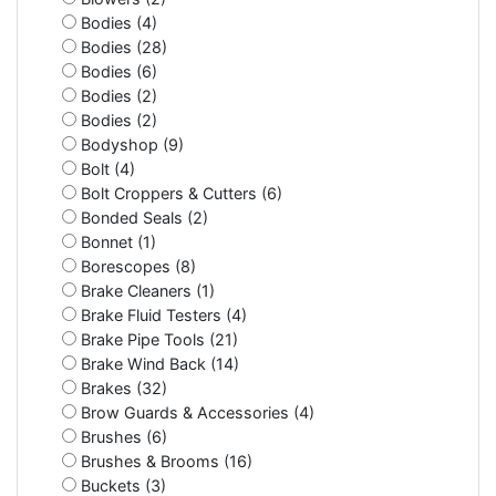
Bodies (4)
Bodies (28)
Bodies (6)
Bodies (2)
Bodies (2)
Bodyshop (9)
Bolt (4)
Bolt Croppers & Cutters (6)
Bonded Seals (2)
Bonnet (1)
Borescopes (8)
Brake Cleaners (1)
Brake Fluid Testers (4)
Brake Pipe Tools (21)
Brake Wind Back (14)
Brakes (32)
Brow Guards & Accessories (4)
Brushes (6)
Brushes & Brooms (16)
Buckets (3)