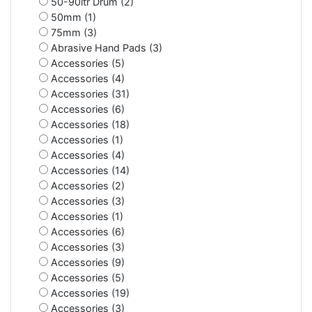
50-90ltr Drum (2)
50mm (1)
75mm (3)
Abrasive Hand Pads (3)
Accessories (5)
Accessories (4)
Accessories (31)
Accessories (6)
Accessories (18)
Accessories (1)
Accessories (4)
Accessories (14)
Accessories (2)
Accessories (3)
Accessories (1)
Accessories (6)
Accessories (3)
Accessories (9)
Accessories (5)
Accessories (19)
Accessories (3)