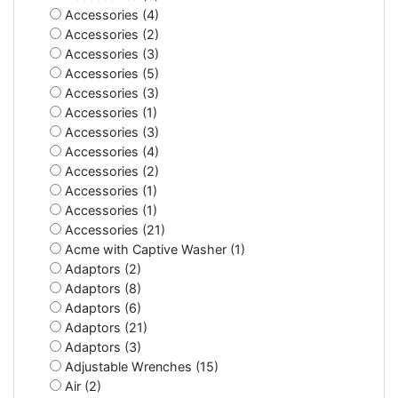
Accessories (4)
Accessories (2)
Accessories (3)
Accessories (5)
Accessories (3)
Accessories (1)
Accessories (3)
Accessories (4)
Accessories (2)
Accessories (1)
Accessories (1)
Accessories (21)
Acme with Captive Washer (1)
Adaptors (2)
Adaptors (8)
Adaptors (6)
Adaptors (21)
Adaptors (3)
Adjustable Wrenches (15)
Air (2)