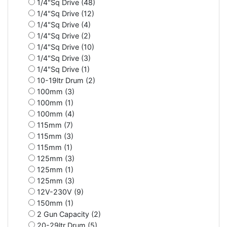
1/4"Sq Drive (48)
1/4"Sq Drive (12)
1/4"Sq Drive (4)
1/4"Sq Drive (2)
1/4"Sq Drive (10)
1/4"Sq Drive (3)
1/4"Sq Drive (1)
10-19ltr Drum (2)
100mm (3)
100mm (1)
100mm (4)
115mm (7)
115mm (3)
115mm (1)
125mm (3)
125mm (1)
125mm (3)
12V-230V (9)
150mm (1)
2 Gun Capacity (2)
20-29ltr Drum (5)