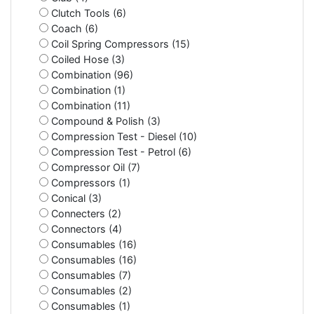
Clutch Tools (6)
Coach (6)
Coil Spring Compressors (15)
Coiled Hose (3)
Combination (96)
Combination (1)
Combination (11)
Compound & Polish (3)
Compression Test - Diesel (10)
Compression Test - Petrol (6)
Compressor Oil (7)
Compressors (1)
Conical (3)
Connecters (2)
Connectors (4)
Consumables (16)
Consumables (16)
Consumables (7)
Consumables (2)
Consumables (1)