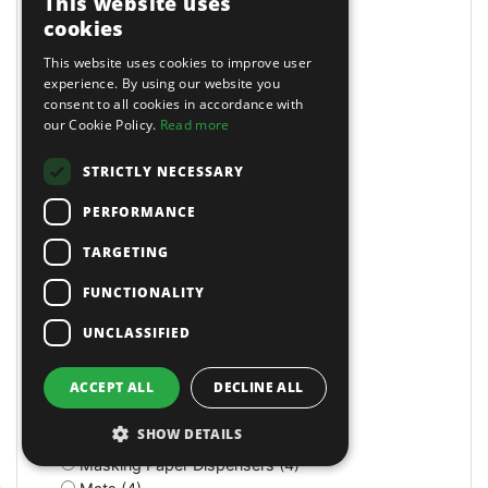
This website uses
Long Reach (14)
cookies
Long Reach (2)
Long Stroke (3)
This website uses cookies to improve user
Lubrication (2)
experience. By using our website you
consent to all cookies in accordance with
Lubricators (3)
our Cookie Policy.
Read more
M Class Dust Extractors (1)
MIG Welders (2)
STRICTLY NECESSARY
MOT Tools (6)
Machine Screws (4)
PERFORMANCE
Machine Shop (2)
Magnetic (10)
TARGETING
Magnetic Drills (2)
FUNCTIONALITY
Magnetic Stands (4)
Maintenance (4)
UNCLASSIFIED
Manual (11)
Manual (2)
ACCEPT ALL
DECLINE ALL
Manual (4)
Marking & Measuring (3)
SHOW DETAILS
Marking & Measuring (3)
Masking Paper Dispensers (4)