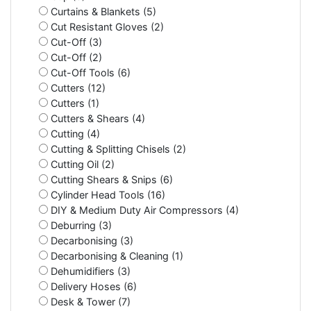
Curtains & Blankets (5)
Cut Resistant Gloves (2)
Cut-Off (3)
Cut-Off (2)
Cut-Off Tools (6)
Cutters (12)
Cutters (1)
Cutters & Shears (4)
Cutting (4)
Cutting & Splitting Chisels (2)
Cutting Oil (2)
Cutting Shears & Snips (6)
Cylinder Head Tools (16)
DIY & Medium Duty Air Compressors (4)
Deburring (3)
Decarbonising (3)
Decarbonising & Cleaning (1)
Dehumidifiers (3)
Delivery Hoses (6)
Desk & Tower (7)