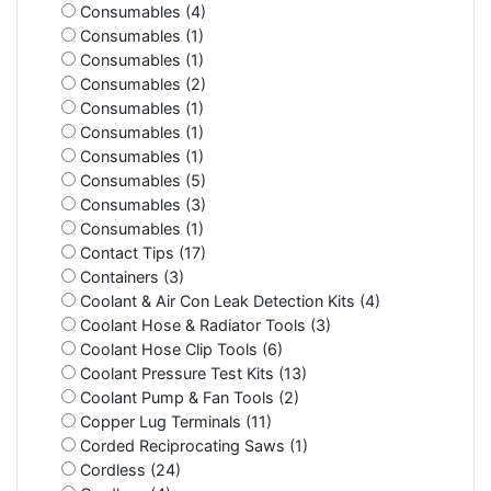
Consumables (4)
Consumables (1)
Consumables (1)
Consumables (2)
Consumables (1)
Consumables (1)
Consumables (1)
Consumables (5)
Consumables (3)
Consumables (1)
Contact Tips (17)
Containers (3)
Coolant & Air Con Leak Detection Kits (4)
Coolant Hose & Radiator Tools (3)
Coolant Hose Clip Tools (6)
Coolant Pressure Test Kits (13)
Coolant Pump & Fan Tools (2)
Copper Lug Terminals (11)
Corded Reciprocating Saws (1)
Cordless (24)