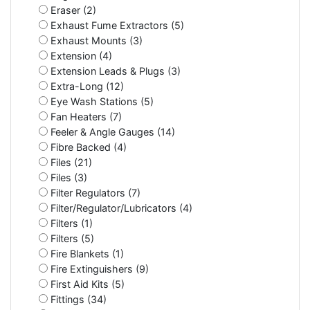
Eraser (2)
Exhaust Fume Extractors (5)
Exhaust Mounts (3)
Extension (4)
Extension Leads & Plugs (3)
Extra-Long (12)
Eye Wash Stations (5)
Fan Heaters (7)
Feeler & Angle Gauges (14)
Fibre Backed (4)
Files (21)
Files (3)
Filter Regulators (7)
Filter/Regulator/Lubricators (4)
Filters (1)
Filters (5)
Fire Blankets (1)
Fire Extinguishers (9)
First Aid Kits (5)
Fittings (34)