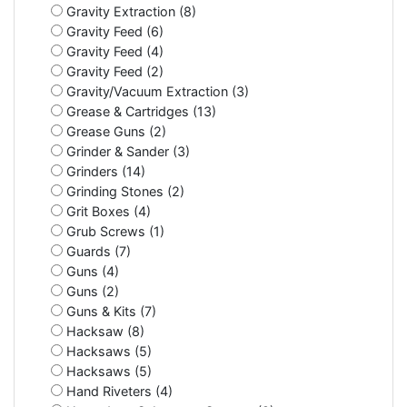
Gravity Extraction (8)
Gravity Feed (6)
Gravity Feed (4)
Gravity Feed (2)
Gravity/Vacuum Extraction (3)
Grease & Cartridges (13)
Grease Guns (2)
Grinder & Sander (3)
Grinders (14)
Grinding Stones (2)
Grit Boxes (4)
Grub Screws (1)
Guards (7)
Guns (4)
Guns (2)
Guns & Kits (7)
Hacksaw (8)
Hacksaws (5)
Hacksaws (5)
Hand Riveters (4)