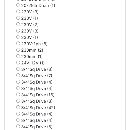
20-29ltr Drum (1)
230V (3)
230V (1)
230V (2)
230V (3)
230V (1)
230V-1ph (8)
230mm (2)
230mm (1)
24V-12V (1)
3/4"Sq Drive (8)
3/4"Sq Drive (7)
3/4"Sq Drive (4)
3/4"Sq Drive (4)
3/4"Sq Drive (16)
3/4"Sq Drive (3)
3/4"Sq Drive (42)
3/4"Sq Drive (4)
3/4"Sq Drive (4)
3/4"Sq Drive (5)