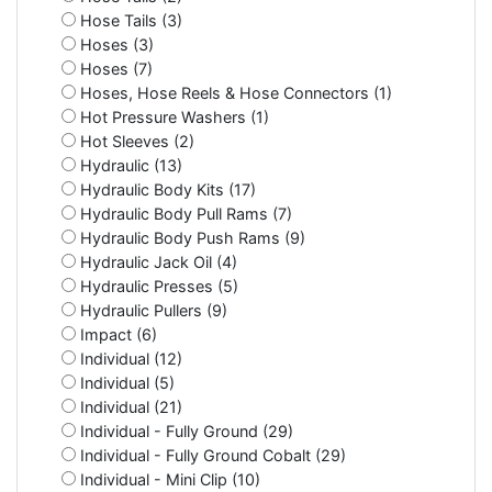
Hose Tails (3)
Hoses (3)
Hoses (7)
Hoses, Hose Reels & Hose Connectors (1)
Hot Pressure Washers (1)
Hot Sleeves (2)
Hydraulic (13)
Hydraulic Body Kits (17)
Hydraulic Body Pull Rams (7)
Hydraulic Body Push Rams (9)
Hydraulic Jack Oil (4)
Hydraulic Presses (5)
Hydraulic Pullers (9)
Impact (6)
Individual (12)
Individual (5)
Individual (21)
Individual - Fully Ground (29)
Individual - Fully Ground Cobalt (29)
Individual - Mini Clip (10)