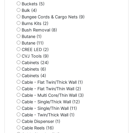
Buckets (5)
Bulk (4)
Bungee Cords & Cargo Nets (9)
Burns Kits (2)
Bush Removal (8)
Butane (1)
Butane (11)
CREE LED (2)
CVJ Tools (9)
Cabinets (24)
Cabinets (6)
Cabinets (4)
Cable - Flat Twin/Thick Wall (1)
Cable - Flat Twin/Thin Wall (2)
Cable - Multi Core/Thin Wall (3)
Cable - Single/Thick Wall (12)
Cable - Single/Thin Wall (11)
Cable - Twin/Thick Wall (1)
Cable Dispenser (1)
Cable Reels (16)