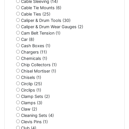
Cable Sleeving (14)
Cable Tie Mounts (6)
Cable Ties (25)
Caliper & Drum Tools (30)
Caliper & Drum Wear Gauges (2)
Cam Belt Tension (1)
Car (8)
Cash Boxes (1)
Chargers (11)
Chemicals (1)
Chip Collectors (1)
Chisel Mortiser (1)
Chisels (1)
Circlip (25)
Circlips (1)
Clamp Sets (2)
Clamps (3)
Claw (2)
Cleaning Sets (4)
Clevis Pins (1)
Club (4)