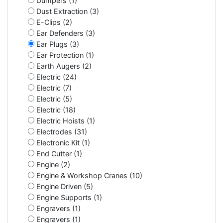
Dumpers (1)
Dust Extraction (3)
E-Clips (2)
Ear Defenders (3)
Ear Plugs (3)
Ear Protection (1)
Earth Augers (2)
Electric (24)
Electric (7)
Electric (5)
Electric (18)
Electric Hoists (1)
Electrodes (31)
Electronic Kit (1)
End Cutter (1)
Engine (2)
Engine & Workshop Cranes (10)
Engine Driven (5)
Engine Supports (1)
Engravers (1)
Engravers (1)