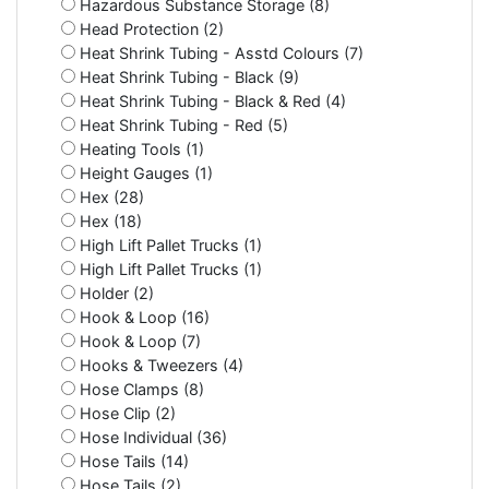
Hazardous Substance Storage (8)
Head Protection (2)
Heat Shrink Tubing - Asstd Colours (7)
Heat Shrink Tubing - Black (9)
Heat Shrink Tubing - Black & Red (4)
Heat Shrink Tubing - Red (5)
Heating Tools (1)
Height Gauges (1)
Hex (28)
Hex (18)
High Lift Pallet Trucks (1)
High Lift Pallet Trucks (1)
Holder (2)
Hook & Loop (16)
Hook & Loop (7)
Hooks & Tweezers (4)
Hose Clamps (8)
Hose Clip (2)
Hose Individual (36)
Hose Tails (14)
Hose Tails (2)