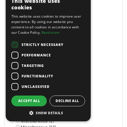
This website uses
Masking Paper Dispensers (4)
cookies
Mats (4)
Mats & Mops (2)
This website uses cookies to improve user
Measuring (1)
experience. By using our website you
consent to all cookies in accordance with
Measuring Jugs (18)
our Cookie Policy.
Read more
Mechanics Gloves (4)
Medium Stroke (3)
STRICTLY NECESSARY
Mercedes (1)
Metal Benders (2)
PERFORMANCE
Micro (1)
Microfibre Cloth (1)
TARGETING
Micrometers (5)
FUNCTIONALITY
Mightymig Gas/No-Gas (5)
Mightymig No-Gas (1)
UNCLASSIFIED
Mill/Drill (1)
Mini Air Brushes/Accessories (1)
ACCEPT ALL
DECLINE ALL
Miscellaneous (11)
Miscellaneous (1)
SHOW DETAILS
Miscellaneous (3)
Miscellaneous (2)