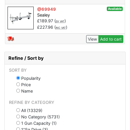
@69949
Available
Sealey
£
189.97
(
)
EX VAT
£
227.96
(
)
INC VAT
View
Add to cart
Refine / Sort by
SORT BY
Popularity
Price
Name
REFINE BY CATEGORY
All (13329)
No Category (5731)
1 Gun Capacity (1)
1"Sq Drive (3)