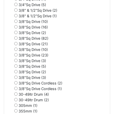
3/4"Sq Drive (5)
3/8" & 1/2"Sq Drive (2)
3/8" & 1/2"Sq Drive (1)
3/8"Sq Drive (10)
3/8"Sq Drive (16)
3/8"Sq Drive (2)
3/8"Sq Drive (82)
3/8"Sq Drive (21)
3/8"Sq Drive (10)
3/8"Sq Drive (23)
3/8"Sq Drive (3)
3/8"Sq Drive (5)
3/8"Sq Drive (2)
3/8"Sq Drive (3)
3/8"Sq Drive Cordless (2)
3/8"Sq Drive Cordless (1)
30-49ltr Drum (4)
30-49ltr Drum (2)
305mm (1)
355mm (1)