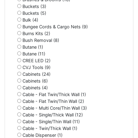
Buckets (3)
Buckets (5)
Bulk (4)
Bungee Cords & Cargo Nets (9)
Burns Kits (2)
Bush Removal (8)
Butane (1)
Butane (11)
CREE LED (2)
CVJ Tools (9)
Cabinets (24)
Cabinets (6)
Cabinets (4)
Cable - Flat Twin/Thick Wall (1)
Cable - Flat Twin/Thin Wall (2)
Cable - Multi Core/Thin Wall (3)
Cable - Single/Thick Wall (12)
Cable - Single/Thin Wall (11)
Cable - Twin/Thick Wall (1)
Cable Dispenser (1)