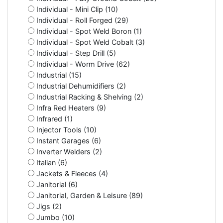
Individual - Mini Clip (10)
Individual - Roll Forged (29)
Individual - Spot Weld Boron (1)
Individual - Spot Weld Cobalt (3)
Individual - Step Drill (5)
Individual - Worm Drive (62)
Industrial (15)
Industrial Dehumidifiers (2)
Industrial Racking & Shelving (2)
Infra Red Heaters (9)
Infrared (1)
Injector Tools (10)
Instant Garages (6)
Inverter Welders (2)
Italian (6)
Jackets & Fleeces (4)
Janitorial (6)
Janitorial, Garden & Leisure (89)
Jigs (2)
Jumbo (10)