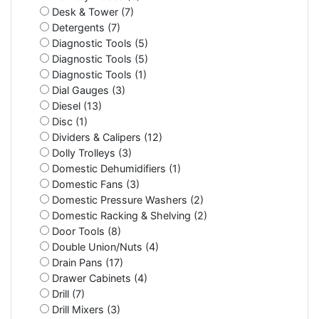
Desk & Tower (7)
Detergents (7)
Diagnostic Tools (5)
Diagnostic Tools (5)
Diagnostic Tools (1)
Dial Gauges (3)
Diesel (13)
Disc (1)
Dividers & Calipers (12)
Dolly Trolleys (3)
Domestic Dehumidifiers (1)
Domestic Fans (3)
Domestic Pressure Washers (2)
Domestic Racking & Shelving (2)
Door Tools (8)
Double Union/Nuts (4)
Drain Pans (17)
Drawer Cabinets (4)
Drill (7)
Drill Mixers (3)