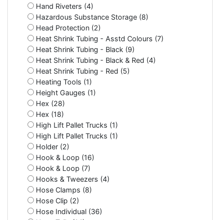
Hand Riveters (4)
Hazardous Substance Storage (8)
Head Protection (2)
Heat Shrink Tubing - Asstd Colours (7)
Heat Shrink Tubing - Black (9)
Heat Shrink Tubing - Black & Red (4)
Heat Shrink Tubing - Red (5)
Heating Tools (1)
Height Gauges (1)
Hex (28)
Hex (18)
High Lift Pallet Trucks (1)
High Lift Pallet Trucks (1)
Holder (2)
Hook & Loop (16)
Hook & Loop (7)
Hooks & Tweezers (4)
Hose Clamps (8)
Hose Clip (2)
Hose Individual (36)