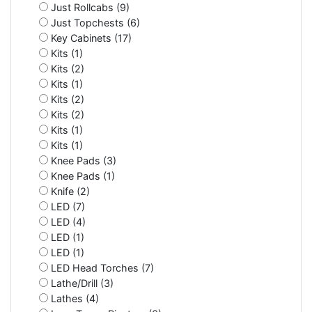
Just Rollcabs (9)
Just Topchests (6)
Key Cabinets (17)
Kits (1)
Kits (2)
Kits (1)
Kits (2)
Kits (2)
Kits (1)
Kits (1)
Knee Pads (3)
Knee Pads (1)
Knife (2)
LED (7)
LED (4)
LED (1)
LED (1)
LED Head Torches (7)
Lathe/Drill (3)
Lathes (4)