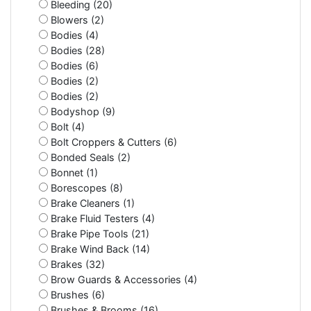
Bleeding (20)
Blowers (2)
Bodies (4)
Bodies (28)
Bodies (6)
Bodies (2)
Bodies (2)
Bodyshop (9)
Bolt (4)
Bolt Croppers & Cutters (6)
Bonded Seals (2)
Bonnet (1)
Borescopes (8)
Brake Cleaners (1)
Brake Fluid Testers (4)
Brake Pipe Tools (21)
Brake Wind Back (14)
Brakes (32)
Brow Guards & Accessories (4)
Brushes (6)
Brushes & Brooms (16)