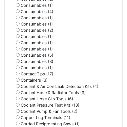
Consumables (1)
Consumables (4)
Consumables (1)
Consumables (1)
Consumables (2)
Consumables (1)
Consumables (1)
Consumables (1)
Consumables (5)
Consumables (3)
Consumables (1)
Contact Tips (17)
Containers (3)
Coolant & Air Con Leak Detection Kits (4)
Coolant Hose & Radiator Tools (3)
Coolant Hose Clip Tools (6)
Coolant Pressure Test Kits (13)
Coolant Pump & Fan Tools (2)
Copper Lug Terminals (11)
Corded Reciprocating Saws (1)