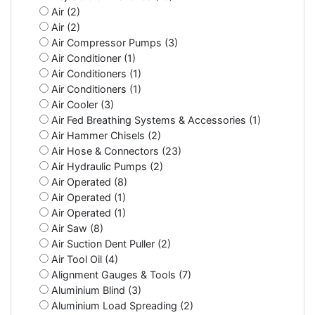
Air (2)
Air (2)
Air Compressor Pumps (3)
Air Conditioner (1)
Air Conditioners (1)
Air Conditioners (1)
Air Cooler (3)
Air Fed Breathing Systems & Accessories (1)
Air Hammer Chisels (2)
Air Hose & Connectors (23)
Air Hydraulic Pumps (2)
Air Operated (8)
Air Operated (1)
Air Operated (1)
Air Saw (8)
Air Suction Dent Puller (2)
Air Tool Oil (4)
Alignment Gauges & Tools (7)
Aluminium Blind (3)
Aluminium Load Spreading (2)