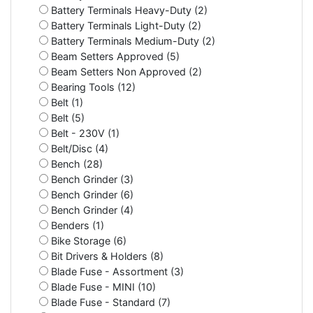
Battery Terminals Heavy-Duty (2)
Battery Terminals Light-Duty (2)
Battery Terminals Medium-Duty (2)
Beam Setters Approved (5)
Beam Setters Non Approved (2)
Bearing Tools (12)
Belt (1)
Belt (5)
Belt - 230V (1)
Belt/Disc (4)
Bench (28)
Bench Grinder (3)
Bench Grinder (6)
Bench Grinder (4)
Benders (1)
Bike Storage (6)
Bit Drivers & Holders (8)
Blade Fuse - Assortment (3)
Blade Fuse - MINI (10)
Blade Fuse - Standard (7)