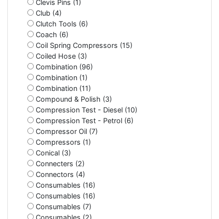
Clevis Pins (1)
Club (4)
Clutch Tools (6)
Coach (6)
Coil Spring Compressors (15)
Coiled Hose (3)
Combination (96)
Combination (1)
Combination (11)
Compound & Polish (3)
Compression Test - Diesel (10)
Compression Test - Petrol (6)
Compressor Oil (7)
Compressors (1)
Conical (3)
Connecters (2)
Connectors (4)
Consumables (16)
Consumables (16)
Consumables (7)
Consumables (2)