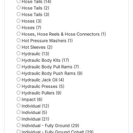
Hose Tails (14)
Hose Tails (2)
Hose Tails (3)
Hoses (3)
Hoses (7)
Hoses, Hose Reels & Hose Connectors (1)
Hot Pressure Washers (1)
Hot Sleeves (2)
Hydraulic (13)
Hydraulic Body Kits (17)
Hydraulic Body Pull Rams (7)
Hydraulic Body Push Rams (9)
Hydraulic Jack Oil (4)
Hydraulic Presses (5)
Hydraulic Pullers (9)
Impact (6)
Individual (12)
Individual (5)
Individual (21)
Individual - Fully Ground (29)
Individual - Fully Ground Cobalt (29)