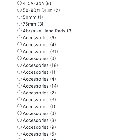
415V-3ph (8)
50-90ltr Drum (2)
50mm (1)
75mm (3)
Abrasive Hand Pads (3)
Accessories (5)
Accessories (4)
Accessories (31)
Accessories (6)
Accessories (18)
Accessories (1)
Accessories (4)
Accessories (14)
Accessories (2)
Accessories (3)
Accessories (1)
Accessories (6)
Accessories (3)
Accessories (9)
Accessories (5)