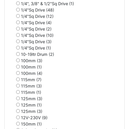
1/4", 3/8" & 1/2"Sq Drive (1)
1/4"Sq Drive (48)
1/4"Sq Drive (12)
1/4"Sq Drive (4)
1/4"Sq Drive (2)
1/4"Sq Drive (10)
1/4"Sq Drive (3)
1/4"Sq Drive (1)
10-19ltr Drum (2)
100mm (3)
100mm (1)
100mm (4)
115mm (7)
115mm (3)
115mm (1)
125mm (3)
125mm (1)
125mm (3)
12V-230V (9)
150mm (1)