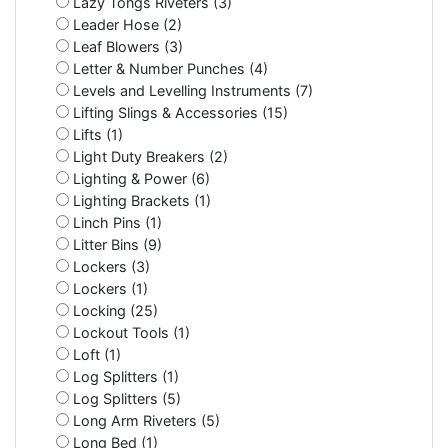
Lazy Tongs Riveters (3)
Leader Hose (2)
Leaf Blowers (3)
Letter & Number Punches (4)
Levels and Levelling Instruments (7)
Lifting Slings & Accessories (15)
Lifts (1)
Light Duty Breakers (2)
Lighting & Power (6)
Lighting Brackets (1)
Linch Pins (1)
Litter Bins (9)
Lockers (3)
Lockers (1)
Locking (25)
Lockout Tools (1)
Loft (1)
Log Splitters (1)
Log Splitters (5)
Long Arm Riveters (5)
Long Bed (1)