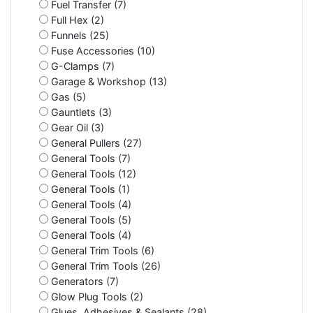
Fuel Transfer (7)
Full Hex (2)
Funnels (25)
Fuse Accessories (10)
G-Clamps (7)
Garage & Workshop (13)
Gas (5)
Gauntlets (3)
Gear Oil (3)
General Pullers (27)
General Tools (7)
General Tools (12)
General Tools (1)
General Tools (4)
General Tools (5)
General Tools (4)
General Trim Tools (6)
General Trim Tools (26)
Generators (7)
Glow Plug Tools (2)
Glues, Adhesives & Sealants (28)