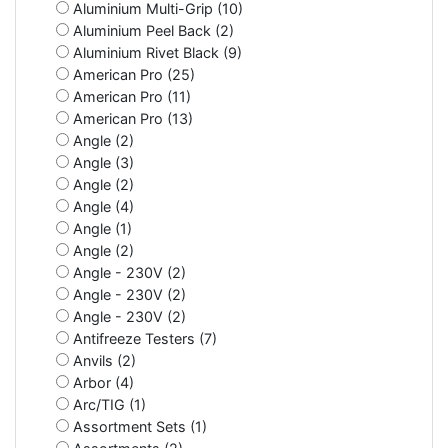
Aluminium Multi-Grip (10)
Aluminium Peel Back (2)
Aluminium Rivet Black (9)
American Pro (25)
American Pro (11)
American Pro (13)
Angle (2)
Angle (3)
Angle (2)
Angle (4)
Angle (1)
Angle (2)
Angle - 230V (2)
Angle - 230V (2)
Angle - 230V (2)
Antifreeze Testers (7)
Anvils (2)
Arbor (4)
Arc/TIG (1)
Assortment Sets (1)