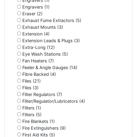
Engravers (1)
Engravers (1)
Eraser (2)
Exhaust Fume Extractors (5)
Exhaust Mounts (3)
Extension (4)
Extension Leads & Plugs (3)
Extra-Long (12)
Eye Wash Stations (5)
Fan Heaters (7)
Feeler & Angle Gauges (14)
Fibre Backed (4)
Files (21)
Files (3)
Filter Regulators (7)
Filter/Regulator/Lubricators (4)
Filters (1)
Filters (5)
Fire Blankets (1)
Fire Extinguishers (9)
First Aid Kits (5)