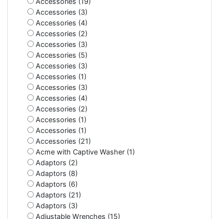
Accessories (19)
Accessories (3)
Accessories (4)
Accessories (2)
Accessories (3)
Accessories (5)
Accessories (3)
Accessories (1)
Accessories (3)
Accessories (4)
Accessories (2)
Accessories (1)
Accessories (1)
Accessories (21)
Acme with Captive Washer (1)
Adaptors (2)
Adaptors (8)
Adaptors (6)
Adaptors (21)
Adaptors (3)
Adjustable Wrenches (15)