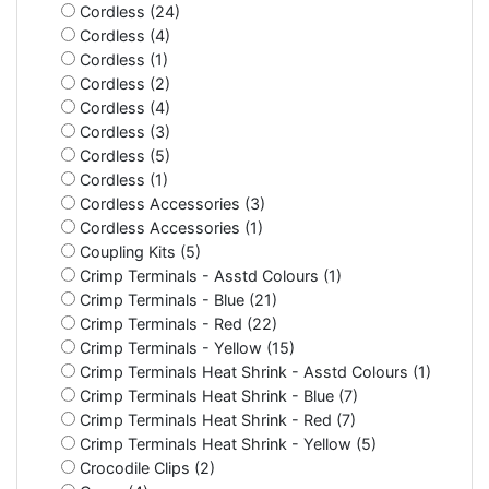
Cordless (24)
Cordless (4)
Cordless (1)
Cordless (2)
Cordless (4)
Cordless (3)
Cordless (5)
Cordless (1)
Cordless Accessories (3)
Cordless Accessories (1)
Coupling Kits (5)
Crimp Terminals - Asstd Colours (1)
Crimp Terminals - Blue (21)
Crimp Terminals - Red (22)
Crimp Terminals - Yellow (15)
Crimp Terminals Heat Shrink - Asstd Colours (1)
Crimp Terminals Heat Shrink - Blue (7)
Crimp Terminals Heat Shrink - Red (7)
Crimp Terminals Heat Shrink - Yellow (5)
Crocodile Clips (2)