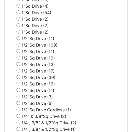
1"Sq Drive (4)
1"Sq Drive (54)
1"Sq Drive (2)
1"Sq Drive (2)
1"Sq Drive (2)
1/2"Sq Drive (11)
1/2"Sq Drive (109)
1/2"Sq Drive (11)
1/2"Sq Drive (19)
1/2"Sq Drive (13)
1/2"Sq Drive (17)
1/2"Sq Drive (39)
1/2"Sq Drive (16)
1/2"Sq Drive (11)
1/2"Sq Drive (3)
1/2"Sq Drive (6)
1/2"Sq Drive Cordless (1)
1/4" & 3/8"Sq Drive (2)
1/4", 3/8" & 1/2"Sq Drive (2)
1/4", 3/8" & 1/2"Sq Drive (1)