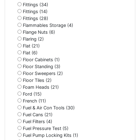
Fittings (34)
Fittings (14)
Fittings (28)
Flammables Storage (4)
Flange Nuts (6)
Flaring (2)
Flat (21)
Flat (6)
Floor Cabinets (1)
Floor Standing (3)
Floor Sweepers (2)
Floor Tiles (2)
Foam Heads (21)
Ford (15)
French (11)
Fuel & Air Con Tools (30)
Fuel Cans (21)
Fuel Filters (4)
Fuel Pressure Test (5)
Fuel Pump Locking Kits (1)