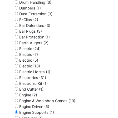
Drum Handling (6)
Dumpers (1)
Dust Extraction (3)
E-Clips (2)
Ear Defenders (3)
Ear Plugs (3)
Ear Protection (1)
Earth Augers (2)
Electric (24)
Electric (7)
Electric (5)
Electric (18)
Electric Hoists (1)
Electrodes (31)
Electronic Kit (1)
End Cutter (1)
Engine (2)
Engine & Workshop Cranes (10)
Engine Driven (5)
Engine Supports (1)