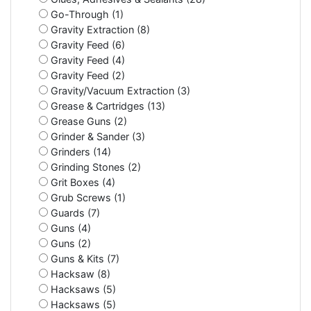
Go-Through (1)
Gravity Extraction (8)
Gravity Feed (6)
Gravity Feed (4)
Gravity Feed (2)
Gravity/Vacuum Extraction (3)
Grease & Cartridges (13)
Grease Guns (2)
Grinder & Sander (3)
Grinders (14)
Grinding Stones (2)
Grit Boxes (4)
Grub Screws (1)
Guards (7)
Guns (4)
Guns (2)
Guns & Kits (7)
Hacksaw (8)
Hacksaws (5)
Hacksaws (5)