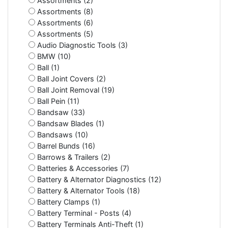
Assortments (2)
Assortments (8)
Assortments (6)
Assortments (5)
Audio Diagnostic Tools (3)
BMW (10)
Ball (1)
Ball Joint Covers (2)
Ball Joint Removal (19)
Ball Pein (11)
Bandsaw (33)
Bandsaw Blades (1)
Bandsaws (10)
Barrel Bunds (16)
Barrows & Trailers (2)
Batteries & Accessories (7)
Battery & Alternator Diagnostics (12)
Battery & Alternator Tools (18)
Battery Clamps (1)
Battery Terminal - Posts (4)
Battery Terminals Anti-Theft (1)