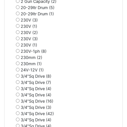
2 Gun Capacity (2)
20-29ltr Drum (5)
20-29ltr Drum (1)
230V (3)
230V (1)
230V (2)
230V (3)
230V (1)
230V-1ph (8)
230mm (2)
230mm (1)
24V-12V (1)
3/4"Sq Drive (8)
3/4"Sq Drive (7)
3/4"Sq Drive (4)
3/4"Sq Drive (4)
3/4"Sq Drive (16)
3/4"Sq Drive (3)
3/4"Sq Drive (42)
3/4"Sq Drive (4)
3/4"Sq Drive (4)