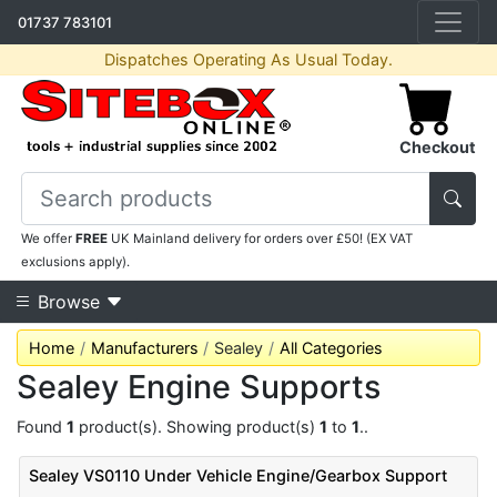
01737 783101
Dispatches Operating As Usual Today.
Checkout
We offer
FREE
UK Mainland delivery for orders over £50! (EX VAT
exclusions apply).
Browse
Home
Manufacturers
Sealey
All Categories
Sealey Engine Supports
Found
1
product(s). Showing product(s)
1
to
1
..
Sealey VS0110 Under Vehicle Engine/Gearbox Support