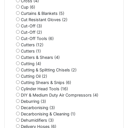
Cross (4)
Cup (6)
Curtains & Blankets (5)
Cut Resistant Gloves (2)
Cut-Off (3)
Cut-Off (2)
Cut-Off Tools (6)
Cutters (12)
Cutters (1)
Cutters & Shears (4)
Cutting (4)
Cutting & Splitting Chisels (2)
Cutting Oil (2)
Cutting Shears & Snips (6)
Cylinder Head Tools (16)
DIY & Medium Duty Air Compressors (4)
Deburring (3)
Decarbonising (3)
Decarbonising & Cleaning (1)
Dehumidifiers (3)
Delivery Hoses (6)