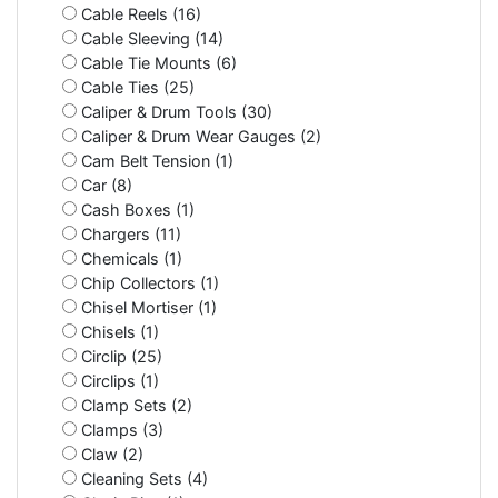
Cable Reels (16)
Cable Sleeving (14)
Cable Tie Mounts (6)
Cable Ties (25)
Caliper & Drum Tools (30)
Caliper & Drum Wear Gauges (2)
Cam Belt Tension (1)
Car (8)
Cash Boxes (1)
Chargers (11)
Chemicals (1)
Chip Collectors (1)
Chisel Mortiser (1)
Chisels (1)
Circlip (25)
Circlips (1)
Clamp Sets (2)
Clamps (3)
Claw (2)
Cleaning Sets (4)