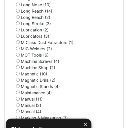
Long Nose (10)
Long Reach (14)
Long Reach (2)
Long Stroke (3)
Lubrication (2)
Lubricators (3)
M Class Dust Extractors (1)
MIG Welders (2)
MOT Tools (6)
Machine Screws (4)
Machine Shop (2)
Magnetic (10)
Magnetic Drills (2)
Magnetic Stands (4)
Maintenance (4)
Manual (11)
Manual (2)
Manual (4)
Marking & Measuring (3)
×
Marking & Measuring (3)