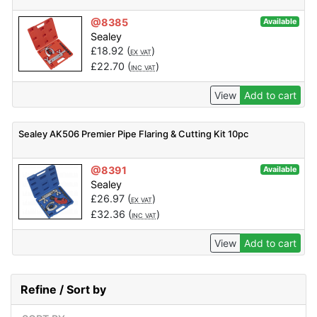
@8385
Available
Sealey
£
18.92
(
)
EX VAT
£
22.70
(
)
INC VAT
View
Add to cart
Sealey AK506 Premier Pipe Flaring & Cutting Kit 10pc
@8391
Available
Sealey
£
26.97
(
)
EX VAT
£
32.36
(
)
INC VAT
View
Add to cart
Refine / Sort by