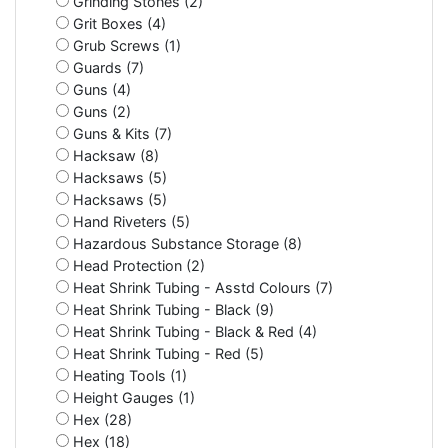
Grinding Stones (2)
Grit Boxes (4)
Grub Screws (1)
Guards (7)
Guns (4)
Guns (2)
Guns & Kits (7)
Hacksaw (8)
Hacksaws (5)
Hacksaws (5)
Hand Riveters (5)
Hazardous Substance Storage (8)
Head Protection (2)
Heat Shrink Tubing - Asstd Colours (7)
Heat Shrink Tubing - Black (9)
Heat Shrink Tubing - Black & Red (4)
Heat Shrink Tubing - Red (5)
Heating Tools (1)
Height Gauges (1)
Hex (28)
Hex (18)