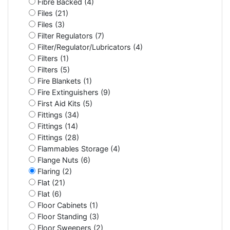
Fibre Backed (4)
Files (21)
Files (3)
Filter Regulators (7)
Filter/Regulator/Lubricators (4)
Filters (1)
Filters (5)
Fire Blankets (1)
Fire Extinguishers (9)
First Aid Kits (5)
Fittings (34)
Fittings (14)
Fittings (28)
Flammables Storage (4)
Flange Nuts (6)
Flaring (2)
Flat (21)
Flat (6)
Floor Cabinets (1)
Floor Standing (3)
Floor Sweepers (2)