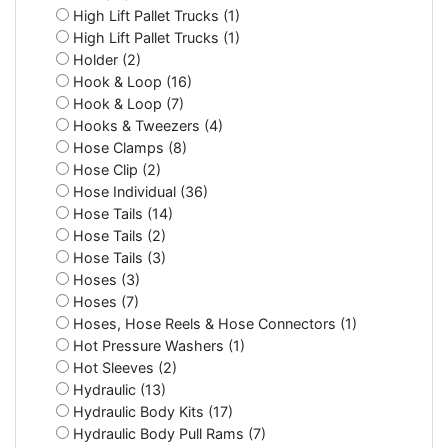
High Lift Pallet Trucks (1)
High Lift Pallet Trucks (1)
Holder (2)
Hook & Loop (16)
Hook & Loop (7)
Hooks & Tweezers (4)
Hose Clamps (8)
Hose Clip (2)
Hose Individual (36)
Hose Tails (14)
Hose Tails (2)
Hose Tails (3)
Hoses (3)
Hoses (7)
Hoses, Hose Reels & Hose Connectors (1)
Hot Pressure Washers (1)
Hot Sleeves (2)
Hydraulic (13)
Hydraulic Body Kits (17)
Hydraulic Body Pull Rams (7)