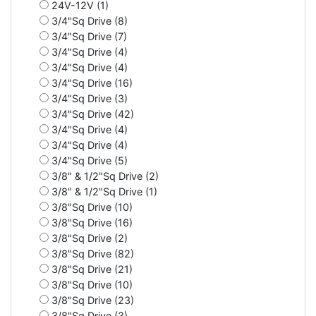
24V-12V (1)
3/4"Sq Drive (8)
3/4"Sq Drive (7)
3/4"Sq Drive (4)
3/4"Sq Drive (4)
3/4"Sq Drive (16)
3/4"Sq Drive (3)
3/4"Sq Drive (42)
3/4"Sq Drive (4)
3/4"Sq Drive (4)
3/4"Sq Drive (5)
3/8" & 1/2"Sq Drive (2)
3/8" & 1/2"Sq Drive (1)
3/8"Sq Drive (10)
3/8"Sq Drive (16)
3/8"Sq Drive (2)
3/8"Sq Drive (82)
3/8"Sq Drive (21)
3/8"Sq Drive (10)
3/8"Sq Drive (23)
3/8"Sq Drive (3)