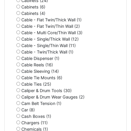
Cabinets (24)
Cabinets (6)
Cabinets (4)
Cable - Flat Twin/Thick Wall (1)
Cable - Flat Twin/Thin Wall (2)
Cable - Multi Core/Thin Wall (3)
Cable - Single/Thick Wall (12)
Cable - Single/Thin Wall (11)
Cable - Twin/Thick Wall (1)
Cable Dispenser (1)
Cable Reels (16)
Cable Sleeving (14)
Cable Tie Mounts (6)
Cable Ties (25)
Caliper & Drum Tools (30)
Caliper & Drum Wear Gauges (2)
Cam Belt Tension (1)
Car (8)
Cash Boxes (1)
Chargers (11)
Chemicals (1)