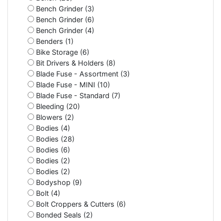
Bench Grinder (3)
Bench Grinder (6)
Bench Grinder (4)
Benders (1)
Bike Storage (6)
Bit Drivers & Holders (8)
Blade Fuse - Assortment (3)
Blade Fuse - MINI (10)
Blade Fuse - Standard (7)
Bleeding (20)
Blowers (2)
Bodies (4)
Bodies (28)
Bodies (6)
Bodies (2)
Bodies (2)
Bodyshop (9)
Bolt (4)
Bolt Croppers & Cutters (6)
Bonded Seals (2)