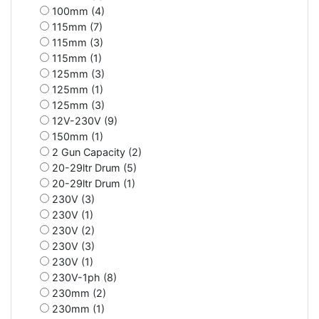
100mm (4)
115mm (7)
115mm (3)
115mm (1)
125mm (3)
125mm (1)
125mm (3)
12V-230V (9)
150mm (1)
2 Gun Capacity (2)
20-29ltr Drum (5)
20-29ltr Drum (1)
230V (3)
230V (1)
230V (2)
230V (3)
230V (1)
230V-1ph (8)
230mm (2)
230mm (1)