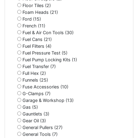
Floor Tiles (2)
Foam Heads (21)
Ford (15)
French (11)
Fuel & Air Con Tools (30)
Fuel Cans (21)
Fuel Filters (4)
Fuel Pressure Test (5)
Fuel Pump Locking Kits (1)
Fuel Transfer (7)
Full Hex (2)
Funnels (25)
Fuse Accessories (10)
G-Clamps (7)
Garage & Workshop (13)
Gas (5)
Gauntlets (3)
Gear Oil (3)
General Pullers (27)
General Tools (7)