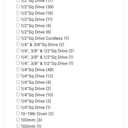
1/2"Sq Drive (17)
1/2"Sq Drive (39)
1/2"Sq Drive (16)
1/2"Sq Drive (11)
1/2"Sq Drive (3)
1/2"Sq Drive (6)
1/2"Sq Drive Cordless (1)
1/4" & 3/8"Sq Drive (2)
1/4", 3/8" & 1/2"Sq Drive (2)
1/4", 3/8" & 1/2"Sq Drive (1)
1/4", 3/8" & 1/2"Sq Drive (1)
1/4"Sq Drive (48)
1/4"Sq Drive (12)
1/4"Sq Drive (4)
1/4"Sq Drive (2)
1/4"Sq Drive (10)
1/4"Sq Drive (3)
1/4"Sq Drive (1)
10-19ltr Drum (2)
100mm (3)
100mm (1)