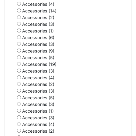
Accessories (4)
Accessories (14)
Accessories (2)
Accessories (3)
Accessories (1)
Accessories (6)
Accessories (3)
Accessories (9)
Accessories (5)
Accessories (19)
Accessories (3)
Accessories (4)
Accessories (2)
Accessories (3)
Accessories (5)
Accessories (3)
Accessories (1)
Accessories (3)
Accessories (4)
Accessories (2)