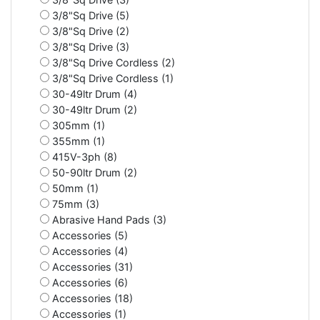
3/8"Sq Drive (5)
3/8"Sq Drive (2)
3/8"Sq Drive (3)
3/8"Sq Drive Cordless (2)
3/8"Sq Drive Cordless (1)
30-49ltr Drum (4)
30-49ltr Drum (2)
305mm (1)
355mm (1)
415V-3ph (8)
50-90ltr Drum (2)
50mm (1)
75mm (3)
Abrasive Hand Pads (3)
Accessories (5)
Accessories (4)
Accessories (31)
Accessories (6)
Accessories (18)
Accessories (1)