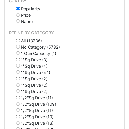
SORT BY
Popularity
Price
Name
REFINE BY CATEGORY
All (13336)
No Category (5732)
1 Gun Capacity (1)
1"Sq Drive (3)
1"Sq Drive (4)
1"Sq Drive (54)
1"Sq Drive (2)
1"Sq Drive (2)
1"Sq Drive (2)
1/2"Sq Drive (11)
1/2"Sq Drive (109)
1/2"Sq Drive (11)
1/2"Sq Drive (19)
1/2"Sq Drive (13)