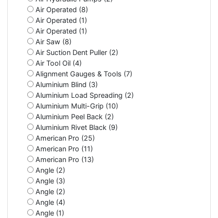
Air Operated (8)
Air Operated (1)
Air Operated (1)
Air Saw (8)
Air Suction Dent Puller (2)
Air Tool Oil (4)
Alignment Gauges & Tools (7)
Aluminium Blind (3)
Aluminium Load Spreading (2)
Aluminium Multi-Grip (10)
Aluminium Peel Back (2)
Aluminium Rivet Black (9)
American Pro (25)
American Pro (11)
American Pro (13)
Angle (2)
Angle (3)
Angle (2)
Angle (4)
Angle (1)