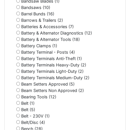
Bandsaw Blades (1)
Bandsaws (10)
Barrel Bunds (16)
Barrows & Trailers (2)
Batteries & Accessories (7)
Battery & Alternator Diagnostics (12)
Battery & Alternator Tools (18)
Battery Clamps (1)
Battery Terminal - Posts (4)
Battery Terminals Anti-Theft (1)
Battery Terminals Heavy-Duty (2)
Battery Terminals Light-Duty (2)
Battery Terminals Medium-Duty (2)
Beam Setters Approved (5)
Beam Setters Non Approved (2)
Bearing Tools (12)
Belt (1)
Belt (5)
Belt - 230V (1)
Belt/Disc (4)
Bench (28)