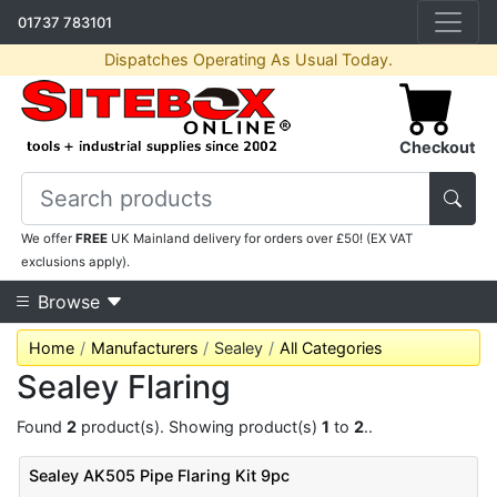
01737 783101
Dispatches Operating As Usual Today.
Checkout
We offer
FREE
UK Mainland delivery for orders over £50! (EX VAT
exclusions apply).
Browse
Home
Manufacturers
Sealey
All Categories
Sealey Flaring
Found
2
product(s). Showing product(s)
1
to
2
..
Sealey AK505 Pipe Flaring Kit 9pc