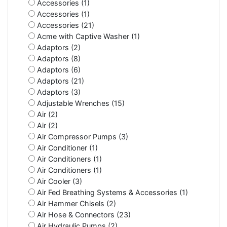
Accessories (1)
Accessories (1)
Accessories (21)
Acme with Captive Washer (1)
Adaptors (2)
Adaptors (8)
Adaptors (6)
Adaptors (21)
Adaptors (3)
Adjustable Wrenches (15)
Air (2)
Air (2)
Air Compressor Pumps (3)
Air Conditioner (1)
Air Conditioners (1)
Air Conditioners (1)
Air Cooler (3)
Air Fed Breathing Systems & Accessories (1)
Air Hammer Chisels (2)
Air Hose & Connectors (23)
Air Hydraulic Pumps (2)