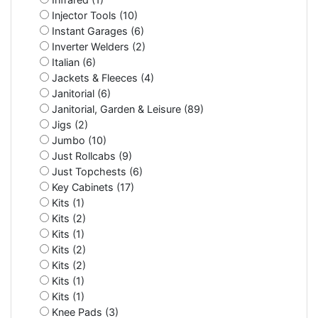
Injector Tools (10)
Instant Garages (6)
Inverter Welders (2)
Italian (6)
Jackets & Fleeces (4)
Janitorial (6)
Janitorial, Garden & Leisure (89)
Jigs (2)
Jumbo (10)
Just Rollcabs (9)
Just Topchests (6)
Key Cabinets (17)
Kits (1)
Kits (2)
Kits (1)
Kits (2)
Kits (2)
Kits (1)
Kits (1)
Knee Pads (3)