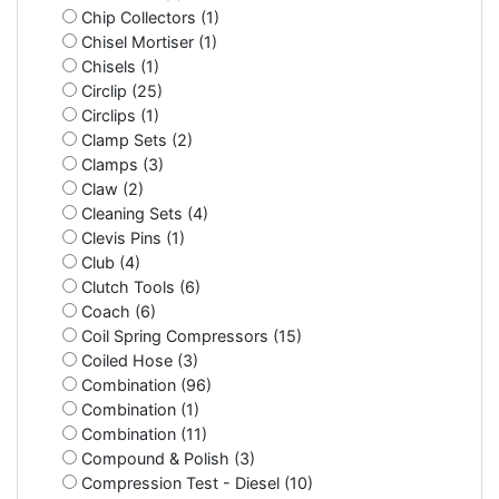
Chip Collectors (1)
Chisel Mortiser (1)
Chisels (1)
Circlip (25)
Circlips (1)
Clamp Sets (2)
Clamps (3)
Claw (2)
Cleaning Sets (4)
Clevis Pins (1)
Club (4)
Clutch Tools (6)
Coach (6)
Coil Spring Compressors (15)
Coiled Hose (3)
Combination (96)
Combination (1)
Combination (11)
Compound & Polish (3)
Compression Test - Diesel (10)