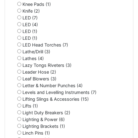
Knee Pads (1)
Knife (2)
LED (7)
LED (4)
LED (1)
LED (1)
LED Head Torches (7)
Lathe/Drill (3)
Lathes (4)
Lazy Tongs Riveters (3)
Leader Hose (2)
Leaf Blowers (3)
Letter & Number Punches (4)
Levels and Levelling Instruments (7)
Lifting Slings & Accessories (15)
Lifts (1)
Light Duty Breakers (2)
Lighting & Power (6)
Lighting Brackets (1)
Linch Pins (1)