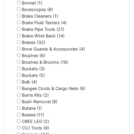
Bonnet (1)
Borescopes (8)
Brake Cleaners (1)
Brake Fluid Testers (4)
Brake Pipe Tools (21)
Brake Wind Back (14)
Brakes (32)
Brow Guards & Accessories (4)
Brushes (6)
Brushes & Brooms (16)
Buckets (3)
Buckets (5)
Bulk (4)
Bungee Cords & Cargo Nets (9)
Burns Kits (2)
Bush Removal (8)
Butane (1)
Butane (11)
CREE LED (2)
CVJ Tools (9)