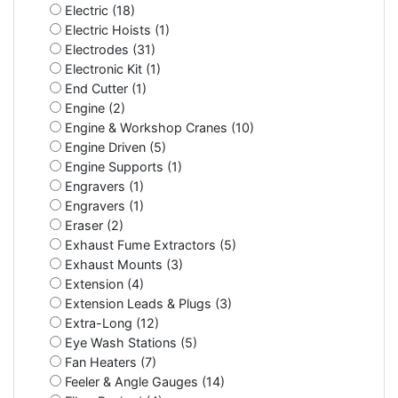
Electric (18)
Electric Hoists (1)
Electrodes (31)
Electronic Kit (1)
End Cutter (1)
Engine (2)
Engine & Workshop Cranes (10)
Engine Driven (5)
Engine Supports (1)
Engravers (1)
Engravers (1)
Eraser (2)
Exhaust Fume Extractors (5)
Exhaust Mounts (3)
Extension (4)
Extension Leads & Plugs (3)
Extra-Long (12)
Eye Wash Stations (5)
Fan Heaters (7)
Feeler & Angle Gauges (14)