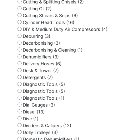
Cutting & Splitting Chisels (2)
Cutting Oil (2)
Cutting Shears & Snips (6)
Cylinder Head Tools (16)
DIY & Medium Duty Air Compressors (4)
Deburring (3)
Decarbonising (3)
Decarbonising & Cleaning (1)
Dehumidifiers (3)
Delivery Hoses (6)
Desk & Tower (7)
Detergents (7)
Diagnostic Tools (5)
Diagnostic Tools (5)
Diagnostic Tools (1)
Dial Gauges (3)
Diesel (13)
Disc (1)
Dividers & Calipers (12)
Dolly Trolleys (3)
Domestic Dehumidifiers (1)