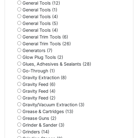
General Tools (12)
General Tools (1)
General Tools (4)
General Tools (5)
General Tools (4)
General Trim Tools (6)
General Trim Tools (26)
Generators (7)
Glow Plug Tools (2)
Glues, Adhesives & Sealants (28)
Go-Through (1)
Gravity Extraction (8)
Gravity Feed (6)
Gravity Feed (4)
Gravity Feed (2)
Gravity/Vacuum Extraction (3)
Grease & Cartridges (13)
Grease Guns (2)
Grinder & Sander (3)
Grinders (14)