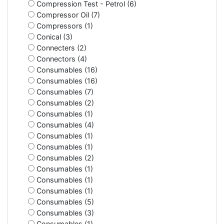
Compression Test - Petrol (6)
Compressor Oil (7)
Compressors (1)
Conical (3)
Connecters (2)
Connectors (4)
Consumables (16)
Consumables (16)
Consumables (7)
Consumables (2)
Consumables (1)
Consumables (4)
Consumables (1)
Consumables (1)
Consumables (2)
Consumables (1)
Consumables (1)
Consumables (1)
Consumables (5)
Consumables (3)
Consumables (1)