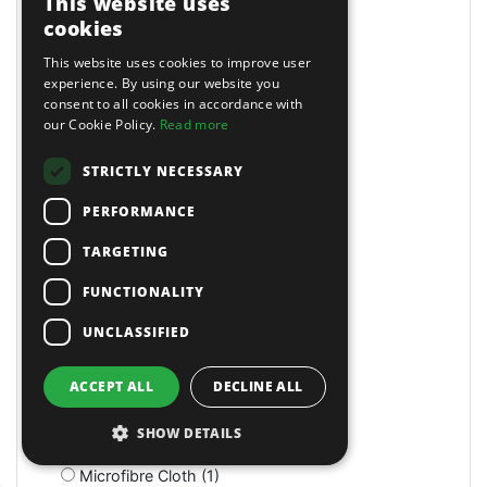
This website uses
Magnetic (10)
cookies
Magnetic Drills (2)
This website uses cookies to improve user
Magnetic Stands (4)
experience. By using our website you
Maintenance (4)
consent to all cookies in accordance with
Manual (11)
our Cookie Policy.
Read more
Manual (2)
Manual (4)
STRICTLY NECESSARY
Marking & Measuring (3)
PERFORMANCE
Marking & Measuring (3)
Masking Paper Dispensers (4)
TARGETING
Mats (4)
Mats & Mops (2)
FUNCTIONALITY
Measuring (1)
UNCLASSIFIED
Measuring Jugs (18)
Mechanics Gloves (4)
Medium Stroke (3)
ACCEPT ALL
DECLINE ALL
Mercedes (1)
Metal Benders (2)
SHOW DETAILS
Micro (1)
Microfibre Cloth (1)