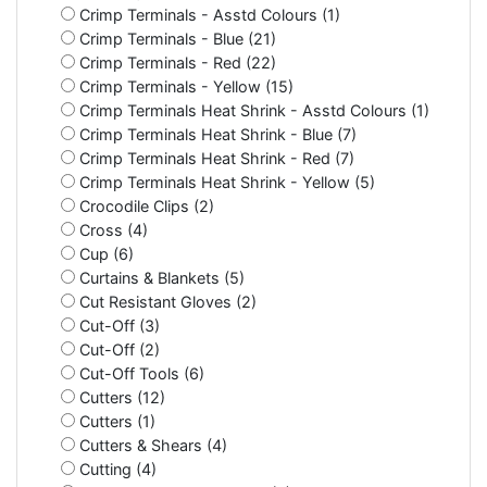
Crimp Terminals - Asstd Colours (1)
Crimp Terminals - Blue (21)
Crimp Terminals - Red (22)
Crimp Terminals - Yellow (15)
Crimp Terminals Heat Shrink - Asstd Colours (1)
Crimp Terminals Heat Shrink - Blue (7)
Crimp Terminals Heat Shrink - Red (7)
Crimp Terminals Heat Shrink - Yellow (5)
Crocodile Clips (2)
Cross (4)
Cup (6)
Curtains & Blankets (5)
Cut Resistant Gloves (2)
Cut-Off (3)
Cut-Off (2)
Cut-Off Tools (6)
Cutters (12)
Cutters (1)
Cutters & Shears (4)
Cutting (4)