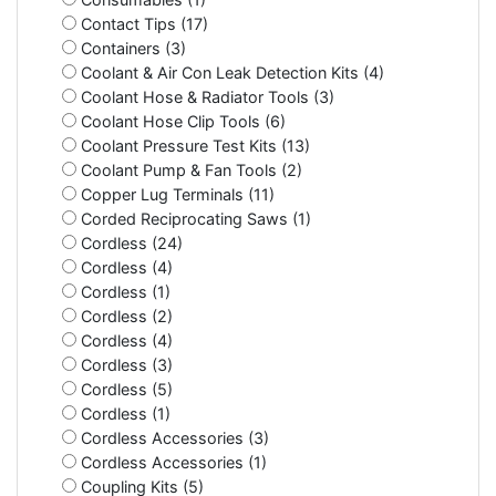
Contact Tips (17)
Containers (3)
Coolant & Air Con Leak Detection Kits (4)
Coolant Hose & Radiator Tools (3)
Coolant Hose Clip Tools (6)
Coolant Pressure Test Kits (13)
Coolant Pump & Fan Tools (2)
Copper Lug Terminals (11)
Corded Reciprocating Saws (1)
Cordless (24)
Cordless (4)
Cordless (1)
Cordless (2)
Cordless (4)
Cordless (3)
Cordless (5)
Cordless (1)
Cordless Accessories (3)
Cordless Accessories (1)
Coupling Kits (5)