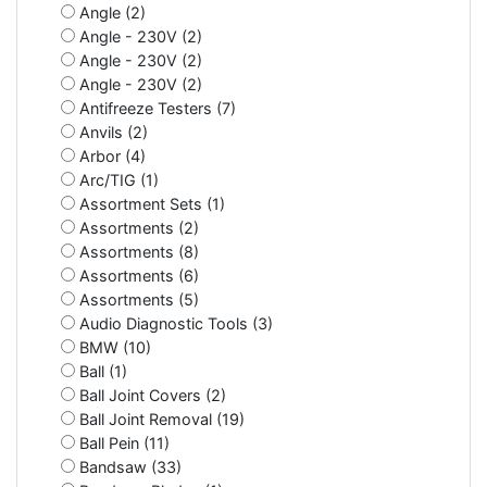
Angle (2)
Angle - 230V (2)
Angle - 230V (2)
Angle - 230V (2)
Antifreeze Testers (7)
Anvils (2)
Arbor (4)
Arc/TIG (1)
Assortment Sets (1)
Assortments (2)
Assortments (8)
Assortments (6)
Assortments (5)
Audio Diagnostic Tools (3)
BMW (10)
Ball (1)
Ball Joint Covers (2)
Ball Joint Removal (19)
Ball Pein (11)
Bandsaw (33)