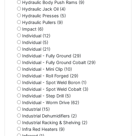
Hydraulic Body Push Rams (9)
Hydraulic Jack Oil (4)
Hydraulic Presses (5)
Hydraulic Pullers (9)
Impact (6)
Individual (12)
Individual (5)
Individual (21)
Individual - Fully Ground (29)
Individual - Fully Ground Cobalt (29)
Individual - Mini Clip (10)
Individual - Roll Forged (29)
Individual - Spot Weld Boron (1)
Individual - Spot Weld Cobalt (3)
Individual - Step Drill (5)
Individual - Worm Drive (62)
Industrial (15)
Industrial Dehumidifiers (2)
Industrial Racking & Shelving (2)
Infra Red Heaters (9)
Infrared (1)