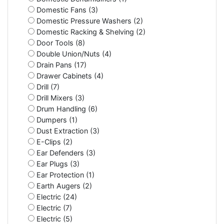
Domestic Fans (3)
Domestic Pressure Washers (2)
Domestic Racking & Shelving (2)
Door Tools (8)
Double Union/Nuts (4)
Drain Pans (17)
Drawer Cabinets (4)
Drill (7)
Drill Mixers (3)
Drum Handling (6)
Dumpers (1)
Dust Extraction (3)
E-Clips (2)
Ear Defenders (3)
Ear Plugs (3)
Ear Protection (1)
Earth Augers (2)
Electric (24)
Electric (7)
Electric (5)