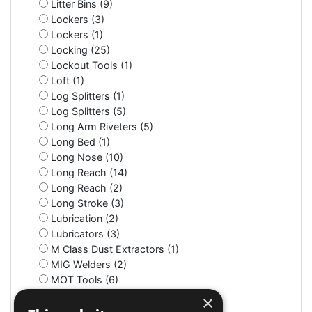
Litter Bins (9)
Lockers (3)
Lockers (1)
Locking (25)
Lockout Tools (1)
Loft (1)
Log Splitters (1)
Log Splitters (5)
Long Arm Riveters (5)
Long Bed (1)
Long Nose (10)
Long Reach (14)
Long Reach (2)
Long Stroke (3)
Lubrication (2)
Lubricators (3)
M Class Dust Extractors (1)
MIG Welders (2)
MOT Tools (6)
Machine Screws (4)
×
Machine Shop (2)