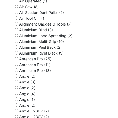
Air Operated (1)
Air Saw (8)
Air Suction Dent Puller (2)
Air Tool Oil (4)
Alignment Gauges & Tools (7)
Aluminium Blind (3)
Aluminium Load Spreading (2)
Aluminium Multi-Grip (10)
Aluminium Peel Back (2)
Aluminium Rivet Black (9)
American Pro (25)
American Pro (11)
American Pro (13)
Angle (2)
Angle (3)
Angle (2)
Angle (4)
Angle (1)
Angle (2)
Angle - 230V (2)
Angle - 230V (2)