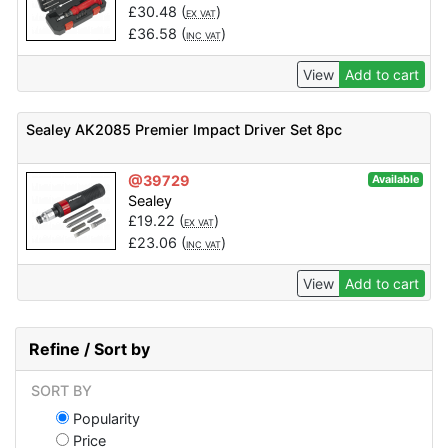
£
30.48
(
)
EX VAT
£
36.58
(
)
INC VAT
View
Add to cart
Sealey AK2085 Premier Impact Driver Set 8pc
@39729
Available
Sealey
£
19.22
(
)
EX VAT
£
23.06
(
)
INC VAT
View
Add to cart
Refine / Sort by
SORT BY
Popularity
Price