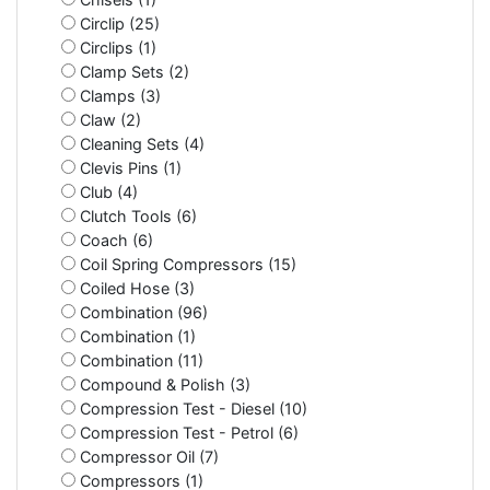
Circlip (25)
Circlips (1)
Clamp Sets (2)
Clamps (3)
Claw (2)
Cleaning Sets (4)
Clevis Pins (1)
Club (4)
Clutch Tools (6)
Coach (6)
Coil Spring Compressors (15)
Coiled Hose (3)
Combination (96)
Combination (1)
Combination (11)
Compound & Polish (3)
Compression Test - Diesel (10)
Compression Test - Petrol (6)
Compressor Oil (7)
Compressors (1)