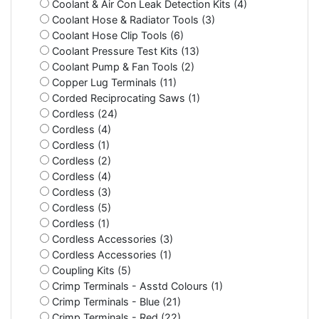
Coolant & Air Con Leak Detection Kits (4)
Coolant Hose & Radiator Tools (3)
Coolant Hose Clip Tools (6)
Coolant Pressure Test Kits (13)
Coolant Pump & Fan Tools (2)
Copper Lug Terminals (11)
Corded Reciprocating Saws (1)
Cordless (24)
Cordless (4)
Cordless (1)
Cordless (2)
Cordless (4)
Cordless (3)
Cordless (5)
Cordless (1)
Cordless Accessories (3)
Cordless Accessories (1)
Coupling Kits (5)
Crimp Terminals - Asstd Colours (1)
Crimp Terminals - Blue (21)
Crimp Terminals - Red (22)