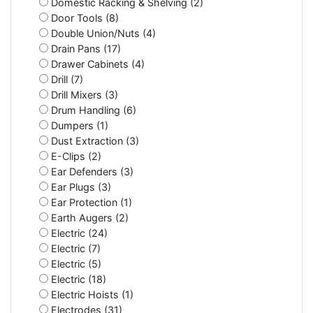
Domestic Racking & Shelving (2)
Door Tools (8)
Double Union/Nuts (4)
Drain Pans (17)
Drawer Cabinets (4)
Drill (7)
Drill Mixers (3)
Drum Handling (6)
Dumpers (1)
Dust Extraction (3)
E-Clips (2)
Ear Defenders (3)
Ear Plugs (3)
Ear Protection (1)
Earth Augers (2)
Electric (24)
Electric (7)
Electric (5)
Electric (18)
Electric Hoists (1)
Electrodes (31)