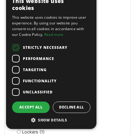
This website uses
LED (4)
cookies
LED (1)
This website uses cookies to improve user
LED (1)
experience. By using our website you
LED Head Torches (7)
consent to all cookies in accordance with
Lathe/Drill (3)
our Cookie Policy.
Read more
Lathes (4)
Lazy Tongs Riveters (3)
STRICTLY NECESSARY
Leader Hose (2)
PERFORMANCE
Leaf Blowers (3)
Letter & Number Punches (4)
TARGETING
Levels and Levelling Instruments (7)
Lifting Slings & Accessories (15)
FUNCTIONALITY
Lifts (1)
UNCLASSIFIED
Light Duty Breakers (2)
Lighting & Power (6)
Lighting Brackets (1)
ACCEPT ALL
DECLINE ALL
Linch Pins (1)
Litter Bins (9)
SHOW DETAILS
Lockers (3)
Lockers (1)