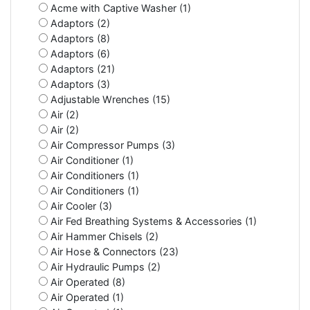
Acme with Captive Washer (1)
Adaptors (2)
Adaptors (8)
Adaptors (6)
Adaptors (21)
Adaptors (3)
Adjustable Wrenches (15)
Air (2)
Air (2)
Air Compressor Pumps (3)
Air Conditioner (1)
Air Conditioners (1)
Air Conditioners (1)
Air Cooler (3)
Air Fed Breathing Systems & Accessories (1)
Air Hammer Chisels (2)
Air Hose & Connectors (23)
Air Hydraulic Pumps (2)
Air Operated (8)
Air Operated (1)