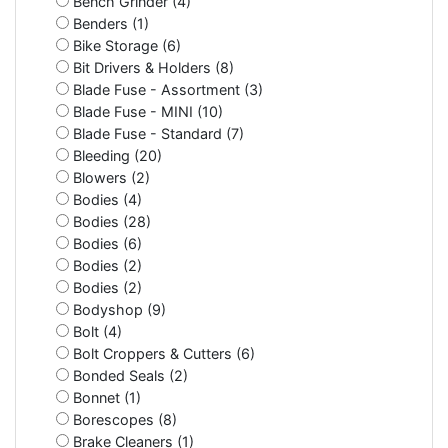
Bench Grinder (4)
Benders (1)
Bike Storage (6)
Bit Drivers & Holders (8)
Blade Fuse - Assortment (3)
Blade Fuse - MINI (10)
Blade Fuse - Standard (7)
Bleeding (20)
Blowers (2)
Bodies (4)
Bodies (28)
Bodies (6)
Bodies (2)
Bodies (2)
Bodyshop (9)
Bolt (4)
Bolt Croppers & Cutters (6)
Bonded Seals (2)
Bonnet (1)
Borescopes (8)
Brake Cleaners (1)