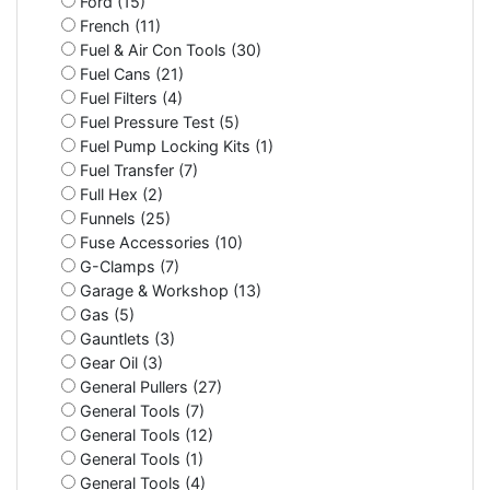
Ford (15)
French (11)
Fuel & Air Con Tools (30)
Fuel Cans (21)
Fuel Filters (4)
Fuel Pressure Test (5)
Fuel Pump Locking Kits (1)
Fuel Transfer (7)
Full Hex (2)
Funnels (25)
Fuse Accessories (10)
G-Clamps (7)
Garage & Workshop (13)
Gas (5)
Gauntlets (3)
Gear Oil (3)
General Pullers (27)
General Tools (7)
General Tools (12)
General Tools (1)
General Tools (4)