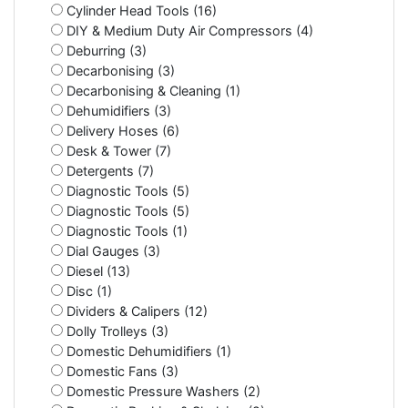
Cylinder Head Tools (16)
DIY & Medium Duty Air Compressors (4)
Deburring (3)
Decarbonising (3)
Decarbonising & Cleaning (1)
Dehumidifiers (3)
Delivery Hoses (6)
Desk & Tower (7)
Detergents (7)
Diagnostic Tools (5)
Diagnostic Tools (5)
Diagnostic Tools (1)
Dial Gauges (3)
Diesel (13)
Disc (1)
Dividers & Calipers (12)
Dolly Trolleys (3)
Domestic Dehumidifiers (1)
Domestic Fans (3)
Domestic Pressure Washers (2)