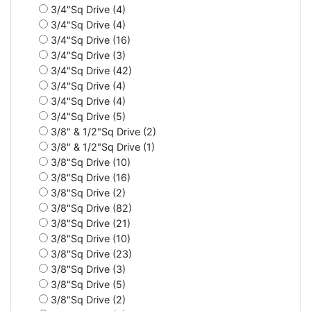
3/4"Sq Drive (4)
3/4"Sq Drive (4)
3/4"Sq Drive (16)
3/4"Sq Drive (3)
3/4"Sq Drive (42)
3/4"Sq Drive (4)
3/4"Sq Drive (4)
3/4"Sq Drive (5)
3/8" & 1/2"Sq Drive (2)
3/8" & 1/2"Sq Drive (1)
3/8"Sq Drive (10)
3/8"Sq Drive (16)
3/8"Sq Drive (2)
3/8"Sq Drive (82)
3/8"Sq Drive (21)
3/8"Sq Drive (10)
3/8"Sq Drive (23)
3/8"Sq Drive (3)
3/8"Sq Drive (5)
3/8"Sq Drive (2)