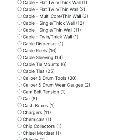
Cable - Flat Twin/Thick Wall (1)
Cable - Flat Twin/Thin Wall (2)
Cable - Multi Core/Thin Wall (3)
Cable - Single/Thick Wall (12)
Cable - Single/Thin Wall (11)
Cable - Twin/Thick Wall (1)
Cable Dispenser (1)
Cable Reels (16)
Cable Sleeving (14)
Cable Tie Mounts (6)
Cable Ties (25)
Caliper & Drum Tools (30)
Caliper & Drum Wear Gauges (2)
Cam Belt Tension (1)
Car (8)
Cash Boxes (1)
Chargers (11)
Chemicals (1)
Chip Collectors (1)
Chisel Mortiser (1)
Chisels (1)