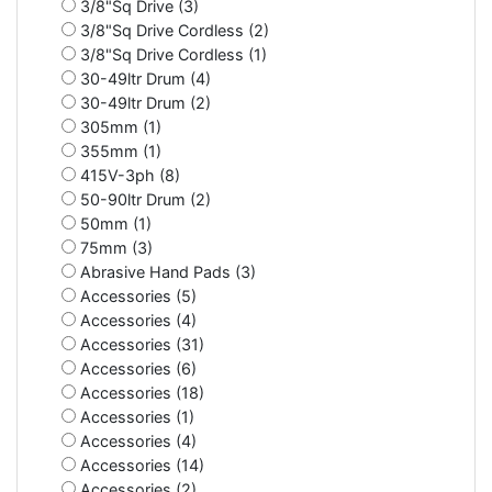
3/8"Sq Drive (3)
3/8"Sq Drive Cordless (2)
3/8"Sq Drive Cordless (1)
30-49ltr Drum (4)
30-49ltr Drum (2)
305mm (1)
355mm (1)
415V-3ph (8)
50-90ltr Drum (2)
50mm (1)
75mm (3)
Abrasive Hand Pads (3)
Accessories (5)
Accessories (4)
Accessories (31)
Accessories (6)
Accessories (18)
Accessories (1)
Accessories (4)
Accessories (14)
Accessories (2)