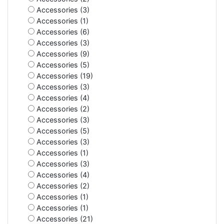
Accessories (3)
Accessories (1)
Accessories (6)
Accessories (3)
Accessories (9)
Accessories (5)
Accessories (19)
Accessories (3)
Accessories (4)
Accessories (2)
Accessories (3)
Accessories (5)
Accessories (3)
Accessories (1)
Accessories (3)
Accessories (4)
Accessories (2)
Accessories (1)
Accessories (1)
Accessories (21)