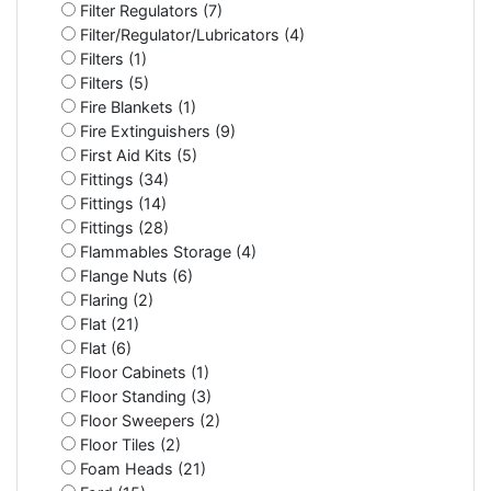
Filter Regulators (7)
Filter/Regulator/Lubricators (4)
Filters (1)
Filters (5)
Fire Blankets (1)
Fire Extinguishers (9)
First Aid Kits (5)
Fittings (34)
Fittings (14)
Fittings (28)
Flammables Storage (4)
Flange Nuts (6)
Flaring (2)
Flat (21)
Flat (6)
Floor Cabinets (1)
Floor Standing (3)
Floor Sweepers (2)
Floor Tiles (2)
Foam Heads (21)