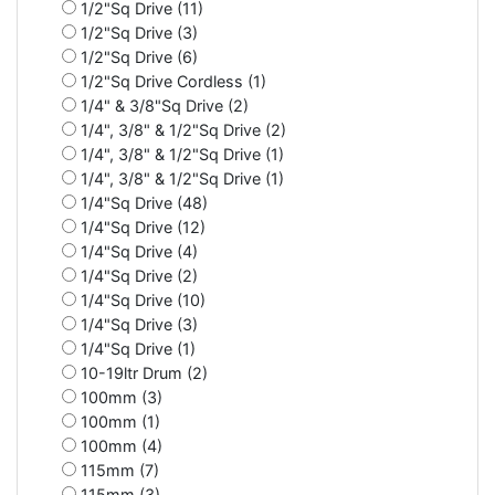
1/2"Sq Drive (11)
1/2"Sq Drive (3)
1/2"Sq Drive (6)
1/2"Sq Drive Cordless (1)
1/4" & 3/8"Sq Drive (2)
1/4", 3/8" & 1/2"Sq Drive (2)
1/4", 3/8" & 1/2"Sq Drive (1)
1/4", 3/8" & 1/2"Sq Drive (1)
1/4"Sq Drive (48)
1/4"Sq Drive (12)
1/4"Sq Drive (4)
1/4"Sq Drive (2)
1/4"Sq Drive (10)
1/4"Sq Drive (3)
1/4"Sq Drive (1)
10-19ltr Drum (2)
100mm (3)
100mm (1)
100mm (4)
115mm (7)
115mm (3)