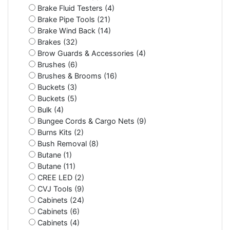
Brake Fluid Testers (4)
Brake Pipe Tools (21)
Brake Wind Back (14)
Brakes (32)
Brow Guards & Accessories (4)
Brushes (6)
Brushes & Brooms (16)
Buckets (3)
Buckets (5)
Bulk (4)
Bungee Cords & Cargo Nets (9)
Burns Kits (2)
Bush Removal (8)
Butane (1)
Butane (11)
CREE LED (2)
CVJ Tools (9)
Cabinets (24)
Cabinets (6)
Cabinets (4)