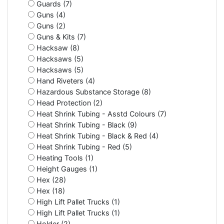
Guards (7)
Guns (4)
Guns (2)
Guns & Kits (7)
Hacksaw (8)
Hacksaws (5)
Hacksaws (5)
Hand Riveters (4)
Hazardous Substance Storage (8)
Head Protection (2)
Heat Shrink Tubing - Asstd Colours (7)
Heat Shrink Tubing - Black (9)
Heat Shrink Tubing - Black & Red (4)
Heat Shrink Tubing - Red (5)
Heating Tools (1)
Height Gauges (1)
Hex (28)
Hex (18)
High Lift Pallet Trucks (1)
High Lift Pallet Trucks (1)
Holder (2)