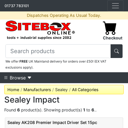
01737 783101
Dispatches Operating As Usual Today.
Checkout
We offer
FREE
UK Mainland delivery for orders over £50! (EX VAT
exclusions apply).
Browse
Home
Manufacturers
Sealey
All Categories
Sealey Impact
Found
6
product(s). Showing product(s)
1
to
6
..
Sealey AK208 Premier Impact Driver Set 15pc