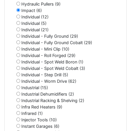
Hydraulic Pullers (9)
Impact (6)
Individual (12)
Individual (5)
Individual (21)
Individual - Fully Ground (29)
Individual - Fully Ground Cobalt (29)
Individual - Mini Clip (10)
Individual - Roll Forged (29)
Individual - Spot Weld Boron (1)
Individual - Spot Weld Cobalt (3)
Individual - Step Drill (5)
Individual - Worm Drive (62)
Industrial (15)
Industrial Dehumidifiers (2)
Industrial Racking & Shelving (2)
Infra Red Heaters (9)
Infrared (1)
Injector Tools (10)
Instant Garages (6)