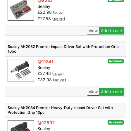
@8232
Available
Sealey
£
22.98
(
)
EX VAT
£
27.58
(
)
INC VAT
View
Add to cart
Sealey AK2082 Premier Impact Driver Set with Protection Grip
10pc
@11341
Available
Sealey
£
27.48
(
)
EX VAT
£
32.98
(
)
INC VAT
View
Add to cart
Sealey AK2084 Premier Heavy-Duty Impact Driver Set with
Protection Grip 10pc
@12832
Available
Sealey