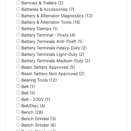
Barrows & Trailers (2)
Batteries & Accessories (7)
Battery & Alternator Diagnostics (12)
Battery & Alternator Tools (18)
Battery Clamps (1)
Battery Terminal - Posts (4)
Battery Terminals Anti-Theft (1)
Battery Terminals Heavy-Duty (2)
Battery Terminals Light-Duty (2)
Battery Terminals Medium-Duty (2)
Beam Setters Approved (5)
Beam Setters Non Approved (2)
Bearing Tools (12)
Belt (1)
Belt (5)
Belt - 230V (1)
Belt/Disc (4)
Bench (28)
Bench Grinder (3)
Bench Grinder (6)