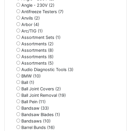
Angle - 230V (2)
Antifreeze Testers (7)
Anvils (2)
Arbor (4)
Arc/TIG (1)
Assortment Sets (1)
Assortments (2)
Assortments (8)
Assortments (6)
Assortments (5)
Audio Diagnostic Tools (3)
BMW (10)
Ball (1)
Ball Joint Covers (2)
Ball Joint Removal (19)
Ball Pein (11)
Bandsaw (33)
Bandsaw Blades (1)
Bandsaws (10)
Barrel Bunds (16)