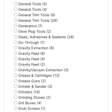
General Tools (5)
General Tools (4)
General Trim Tools (6)
General Trim Tools (26)
Generators (7)
Glow Plug Tools (2)
Glues, Adhesives & Sealants (28)
Go-Through (1)
Gravity Extraction (8)
Gravity Feed (6)
Gravity Feed (4)
Gravity Feed (2)
Gravity/Vacuum Extraction (3)
Grease & Cartridges (13)
Grease Guns (2)
Grinder & Sander (3)
Grinders (14)
Grinding Stones (2)
Grit Boxes (4)
Grub Screws (1)