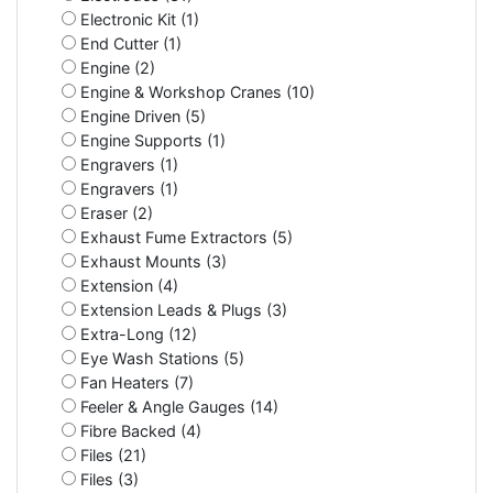
Electronic Kit (1)
End Cutter (1)
Engine (2)
Engine & Workshop Cranes (10)
Engine Driven (5)
Engine Supports (1)
Engravers (1)
Engravers (1)
Eraser (2)
Exhaust Fume Extractors (5)
Exhaust Mounts (3)
Extension (4)
Extension Leads & Plugs (3)
Extra-Long (12)
Eye Wash Stations (5)
Fan Heaters (7)
Feeler & Angle Gauges (14)
Fibre Backed (4)
Files (21)
Files (3)