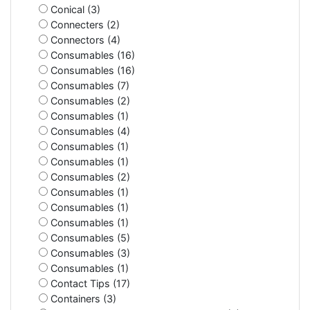
Conical (3)
Connecters (2)
Connectors (4)
Consumables (16)
Consumables (16)
Consumables (7)
Consumables (2)
Consumables (1)
Consumables (4)
Consumables (1)
Consumables (1)
Consumables (2)
Consumables (1)
Consumables (1)
Consumables (1)
Consumables (5)
Consumables (3)
Consumables (1)
Contact Tips (17)
Containers (3)