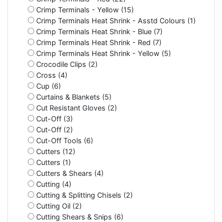
Crimp Terminals - Yellow (15)
Crimp Terminals Heat Shrink - Asstd Colours (1)
Crimp Terminals Heat Shrink - Blue (7)
Crimp Terminals Heat Shrink - Red (7)
Crimp Terminals Heat Shrink - Yellow (5)
Crocodile Clips (2)
Cross (4)
Cup (6)
Curtains & Blankets (5)
Cut Resistant Gloves (2)
Cut-Off (3)
Cut-Off (2)
Cut-Off Tools (6)
Cutters (12)
Cutters (1)
Cutters & Shears (4)
Cutting (4)
Cutting & Splitting Chisels (2)
Cutting Oil (2)
Cutting Shears & Snips (6)