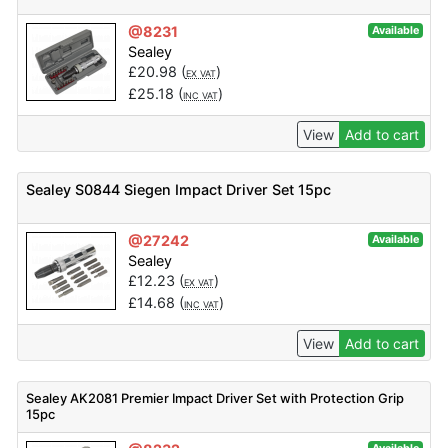
@8231
Available
Sealey
£
20.98
(
)
EX VAT
£
25.18
(
)
INC VAT
View
Add to cart
Sealey S0844 Siegen Impact Driver Set 15pc
@27242
Available
Sealey
£
12.23
(
)
EX VAT
£
14.68
(
)
INC VAT
View
Add to cart
Sealey AK2081 Premier Impact Driver Set with Protection Grip
15pc