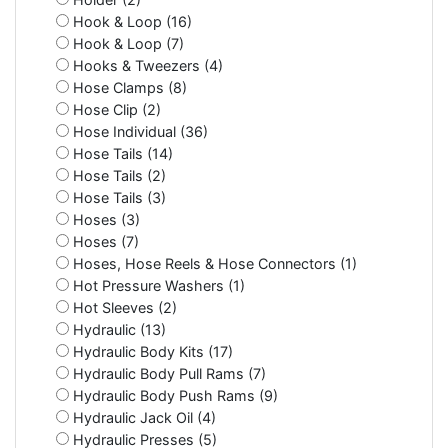
Hook & Loop (16)
Hook & Loop (7)
Hooks & Tweezers (4)
Hose Clamps (8)
Hose Clip (2)
Hose Individual (36)
Hose Tails (14)
Hose Tails (2)
Hose Tails (3)
Hoses (3)
Hoses (7)
Hoses, Hose Reels & Hose Connectors (1)
Hot Pressure Washers (1)
Hot Sleeves (2)
Hydraulic (13)
Hydraulic Body Kits (17)
Hydraulic Body Pull Rams (7)
Hydraulic Body Push Rams (9)
Hydraulic Jack Oil (4)
Hydraulic Presses (5)