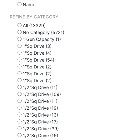
Name
REFINE BY CATEGORY
All (13329)
No Category (5731)
1 Gun Capacity (1)
1"Sq Drive (3)
1"Sq Drive (4)
1"Sq Drive (54)
1"Sq Drive (2)
1"Sq Drive (2)
1"Sq Drive (2)
1/2"Sq Drive (11)
1/2"Sq Drive (109)
1/2"Sq Drive (11)
1/2"Sq Drive (19)
1/2"Sq Drive (13)
1/2"Sq Drive (17)
1/2"Sq Drive (39)
1/2"Sq Drive (16)