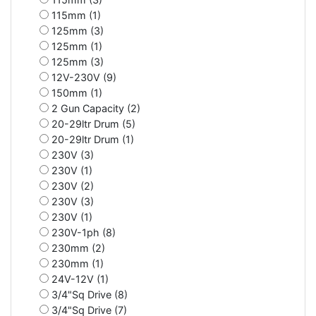
115mm (1)
125mm (3)
125mm (1)
125mm (3)
12V-230V (9)
150mm (1)
2 Gun Capacity (2)
20-29ltr Drum (5)
20-29ltr Drum (1)
230V (3)
230V (1)
230V (2)
230V (3)
230V (1)
230V-1ph (8)
230mm (2)
230mm (1)
24V-12V (1)
3/4"Sq Drive (8)
3/4"Sq Drive (7)