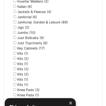
Inverter Welders (2)
Italian (6)
Jackets & Fleeces (4)
Janitorial (6)
Janitorial, Garden & Leisure (89)
Jigs (2)
Jumbo (10)
Just Rollcabs (9)
Just Topchests (6)
Key Cabinets (17)
Kits (1)
Kits (2)
Kits (1)
Kits (2)
Kits (2)
Kits (1)
Kits (1)
Knee Pads (3)
Knee Pads (1)
Knife (2)
×
LED (7)