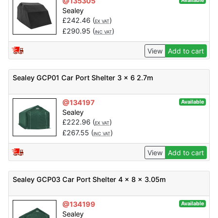
@135305
Available
Sealey
£
242.46
(
)
EX VAT
£
290.95
(
)
INC VAT
View
Add to cart
Sealey GCP01 Car Port Shelter 3 x 6 2.7m
@134197
Available
Sealey
£
222.96
(
)
EX VAT
£
267.55
(
)
INC VAT
View
Add to cart
Sealey GCP03 Car Port Shelter 4 x 8 x 3.05m
@134199
Available
Sealey