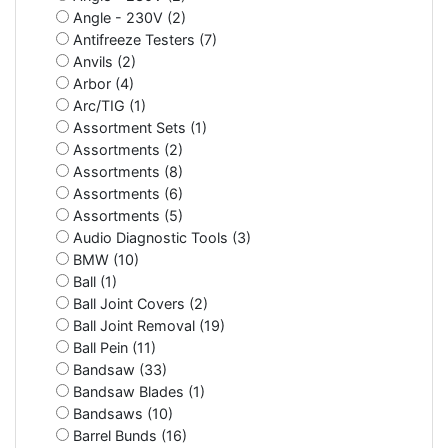
Angle - 230V (2)
Antifreeze Testers (7)
Anvils (2)
Arbor (4)
Arc/TIG (1)
Assortment Sets (1)
Assortments (2)
Assortments (8)
Assortments (6)
Assortments (5)
Audio Diagnostic Tools (3)
BMW (10)
Ball (1)
Ball Joint Covers (2)
Ball Joint Removal (19)
Ball Pein (11)
Bandsaw (33)
Bandsaw Blades (1)
Bandsaws (10)
Barrel Bunds (16)