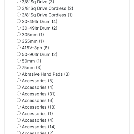
3/8"Sq Drive (3)
3/8"Sq Drive Cordless (2)
3/8"Sq Drive Cordless (1)
30-49ltr Drum (4)
30-49ltr Drum (2)
305mm (1)
355mm (1)
415V-3ph (8)
50-90ltr Drum (2)
50mm (1)
75mm (3)
Abrasive Hand Pads (3)
Accessories (5)
Accessories (4)
Accessories (31)
Accessories (6)
Accessories (18)
Accessories (1)
Accessories (4)
Accessories (14)
Accessories (2)