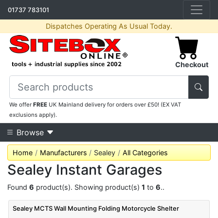
01737 783101
Dispatches Operating As Usual Today.
Checkout
We offer
FREE
UK Mainland delivery for orders over £50! (EX VAT
exclusions apply).
Browse
Home
Manufacturers
Sealey
All Categories
Sealey Instant Garages
Found
6
product(s). Showing product(s)
1
to
6
..
Sealey MCTS Wall Mounting Folding Motorcycle Shelter