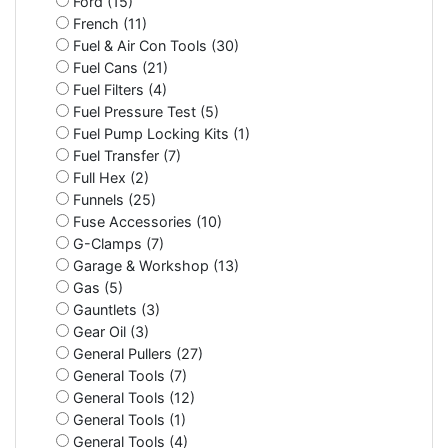
Ford (15)
French (11)
Fuel & Air Con Tools (30)
Fuel Cans (21)
Fuel Filters (4)
Fuel Pressure Test (5)
Fuel Pump Locking Kits (1)
Fuel Transfer (7)
Full Hex (2)
Funnels (25)
Fuse Accessories (10)
G-Clamps (7)
Garage & Workshop (13)
Gas (5)
Gauntlets (3)
Gear Oil (3)
General Pullers (27)
General Tools (7)
General Tools (12)
General Tools (1)
General Tools (4)