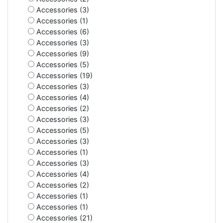
Accessories (3)
Accessories (1)
Accessories (6)
Accessories (3)
Accessories (9)
Accessories (5)
Accessories (19)
Accessories (3)
Accessories (4)
Accessories (2)
Accessories (3)
Accessories (5)
Accessories (3)
Accessories (1)
Accessories (3)
Accessories (4)
Accessories (2)
Accessories (1)
Accessories (1)
Accessories (21)