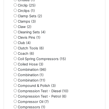
Circlip (25)
Circlips (1)
Clamp Sets (2)
Clamps (3)
Claw (2)
Cleaning Sets (4)
Clevis Pins (1)
Club (4)
Clutch Tools (6)
Coach (6)
Coil Spring Compressors (15)
Coiled Hose (3)
Combination (96)
Combination (1)
Combination (11)
Compound & Polish (3)
Compression Test - Diesel (10)
Compression Test - Petrol (6)
Compressor Oil (7)
Compressors (1)