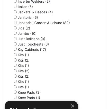
Inverter Welders (2)
Italian (6)
Jackets & Fleeces (4)
Janitorial (6)
Janitorial, Garden & Leisure (89)
Jigs (2)
Jumbo (10)
Just Rollcabs (9)
Just Topchests (6)
Key Cabinets (17)
Kits (1)
Kits (2)
Kits (1)
Kits (2)
Kits (2)
Kits (1)
Kits (1)
Knee Pads (3)
Knee Pads (1)
Knife (2)
×
LED (7)