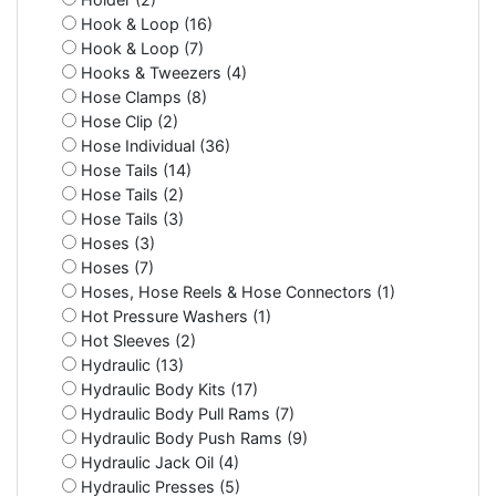
Hook & Loop (16)
Hook & Loop (7)
Hooks & Tweezers (4)
Hose Clamps (8)
Hose Clip (2)
Hose Individual (36)
Hose Tails (14)
Hose Tails (2)
Hose Tails (3)
Hoses (3)
Hoses (7)
Hoses, Hose Reels & Hose Connectors (1)
Hot Pressure Washers (1)
Hot Sleeves (2)
Hydraulic (13)
Hydraulic Body Kits (17)
Hydraulic Body Pull Rams (7)
Hydraulic Body Push Rams (9)
Hydraulic Jack Oil (4)
Hydraulic Presses (5)