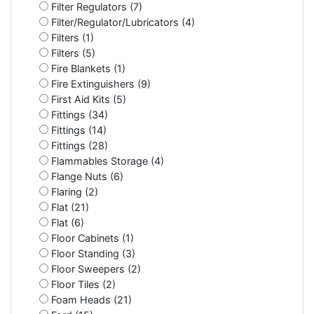
Filter Regulators (7)
Filter/Regulator/Lubricators (4)
Filters (1)
Filters (5)
Fire Blankets (1)
Fire Extinguishers (9)
First Aid Kits (5)
Fittings (34)
Fittings (14)
Fittings (28)
Flammables Storage (4)
Flange Nuts (6)
Flaring (2)
Flat (21)
Flat (6)
Floor Cabinets (1)
Floor Standing (3)
Floor Sweepers (2)
Floor Tiles (2)
Foam Heads (21)