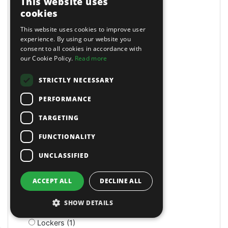
This website uses
LED (4)
cookies
LED (1)
This website uses cookies to improve user
LED (1)
experience. By using our website you
LED Head Torches (7)
consent to all cookies in accordance with
Lathe/Drill (3)
our Cookie Policy.
Read more
Lathes (4)
Lazy Tongs Riveters (3)
STRICTLY NECESSARY
Leader Hose (2)
PERFORMANCE
Leaf Blowers (3)
Letter & Number Punches (4)
TARGETING
Levels and Levelling Instruments (7)
Lifting Slings & Accessories (15)
FUNCTIONALITY
Lifts (1)
UNCLASSIFIED
Light Duty Breakers (2)
Lighting & Power (6)
Lighting Brackets (1)
ACCEPT ALL
DECLINE ALL
Linch Pins (1)
Litter Bins (9)
SHOW DETAILS
Lockers (3)
Lockers (1)