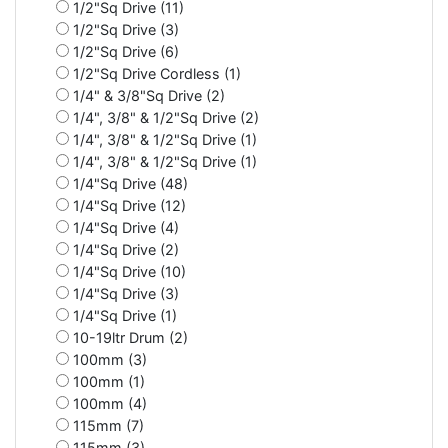
1/2"Sq Drive (11)
1/2"Sq Drive (3)
1/2"Sq Drive (6)
1/2"Sq Drive Cordless (1)
1/4" & 3/8"Sq Drive (2)
1/4", 3/8" & 1/2"Sq Drive (2)
1/4", 3/8" & 1/2"Sq Drive (1)
1/4", 3/8" & 1/2"Sq Drive (1)
1/4"Sq Drive (48)
1/4"Sq Drive (12)
1/4"Sq Drive (4)
1/4"Sq Drive (2)
1/4"Sq Drive (10)
1/4"Sq Drive (3)
1/4"Sq Drive (1)
10-19ltr Drum (2)
100mm (3)
100mm (1)
100mm (4)
115mm (7)
115mm (3)