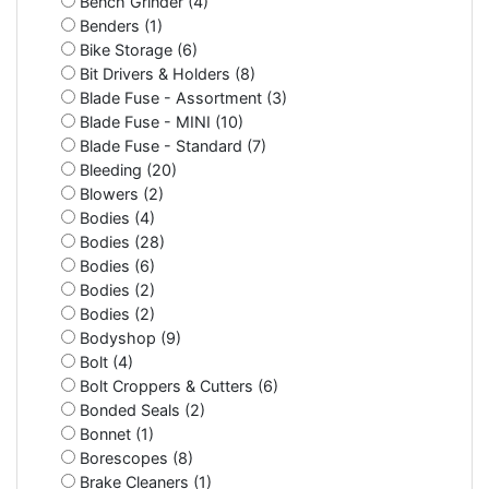
Bench Grinder (4)
Benders (1)
Bike Storage (6)
Bit Drivers & Holders (8)
Blade Fuse - Assortment (3)
Blade Fuse - MINI (10)
Blade Fuse - Standard (7)
Bleeding (20)
Blowers (2)
Bodies (4)
Bodies (28)
Bodies (6)
Bodies (2)
Bodies (2)
Bodyshop (9)
Bolt (4)
Bolt Croppers & Cutters (6)
Bonded Seals (2)
Bonnet (1)
Borescopes (8)
Brake Cleaners (1)