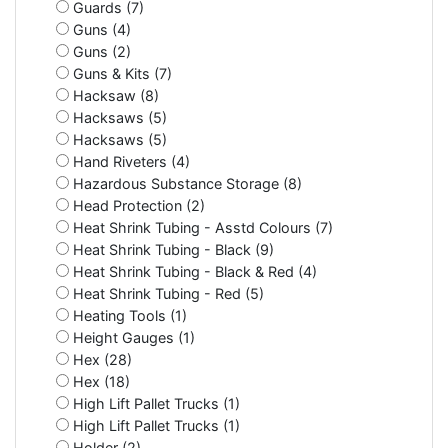
Guards (7)
Guns (4)
Guns (2)
Guns & Kits (7)
Hacksaw (8)
Hacksaws (5)
Hacksaws (5)
Hand Riveters (4)
Hazardous Substance Storage (8)
Head Protection (2)
Heat Shrink Tubing - Asstd Colours (7)
Heat Shrink Tubing - Black (9)
Heat Shrink Tubing - Black & Red (4)
Heat Shrink Tubing - Red (5)
Heating Tools (1)
Height Gauges (1)
Hex (28)
Hex (18)
High Lift Pallet Trucks (1)
High Lift Pallet Trucks (1)
Holder (2)