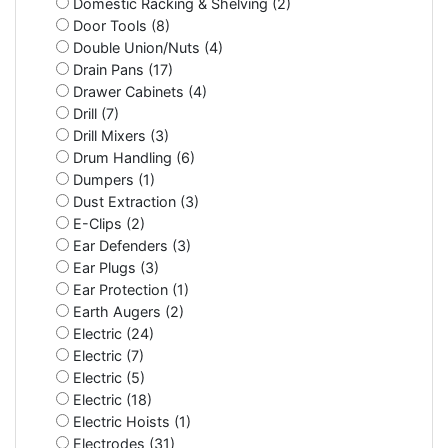
Domestic Racking & Shelving (2)
Door Tools (8)
Double Union/Nuts (4)
Drain Pans (17)
Drawer Cabinets (4)
Drill (7)
Drill Mixers (3)
Drum Handling (6)
Dumpers (1)
Dust Extraction (3)
E-Clips (2)
Ear Defenders (3)
Ear Plugs (3)
Ear Protection (1)
Earth Augers (2)
Electric (24)
Electric (7)
Electric (5)
Electric (18)
Electric Hoists (1)
Electrodes (31)