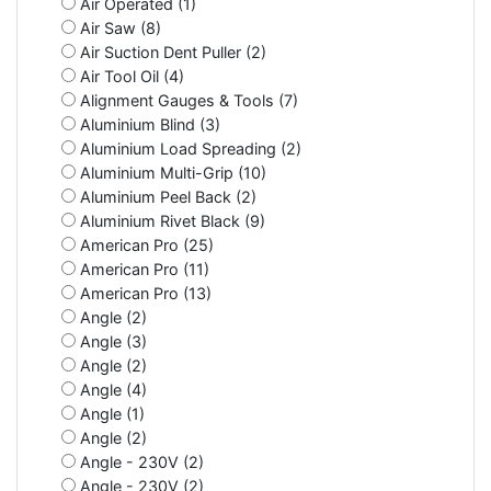
Air Operated (1)
Air Saw (8)
Air Suction Dent Puller (2)
Air Tool Oil (4)
Alignment Gauges & Tools (7)
Aluminium Blind (3)
Aluminium Load Spreading (2)
Aluminium Multi-Grip (10)
Aluminium Peel Back (2)
Aluminium Rivet Black (9)
American Pro (25)
American Pro (11)
American Pro (13)
Angle (2)
Angle (3)
Angle (2)
Angle (4)
Angle (1)
Angle (2)
Angle - 230V (2)
Angle - 230V (2)