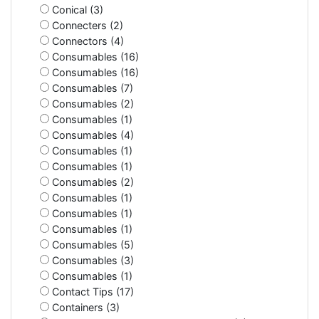
Conical (3)
Connecters (2)
Connectors (4)
Consumables (16)
Consumables (16)
Consumables (7)
Consumables (2)
Consumables (1)
Consumables (4)
Consumables (1)
Consumables (1)
Consumables (2)
Consumables (1)
Consumables (1)
Consumables (1)
Consumables (5)
Consumables (3)
Consumables (1)
Contact Tips (17)
Containers (3)