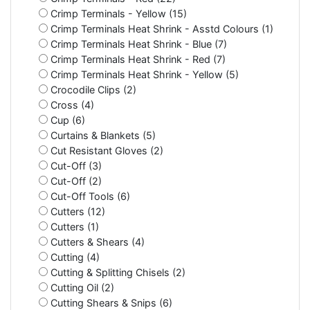
Crimp Terminals - Yellow (15)
Crimp Terminals Heat Shrink - Asstd Colours (1)
Crimp Terminals Heat Shrink - Blue (7)
Crimp Terminals Heat Shrink - Red (7)
Crimp Terminals Heat Shrink - Yellow (5)
Crocodile Clips (2)
Cross (4)
Cup (6)
Curtains & Blankets (5)
Cut Resistant Gloves (2)
Cut-Off (3)
Cut-Off (2)
Cut-Off Tools (6)
Cutters (12)
Cutters (1)
Cutters & Shears (4)
Cutting (4)
Cutting & Splitting Chisels (2)
Cutting Oil (2)
Cutting Shears & Snips (6)