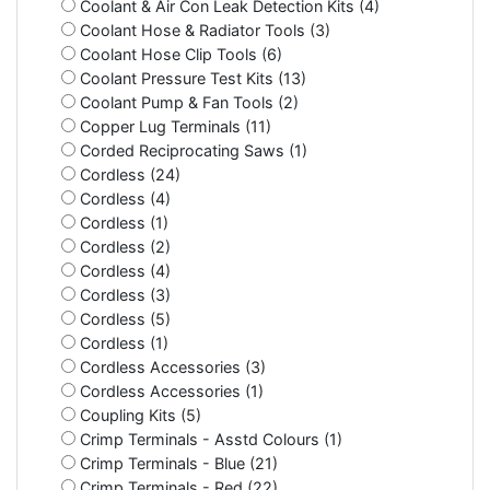
Coolant & Air Con Leak Detection Kits (4)
Coolant Hose & Radiator Tools (3)
Coolant Hose Clip Tools (6)
Coolant Pressure Test Kits (13)
Coolant Pump & Fan Tools (2)
Copper Lug Terminals (11)
Corded Reciprocating Saws (1)
Cordless (24)
Cordless (4)
Cordless (1)
Cordless (2)
Cordless (4)
Cordless (3)
Cordless (5)
Cordless (1)
Cordless Accessories (3)
Cordless Accessories (1)
Coupling Kits (5)
Crimp Terminals - Asstd Colours (1)
Crimp Terminals - Blue (21)
Crimp Terminals - Red (22)