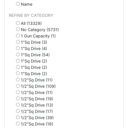
Name
REFINE BY CATEGORY
All (13329)
No Category (5731)
1 Gun Capacity (1)
1"Sq Drive (3)
1"Sq Drive (4)
1"Sq Drive (54)
1"Sq Drive (2)
1"Sq Drive (2)
1"Sq Drive (2)
1/2"Sq Drive (11)
1/2"Sq Drive (109)
1/2"Sq Drive (11)
1/2"Sq Drive (19)
1/2"Sq Drive (13)
1/2"Sq Drive (17)
1/2"Sq Drive (39)
1/2"Sq Drive (16)