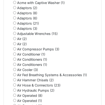
Acme with Captive Washer (1)
Adaptors (2)
Adaptors (8)
Adaptors (6)
Adaptors (21)
Adaptors (3)
Adjustable Wrenches (15)
Air (2)
Air (2)
Air Compressor Pumps (3)
Air Conditioner (1)
Air Conditioners (1)
Air Conditioners (1)
Air Cooler (3)
Air Fed Breathing Systems & Accessories (1)
Air Hammer Chisels (2)
Air Hose & Connectors (23)
Air Hydraulic Pumps (2)
Air Operated (8)
Air Operated (1)