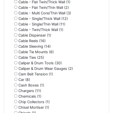
Cable - Flat Twin/Thick Wall (1)
Cable - Flat Twin/Thin Wall (2)
Cable - Multi Core/Thin Wall (3)
Cable - Single/Thick Wall (12)
Cable - Single/Thin Wall (11)
Cable - Twin/Thick Wall (1)
Cable Dispenser (1)
Cable Reels (16)
Cable Sleeving (14)
Cable Tie Mounts (6)
Cable Ties (25)
Caliper & Drum Tools (30)
Caliper & Drum Wear Gauges (2)
Cam Belt Tension (1)
Car (8)
Cash Boxes (1)
Chargers (11)
Chemicals (1)
Chip Collectors (1)
Chisel Mortiser (1)
Chisels (1)