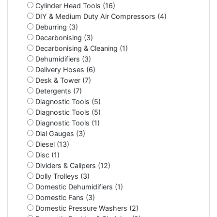
Cylinder Head Tools (16)
DIY & Medium Duty Air Compressors (4)
Deburring (3)
Decarbonising (3)
Decarbonising & Cleaning (1)
Dehumidifiers (3)
Delivery Hoses (6)
Desk & Tower (7)
Detergents (7)
Diagnostic Tools (5)
Diagnostic Tools (5)
Diagnostic Tools (1)
Dial Gauges (3)
Diesel (13)
Disc (1)
Dividers & Calipers (12)
Dolly Trolleys (3)
Domestic Dehumidifiers (1)
Domestic Fans (3)
Domestic Pressure Washers (2)