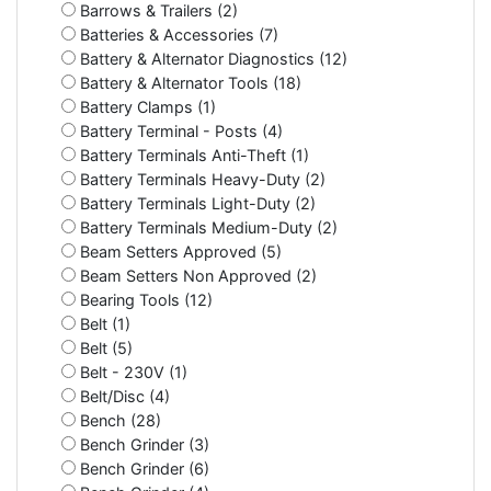
Barrows & Trailers (2)
Batteries & Accessories (7)
Battery & Alternator Diagnostics (12)
Battery & Alternator Tools (18)
Battery Clamps (1)
Battery Terminal - Posts (4)
Battery Terminals Anti-Theft (1)
Battery Terminals Heavy-Duty (2)
Battery Terminals Light-Duty (2)
Battery Terminals Medium-Duty (2)
Beam Setters Approved (5)
Beam Setters Non Approved (2)
Bearing Tools (12)
Belt (1)
Belt (5)
Belt - 230V (1)
Belt/Disc (4)
Bench (28)
Bench Grinder (3)
Bench Grinder (6)