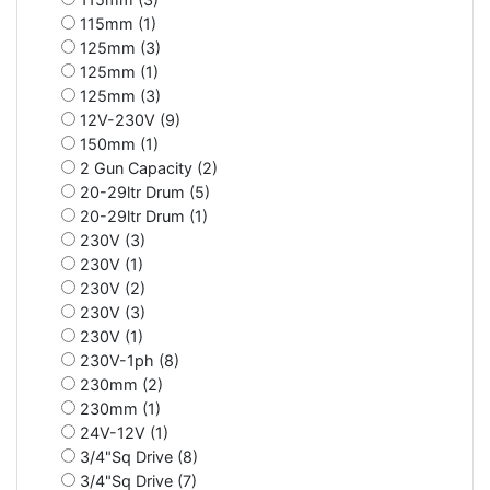
115mm (1)
125mm (3)
125mm (1)
125mm (3)
12V-230V (9)
150mm (1)
2 Gun Capacity (2)
20-29ltr Drum (5)
20-29ltr Drum (1)
230V (3)
230V (1)
230V (2)
230V (3)
230V (1)
230V-1ph (8)
230mm (2)
230mm (1)
24V-12V (1)
3/4"Sq Drive (8)
3/4"Sq Drive (7)