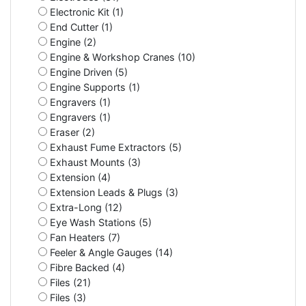
Electronic Kit (1)
End Cutter (1)
Engine (2)
Engine & Workshop Cranes (10)
Engine Driven (5)
Engine Supports (1)
Engravers (1)
Engravers (1)
Eraser (2)
Exhaust Fume Extractors (5)
Exhaust Mounts (3)
Extension (4)
Extension Leads & Plugs (3)
Extra-Long (12)
Eye Wash Stations (5)
Fan Heaters (7)
Feeler & Angle Gauges (14)
Fibre Backed (4)
Files (21)
Files (3)