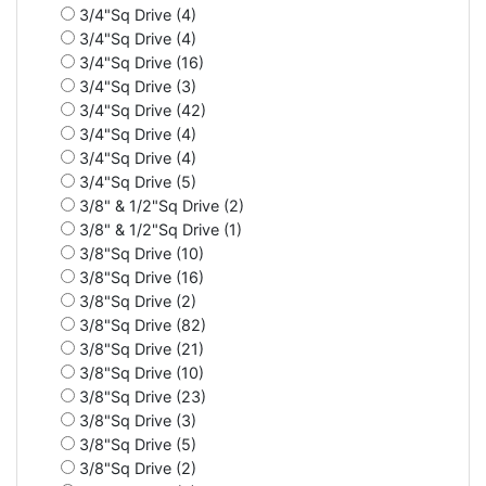
3/4"Sq Drive (4)
3/4"Sq Drive (4)
3/4"Sq Drive (16)
3/4"Sq Drive (3)
3/4"Sq Drive (42)
3/4"Sq Drive (4)
3/4"Sq Drive (4)
3/4"Sq Drive (5)
3/8" & 1/2"Sq Drive (2)
3/8" & 1/2"Sq Drive (1)
3/8"Sq Drive (10)
3/8"Sq Drive (16)
3/8"Sq Drive (2)
3/8"Sq Drive (82)
3/8"Sq Drive (21)
3/8"Sq Drive (10)
3/8"Sq Drive (23)
3/8"Sq Drive (3)
3/8"Sq Drive (5)
3/8"Sq Drive (2)