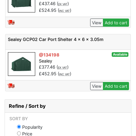
£
437.46
(
)
EX VAT
£
524.95
(
)
INC VAT
View
Add to cart
Sealey GCP02 Car Port Shelter 4 x 6 x 3.05m
@134198
Available
Sealey
£
377.46
(
)
EX VAT
£
452.95
(
)
INC VAT
View
Add to cart
Refine / Sort by
SORT BY
Popularity
Price