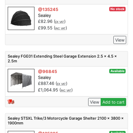
@135245
No stock
Sealey
£
82.96
(
)
EX VAT
£
99.55
(
)
INC VAT
View
Sealey FGE01 Extending Steel Garage Extension 2.5 x 4.5 x
2.5m
@96845
Available
Sealey
£
887.46
(
)
EX VAT
£
1,064.95
(
)
INC VAT
View
Add to cart
Sealey STSXL Trike/3 Motorcycle Garage Shelter 2100 x 3800 x
1900mm