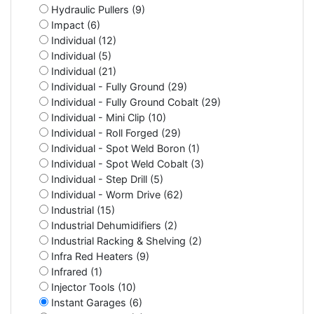
Hydraulic Pullers (9)
Impact (6)
Individual (12)
Individual (5)
Individual (21)
Individual - Fully Ground (29)
Individual - Fully Ground Cobalt (29)
Individual - Mini Clip (10)
Individual - Roll Forged (29)
Individual - Spot Weld Boron (1)
Individual - Spot Weld Cobalt (3)
Individual - Step Drill (5)
Individual - Worm Drive (62)
Industrial (15)
Industrial Dehumidifiers (2)
Industrial Racking & Shelving (2)
Infra Red Heaters (9)
Infrared (1)
Injector Tools (10)
Instant Garages (6)