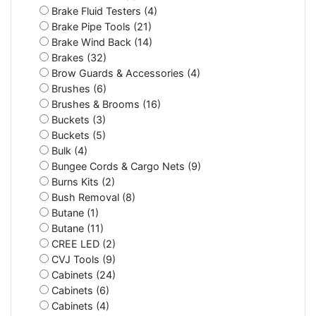
Brake Fluid Testers (4)
Brake Pipe Tools (21)
Brake Wind Back (14)
Brakes (32)
Brow Guards & Accessories (4)
Brushes (6)
Brushes & Brooms (16)
Buckets (3)
Buckets (5)
Bulk (4)
Bungee Cords & Cargo Nets (9)
Burns Kits (2)
Bush Removal (8)
Butane (1)
Butane (11)
CREE LED (2)
CVJ Tools (9)
Cabinets (24)
Cabinets (6)
Cabinets (4)