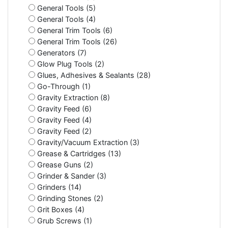
General Tools (5)
General Tools (4)
General Trim Tools (6)
General Trim Tools (26)
Generators (7)
Glow Plug Tools (2)
Glues, Adhesives & Sealants (28)
Go-Through (1)
Gravity Extraction (8)
Gravity Feed (6)
Gravity Feed (4)
Gravity Feed (2)
Gravity/Vacuum Extraction (3)
Grease & Cartridges (13)
Grease Guns (2)
Grinder & Sander (3)
Grinders (14)
Grinding Stones (2)
Grit Boxes (4)
Grub Screws (1)