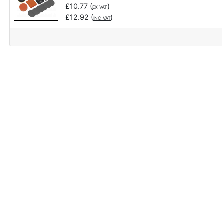
£
10.77
(
)
EX VAT
£
12.92
(
)
INC VAT