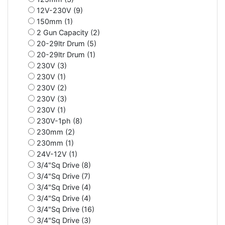
12V-230V (9)
150mm (1)
2 Gun Capacity (2)
20-29ltr Drum (5)
20-29ltr Drum (1)
230V (3)
230V (1)
230V (2)
230V (3)
230V (1)
230V-1ph (8)
230mm (2)
230mm (1)
24V-12V (1)
3/4"Sq Drive (8)
3/4"Sq Drive (7)
3/4"Sq Drive (4)
3/4"Sq Drive (4)
3/4"Sq Drive (16)
3/4"Sq Drive (3)