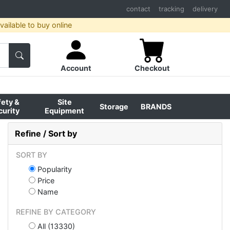
contact
tracking
delivery
ailable to buy online
Account
Checkout
fety &
Site
Storage
BRANDS
curity
Equipment
Refine / Sort by
SORT BY
Popularity
Price
Name
REFINE BY CATEGORY
All (13330)