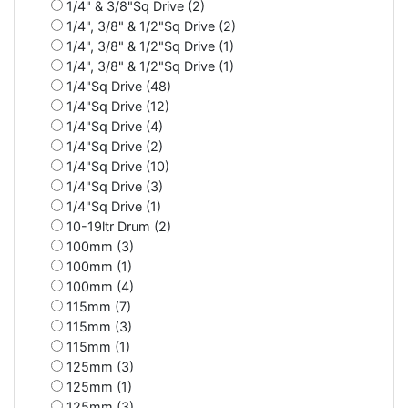
1/4" & 3/8"Sq Drive (2)
1/4", 3/8" & 1/2"Sq Drive (2)
1/4", 3/8" & 1/2"Sq Drive (1)
1/4", 3/8" & 1/2"Sq Drive (1)
1/4"Sq Drive (48)
1/4"Sq Drive (12)
1/4"Sq Drive (4)
1/4"Sq Drive (2)
1/4"Sq Drive (10)
1/4"Sq Drive (3)
1/4"Sq Drive (1)
10-19ltr Drum (2)
100mm (3)
100mm (1)
100mm (4)
115mm (7)
115mm (3)
115mm (1)
125mm (3)
125mm (1)
125mm (3)