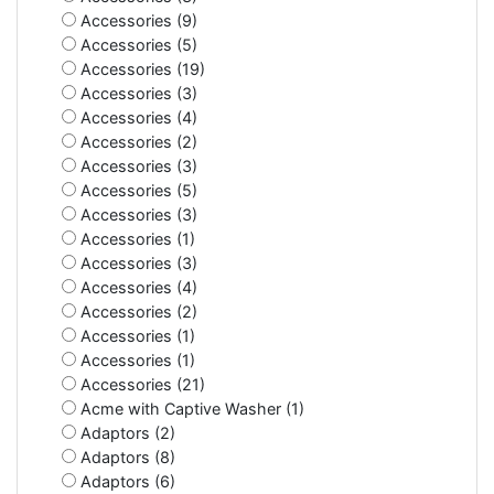
Accessories (9)
Accessories (5)
Accessories (19)
Accessories (3)
Accessories (4)
Accessories (2)
Accessories (3)
Accessories (5)
Accessories (3)
Accessories (1)
Accessories (3)
Accessories (4)
Accessories (2)
Accessories (1)
Accessories (1)
Accessories (21)
Acme with Captive Washer (1)
Adaptors (2)
Adaptors (8)
Adaptors (6)