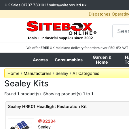
UK Sales
01737 783101
/
sales@sitebox.ltd.uk
Dispatches Operatin
We offer
FREE
UK Mainland delivery for orders over £50! (EX VAT 
Garden &
H
Access
Consumables
Home
T
Home
Manufacturers
Sealey
All Categories
Sealey Kits
Found
1
product(s). Showing product(s)
1
to
1
..
Sealey HRK01 Headlight Restoration Kit
@82234
Sealey