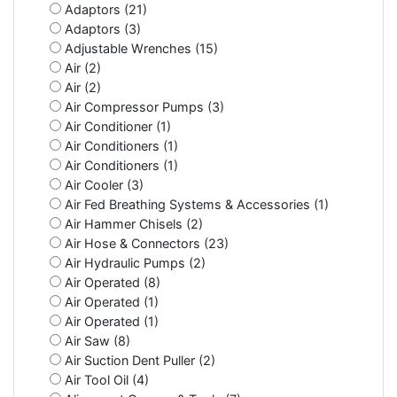
Adaptors (21)
Adaptors (3)
Adjustable Wrenches (15)
Air (2)
Air (2)
Air Compressor Pumps (3)
Air Conditioner (1)
Air Conditioners (1)
Air Conditioners (1)
Air Cooler (3)
Air Fed Breathing Systems & Accessories (1)
Air Hammer Chisels (2)
Air Hose & Connectors (23)
Air Hydraulic Pumps (2)
Air Operated (8)
Air Operated (1)
Air Operated (1)
Air Saw (8)
Air Suction Dent Puller (2)
Air Tool Oil (4)