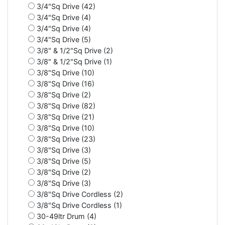
3/4"Sq Drive (42)
3/4"Sq Drive (4)
3/4"Sq Drive (4)
3/4"Sq Drive (5)
3/8" & 1/2"Sq Drive (2)
3/8" & 1/2"Sq Drive (1)
3/8"Sq Drive (10)
3/8"Sq Drive (16)
3/8"Sq Drive (2)
3/8"Sq Drive (82)
3/8"Sq Drive (21)
3/8"Sq Drive (10)
3/8"Sq Drive (23)
3/8"Sq Drive (3)
3/8"Sq Drive (5)
3/8"Sq Drive (2)
3/8"Sq Drive (3)
3/8"Sq Drive Cordless (2)
3/8"Sq Drive Cordless (1)
30-49ltr Drum (4)