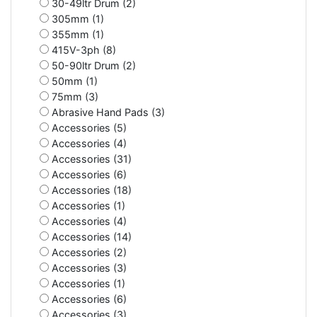
30-49ltr Drum (2)
305mm (1)
355mm (1)
415V-3ph (8)
50-90ltr Drum (2)
50mm (1)
75mm (3)
Abrasive Hand Pads (3)
Accessories (5)
Accessories (4)
Accessories (31)
Accessories (6)
Accessories (18)
Accessories (1)
Accessories (4)
Accessories (14)
Accessories (2)
Accessories (3)
Accessories (1)
Accessories (6)
Accessories (3)