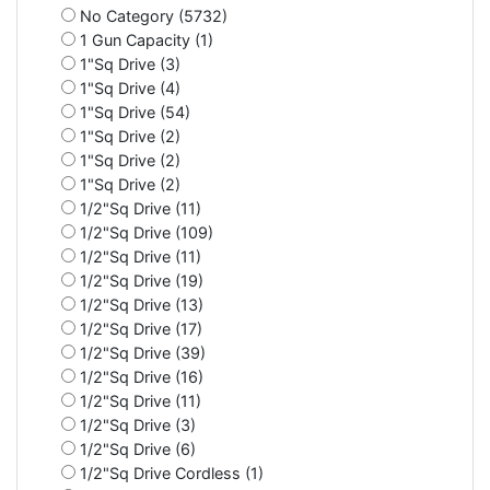
No Category (5732)
1 Gun Capacity (1)
1"Sq Drive (3)
1"Sq Drive (4)
1"Sq Drive (54)
1"Sq Drive (2)
1"Sq Drive (2)
1"Sq Drive (2)
1/2"Sq Drive (11)
1/2"Sq Drive (109)
1/2"Sq Drive (11)
1/2"Sq Drive (19)
1/2"Sq Drive (13)
1/2"Sq Drive (17)
1/2"Sq Drive (39)
1/2"Sq Drive (16)
1/2"Sq Drive (11)
1/2"Sq Drive (3)
1/2"Sq Drive (6)
1/2"Sq Drive Cordless (1)