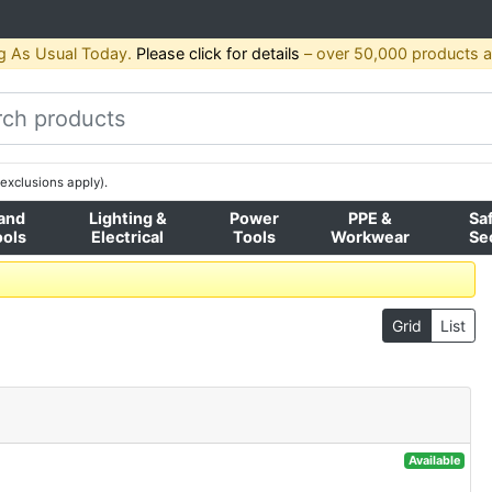
g As Usual Today.
Please click for details
– over 50,000 products av
exclusions apply).
and
Lighting &
Power
PPE &
Sa
ools
Electrical
Tools
Workwear
Se
Grid
List
Available