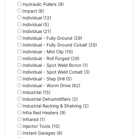
Hydraulic Pullers (9)
Impact (6)
Individual (12)
Individual (5)
Individual (21)
Individual - Fully Ground (29)
Individual - Fully Ground Cobalt (29)
Individual - Mini Clip (10)
Individual - Roll Forged (29)
Individual - Spot Weld Boron (1)
Individual - Spot Weld Cobalt (3)
Individual - Step Drill (5)
Individual - Worm Drive (62)
Industrial (15)
Industrial Dehumidifiers (2)
Industrial Racking & Shelving (2)
Infra Red Heaters (9)
Infrared (1)
Injector Tools (10)
Instant Garages (6)