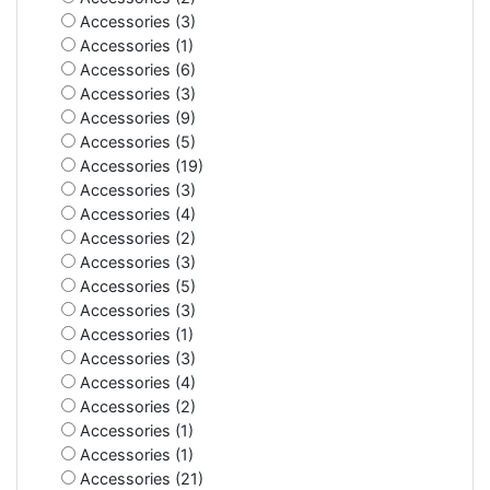
Accessories (3)
Accessories (1)
Accessories (6)
Accessories (3)
Accessories (9)
Accessories (5)
Accessories (19)
Accessories (3)
Accessories (4)
Accessories (2)
Accessories (3)
Accessories (5)
Accessories (3)
Accessories (1)
Accessories (3)
Accessories (4)
Accessories (2)
Accessories (1)
Accessories (1)
Accessories (21)