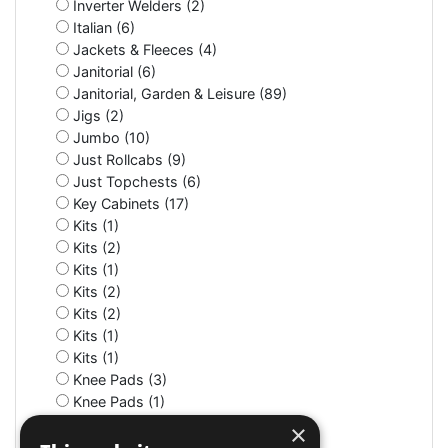
Inverter Welders (2)
Italian (6)
Jackets & Fleeces (4)
Janitorial (6)
Janitorial, Garden & Leisure (89)
Jigs (2)
Jumbo (10)
Just Rollcabs (9)
Just Topchests (6)
Key Cabinets (17)
Kits (1)
Kits (2)
Kits (1)
Kits (2)
Kits (2)
Kits (1)
Kits (1)
Knee Pads (3)
Knee Pads (1)
Knife (2)
×
LED (7)