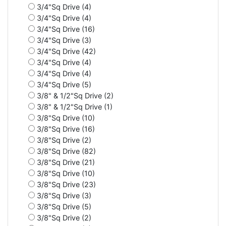
3/4"Sq Drive (4)
3/4"Sq Drive (4)
3/4"Sq Drive (16)
3/4"Sq Drive (3)
3/4"Sq Drive (42)
3/4"Sq Drive (4)
3/4"Sq Drive (4)
3/4"Sq Drive (5)
3/8" & 1/2"Sq Drive (2)
3/8" & 1/2"Sq Drive (1)
3/8"Sq Drive (10)
3/8"Sq Drive (16)
3/8"Sq Drive (2)
3/8"Sq Drive (82)
3/8"Sq Drive (21)
3/8"Sq Drive (10)
3/8"Sq Drive (23)
3/8"Sq Drive (3)
3/8"Sq Drive (5)
3/8"Sq Drive (2)