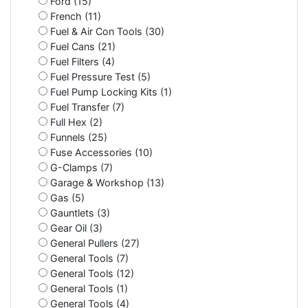
Ford (15)
French (11)
Fuel & Air Con Tools (30)
Fuel Cans (21)
Fuel Filters (4)
Fuel Pressure Test (5)
Fuel Pump Locking Kits (1)
Fuel Transfer (7)
Full Hex (2)
Funnels (25)
Fuse Accessories (10)
G-Clamps (7)
Garage & Workshop (13)
Gas (5)
Gauntlets (3)
Gear Oil (3)
General Pullers (27)
General Tools (7)
General Tools (12)
General Tools (1)
General Tools (4)