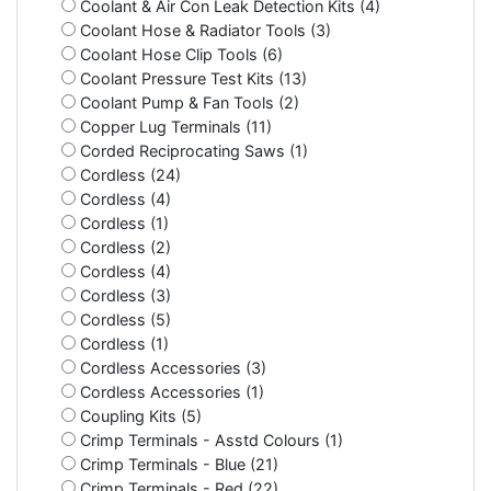
Coolant & Air Con Leak Detection Kits (4)
Coolant Hose & Radiator Tools (3)
Coolant Hose Clip Tools (6)
Coolant Pressure Test Kits (13)
Coolant Pump & Fan Tools (2)
Copper Lug Terminals (11)
Corded Reciprocating Saws (1)
Cordless (24)
Cordless (4)
Cordless (1)
Cordless (2)
Cordless (4)
Cordless (3)
Cordless (5)
Cordless (1)
Cordless Accessories (3)
Cordless Accessories (1)
Coupling Kits (5)
Crimp Terminals - Asstd Colours (1)
Crimp Terminals - Blue (21)
Crimp Terminals - Red (22)