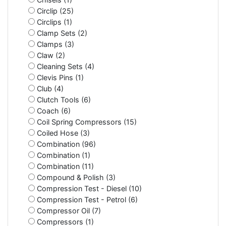
Circlip (25)
Circlips (1)
Clamp Sets (2)
Clamps (3)
Claw (2)
Cleaning Sets (4)
Clevis Pins (1)
Club (4)
Clutch Tools (6)
Coach (6)
Coil Spring Compressors (15)
Coiled Hose (3)
Combination (96)
Combination (1)
Combination (11)
Compound & Polish (3)
Compression Test - Diesel (10)
Compression Test - Petrol (6)
Compressor Oil (7)
Compressors (1)