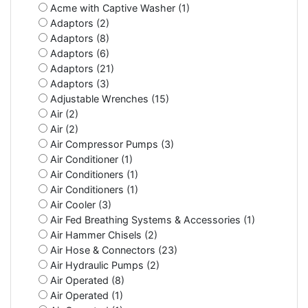
Acme with Captive Washer (1)
Adaptors (2)
Adaptors (8)
Adaptors (6)
Adaptors (21)
Adaptors (3)
Adjustable Wrenches (15)
Air (2)
Air (2)
Air Compressor Pumps (3)
Air Conditioner (1)
Air Conditioners (1)
Air Conditioners (1)
Air Cooler (3)
Air Fed Breathing Systems & Accessories (1)
Air Hammer Chisels (2)
Air Hose & Connectors (23)
Air Hydraulic Pumps (2)
Air Operated (8)
Air Operated (1)