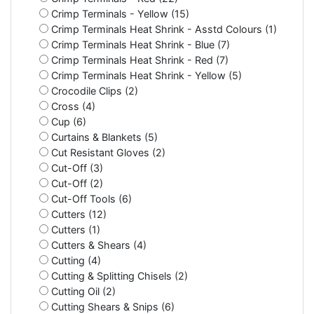
Crimp Terminals - Yellow (15)
Crimp Terminals Heat Shrink - Asstd Colours (1)
Crimp Terminals Heat Shrink - Blue (7)
Crimp Terminals Heat Shrink - Red (7)
Crimp Terminals Heat Shrink - Yellow (5)
Crocodile Clips (2)
Cross (4)
Cup (6)
Curtains & Blankets (5)
Cut Resistant Gloves (2)
Cut-Off (3)
Cut-Off (2)
Cut-Off Tools (6)
Cutters (12)
Cutters (1)
Cutters & Shears (4)
Cutting (4)
Cutting & Splitting Chisels (2)
Cutting Oil (2)
Cutting Shears & Snips (6)