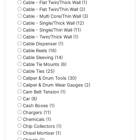
Cable - Flat Twin/Thick Wall (1)
Cable - Flat Twin/Thin Wall (2)
Cable - Multi Core/Thin Wall (3)
Cable - Single/Thick Wall (12)
Cable - Single/Thin Wall (11)
Cable - Twin/Thick Wall (1)
Cable Dispenser (1)
Cable Reels (16)
Cable Sleeving (14)
Cable Tie Mounts (6)
Cable Ties (25)
Caliper & Drum Tools (30)
Caliper & Drum Wear Gauges (2)
Cam Belt Tension (1)
Car (8)
Cash Boxes (1)
Chargers (11)
Chemicals (1)
Chip Collectors (1)
Chisel Mortiser (1)
Chisels (1)