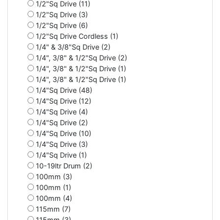
1/2"Sq Drive (11)
1/2"Sq Drive (3)
1/2"Sq Drive (6)
1/2"Sq Drive Cordless (1)
1/4" & 3/8"Sq Drive (2)
1/4", 3/8" & 1/2"Sq Drive (2)
1/4", 3/8" & 1/2"Sq Drive (1)
1/4", 3/8" & 1/2"Sq Drive (1)
1/4"Sq Drive (48)
1/4"Sq Drive (12)
1/4"Sq Drive (4)
1/4"Sq Drive (2)
1/4"Sq Drive (10)
1/4"Sq Drive (3)
1/4"Sq Drive (1)
10-19ltr Drum (2)
100mm (3)
100mm (1)
100mm (4)
115mm (7)
115mm (3)