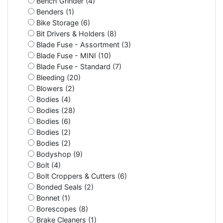
Bench Grinder (4)
Benders (1)
Bike Storage (6)
Bit Drivers & Holders (8)
Blade Fuse - Assortment (3)
Blade Fuse - MINI (10)
Blade Fuse - Standard (7)
Bleeding (20)
Blowers (2)
Bodies (4)
Bodies (28)
Bodies (6)
Bodies (2)
Bodies (2)
Bodyshop (9)
Bolt (4)
Bolt Croppers & Cutters (6)
Bonded Seals (2)
Bonnet (1)
Borescopes (8)
Brake Cleaners (1)