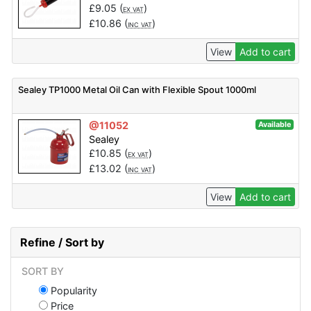
£
9.05
(
)
EX VAT
£
10.86
(
)
INC VAT
View
Add to cart
Sealey TP1000 Metal Oil Can with Flexible Spout 1000ml
@11052
Available
Sealey
£
10.85
(
)
EX VAT
£
13.02
(
)
INC VAT
View
Add to cart
Refine / Sort by
SORT BY
Popularity
Price