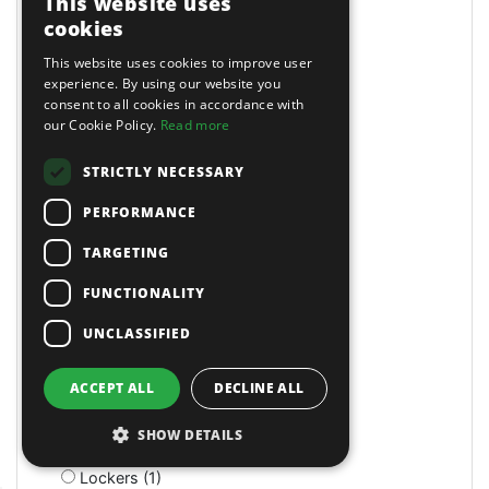
This website uses
LED (4)
cookies
LED (1)
This website uses cookies to improve user
LED (1)
experience. By using our website you
LED Head Torches (7)
consent to all cookies in accordance with
Lathe/Drill (3)
our Cookie Policy.
Read more
Lathes (4)
Lazy Tongs Riveters (3)
STRICTLY NECESSARY
Leader Hose (2)
PERFORMANCE
Leaf Blowers (3)
Letter & Number Punches (4)
TARGETING
Levels and Levelling Instruments (7)
Lifting Slings & Accessories (15)
FUNCTIONALITY
Lifts (1)
UNCLASSIFIED
Light Duty Breakers (2)
Lighting & Power (6)
Lighting Brackets (1)
ACCEPT ALL
DECLINE ALL
Linch Pins (1)
Litter Bins (9)
SHOW DETAILS
Lockers (3)
Lockers (1)