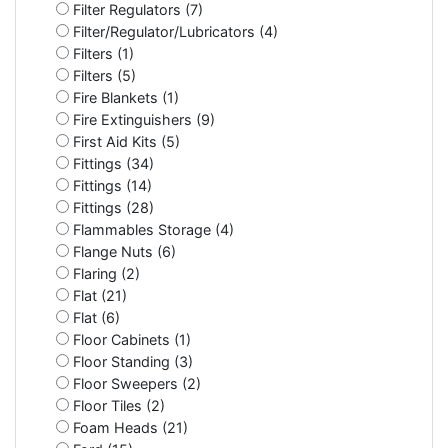
Filter Regulators (7)
Filter/Regulator/Lubricators (4)
Filters (1)
Filters (5)
Fire Blankets (1)
Fire Extinguishers (9)
First Aid Kits (5)
Fittings (34)
Fittings (14)
Fittings (28)
Flammables Storage (4)
Flange Nuts (6)
Flaring (2)
Flat (21)
Flat (6)
Floor Cabinets (1)
Floor Standing (3)
Floor Sweepers (2)
Floor Tiles (2)
Foam Heads (21)