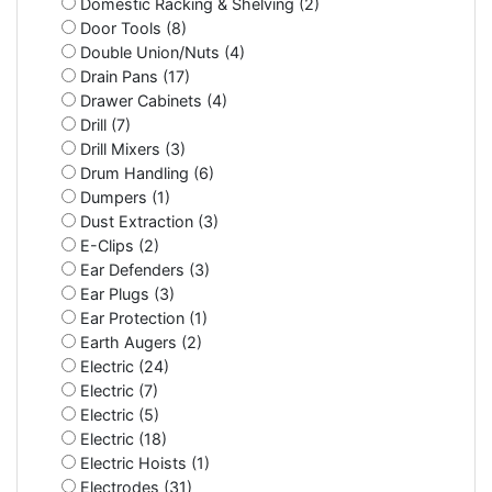
Domestic Racking & Shelving (2)
Door Tools (8)
Double Union/Nuts (4)
Drain Pans (17)
Drawer Cabinets (4)
Drill (7)
Drill Mixers (3)
Drum Handling (6)
Dumpers (1)
Dust Extraction (3)
E-Clips (2)
Ear Defenders (3)
Ear Plugs (3)
Ear Protection (1)
Earth Augers (2)
Electric (24)
Electric (7)
Electric (5)
Electric (18)
Electric Hoists (1)
Electrodes (31)