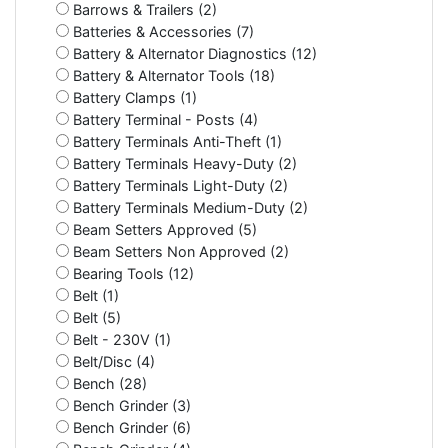
Barrows & Trailers (2)
Batteries & Accessories (7)
Battery & Alternator Diagnostics (12)
Battery & Alternator Tools (18)
Battery Clamps (1)
Battery Terminal - Posts (4)
Battery Terminals Anti-Theft (1)
Battery Terminals Heavy-Duty (2)
Battery Terminals Light-Duty (2)
Battery Terminals Medium-Duty (2)
Beam Setters Approved (5)
Beam Setters Non Approved (2)
Bearing Tools (12)
Belt (1)
Belt (5)
Belt - 230V (1)
Belt/Disc (4)
Bench (28)
Bench Grinder (3)
Bench Grinder (6)