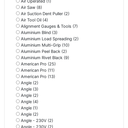
Air Operated (1)
Air Saw (8)
Air Suction Dent Puller (2)
Air Tool Oil (4)
Alignment Gauges & Tools (7)
Aluminium Blind (3)
Aluminium Load Spreading (2)
Aluminium Multi-Grip (10)
Aluminium Peel Back (2)
Aluminium Rivet Black (9)
American Pro (25)
American Pro (11)
American Pro (13)
Angle (2)
Angle (3)
Angle (2)
Angle (4)
Angle (1)
Angle (2)
Angle - 230V (2)
Angle - 230V (2)