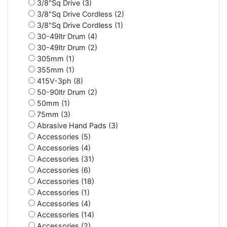
3/8"Sq Drive (3)
3/8"Sq Drive Cordless (2)
3/8"Sq Drive Cordless (1)
30-49ltr Drum (4)
30-49ltr Drum (2)
305mm (1)
355mm (1)
415V-3ph (8)
50-90ltr Drum (2)
50mm (1)
75mm (3)
Abrasive Hand Pads (3)
Accessories (5)
Accessories (4)
Accessories (31)
Accessories (6)
Accessories (18)
Accessories (1)
Accessories (4)
Accessories (14)
Accessories (2)