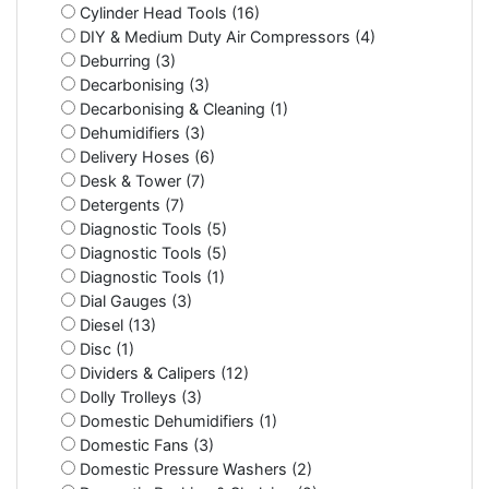
Cylinder Head Tools (16)
DIY & Medium Duty Air Compressors (4)
Deburring (3)
Decarbonising (3)
Decarbonising & Cleaning (1)
Dehumidifiers (3)
Delivery Hoses (6)
Desk & Tower (7)
Detergents (7)
Diagnostic Tools (5)
Diagnostic Tools (5)
Diagnostic Tools (1)
Dial Gauges (3)
Diesel (13)
Disc (1)
Dividers & Calipers (12)
Dolly Trolleys (3)
Domestic Dehumidifiers (1)
Domestic Fans (3)
Domestic Pressure Washers (2)