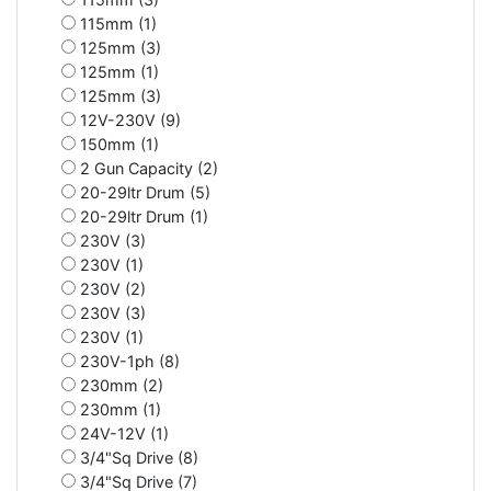
115mm (1)
125mm (3)
125mm (1)
125mm (3)
12V-230V (9)
150mm (1)
2 Gun Capacity (2)
20-29ltr Drum (5)
20-29ltr Drum (1)
230V (3)
230V (1)
230V (2)
230V (3)
230V (1)
230V-1ph (8)
230mm (2)
230mm (1)
24V-12V (1)
3/4"Sq Drive (8)
3/4"Sq Drive (7)