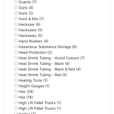
Guards (7)
Guns (4)
Guns (2)
Guns & Kits (7)
Hacksaw (8)
Hacksaws (5)
Hacksaws (5)
Hand Riveters (4)
Hazardous Substance Storage (8)
Head Protection (2)
Heat Shrink Tubing - Asstd Colours (7)
Heat Shrink Tubing - Black (9)
Heat Shrink Tubing - Black & Red (4)
Heat Shrink Tubing - Red (5)
Heating Tools (1)
Height Gauges (1)
Hex (28)
Hex (18)
High Lift Pallet Trucks (1)
High Lift Pallet Trucks (1)
Holder (2)