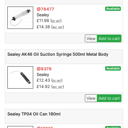
@78477
Available
Sealey
£
11.98
(
)
EX VAT
£
14.38
(
)
INC VAT
View
Add to cart
Sealey AK46 Oil Suction Syringe 500ml Metal Body
@8376
Available
Sealey
£
12.43
(
)
EX VAT
£
14.92
(
)
INC VAT
View
Add to cart
Sealey TP04 Oil Can 180ml