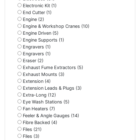
Electronic Kit (1)
End Cutter (1)
Engine (2)
Engine & Workshop Cranes (10)
Engine Driven (5)
Engine Supports (1)
Engravers (1)
Engravers (1)
Eraser (2)
Exhaust Fume Extractors (5)
Exhaust Mounts (3)
Extension (4)
Extension Leads & Plugs (3)
Extra-Long (12)
Eye Wash Stations (5)
Fan Heaters (7)
Feeler & Angle Gauges (14)
Fibre Backed (4)
Files (21)
Files (3)