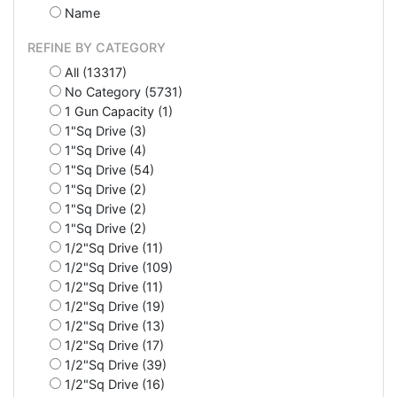
Name
REFINE BY CATEGORY
All (13317)
No Category (5731)
1 Gun Capacity (1)
1"Sq Drive (3)
1"Sq Drive (4)
1"Sq Drive (54)
1"Sq Drive (2)
1"Sq Drive (2)
1"Sq Drive (2)
1/2"Sq Drive (11)
1/2"Sq Drive (109)
1/2"Sq Drive (11)
1/2"Sq Drive (19)
1/2"Sq Drive (13)
1/2"Sq Drive (17)
1/2"Sq Drive (39)
1/2"Sq Drive (16)