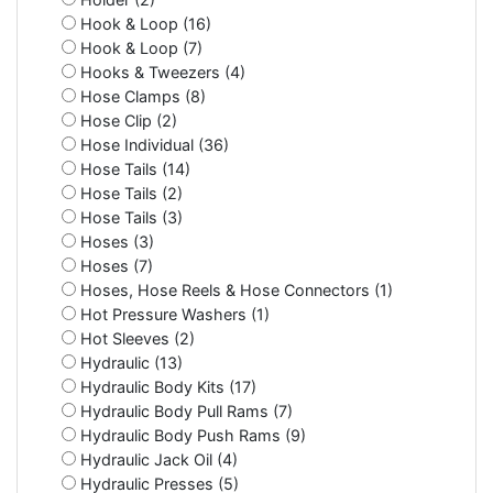
Hook & Loop (16)
Hook & Loop (7)
Hooks & Tweezers (4)
Hose Clamps (8)
Hose Clip (2)
Hose Individual (36)
Hose Tails (14)
Hose Tails (2)
Hose Tails (3)
Hoses (3)
Hoses (7)
Hoses, Hose Reels & Hose Connectors (1)
Hot Pressure Washers (1)
Hot Sleeves (2)
Hydraulic (13)
Hydraulic Body Kits (17)
Hydraulic Body Pull Rams (7)
Hydraulic Body Push Rams (9)
Hydraulic Jack Oil (4)
Hydraulic Presses (5)