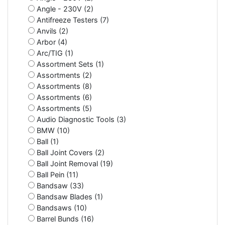
Angle - 230V (2)
Antifreeze Testers (7)
Anvils (2)
Arbor (4)
Arc/TIG (1)
Assortment Sets (1)
Assortments (2)
Assortments (8)
Assortments (6)
Assortments (5)
Audio Diagnostic Tools (3)
BMW (10)
Ball (1)
Ball Joint Covers (2)
Ball Joint Removal (19)
Ball Pein (11)
Bandsaw (33)
Bandsaw Blades (1)
Bandsaws (10)
Barrel Bunds (16)