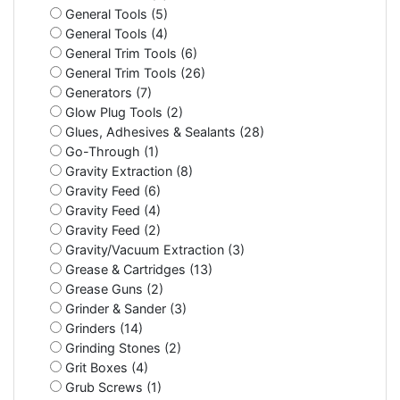
General Tools (5)
General Tools (4)
General Trim Tools (6)
General Trim Tools (26)
Generators (7)
Glow Plug Tools (2)
Glues, Adhesives & Sealants (28)
Go-Through (1)
Gravity Extraction (8)
Gravity Feed (6)
Gravity Feed (4)
Gravity Feed (2)
Gravity/Vacuum Extraction (3)
Grease & Cartridges (13)
Grease Guns (2)
Grinder & Sander (3)
Grinders (14)
Grinding Stones (2)
Grit Boxes (4)
Grub Screws (1)