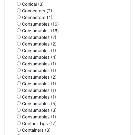
Conical (3)
Connecters (2)
Connectors (4)
Consumables (16)
Consumables (16)
Consumables (7)
Consumables (2)
Consumables (1)
Consumables (4)
Consumables (1)
Consumables (1)
Consumables (2)
Consumables (1)
Consumables (1)
Consumables (1)
Consumables (5)
Consumables (3)
Consumables (1)
Contact Tips (17)
Containers (3)