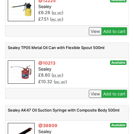
@12225
Available
Sealey
£
6.26
(
)
EX VAT
£
7.51
(
)
INC VAT
View
Add to cart
Sealey TP05 Metal Oil Can with Flexible Spout 500ml
@10213
Available
Sealey
£
8.60
(
)
EX VAT
£
10.32
(
)
INC VAT
View
Add to cart
Sealey AK47 Oil Suction Syringe with Composite Body 500ml
@39809
Available
Sealey