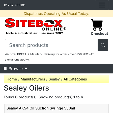
01737 783101
Dispatches Operating As Usual Today.
Checkout
We offer
FREE
UK Mainland delivery for orders over £50! (EX VAT
exclusions apply).
Browse
Home
Manufacturers
Sealey
All Categories
Sealey Oilers
Found
6
product(s). Showing product(s)
1
to
6
..
Sealey AK54 Oil Suction Syringe 550ml