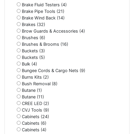
Brake Fluid Testers (4)
Brake Pipe Tools (21)
Brake Wind Back (14)
Brakes (32)
Brow Guards & Accessories (4)
Brushes (6)
Brushes & Brooms (16)
Buckets (3)
Buckets (5)
Bulk (4)
Bungee Cords & Cargo Nets (9)
Burns Kits (2)
Bush Removal (8)
Butane (1)
Butane (11)
CREE LED (2)
CVJ Tools (9)
Cabinets (24)
Cabinets (6)
Cabinets (4)