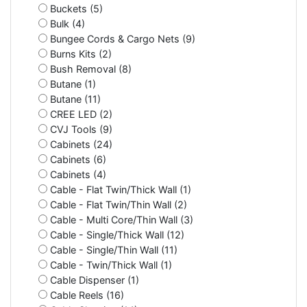
Buckets (5)
Bulk (4)
Bungee Cords & Cargo Nets (9)
Burns Kits (2)
Bush Removal (8)
Butane (1)
Butane (11)
CREE LED (2)
CVJ Tools (9)
Cabinets (24)
Cabinets (6)
Cabinets (4)
Cable - Flat Twin/Thick Wall (1)
Cable - Flat Twin/Thin Wall (2)
Cable - Multi Core/Thin Wall (3)
Cable - Single/Thick Wall (12)
Cable - Single/Thin Wall (11)
Cable - Twin/Thick Wall (1)
Cable Dispenser (1)
Cable Reels (16)