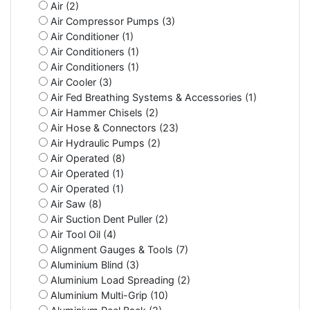
Air (2)
Air Compressor Pumps (3)
Air Conditioner (1)
Air Conditioners (1)
Air Conditioners (1)
Air Cooler (3)
Air Fed Breathing Systems & Accessories (1)
Air Hammer Chisels (2)
Air Hose & Connectors (23)
Air Hydraulic Pumps (2)
Air Operated (8)
Air Operated (1)
Air Operated (1)
Air Saw (8)
Air Suction Dent Puller (2)
Air Tool Oil (4)
Alignment Gauges & Tools (7)
Aluminium Blind (3)
Aluminium Load Spreading (2)
Aluminium Multi-Grip (10)