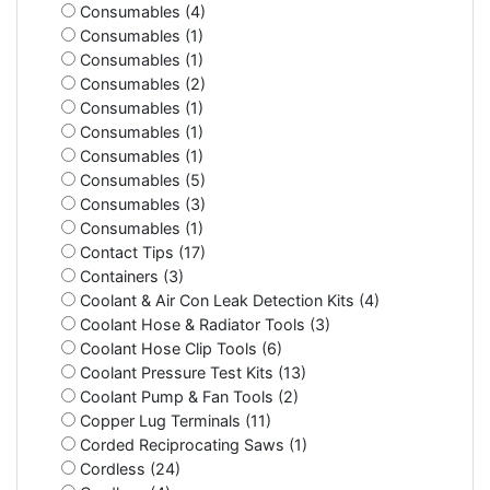
Consumables (4)
Consumables (1)
Consumables (1)
Consumables (2)
Consumables (1)
Consumables (1)
Consumables (1)
Consumables (5)
Consumables (3)
Consumables (1)
Contact Tips (17)
Containers (3)
Coolant & Air Con Leak Detection Kits (4)
Coolant Hose & Radiator Tools (3)
Coolant Hose Clip Tools (6)
Coolant Pressure Test Kits (13)
Coolant Pump & Fan Tools (2)
Copper Lug Terminals (11)
Corded Reciprocating Saws (1)
Cordless (24)