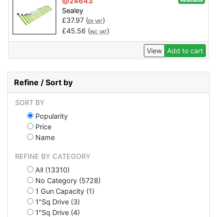
@24643
Available
Sealey
£
37.97
(
)
EX VAT
£
45.56
(
)
INC VAT
View
Add to cart
Refine / Sort by
SORT BY
Popularity
Price
Name
REFINE BY CATEGORY
All (13310)
No Category (5728)
1 Gun Capacity (1)
1"Sq Drive (3)
1"Sq Drive (4)