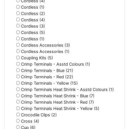
Cordless (4)
Cordless (1)
Cordless (2)
Cordless (4)
Cordless (3)
Cordless (5)
Cordless (1)
Cordless Accessories (3)
Cordless Accessories (1)
Coupling Kits (5)
Crimp Terminals - Asstd Colours (1)
Crimp Terminals - Blue (21)
Crimp Terminals - Red (22)
Crimp Terminals - Yellow (15)
Crimp Terminals Heat Shrink - Asstd Colours (1)
Crimp Terminals Heat Shrink - Blue (7)
Crimp Terminals Heat Shrink - Red (7)
Crimp Terminals Heat Shrink - Yellow (5)
Crocodile Clips (2)
Cross (4)
Cup (6)