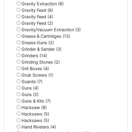
Gravity Extraction (8)
Gravity Feed (6)
Gravity Feed (4)
Gravity Feed (2)
Gravity/Vacuum Extraction (3)
Grease & Cartridges (13)
Grease Guns (2)
Grinder & Sander (3)
Grinders (14)
Grinding Stones (2)
Grit Boxes (4)
Grub Screws (1)
Guards (7)
Guns (4)
Guns (2)
Guns & Kits (7)
Hacksaw (8)
Hacksaws (5)
Hacksaws (5)
Hand Riveters (4)