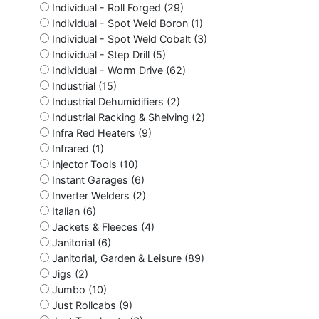
Individual - Roll Forged (29)
Individual - Spot Weld Boron (1)
Individual - Spot Weld Cobalt (3)
Individual - Step Drill (5)
Individual - Worm Drive (62)
Industrial (15)
Industrial Dehumidifiers (2)
Industrial Racking & Shelving (2)
Infra Red Heaters (9)
Infrared (1)
Injector Tools (10)
Instant Garages (6)
Inverter Welders (2)
Italian (6)
Jackets & Fleeces (4)
Janitorial (6)
Janitorial, Garden & Leisure (89)
Jigs (2)
Jumbo (10)
Just Rollcabs (9)