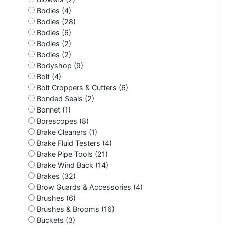
Bodies (4)
Bodies (28)
Bodies (6)
Bodies (2)
Bodies (2)
Bodyshop (9)
Bolt (4)
Bolt Croppers & Cutters (6)
Bonded Seals (2)
Bonnet (1)
Borescopes (8)
Brake Cleaners (1)
Brake Fluid Testers (4)
Brake Pipe Tools (21)
Brake Wind Back (14)
Brakes (32)
Brow Guards & Accessories (4)
Brushes (6)
Brushes & Brooms (16)
Buckets (3)