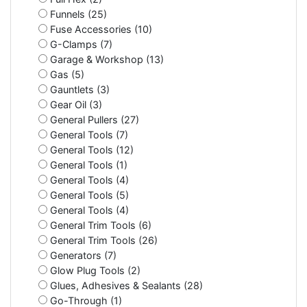
Funnels (25)
Fuse Accessories (10)
G-Clamps (7)
Garage & Workshop (13)
Gas (5)
Gauntlets (3)
Gear Oil (3)
General Pullers (27)
General Tools (7)
General Tools (12)
General Tools (1)
General Tools (4)
General Tools (5)
General Tools (4)
General Trim Tools (6)
General Trim Tools (26)
Generators (7)
Glow Plug Tools (2)
Glues, Adhesives & Sealants (28)
Go-Through (1)