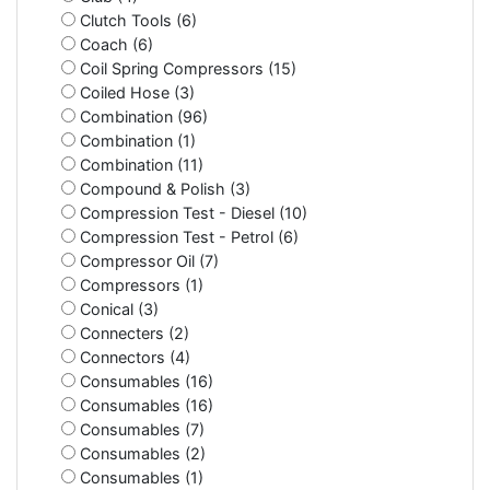
Clutch Tools (6)
Coach (6)
Coil Spring Compressors (15)
Coiled Hose (3)
Combination (96)
Combination (1)
Combination (11)
Compound & Polish (3)
Compression Test - Diesel (10)
Compression Test - Petrol (6)
Compressor Oil (7)
Compressors (1)
Conical (3)
Connecters (2)
Connectors (4)
Consumables (16)
Consumables (16)
Consumables (7)
Consumables (2)
Consumables (1)