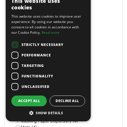
This website uses
Long Reach (14)
cookies
Long Reach (2)
Long Stroke (3)
This website uses cookies to improve user
Lubrication (2)
experience. By using our website you
consent to all cookies in accordance with
Lubricators (3)
our Cookie Policy.
Read more
M Class Dust Extractors (1)
MIG Welders (2)
STRICTLY NECESSARY
MOT Tools (6)
Machine Screws (4)
PERFORMANCE
Machine Shop (2)
Magnetic (10)
TARGETING
Magnetic Drills (2)
FUNCTIONALITY
Magnetic Stands (4)
Maintenance (4)
UNCLASSIFIED
Manual (11)
Manual (2)
ACCEPT ALL
DECLINE ALL
Manual (4)
Marking & Measuring (3)
SHOW DETAILS
Marking & Measuring (3)
Masking Paper Dispensers (4)