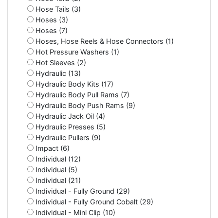
Hose Tails (3)
Hoses (3)
Hoses (7)
Hoses, Hose Reels & Hose Connectors (1)
Hot Pressure Washers (1)
Hot Sleeves (2)
Hydraulic (13)
Hydraulic Body Kits (17)
Hydraulic Body Pull Rams (7)
Hydraulic Body Push Rams (9)
Hydraulic Jack Oil (4)
Hydraulic Presses (5)
Hydraulic Pullers (9)
Impact (6)
Individual (12)
Individual (5)
Individual (21)
Individual - Fully Ground (29)
Individual - Fully Ground Cobalt (29)
Individual - Mini Clip (10)