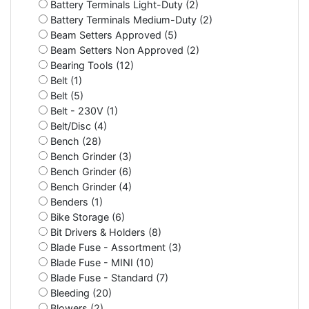
Battery Terminals Light-Duty (2)
Battery Terminals Medium-Duty (2)
Beam Setters Approved (5)
Beam Setters Non Approved (2)
Bearing Tools (12)
Belt (1)
Belt (5)
Belt - 230V (1)
Belt/Disc (4)
Bench (28)
Bench Grinder (3)
Bench Grinder (6)
Bench Grinder (4)
Benders (1)
Bike Storage (6)
Bit Drivers & Holders (8)
Blade Fuse - Assortment (3)
Blade Fuse - MINI (10)
Blade Fuse - Standard (7)
Bleeding (20)
Blowers (2)