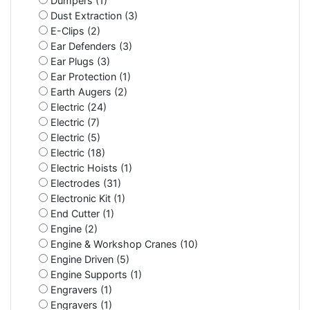
Dumpers (1)
Dust Extraction (3)
E-Clips (2)
Ear Defenders (3)
Ear Plugs (3)
Ear Protection (1)
Earth Augers (2)
Electric (24)
Electric (7)
Electric (5)
Electric (18)
Electric Hoists (1)
Electrodes (31)
Electronic Kit (1)
End Cutter (1)
Engine (2)
Engine & Workshop Cranes (10)
Engine Driven (5)
Engine Supports (1)
Engravers (1)
Engravers (1)