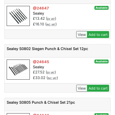
@24647
Available
Sealey
£
13.42
(
)
EX VAT
£
16.10
(
)
INC VAT
View
Add to cart
Sealey S0802 Siegen Punch & Chisel Set 12pc
@24645
Available
Sealey
£
27.52
(
)
EX VAT
£
33.02
(
)
INC VAT
View
Add to cart
Sealey S0805 Punch & Chisel Set 21pc