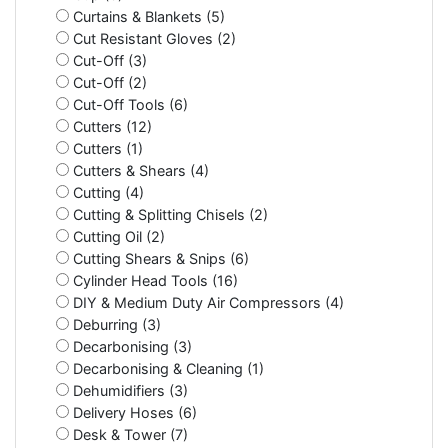
Curtains & Blankets (5)
Cut Resistant Gloves (2)
Cut-Off (3)
Cut-Off (2)
Cut-Off Tools (6)
Cutters (12)
Cutters (1)
Cutters & Shears (4)
Cutting (4)
Cutting & Splitting Chisels (2)
Cutting Oil (2)
Cutting Shears & Snips (6)
Cylinder Head Tools (16)
DIY & Medium Duty Air Compressors (4)
Deburring (3)
Decarbonising (3)
Decarbonising & Cleaning (1)
Dehumidifiers (3)
Delivery Hoses (6)
Desk & Tower (7)