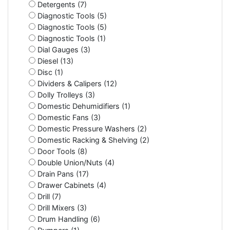
Detergents (7)
Diagnostic Tools (5)
Diagnostic Tools (5)
Diagnostic Tools (1)
Dial Gauges (3)
Diesel (13)
Disc (1)
Dividers & Calipers (12)
Dolly Trolleys (3)
Domestic Dehumidifiers (1)
Domestic Fans (3)
Domestic Pressure Washers (2)
Domestic Racking & Shelving (2)
Door Tools (8)
Double Union/Nuts (4)
Drain Pans (17)
Drawer Cabinets (4)
Drill (7)
Drill Mixers (3)
Drum Handling (6)