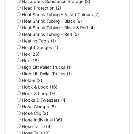
Hazardous Substance Storage (8)
Head Protection (2)
Heat Shrink Tubing - Asstd Colours (7)
Heat Shrink Tubing - Black (9)
Heat Shrink Tubing - Black & Red (4)
Heat Shrink Tubing - Red (5)
Heating Tools (1)
Height Gauges (1)
Hex (28)
Hex (18)
High Lift Pallet Trucks (1)
High Lift Pallet Trucks (1)
Holder (2)
Hook & Loop (16)
Hook & Loop (7)
Hooks & Tweezers (4)
Hose Clamps (8)
Hose Clip (2)
Hose Individual (36)
Hose Tails (14)
Hose Tails (2)