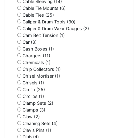
Cable Sleeving (14)
Cable Tie Mounts (6)
Cable Ties (25)
Caliper & Drum Tools (30)
Caliper & Drum Wear Gauges (2)
Cam Belt Tension (1)
Car (8)
Cash Boxes (1)
Chargers (11)
Chemicals (1)
Chip Collectors (1)
Chisel Mortiser (1)
Chisels (1)
Circlip (25)
Circlips (1)
Clamp Sets (2)
Clamps (3)
Claw (2)
Cleaning Sets (4)
Clevis Pins (1)
Club (4)