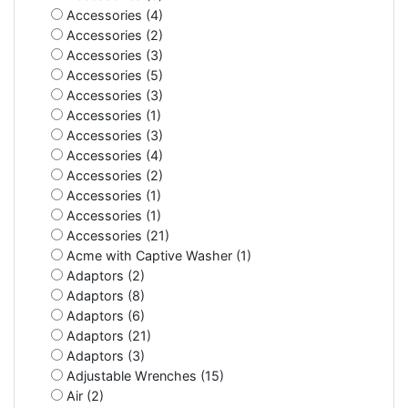
Accessories (4)
Accessories (2)
Accessories (3)
Accessories (5)
Accessories (3)
Accessories (1)
Accessories (3)
Accessories (4)
Accessories (2)
Accessories (1)
Accessories (1)
Accessories (21)
Acme with Captive Washer (1)
Adaptors (2)
Adaptors (8)
Adaptors (6)
Adaptors (21)
Adaptors (3)
Adjustable Wrenches (15)
Air (2)