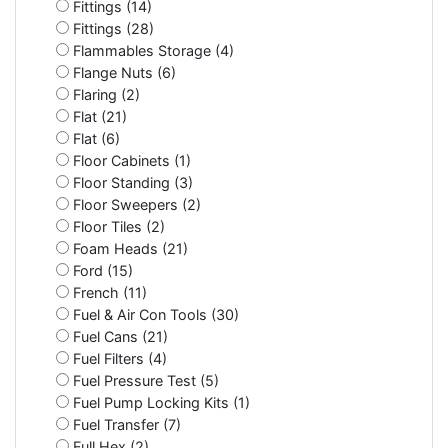
Fittings (14)
Fittings (28)
Flammables Storage (4)
Flange Nuts (6)
Flaring (2)
Flat (21)
Flat (6)
Floor Cabinets (1)
Floor Standing (3)
Floor Sweepers (2)
Floor Tiles (2)
Foam Heads (21)
Ford (15)
French (11)
Fuel & Air Con Tools (30)
Fuel Cans (21)
Fuel Filters (4)
Fuel Pressure Test (5)
Fuel Pump Locking Kits (1)
Fuel Transfer (7)
Full Hex (2)