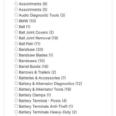
Assortments (6)
Assortments (5)
Audio Diagnostic Tools (3)
BMW (10)
Ball (1)
Ball Joint Covers (2)
Ball Joint Removal (19)
Ball Pein (11)
Bandsaw (33)
Bandsaw Blades (1)
Bandsaws (10)
Barrel Bunds (16)
Barrows & Trailers (2)
Batteries & Accessories (7)
Battery & Alternator Diagnostics (12)
Battery & Alternator Tools (18)
Battery Clamps (1)
Battery Terminal - Posts (4)
Battery Terminals Anti-Theft (1)
Battery Terminals Heavy-Duty (2)