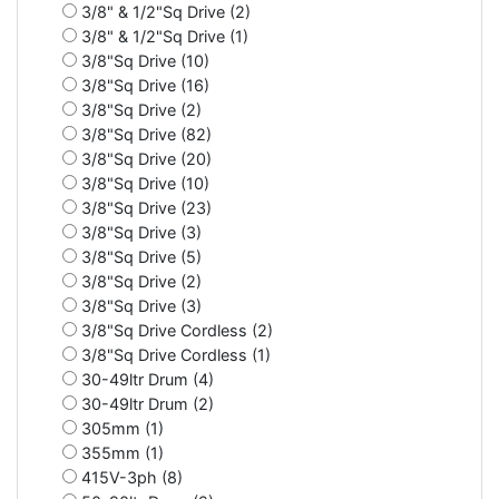
3/8" & 1/2"Sq Drive (2)
3/8" & 1/2"Sq Drive (1)
3/8"Sq Drive (10)
3/8"Sq Drive (16)
3/8"Sq Drive (2)
3/8"Sq Drive (82)
3/8"Sq Drive (20)
3/8"Sq Drive (10)
3/8"Sq Drive (23)
3/8"Sq Drive (3)
3/8"Sq Drive (5)
3/8"Sq Drive (2)
3/8"Sq Drive (3)
3/8"Sq Drive Cordless (2)
3/8"Sq Drive Cordless (1)
30-49ltr Drum (4)
30-49ltr Drum (2)
305mm (1)
355mm (1)
415V-3ph (8)