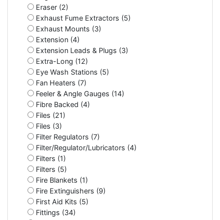
Eraser (2)
Exhaust Fume Extractors (5)
Exhaust Mounts (3)
Extension (4)
Extension Leads & Plugs (3)
Extra-Long (12)
Eye Wash Stations (5)
Fan Heaters (7)
Feeler & Angle Gauges (14)
Fibre Backed (4)
Files (21)
Files (3)
Filter Regulators (7)
Filter/Regulator/Lubricators (4)
Filters (1)
Filters (5)
Fire Blankets (1)
Fire Extinguishers (9)
First Aid Kits (5)
Fittings (34)