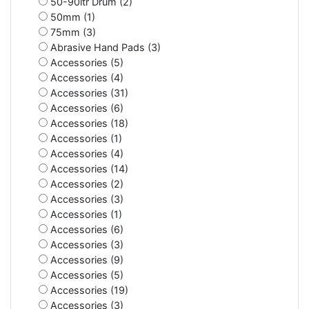
50-90ltr Drum (2)
50mm (1)
75mm (3)
Abrasive Hand Pads (3)
Accessories (5)
Accessories (4)
Accessories (31)
Accessories (6)
Accessories (18)
Accessories (1)
Accessories (4)
Accessories (14)
Accessories (2)
Accessories (3)
Accessories (1)
Accessories (6)
Accessories (3)
Accessories (9)
Accessories (5)
Accessories (19)
Accessories (3)