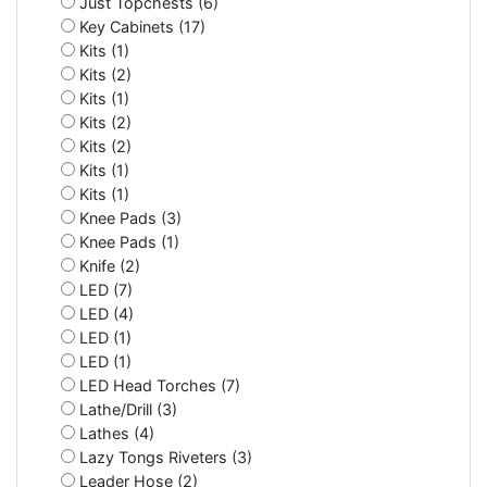
Just Topchests (6)
Key Cabinets (17)
Kits (1)
Kits (2)
Kits (1)
Kits (2)
Kits (2)
Kits (1)
Kits (1)
Knee Pads (3)
Knee Pads (1)
Knife (2)
LED (7)
LED (4)
LED (1)
LED (1)
LED Head Torches (7)
Lathe/Drill (3)
Lathes (4)
Lazy Tongs Riveters (3)
Leader Hose (2)