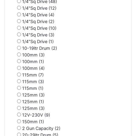
1/4"Sq Drive (48)
1/4"Sq Drive (12)
1/4"Sq Drive (4)
1/4"Sq Drive (2)
1/4"Sq Drive (10)
1/4"Sq Drive (3)
1/4"Sq Drive (1)
10-19ltr Drum (2)
100mm (3)
100mm (1)
100mm (4)
115mm (7)
115mm (3)
115mm (1)
125mm (3)
125mm (1)
125mm (3)
12V-230V (9)
150mm (1)
2 Gun Capacity (2)
20-29ltr Drum (5)