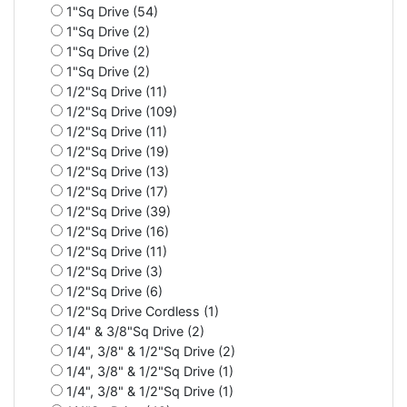
1"Sq Drive (54)
1"Sq Drive (2)
1"Sq Drive (2)
1"Sq Drive (2)
1/2"Sq Drive (11)
1/2"Sq Drive (109)
1/2"Sq Drive (11)
1/2"Sq Drive (19)
1/2"Sq Drive (13)
1/2"Sq Drive (17)
1/2"Sq Drive (39)
1/2"Sq Drive (16)
1/2"Sq Drive (11)
1/2"Sq Drive (3)
1/2"Sq Drive (6)
1/2"Sq Drive Cordless (1)
1/4" & 3/8"Sq Drive (2)
1/4", 3/8" & 1/2"Sq Drive (2)
1/4", 3/8" & 1/2"Sq Drive (1)
1/4", 3/8" & 1/2"Sq Drive (1)