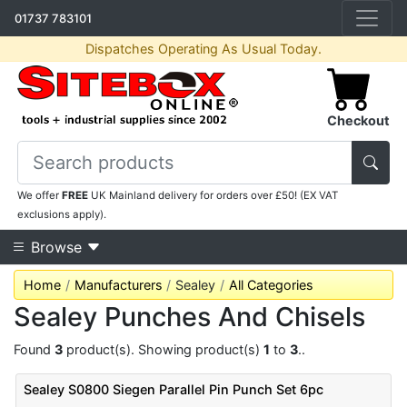
01737 783101
Dispatches Operating As Usual Today.
Checkout
We offer
FREE
UK Mainland delivery for orders over £50! (EX VAT
exclusions apply).
Browse
Home
Manufacturers
Sealey
All Categories
Sealey Punches And Chisels
Found
3
product(s). Showing product(s)
1
to
3
..
Sealey S0800 Siegen Parallel Pin Punch Set 6pc