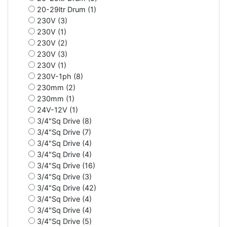
20-29ltr Drum (1)
230V (3)
230V (1)
230V (2)
230V (3)
230V (1)
230V-1ph (8)
230mm (2)
230mm (1)
24V-12V (1)
3/4"Sq Drive (8)
3/4"Sq Drive (7)
3/4"Sq Drive (4)
3/4"Sq Drive (4)
3/4"Sq Drive (16)
3/4"Sq Drive (3)
3/4"Sq Drive (42)
3/4"Sq Drive (4)
3/4"Sq Drive (4)
3/4"Sq Drive (5)