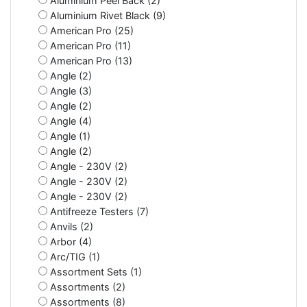
Aluminium Peel Back (2)
Aluminium Rivet Black (9)
American Pro (25)
American Pro (11)
American Pro (13)
Angle (2)
Angle (3)
Angle (2)
Angle (4)
Angle (1)
Angle (2)
Angle - 230V (2)
Angle - 230V (2)
Angle - 230V (2)
Antifreeze Testers (7)
Anvils (2)
Arbor (4)
Arc/TIG (1)
Assortment Sets (1)
Assortments (2)
Assortments (8)