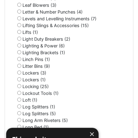
Leaf Blowers (3)
Letter & Number Punches (4)
Levels and Levelling Instruments (7)
Lifting Slings & Accessories (15)
Lifts (1)
Light Duty Breakers (2)
Lighting & Power (6)
Lighting Brackets (1)
Linch Pins (1)
Litter Bins (9)
Lockers (3)
Lockers (1)
Locking (25)
Lockout Tools (1)
Loft (1)
Log Splitters (1)
Log Splitters (5)
Long Arm Riveters (5)
Long Bed (1)
×
Long Nose (10)