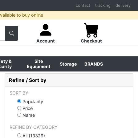
contact
tracking
delivery
ailable to buy online
Account
Checkout
fety &
Site
Storage
BRANDS
curity
Equipment
Refine / Sort by
SORT BY
Popularity
Price
Name
REFINE BY CATEGORY
All (13329)