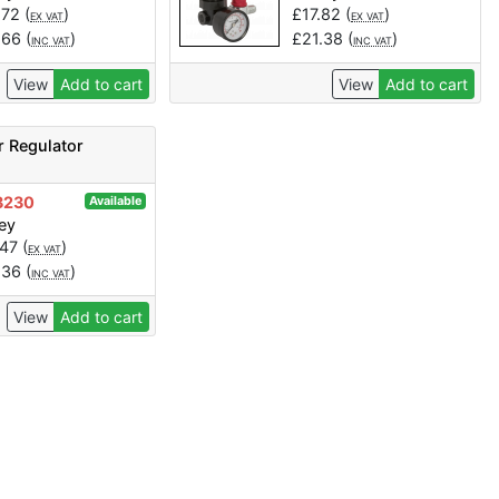
.72
(
)
£
17.82
(
)
EX VAT
EX VAT
.66
(
)
£
21.38
(
)
INC VAT
INC VAT
View
Add to cart
View
Add to cart
r Regulator
3230
Available
ey
.47
(
)
EX VAT
.36
(
)
INC VAT
View
Add to cart