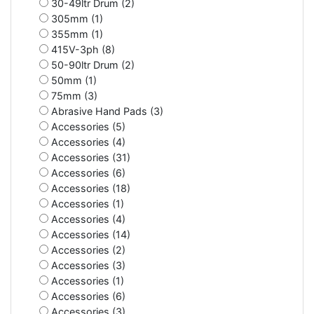
30-49ltr Drum (2)
305mm (1)
355mm (1)
415V-3ph (8)
50-90ltr Drum (2)
50mm (1)
75mm (3)
Abrasive Hand Pads (3)
Accessories (5)
Accessories (4)
Accessories (31)
Accessories (6)
Accessories (18)
Accessories (1)
Accessories (4)
Accessories (14)
Accessories (2)
Accessories (3)
Accessories (1)
Accessories (6)
Accessories (3)