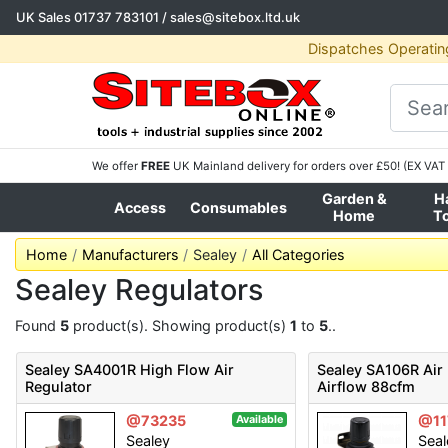
UK Sales
01737 783101
/
sales@sitebox.ltd.uk
Dispatches Operatin
We offer
FREE
UK Mainland delivery for orders over £50! (EX VAT 
Garden &
H
Access
Consumables
Home
T
Home
Manufacturers
Sealey
All Categories
Sealey Regulators
Found
5
product(s). Showing product(s)
1
to
5
..
Sealey SA4001R High Flow Air
Sealey SA106R Air
Regulator
Airflow 88cfm
@73235
@11
Available
Sealey
Seal