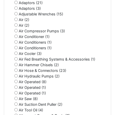
Adaptors (21)
Adaptors (3)
Adjustable Wrenches (15)
Air (2)
Air (2)
Air Compressor Pumps (3)
Air Conditioner (1)
Air Conditioners (1)
Air Conditioners (1)
Air Cooler (3)
Air Fed Breathing Systems & Accessories (1)
Air Hammer Chisels (2)
Air Hose & Connectors (23)
Air Hydraulic Pumps (2)
Air Operated (8)
Air Operated (1)
Air Operated (1)
Air Saw (8)
Air Suction Dent Puller (2)
Air Tool Oil (4)