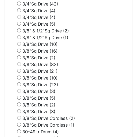
3/4"Sq Drive (42)
3/4"Sq Drive (4)
3/4"Sq Drive (4)
3/4"Sq Drive (5)
3/8" & 1/2"Sq Drive (2)
3/8" & 1/2"Sq Drive (1)
3/8"Sq Drive (10)
3/8"Sq Drive (16)
3/8"Sq Drive (2)
3/8"Sq Drive (82)
3/8"Sq Drive (21)
3/8"Sq Drive (10)
3/8"Sq Drive (23)
3/8"Sq Drive (3)
3/8"Sq Drive (5)
3/8"Sq Drive (2)
3/8"Sq Drive (3)
3/8"Sq Drive Cordless (2)
3/8"Sq Drive Cordless (1)
30-49ltr Drum (4)