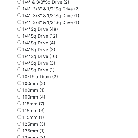
1/4" & 3/8"Sq Drive (2)
1/4", 3/8" & 1/2"Sq Drive (2)
1/4", 3/8" & 1/2"Sq Drive (1)
1/4", 3/8" & 1/2"Sq Drive (1)
1/4"Sq Drive (48)
1/4"Sq Drive (12)
1/4"Sq Drive (4)
1/4"Sq Drive (2)
1/4"Sq Drive (10)
1/4"Sq Drive (3)
1/4"Sq Drive (1)
10-19ltr Drum (2)
100mm (3)
100mm (1)
100mm (4)
115mm (7)
115mm (3)
115mm (1)
125mm (3)
125mm (1)
125mm (3)