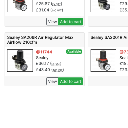
£
25.87
(
)
£
29
EX VAT
£
31.04
(
)
£
35
INC VAT
View
Add to cart
Sealey SA206R Air Regulator Max.
Sealey SA2001R Ai
Airflow 210cfm
@11744
@7
Available
Sealey
Seal
£
36.17
(
)
£
19
EX VAT
£
43.40
(
)
£
23
INC VAT
View
Add to cart