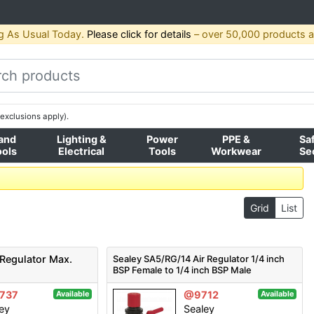
g As Usual Today.
Please click for details
– over 50,000 products av
exclusions apply).
and
Lighting &
Power
PPE &
Sa
ools
Electrical
Tools
Workwear
Se
Grid
List
 Regulator Max.
Sealey SA5/RG/14 Air Regulator 1/4 inch
BSP Female to 1/4 inch BSP Male
737
@9712
Available
Available
ey
Sealey