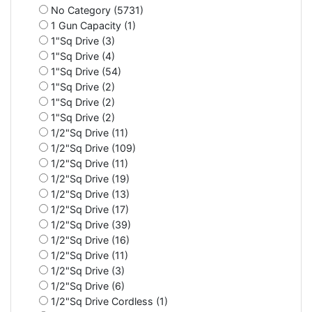
No Category (5731)
1 Gun Capacity (1)
1"Sq Drive (3)
1"Sq Drive (4)
1"Sq Drive (54)
1"Sq Drive (2)
1"Sq Drive (2)
1"Sq Drive (2)
1/2"Sq Drive (11)
1/2"Sq Drive (109)
1/2"Sq Drive (11)
1/2"Sq Drive (19)
1/2"Sq Drive (13)
1/2"Sq Drive (17)
1/2"Sq Drive (39)
1/2"Sq Drive (16)
1/2"Sq Drive (11)
1/2"Sq Drive (3)
1/2"Sq Drive (6)
1/2"Sq Drive Cordless (1)