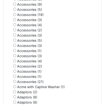
Accessories (9)
Accessories (5)
Accessories (19)
Accessories (3)
Accessories (4)
Accessories (2)
Accessories (3)
Accessories (5)
Accessories (3)
Accessories (1)
Accessories (3)
Accessories (4)
Accessories (2)
Accessories (1)
Accessories (1)
Accessories (21)
Acme with Captive Washer (1)
Adaptors (2)
Adaptors (8)
Adaptors (6)