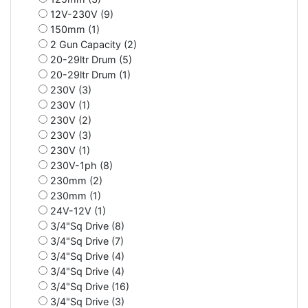
12V-230V (9)
150mm (1)
2 Gun Capacity (2)
20-29ltr Drum (5)
20-29ltr Drum (1)
230V (3)
230V (1)
230V (2)
230V (3)
230V (1)
230V-1ph (8)
230mm (2)
230mm (1)
24V-12V (1)
3/4"Sq Drive (8)
3/4"Sq Drive (7)
3/4"Sq Drive (4)
3/4"Sq Drive (4)
3/4"Sq Drive (16)
3/4"Sq Drive (3)