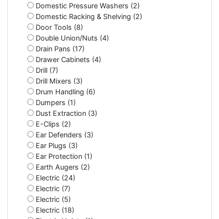
Domestic Pressure Washers (2)
Domestic Racking & Shelving (2)
Door Tools (8)
Double Union/Nuts (4)
Drain Pans (17)
Drawer Cabinets (4)
Drill (7)
Drill Mixers (3)
Drum Handling (6)
Dumpers (1)
Dust Extraction (3)
E-Clips (2)
Ear Defenders (3)
Ear Plugs (3)
Ear Protection (1)
Earth Augers (2)
Electric (24)
Electric (7)
Electric (5)
Electric (18)