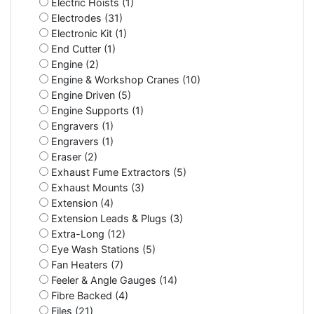
Electric Hoists (1)
Electrodes (31)
Electronic Kit (1)
End Cutter (1)
Engine (2)
Engine & Workshop Cranes (10)
Engine Driven (5)
Engine Supports (1)
Engravers (1)
Engravers (1)
Eraser (2)
Exhaust Fume Extractors (5)
Exhaust Mounts (3)
Extension (4)
Extension Leads & Plugs (3)
Extra-Long (12)
Eye Wash Stations (5)
Fan Heaters (7)
Feeler & Angle Gauges (14)
Fibre Backed (4)
Files (21)