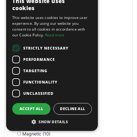
This website uses
Lockers (1)
cookies
Locking (25)
This website uses cookies to improve user
Lockout Tools (1)
experience. By using our website you
Loft (1)
consent to all cookies in accordance with
Log Splitters (1)
our Cookie Policy.
Read more
Log Splitters (5)
Long Arm Riveters (5)
STRICTLY NECESSARY
Long Bed (1)
PERFORMANCE
Long Nose (10)
Long Reach (14)
TARGETING
Long Reach (2)
Long Stroke (3)
FUNCTIONALITY
Lubrication (2)
UNCLASSIFIED
Lubricators (3)
M Class Dust Extractors (1)
MIG Welders (2)
ACCEPT ALL
DECLINE ALL
MOT Tools (6)
Machine Screws (4)
SHOW DETAILS
Machine Shop (2)
Magnetic (10)