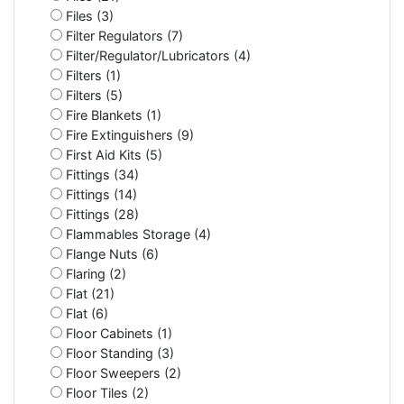
Files (3)
Filter Regulators (7)
Filter/Regulator/Lubricators (4)
Filters (1)
Filters (5)
Fire Blankets (1)
Fire Extinguishers (9)
First Aid Kits (5)
Fittings (34)
Fittings (14)
Fittings (28)
Flammables Storage (4)
Flange Nuts (6)
Flaring (2)
Flat (21)
Flat (6)
Floor Cabinets (1)
Floor Standing (3)
Floor Sweepers (2)
Floor Tiles (2)