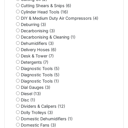
Cutting Shears & Snips (6)
Cylinder Head Tools (16)
DIY & Medium Duty Air Compressors (4)
Deburring (3)
Decarbonising (3)
Decarbonising & Cleaning (1)
Dehumidifiers (3)
Delivery Hoses (6)
Desk & Tower (7)
Detergents (7)
Diagnostic Tools (5)
Diagnostic Tools (5)
Diagnostic Tools (1)
Dial Gauges (3)
Diesel (13)
Disc (1)
Dividers & Calipers (12)
Dolly Trolleys (3)
Domestic Dehumidifiers (1)
Domestic Fans (3)