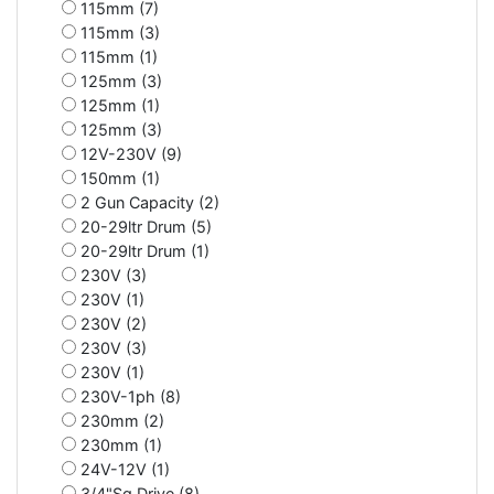
115mm (7)
115mm (3)
115mm (1)
125mm (3)
125mm (1)
125mm (3)
12V-230V (9)
150mm (1)
2 Gun Capacity (2)
20-29ltr Drum (5)
20-29ltr Drum (1)
230V (3)
230V (1)
230V (2)
230V (3)
230V (1)
230V-1ph (8)
230mm (2)
230mm (1)
24V-12V (1)
3/4"Sq Drive (8)