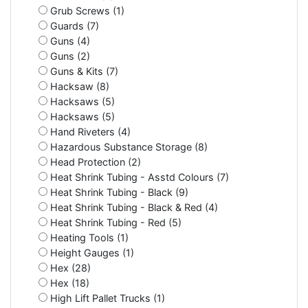
Grub Screws (1)
Guards (7)
Guns (4)
Guns (2)
Guns & Kits (7)
Hacksaw (8)
Hacksaws (5)
Hacksaws (5)
Hand Riveters (4)
Hazardous Substance Storage (8)
Head Protection (2)
Heat Shrink Tubing - Asstd Colours (7)
Heat Shrink Tubing - Black (9)
Heat Shrink Tubing - Black & Red (4)
Heat Shrink Tubing - Red (5)
Heating Tools (1)
Height Gauges (1)
Hex (28)
Hex (18)
High Lift Pallet Trucks (1)