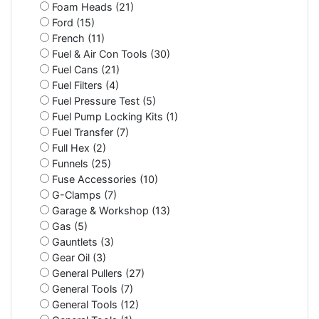
Foam Heads (21)
Ford (15)
French (11)
Fuel & Air Con Tools (30)
Fuel Cans (21)
Fuel Filters (4)
Fuel Pressure Test (5)
Fuel Pump Locking Kits (1)
Fuel Transfer (7)
Full Hex (2)
Funnels (25)
Fuse Accessories (10)
G-Clamps (7)
Garage & Workshop (13)
Gas (5)
Gauntlets (3)
Gear Oil (3)
General Pullers (27)
General Tools (7)
General Tools (12)