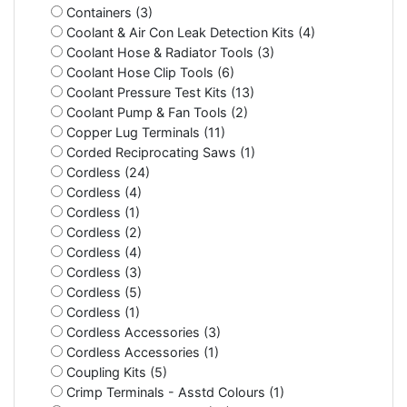
Containers (3)
Coolant & Air Con Leak Detection Kits (4)
Coolant Hose & Radiator Tools (3)
Coolant Hose Clip Tools (6)
Coolant Pressure Test Kits (13)
Coolant Pump & Fan Tools (2)
Copper Lug Terminals (11)
Corded Reciprocating Saws (1)
Cordless (24)
Cordless (4)
Cordless (1)
Cordless (2)
Cordless (4)
Cordless (3)
Cordless (5)
Cordless (1)
Cordless Accessories (3)
Cordless Accessories (1)
Coupling Kits (5)
Crimp Terminals - Asstd Colours (1)