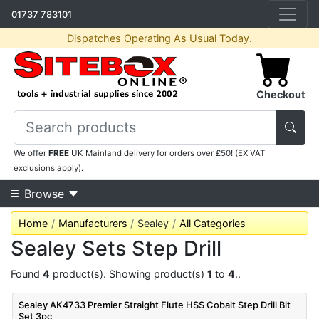
01737 783101
Dispatches Operating As Usual Today.
Checkout
We offer
FREE
UK Mainland delivery for orders over £50! (EX VAT
exclusions apply).
Browse
Home
Manufacturers
Sealey
All Categories
Sealey Sets Step Drill
Found
4
product(s). Showing product(s)
1
to
4
..
Sealey AK4733 Premier Straight Flute HSS Cobalt Step Drill Bit
Set 3pc