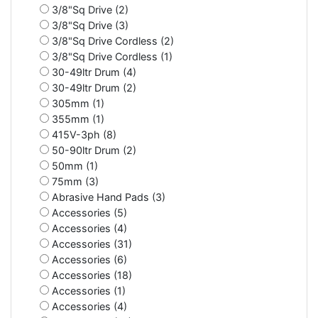
3/8"Sq Drive (2)
3/8"Sq Drive (3)
3/8"Sq Drive Cordless (2)
3/8"Sq Drive Cordless (1)
30-49ltr Drum (4)
30-49ltr Drum (2)
305mm (1)
355mm (1)
415V-3ph (8)
50-90ltr Drum (2)
50mm (1)
75mm (3)
Abrasive Hand Pads (3)
Accessories (5)
Accessories (4)
Accessories (31)
Accessories (6)
Accessories (18)
Accessories (1)
Accessories (4)