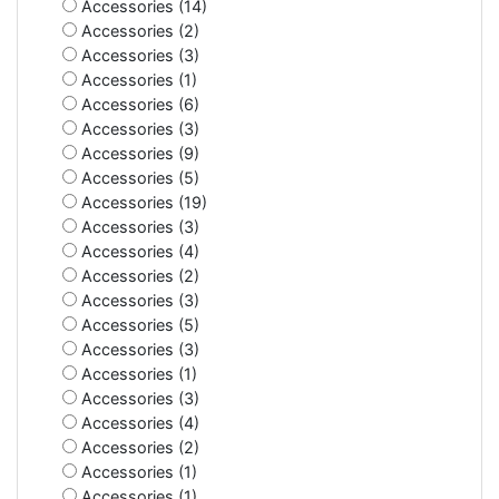
Accessories (14)
Accessories (2)
Accessories (3)
Accessories (1)
Accessories (6)
Accessories (3)
Accessories (9)
Accessories (5)
Accessories (19)
Accessories (3)
Accessories (4)
Accessories (2)
Accessories (3)
Accessories (5)
Accessories (3)
Accessories (1)
Accessories (3)
Accessories (4)
Accessories (2)
Accessories (1)
Accessories (1)