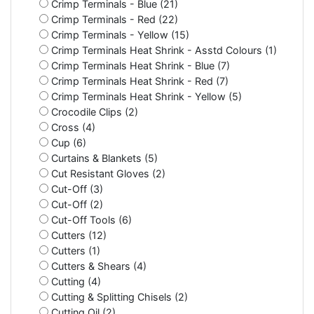
Crimp Terminals - Blue (21)
Crimp Terminals - Red (22)
Crimp Terminals - Yellow (15)
Crimp Terminals Heat Shrink - Asstd Colours (1)
Crimp Terminals Heat Shrink - Blue (7)
Crimp Terminals Heat Shrink - Red (7)
Crimp Terminals Heat Shrink - Yellow (5)
Crocodile Clips (2)
Cross (4)
Cup (6)
Curtains & Blankets (5)
Cut Resistant Gloves (2)
Cut-Off (3)
Cut-Off (2)
Cut-Off Tools (6)
Cutters (12)
Cutters (1)
Cutters & Shears (4)
Cutting (4)
Cutting & Splitting Chisels (2)
Cutting Oil (2)