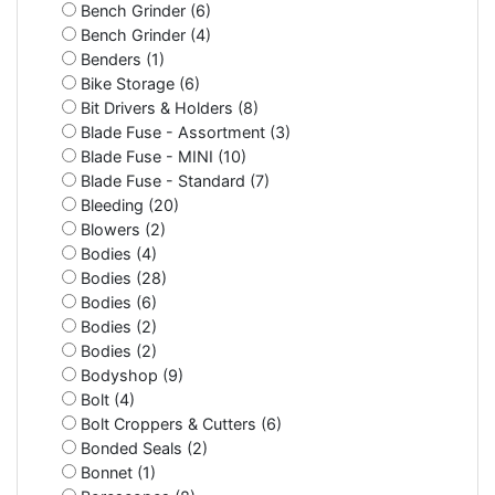
Bench Grinder (6)
Bench Grinder (4)
Benders (1)
Bike Storage (6)
Bit Drivers & Holders (8)
Blade Fuse - Assortment (3)
Blade Fuse - MINI (10)
Blade Fuse - Standard (7)
Bleeding (20)
Blowers (2)
Bodies (4)
Bodies (28)
Bodies (6)
Bodies (2)
Bodies (2)
Bodyshop (9)
Bolt (4)
Bolt Croppers & Cutters (6)
Bonded Seals (2)
Bonnet (1)