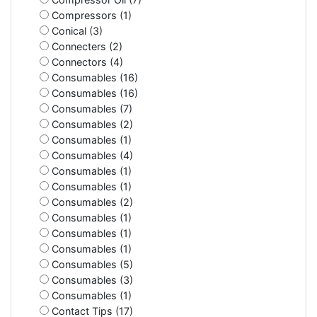
Compressors (1)
Conical (3)
Connecters (2)
Connectors (4)
Consumables (16)
Consumables (16)
Consumables (7)
Consumables (2)
Consumables (1)
Consumables (4)
Consumables (1)
Consumables (1)
Consumables (2)
Consumables (1)
Consumables (1)
Consumables (1)
Consumables (5)
Consumables (3)
Consumables (1)
Contact Tips (17)