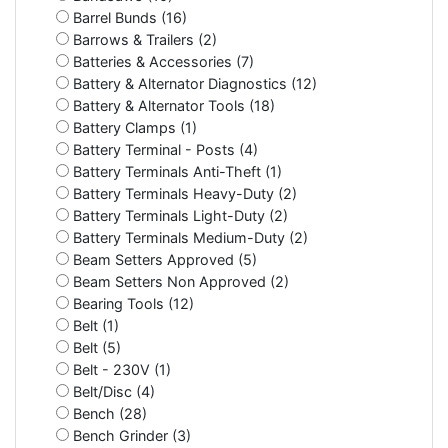
Barrel Bunds (16)
Barrows & Trailers (2)
Batteries & Accessories (7)
Battery & Alternator Diagnostics (12)
Battery & Alternator Tools (18)
Battery Clamps (1)
Battery Terminal - Posts (4)
Battery Terminals Anti-Theft (1)
Battery Terminals Heavy-Duty (2)
Battery Terminals Light-Duty (2)
Battery Terminals Medium-Duty (2)
Beam Setters Approved (5)
Beam Setters Non Approved (2)
Bearing Tools (12)
Belt (1)
Belt (5)
Belt - 230V (1)
Belt/Disc (4)
Bench (28)
Bench Grinder (3)