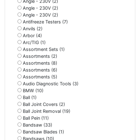
Angle - 230V (2)
Angle - 230V (2)
Angle - 230V (2)
Antifreeze Testers (7)
Anvils (2)
Arbor (4)
Arc/TIG (1)
Assortment Sets (1)
Assortments (2)
Assortments (8)
Assortments (6)
Assortments (5)
Audio Diagnostic Tools (3)
BMW (10)
Ball (1)
Ball Joint Covers (2)
Ball Joint Removal (19)
Ball Pein (11)
Bandsaw (33)
Bandsaw Blades (1)
Bandsaws (10)