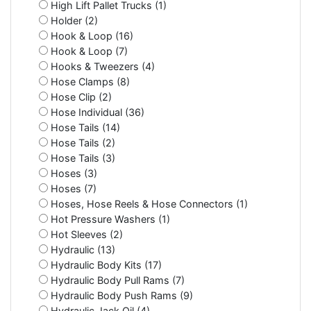
High Lift Pallet Trucks (1)
Holder (2)
Hook & Loop (16)
Hook & Loop (7)
Hooks & Tweezers (4)
Hose Clamps (8)
Hose Clip (2)
Hose Individual (36)
Hose Tails (14)
Hose Tails (2)
Hose Tails (3)
Hoses (3)
Hoses (7)
Hoses, Hose Reels & Hose Connectors (1)
Hot Pressure Washers (1)
Hot Sleeves (2)
Hydraulic (13)
Hydraulic Body Kits (17)
Hydraulic Body Pull Rams (7)
Hydraulic Body Push Rams (9)
Hydraulic Jack Oil (4)