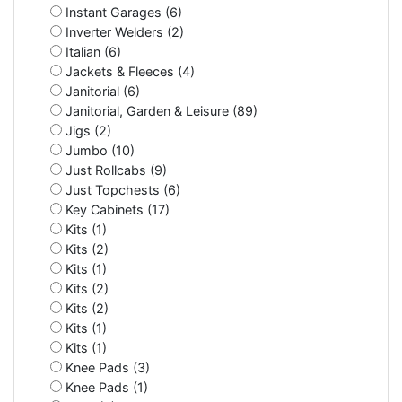
Instant Garages (6)
Inverter Welders (2)
Italian (6)
Jackets & Fleeces (4)
Janitorial (6)
Janitorial, Garden & Leisure (89)
Jigs (2)
Jumbo (10)
Just Rollcabs (9)
Just Topchests (6)
Key Cabinets (17)
Kits (1)
Kits (2)
Kits (1)
Kits (2)
Kits (2)
Kits (1)
Kits (1)
Knee Pads (3)
Knee Pads (1)