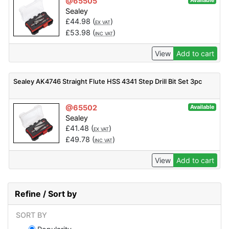
@65505
Available
Sealey
£
44.98
(
)
EX VAT
£
53.98
(
)
INC VAT
View
Add to cart
Sealey AK4746 Straight Flute HSS 4341 Step Drill Bit Set 3pc
@65502
Available
Sealey
£
41.48
(
)
EX VAT
£
49.78
(
)
INC VAT
View
Add to cart
Refine / Sort by
SORT BY