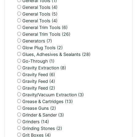
General Tools (1)
General Tools (4)
General Tools (5)
General Tools (4)
General Trim Tools (6)
General Trim Tools (26)
Generators (7)
Glow Plug Tools (2)
Glues, Adhesives & Sealants (28)
Go-Through (1)
Gravity Extraction (8)
Gravity Feed (6)
Gravity Feed (4)
Gravity Feed (2)
Gravity/Vacuum Extraction (3)
Grease & Cartridges (13)
Grease Guns (2)
Grinder & Sander (3)
Grinders (14)
Grinding Stones (2)
Grit Boxes (4)