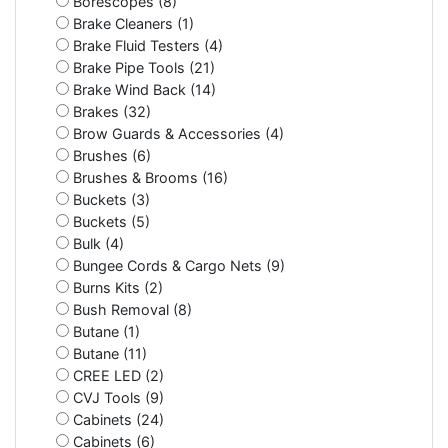
Borescopes (8)
Brake Cleaners (1)
Brake Fluid Testers (4)
Brake Pipe Tools (21)
Brake Wind Back (14)
Brakes (32)
Brow Guards & Accessories (4)
Brushes (6)
Brushes & Brooms (16)
Buckets (3)
Buckets (5)
Bulk (4)
Bungee Cords & Cargo Nets (9)
Burns Kits (2)
Bush Removal (8)
Butane (1)
Butane (11)
CREE LED (2)
CVJ Tools (9)
Cabinets (24)
Cabinets (6)