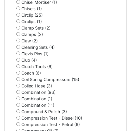
Chisel Mortiser (1)
Chisels (1)
Circlip (25)
Circlips (1)
Clamp Sets (2)
Clamps (3)
Claw (2)
Cleaning Sets (4)
Clevis Pins (1)
Club (4)
Clutch Tools (6)
Coach (6)
Coil Spring Compressors (15)
Coiled Hose (3)
Combination (96)
Combination (1)
Combination (11)
Compound & Polish (3)
Compression Test - Diesel (10)
Compression Test - Petrol (6)
Compressor Oil (7)