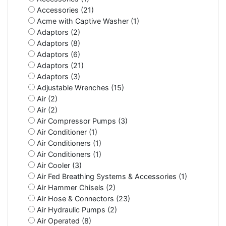
Accessories (21)
Acme with Captive Washer (1)
Adaptors (2)
Adaptors (8)
Adaptors (6)
Adaptors (21)
Adaptors (3)
Adjustable Wrenches (15)
Air (2)
Air (2)
Air Compressor Pumps (3)
Air Conditioner (1)
Air Conditioners (1)
Air Conditioners (1)
Air Cooler (3)
Air Fed Breathing Systems & Accessories (1)
Air Hammer Chisels (2)
Air Hose & Connectors (23)
Air Hydraulic Pumps (2)
Air Operated (8)