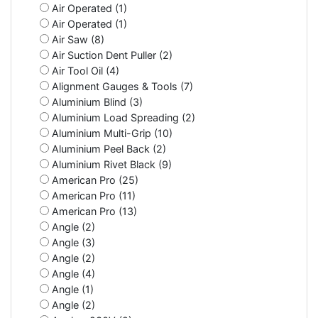
Air Operated (1)
Air Operated (1)
Air Saw (8)
Air Suction Dent Puller (2)
Air Tool Oil (4)
Alignment Gauges & Tools (7)
Aluminium Blind (3)
Aluminium Load Spreading (2)
Aluminium Multi-Grip (10)
Aluminium Peel Back (2)
Aluminium Rivet Black (9)
American Pro (25)
American Pro (11)
American Pro (13)
Angle (2)
Angle (3)
Angle (2)
Angle (4)
Angle (1)
Angle (2)