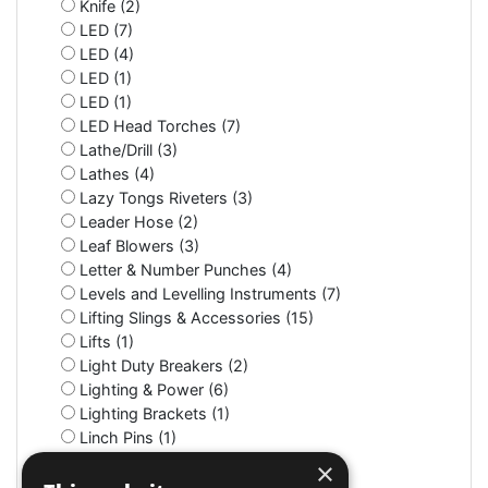
Knife (2)
LED (7)
LED (4)
LED (1)
LED (1)
LED Head Torches (7)
Lathe/Drill (3)
Lathes (4)
Lazy Tongs Riveters (3)
Leader Hose (2)
Leaf Blowers (3)
Letter & Number Punches (4)
Levels and Levelling Instruments (7)
Lifting Slings & Accessories (15)
Lifts (1)
Light Duty Breakers (2)
Lighting & Power (6)
Lighting Brackets (1)
Linch Pins (1)
Litter Bins (9)
×
Lockers (3)