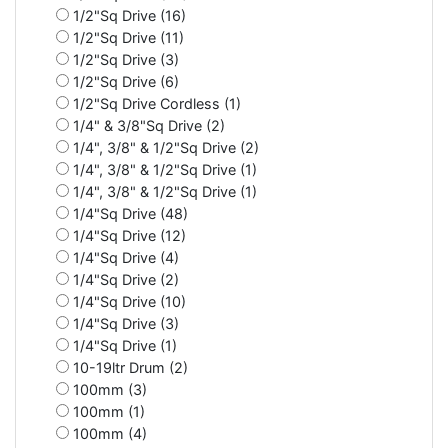
1/2"Sq Drive (16)
1/2"Sq Drive (11)
1/2"Sq Drive (3)
1/2"Sq Drive (6)
1/2"Sq Drive Cordless (1)
1/4" & 3/8"Sq Drive (2)
1/4", 3/8" & 1/2"Sq Drive (2)
1/4", 3/8" & 1/2"Sq Drive (1)
1/4", 3/8" & 1/2"Sq Drive (1)
1/4"Sq Drive (48)
1/4"Sq Drive (12)
1/4"Sq Drive (4)
1/4"Sq Drive (2)
1/4"Sq Drive (10)
1/4"Sq Drive (3)
1/4"Sq Drive (1)
10-19ltr Drum (2)
100mm (3)
100mm (1)
100mm (4)