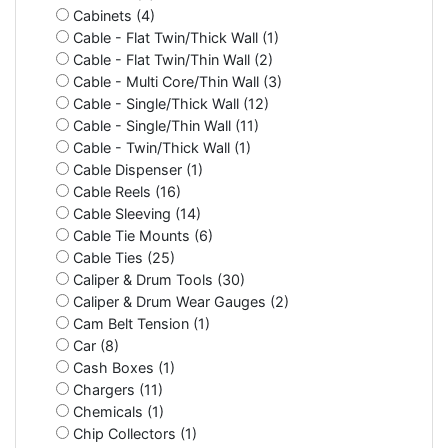
Cabinets (4)
Cable - Flat Twin/Thick Wall (1)
Cable - Flat Twin/Thin Wall (2)
Cable - Multi Core/Thin Wall (3)
Cable - Single/Thick Wall (12)
Cable - Single/Thin Wall (11)
Cable - Twin/Thick Wall (1)
Cable Dispenser (1)
Cable Reels (16)
Cable Sleeving (14)
Cable Tie Mounts (6)
Cable Ties (25)
Caliper & Drum Tools (30)
Caliper & Drum Wear Gauges (2)
Cam Belt Tension (1)
Car (8)
Cash Boxes (1)
Chargers (11)
Chemicals (1)
Chip Collectors (1)