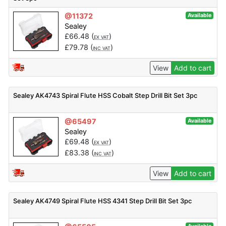
@11372
Available
Sealey
£
66.48
(
)
EX VAT
£
79.78
(
)
INC VAT
View
Add to cart
Sealey AK4743 Spiral Flute HSS Cobalt Step Drill Bit Set 3pc
@65497
Available
Sealey
£
69.48
(
)
EX VAT
£
83.38
(
)
INC VAT
View
Add to cart
Sealey AK4749 Spiral Flute HSS 4341 Step Drill Bit Set 3pc