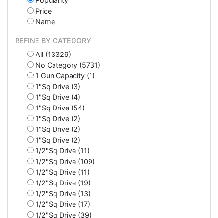
Popularity
Price
Name
REFINE BY CATEGORY
All (13329)
No Category (5731)
1 Gun Capacity (1)
1"Sq Drive (3)
1"Sq Drive (4)
1"Sq Drive (54)
1"Sq Drive (2)
1"Sq Drive (2)
1"Sq Drive (2)
1/2"Sq Drive (11)
1/2"Sq Drive (109)
1/2"Sq Drive (11)
1/2"Sq Drive (19)
1/2"Sq Drive (13)
1/2"Sq Drive (17)
1/2"Sq Drive (39)