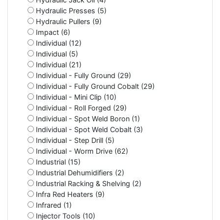
Hydraulic Presses (5)
Hydraulic Pullers (9)
Impact (6)
Individual (12)
Individual (5)
Individual (21)
Individual - Fully Ground (29)
Individual - Fully Ground Cobalt (29)
Individual - Mini Clip (10)
Individual - Roll Forged (29)
Individual - Spot Weld Boron (1)
Individual - Spot Weld Cobalt (3)
Individual - Step Drill (5)
Individual - Worm Drive (62)
Industrial (15)
Industrial Dehumidifiers (2)
Industrial Racking & Shelving (2)
Infra Red Heaters (9)
Infrared (1)
Injector Tools (10)