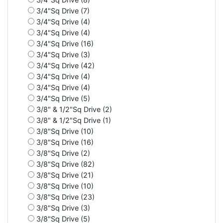
3/4"Sq Drive (7)
3/4"Sq Drive (4)
3/4"Sq Drive (4)
3/4"Sq Drive (16)
3/4"Sq Drive (3)
3/4"Sq Drive (42)
3/4"Sq Drive (4)
3/4"Sq Drive (4)
3/4"Sq Drive (5)
3/8" & 1/2"Sq Drive (2)
3/8" & 1/2"Sq Drive (1)
3/8"Sq Drive (10)
3/8"Sq Drive (16)
3/8"Sq Drive (2)
3/8"Sq Drive (82)
3/8"Sq Drive (21)
3/8"Sq Drive (10)
3/8"Sq Drive (23)
3/8"Sq Drive (3)
3/8"Sq Drive (5)