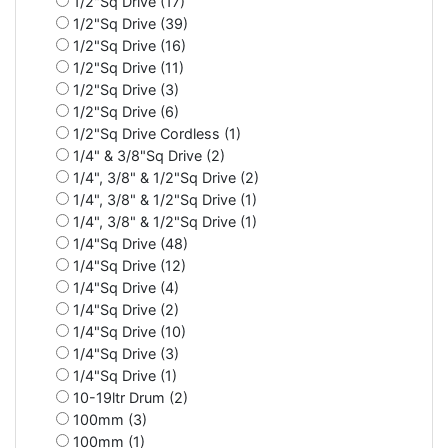
1/2"Sq Drive (17)
1/2"Sq Drive (39)
1/2"Sq Drive (16)
1/2"Sq Drive (11)
1/2"Sq Drive (3)
1/2"Sq Drive (6)
1/2"Sq Drive Cordless (1)
1/4" & 3/8"Sq Drive (2)
1/4", 3/8" & 1/2"Sq Drive (2)
1/4", 3/8" & 1/2"Sq Drive (1)
1/4", 3/8" & 1/2"Sq Drive (1)
1/4"Sq Drive (48)
1/4"Sq Drive (12)
1/4"Sq Drive (4)
1/4"Sq Drive (2)
1/4"Sq Drive (10)
1/4"Sq Drive (3)
1/4"Sq Drive (1)
10-19ltr Drum (2)
100mm (3)
100mm (1)