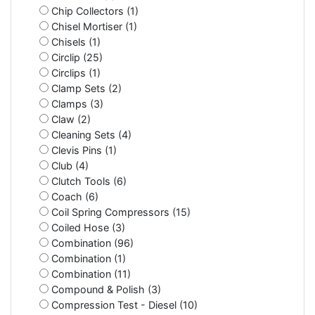
Chip Collectors (1)
Chisel Mortiser (1)
Chisels (1)
Circlip (25)
Circlips (1)
Clamp Sets (2)
Clamps (3)
Claw (2)
Cleaning Sets (4)
Clevis Pins (1)
Club (4)
Clutch Tools (6)
Coach (6)
Coil Spring Compressors (15)
Coiled Hose (3)
Combination (96)
Combination (1)
Combination (11)
Compound & Polish (3)
Compression Test - Diesel (10)