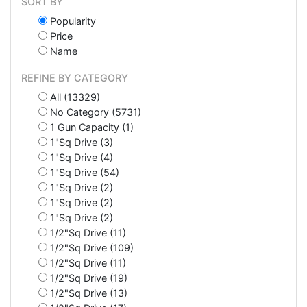
SORT BY
Popularity
Price
Name
REFINE BY CATEGORY
All (13329)
No Category (5731)
1 Gun Capacity (1)
1"Sq Drive (3)
1"Sq Drive (4)
1"Sq Drive (54)
1"Sq Drive (2)
1"Sq Drive (2)
1"Sq Drive (2)
1/2"Sq Drive (11)
1/2"Sq Drive (109)
1/2"Sq Drive (11)
1/2"Sq Drive (19)
1/2"Sq Drive (13)