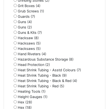
Grinding Stones (2)
Grit Boxes (4)
Grub Screws (1)
Guards (7)
Guns (4)
Guns (2)
Guns & Kits (7)
Hacksaw (8)
Hacksaws (5)
Hacksaws (5)
Hand Riveters (4)
Hazardous Substance Storage (8)
Head Protection (2)
Heat Shrink Tubing - Asstd Colours (7)
Heat Shrink Tubing - Black (9)
Heat Shrink Tubing - Black & Red (4)
Heat Shrink Tubing - Red (5)
Heating Tools (1)
Height Gauges (1)
Hex (28)
Hex (18)