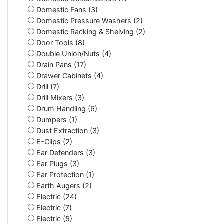
Domestic Fans (3)
Domestic Pressure Washers (2)
Domestic Racking & Shelving (2)
Door Tools (8)
Double Union/Nuts (4)
Drain Pans (17)
Drawer Cabinets (4)
Drill (7)
Drill Mixers (3)
Drum Handling (6)
Dumpers (1)
Dust Extraction (3)
E-Clips (2)
Ear Defenders (3)
Ear Plugs (3)
Ear Protection (1)
Earth Augers (2)
Electric (24)
Electric (7)
Electric (5)