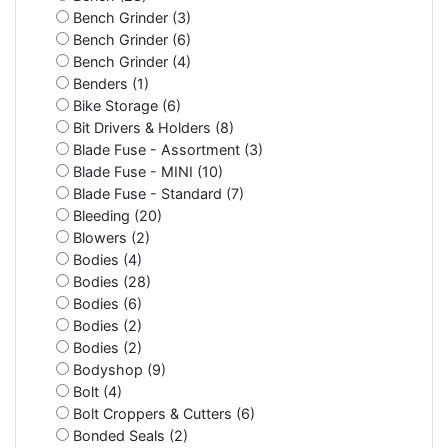
Bench Grinder (3)
Bench Grinder (6)
Bench Grinder (4)
Benders (1)
Bike Storage (6)
Bit Drivers & Holders (8)
Blade Fuse - Assortment (3)
Blade Fuse - MINI (10)
Blade Fuse - Standard (7)
Bleeding (20)
Blowers (2)
Bodies (4)
Bodies (28)
Bodies (6)
Bodies (2)
Bodies (2)
Bodyshop (9)
Bolt (4)
Bolt Croppers & Cutters (6)
Bonded Seals (2)