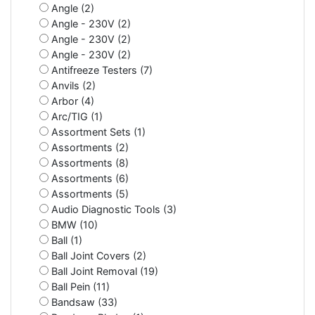
Angle (2)
Angle - 230V (2)
Angle - 230V (2)
Angle - 230V (2)
Antifreeze Testers (7)
Anvils (2)
Arbor (4)
Arc/TIG (1)
Assortment Sets (1)
Assortments (2)
Assortments (8)
Assortments (6)
Assortments (5)
Audio Diagnostic Tools (3)
BMW (10)
Ball (1)
Ball Joint Covers (2)
Ball Joint Removal (19)
Ball Pein (11)
Bandsaw (33)