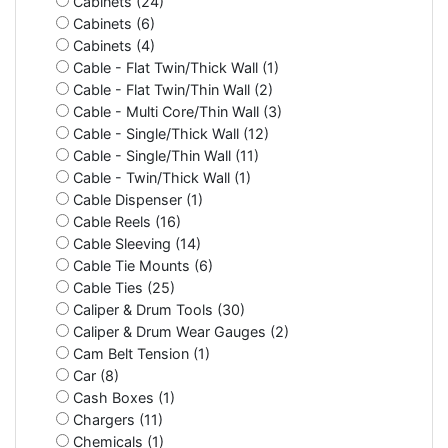
Cabinets (24)
Cabinets (6)
Cabinets (4)
Cable - Flat Twin/Thick Wall (1)
Cable - Flat Twin/Thin Wall (2)
Cable - Multi Core/Thin Wall (3)
Cable - Single/Thick Wall (12)
Cable - Single/Thin Wall (11)
Cable - Twin/Thick Wall (1)
Cable Dispenser (1)
Cable Reels (16)
Cable Sleeving (14)
Cable Tie Mounts (6)
Cable Ties (25)
Caliper & Drum Tools (30)
Caliper & Drum Wear Gauges (2)
Cam Belt Tension (1)
Car (8)
Cash Boxes (1)
Chargers (11)
Chemicals (1)