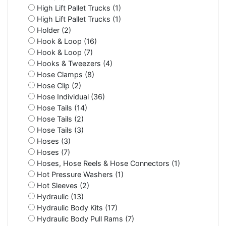
High Lift Pallet Trucks (1)
High Lift Pallet Trucks (1)
Holder (2)
Hook & Loop (16)
Hook & Loop (7)
Hooks & Tweezers (4)
Hose Clamps (8)
Hose Clip (2)
Hose Individual (36)
Hose Tails (14)
Hose Tails (2)
Hose Tails (3)
Hoses (3)
Hoses (7)
Hoses, Hose Reels & Hose Connectors (1)
Hot Pressure Washers (1)
Hot Sleeves (2)
Hydraulic (13)
Hydraulic Body Kits (17)
Hydraulic Body Pull Rams (7)