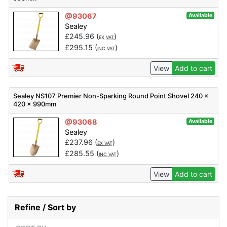
@93067
Available
Sealey
£
245.96
(
)
EX VAT
£
295.15
(
)
INC VAT
View
Add to cart
Sealey NS107 Premier Non-Sparking Round Point Shovel 240 x
420 x 990mm
@93068
Available
Sealey
£
237.96
(
)
EX VAT
£
285.55
(
)
INC VAT
View
Add to cart
Refine / Sort by