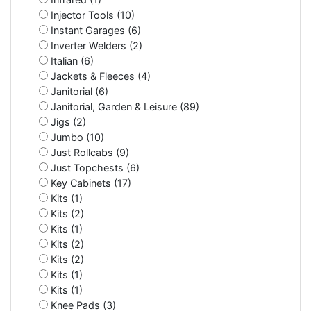
Injector Tools (10)
Instant Garages (6)
Inverter Welders (2)
Italian (6)
Jackets & Fleeces (4)
Janitorial (6)
Janitorial, Garden & Leisure (89)
Jigs (2)
Jumbo (10)
Just Rollcabs (9)
Just Topchests (6)
Key Cabinets (17)
Kits (1)
Kits (2)
Kits (1)
Kits (2)
Kits (2)
Kits (1)
Kits (1)
Knee Pads (3)