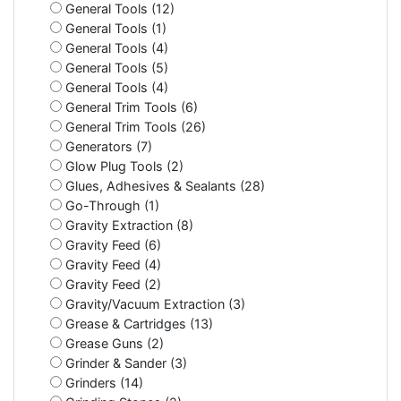
General Tools (12)
General Tools (1)
General Tools (4)
General Tools (5)
General Tools (4)
General Trim Tools (6)
General Trim Tools (26)
Generators (7)
Glow Plug Tools (2)
Glues, Adhesives & Sealants (28)
Go-Through (1)
Gravity Extraction (8)
Gravity Feed (6)
Gravity Feed (4)
Gravity Feed (2)
Gravity/Vacuum Extraction (3)
Grease & Cartridges (13)
Grease Guns (2)
Grinder & Sander (3)
Grinders (14)