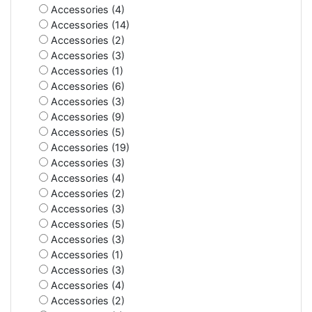
Accessories (4)
Accessories (14)
Accessories (2)
Accessories (3)
Accessories (1)
Accessories (6)
Accessories (3)
Accessories (9)
Accessories (5)
Accessories (19)
Accessories (3)
Accessories (4)
Accessories (2)
Accessories (3)
Accessories (5)
Accessories (3)
Accessories (1)
Accessories (3)
Accessories (4)
Accessories (2)