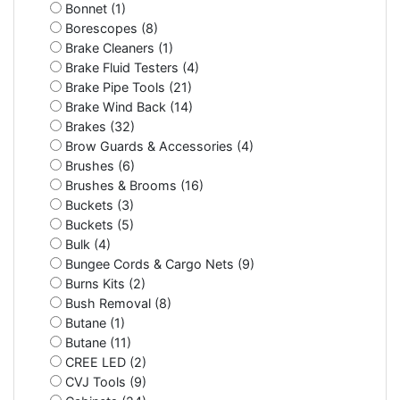
Bonnet (1)
Borescopes (8)
Brake Cleaners (1)
Brake Fluid Testers (4)
Brake Pipe Tools (21)
Brake Wind Back (14)
Brakes (32)
Brow Guards & Accessories (4)
Brushes (6)
Brushes & Brooms (16)
Buckets (3)
Buckets (5)
Bulk (4)
Bungee Cords & Cargo Nets (9)
Burns Kits (2)
Bush Removal (8)
Butane (1)
Butane (11)
CREE LED (2)
CVJ Tools (9)