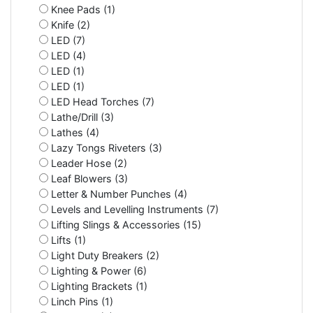
Knee Pads (1)
Knife (2)
LED (7)
LED (4)
LED (1)
LED (1)
LED Head Torches (7)
Lathe/Drill (3)
Lathes (4)
Lazy Tongs Riveters (3)
Leader Hose (2)
Leaf Blowers (3)
Letter & Number Punches (4)
Levels and Levelling Instruments (7)
Lifting Slings & Accessories (15)
Lifts (1)
Light Duty Breakers (2)
Lighting & Power (6)
Lighting Brackets (1)
Linch Pins (1)