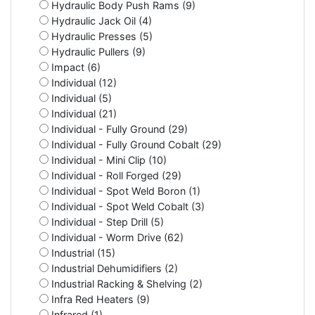
Hydraulic Body Push Rams (9)
Hydraulic Jack Oil (4)
Hydraulic Presses (5)
Hydraulic Pullers (9)
Impact (6)
Individual (12)
Individual (5)
Individual (21)
Individual - Fully Ground (29)
Individual - Fully Ground Cobalt (29)
Individual - Mini Clip (10)
Individual - Roll Forged (29)
Individual - Spot Weld Boron (1)
Individual - Spot Weld Cobalt (3)
Individual - Step Drill (5)
Individual - Worm Drive (62)
Industrial (15)
Industrial Dehumidifiers (2)
Industrial Racking & Shelving (2)
Infra Red Heaters (9)
Infrared (1)