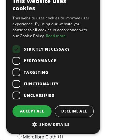
This website uses
Magnetic (10)
cookies
Magnetic Drills (2)
This website uses cookies to improve user
Magnetic Stands (4)
experience. By using our website you
Maintenance (4)
consent to all cookies in accordance with
Manual (11)
our Cookie Policy.
Read more
Manual (2)
Manual (4)
STRICTLY NECESSARY
Marking & Measuring (3)
PERFORMANCE
Marking & Measuring (3)
Masking Paper Dispensers (4)
TARGETING
Mats (4)
Mats & Mops (2)
FUNCTIONALITY
Measuring (1)
UNCLASSIFIED
Measuring Jugs (18)
Mechanics Gloves (4)
Medium Stroke (3)
ACCEPT ALL
DECLINE ALL
Mercedes (1)
Metal Benders (2)
SHOW DETAILS
Micro (1)
Microfibre Cloth (1)