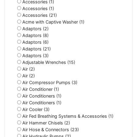
Accessories (1)
Accessories (1)
Accessories (21)
Acme with Captive Washer (1)
Adaptors (2)
Adaptors (8)
Adaptors (6)
Adaptors (21)
Adaptors (3)
Adjustable Wrenches (15)
Air (2)
Air (2)
Air Compressor Pumps (3)
Air Conditioner (1)
Air Conditioners (1)
Air Conditioners (1)
Air Cooler (3)
Air Fed Breathing Systems & Accessories (1)
Air Hammer Chisels (2)
Air Hose & Connectors (23)
Air Hydraulic Pumps (2)