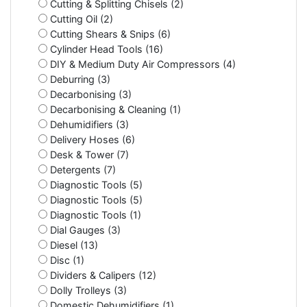
Cutting & Splitting Chisels (2)
Cutting Oil (2)
Cutting Shears & Snips (6)
Cylinder Head Tools (16)
DIY & Medium Duty Air Compressors (4)
Deburring (3)
Decarbonising (3)
Decarbonising & Cleaning (1)
Dehumidifiers (3)
Delivery Hoses (6)
Desk & Tower (7)
Detergents (7)
Diagnostic Tools (5)
Diagnostic Tools (5)
Diagnostic Tools (1)
Dial Gauges (3)
Diesel (13)
Disc (1)
Dividers & Calipers (12)
Dolly Trolleys (3)
Domestic Dehumidifiers (1)