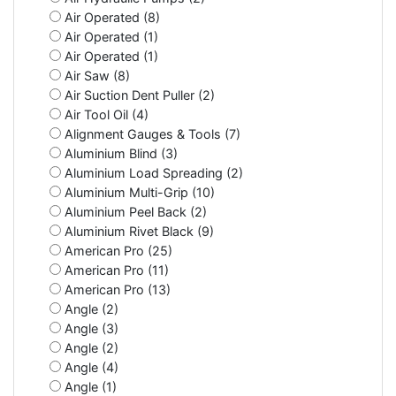
Air Operated (8)
Air Operated (1)
Air Operated (1)
Air Saw (8)
Air Suction Dent Puller (2)
Air Tool Oil (4)
Alignment Gauges & Tools (7)
Aluminium Blind (3)
Aluminium Load Spreading (2)
Aluminium Multi-Grip (10)
Aluminium Peel Back (2)
Aluminium Rivet Black (9)
American Pro (25)
American Pro (11)
American Pro (13)
Angle (2)
Angle (3)
Angle (2)
Angle (4)
Angle (1)