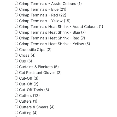
Crimp Terminals - Asstd Colours (1)
Crimp Terminals - Blue (21)
Crimp Terminals - Red (22)
Crimp Terminals - Yellow (15)
Crimp Terminals Heat Shrink - Asstd Colours (1)
Crimp Terminals Heat Shrink - Blue (7)
Crimp Terminals Heat Shrink - Red (7)
Crimp Terminals Heat Shrink - Yellow (5)
Crocodile Clips (2)
Cross (4)
Cup (6)
Curtains & Blankets (5)
Cut Resistant Gloves (2)
Cut-Off (3)
Cut-Off (2)
Cut-Off Tools (6)
Cutters (12)
Cutters (1)
Cutters & Shears (4)
Cutting (4)