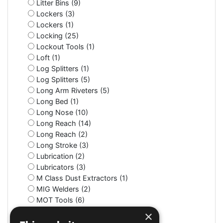
Litter Bins (9)
Lockers (3)
Lockers (1)
Locking (25)
Lockout Tools (1)
Loft (1)
Log Splitters (1)
Log Splitters (5)
Long Arm Riveters (5)
Long Bed (1)
Long Nose (10)
Long Reach (14)
Long Reach (2)
Long Stroke (3)
Lubrication (2)
Lubricators (3)
M Class Dust Extractors (1)
MIG Welders (2)
MOT Tools (6)
Machine Screws (4)
×
Machine Shop (2)