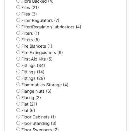
Fibre Backed (4)
Files (21)
Files (3)
Filter Regulators (7)
Filter/Regulator/Lubricators (4)
Filters (1)
Filters (5)
Fire Blankets (1)
Fire Extinguishers (9)
First Aid Kits (5)
Fittings (34)
Fittings (14)
Fittings (28)
Flammables Storage (4)
Flange Nuts (6)
Flaring (2)
Flat (21)
Flat (6)
Floor Cabinets (1)
Floor Standing (3)
Floor Sweepers (2)