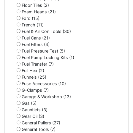
Floor Tiles (2)
Foam Heads (21)
Ford (15)
French (11)
Fuel & Air Con Tools (30)
Fuel Cans (21)
Fuel Filters (4)
Fuel Pressure Test (5)
Fuel Pump Locking Kits (1)
Fuel Transfer (7)
Full Hex (2)
Funnels (25)
Fuse Accessories (10)
G-Clamps (7)
Garage & Workshop (13)
Gas (5)
Gauntlets (3)
Gear Oil (3)
General Pullers (27)
General Tools (7)