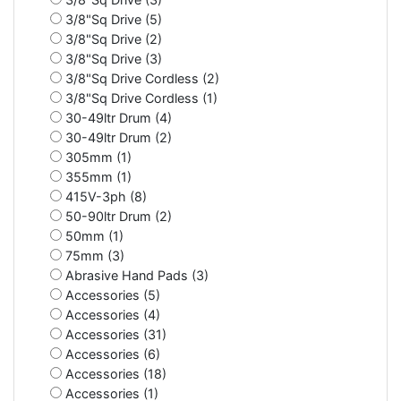
3/8"Sq Drive (5)
3/8"Sq Drive (2)
3/8"Sq Drive (3)
3/8"Sq Drive Cordless (2)
3/8"Sq Drive Cordless (1)
30-49ltr Drum (4)
30-49ltr Drum (2)
305mm (1)
355mm (1)
415V-3ph (8)
50-90ltr Drum (2)
50mm (1)
75mm (3)
Abrasive Hand Pads (3)
Accessories (5)
Accessories (4)
Accessories (31)
Accessories (6)
Accessories (18)
Accessories (1)