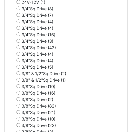
24V-12V (1)
3/4"Sq Drive (8)
3/4"Sq Drive (7)
3/4"Sq Drive (4)
3/4"Sq Drive (4)
3/4"Sq Drive (16)
3/4"Sq Drive (3)
3/4"Sq Drive (42)
3/4"Sq Drive (4)
3/4"Sq Drive (4)
3/4"Sq Drive (5)
3/8" & 1/2"Sq Drive (2)
3/8" & 1/2"Sq Drive (1)
3/8"Sq Drive (10)
3/8"Sq Drive (16)
3/8"Sq Drive (2)
3/8"Sq Drive (82)
3/8"Sq Drive (21)
3/8"Sq Drive (10)
3/8"Sq Drive (23)
3/8"Sq Drive (3)