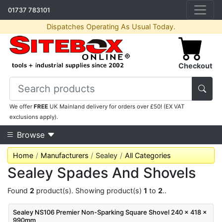
01737 783101
Dispatches Operating As Usual Today.
Checkout
We offer
FREE
UK Mainland delivery for orders over £50! (EX VAT
exclusions apply).
Browse
Home
Manufacturers
Sealey
All Categories
Sealey Spades And Shovels
Found
2
product(s). Showing product(s)
1
to
2
..
Sealey NS106 Premier Non-Sparking Square Shovel 240 x 418 x
990mm