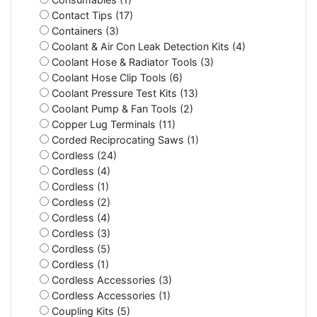
Contact Tips (17)
Containers (3)
Coolant & Air Con Leak Detection Kits (4)
Coolant Hose & Radiator Tools (3)
Coolant Hose Clip Tools (6)
Coolant Pressure Test Kits (13)
Coolant Pump & Fan Tools (2)
Copper Lug Terminals (11)
Corded Reciprocating Saws (1)
Cordless (24)
Cordless (4)
Cordless (1)
Cordless (2)
Cordless (4)
Cordless (3)
Cordless (5)
Cordless (1)
Cordless Accessories (3)
Cordless Accessories (1)
Coupling Kits (5)