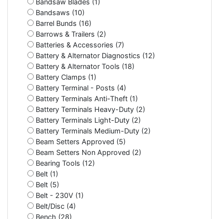
Bandsaw Blades (1)
Bandsaws (10)
Barrel Bunds (16)
Barrows & Trailers (2)
Batteries & Accessories (7)
Battery & Alternator Diagnostics (12)
Battery & Alternator Tools (18)
Battery Clamps (1)
Battery Terminal - Posts (4)
Battery Terminals Anti-Theft (1)
Battery Terminals Heavy-Duty (2)
Battery Terminals Light-Duty (2)
Battery Terminals Medium-Duty (2)
Beam Setters Approved (5)
Beam Setters Non Approved (2)
Bearing Tools (12)
Belt (1)
Belt (5)
Belt - 230V (1)
Belt/Disc (4)
Bench (28)