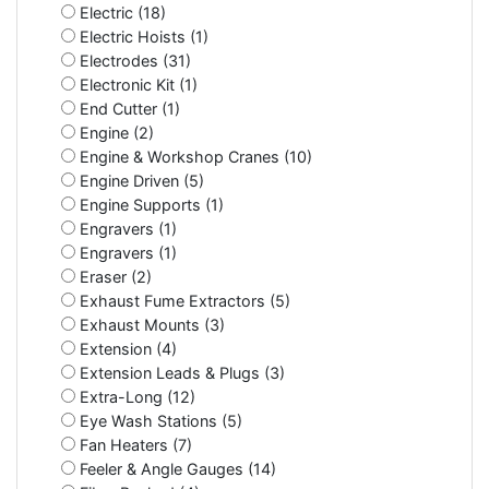
Electric (18)
Electric Hoists (1)
Electrodes (31)
Electronic Kit (1)
End Cutter (1)
Engine (2)
Engine & Workshop Cranes (10)
Engine Driven (5)
Engine Supports (1)
Engravers (1)
Engravers (1)
Eraser (2)
Exhaust Fume Extractors (5)
Exhaust Mounts (3)
Extension (4)
Extension Leads & Plugs (3)
Extra-Long (12)
Eye Wash Stations (5)
Fan Heaters (7)
Feeler & Angle Gauges (14)