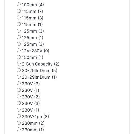
100mm (4)
115mm (7)
115mm (3)
115mm (1)
125mm (3)
125mm (1)
125mm (3)
12V-230V (9)
150mm (1)
2 Gun Capacity (2)
20-29ltr Drum (5)
20-29ltr Drum (1)
230V (3)
230V (1)
230V (2)
230V (3)
230V (1)
230V-1ph (8)
230mm (2)
230mm (1)