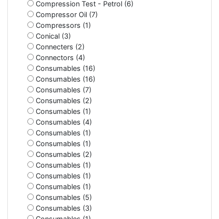
Compression Test - Petrol (6)
Compressor Oil (7)
Compressors (1)
Conical (3)
Connecters (2)
Connectors (4)
Consumables (16)
Consumables (16)
Consumables (7)
Consumables (2)
Consumables (1)
Consumables (4)
Consumables (1)
Consumables (1)
Consumables (2)
Consumables (1)
Consumables (1)
Consumables (1)
Consumables (5)
Consumables (3)
Consumables (1)