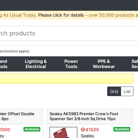
g As Usual Today.
Please click for details
– over 50,000 products av
exclusions apply).
and
Lighting &
Power
PPE &
Sa
ools
Electrical
Tools
Workwear
Se
Grid
List
ier Offset Double
Sealey AK5983 Premier Crow's Foot
t 8pc
Spanner Set 3/8 inch Sq Drive 15pc
2500
@41525
Available
Available
ey
Sealey