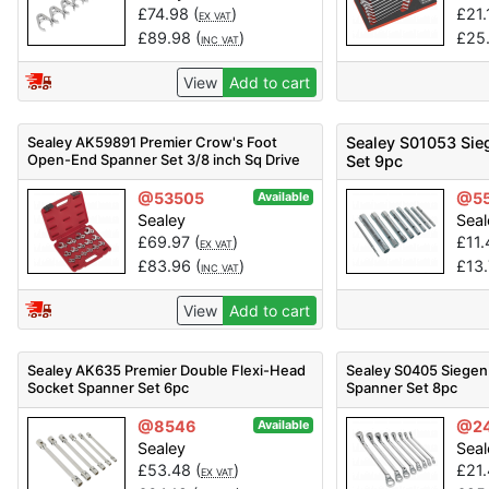
£
74.98
(
)
£
21.
EX VAT
£
89.98
(
)
£
25
INC VAT
View
Add to cart
Sealey AK59891 Premier Crow's Foot
Sealey S01053 Sie
Open-End Spanner Set 3/8 inch Sq Drive
Set 9pc
15pc
@53505
@5
Available
Sealey
Seal
£
69.97
(
)
£
11
EX VAT
£
83.96
(
)
£
13
INC VAT
View
Add to cart
Sealey AK635 Premier Double Flexi-Head
Sealey S0405 Siegen
Socket Spanner Set 6pc
Spanner Set 8pc
@8546
@2
Available
Sealey
Seal
£
53.48
(
)
£
21
EX VAT