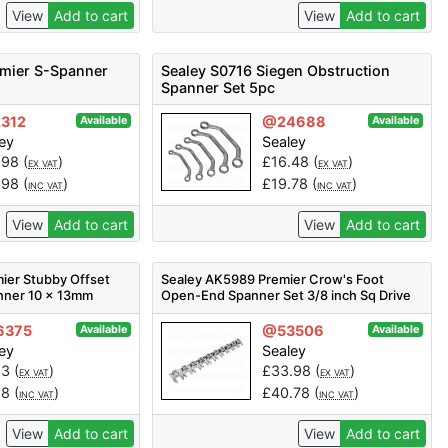
View
Add to cart
View
Add to cart
emier S-Spanner
Sealey S0716 Siegen Obstruction
Spanner Set 5pc
312
@24688
Available
Available
ey
Sealey
.98
(
)
£
16.48
(
)
EX VAT
EX VAT
.98
(
)
£
19.78
(
)
INC VAT
INC VAT
View
Add to cart
View
Add to cart
ier Stubby Offset
Sealey AK5989 Premier Crow's Foot
nner 10 x 13mm
Open-End Spanner Set 3/8 inch Sq Drive
10pc
6375
@53506
Available
Available
ey
Sealey
23
(
)
£
33.98
(
)
EX VAT
EX VAT
88
(
)
£
40.78
(
)
INC VAT
INC VAT
View
Add to cart
View
Add to cart