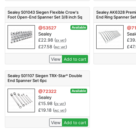
Sealey S01043 Siegen Flexible Crow's
Sealey AK6328 Premi
Foot Open-End Spanner Set 3/8 inch Sq
End Ring Spanner Se
Drive 10pc
@53527
@71
Available
Sealey
Seal
£
22.98
(
)
£
39
EX VAT
£
27.58
(
)
£
47
INC VAT
View
Add to cart
Sealey S01107 Siegen TRX-Star* Double
End Spanner Set 6pc
@72322
Available
Sealey
£
15.98
(
)
EX VAT
£
19.18
(
)
INC VAT
View
Add to cart