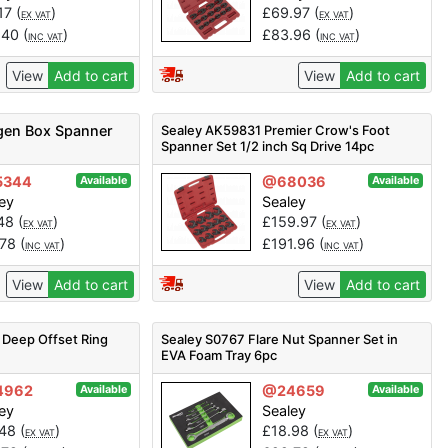
17
(
)
£
69.97
(
)
EX VAT
EX VAT
.40
(
)
£
83.96
(
)
INC VAT
INC VAT
View
Add to cart
View
Add to cart
gen Box Spanner
Sealey AK59831 Premier Crow's Foot
Spanner Set 1/2 inch Sq Drive 14pc
5344
@68036
Available
Available
ey
Sealey
.48
(
)
£
159.97
(
)
EX VAT
EX VAT
.78
(
)
£
191.96
(
)
INC VAT
INC VAT
View
Add to cart
View
Add to cart
 Deep Offset Ring
Sealey S0767 Flare Nut Spanner Set in
EVA Foam Tray 6pc
4962
@24659
Available
Available
ey
Sealey
.48
(
)
£
18.98
(
)
EX VAT
EX VAT