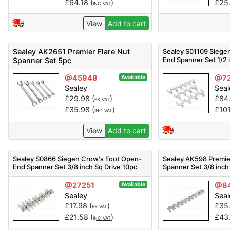
£
64.18
(
)
£
25
INC VAT
View
Add to cart
Sealey AK2651 Premier Flare Nut
Sealey S01109 Siege
End Spanner Set 1/2 
Spanner Set 5pc
@45948
@7
Available
Sealey
Seal
£
29.98
(
)
£
84
EX VAT
£
35.98
(
)
£
10
INC VAT
View
Add to cart
Sealey S0866 Siegen Crow's Foot Open-
Sealey AK598 Premie
End Spanner Set 3/8 inch Sq Drive 10pc
Spanner Set 3/8 inch
@27251
@8
Available
Sealey
Seal
£
17.98
(
)
£
35
EX VAT
£
21.58
(
)
£
43
INC VAT