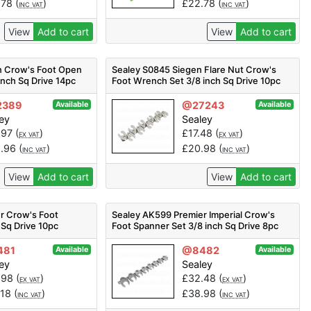
.78
(
)
£
22.78
(
)
INC VAT
INC VAT
View
Add to cart
View
Add to cart
n Crow's Foot Open
Sealey S0845 Siegen Flare Nut Crow's
inch Sq Drive 14pc
Foot Wrench Set 3/8 inch Sq Drive 10pc
2389
@27243
Available
Available
ey
Sealey
.97
(
)
£
17.48
(
)
EX VAT
EX VAT
1.96
(
)
£
20.98
(
)
INC VAT
INC VAT
View
Add to cart
View
Add to cart
r Crow's Foot
Sealey AK599 Premier Imperial Crow's
 Sq Drive 10pc
Foot Spanner Set 3/8 inch Sq Drive 8pc
481
@8482
Available
Available
ey
Sealey
.98
(
)
£
32.48
(
)
EX VAT
EX VAT
.18
(
)
£
38.98
(
)
INC VAT
INC VAT