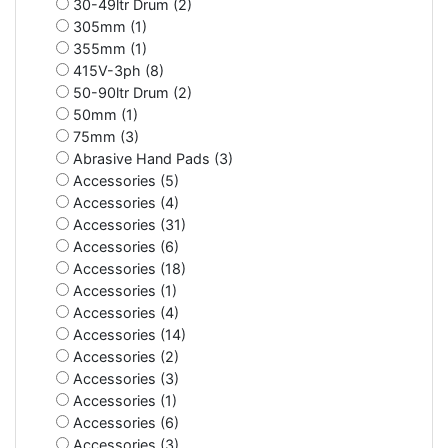
30-49ltr Drum (2)
305mm (1)
355mm (1)
415V-3ph (8)
50-90ltr Drum (2)
50mm (1)
75mm (3)
Abrasive Hand Pads (3)
Accessories (5)
Accessories (4)
Accessories (31)
Accessories (6)
Accessories (18)
Accessories (1)
Accessories (4)
Accessories (14)
Accessories (2)
Accessories (3)
Accessories (1)
Accessories (6)
Accessories (3)