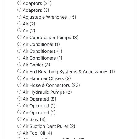
Adaptors (21)
Adaptors (3)
Adjustable Wrenches (15)
Air (2)
Air (2)
Air Compressor Pumps (3)
Air Conditioner (1)
Air Conditioners (1)
Air Conditioners (1)
Air Cooler (3)
Air Fed Breathing Systems & Accessories (1)
Air Hammer Chisels (2)
Air Hose & Connectors (23)
Air Hydraulic Pumps (2)
Air Operated (8)
Air Operated (1)
Air Operated (1)
Air Saw (8)
Air Suction Dent Puller (2)
Air Tool Oil (4)