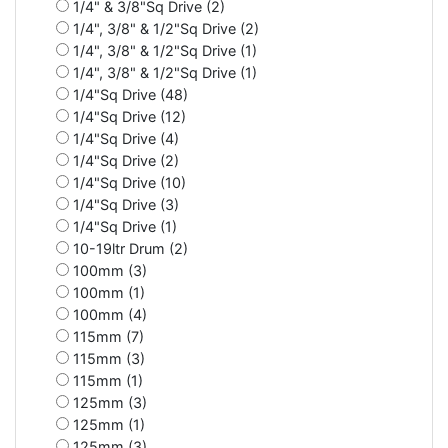
1/4" & 3/8"Sq Drive (2)
1/4", 3/8" & 1/2"Sq Drive (2)
1/4", 3/8" & 1/2"Sq Drive (1)
1/4", 3/8" & 1/2"Sq Drive (1)
1/4"Sq Drive (48)
1/4"Sq Drive (12)
1/4"Sq Drive (4)
1/4"Sq Drive (2)
1/4"Sq Drive (10)
1/4"Sq Drive (3)
1/4"Sq Drive (1)
10-19ltr Drum (2)
100mm (3)
100mm (1)
100mm (4)
115mm (7)
115mm (3)
115mm (1)
125mm (3)
125mm (1)
125mm (3)