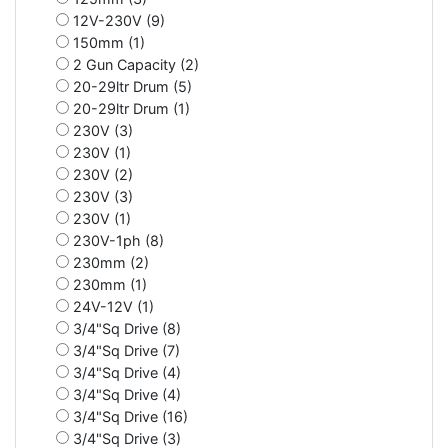
12V-230V (9)
150mm (1)
2 Gun Capacity (2)
20-29ltr Drum (5)
20-29ltr Drum (1)
230V (3)
230V (1)
230V (2)
230V (3)
230V (1)
230V-1ph (8)
230mm (2)
230mm (1)
24V-12V (1)
3/4"Sq Drive (8)
3/4"Sq Drive (7)
3/4"Sq Drive (4)
3/4"Sq Drive (4)
3/4"Sq Drive (16)
3/4"Sq Drive (3)