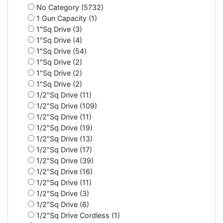
No Category (5732)
1 Gun Capacity (1)
1"Sq Drive (3)
1"Sq Drive (4)
1"Sq Drive (54)
1"Sq Drive (2)
1"Sq Drive (2)
1"Sq Drive (2)
1/2"Sq Drive (11)
1/2"Sq Drive (109)
1/2"Sq Drive (11)
1/2"Sq Drive (19)
1/2"Sq Drive (13)
1/2"Sq Drive (17)
1/2"Sq Drive (39)
1/2"Sq Drive (16)
1/2"Sq Drive (11)
1/2"Sq Drive (3)
1/2"Sq Drive (6)
1/2"Sq Drive Cordless (1)