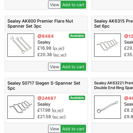
View
Add to cart
Sealey AK600 Premier Flare Nut
Sealey AK6315 Pr
Spanner Set 3pc
Set 6pc
@8484
@12
Available
Sealey
Seal
£
16.98
(
)
£
29
EX VAT
£
20.38
(
)
£
35
INC VAT
View
Add to cart
Sealey S0717 Siegen S-Spanner Set
Sealey AK63221 Prem
Double End Ring Spa
5pc
@24687
@4
Available
Sealey
Seal
£
17.98
(
)
£
8.
EX VAT
£
21.58
(
)
£
9.
INC VAT
View
Add to cart