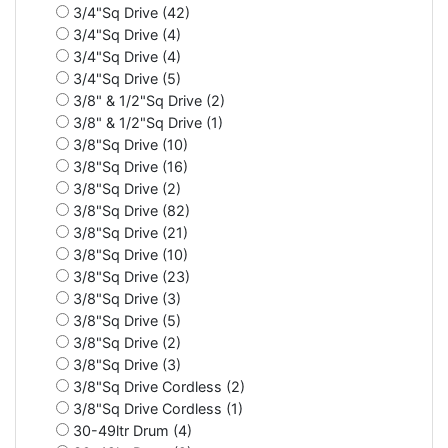
3/4"Sq Drive (42)
3/4"Sq Drive (4)
3/4"Sq Drive (4)
3/4"Sq Drive (5)
3/8" & 1/2"Sq Drive (2)
3/8" & 1/2"Sq Drive (1)
3/8"Sq Drive (10)
3/8"Sq Drive (16)
3/8"Sq Drive (2)
3/8"Sq Drive (82)
3/8"Sq Drive (21)
3/8"Sq Drive (10)
3/8"Sq Drive (23)
3/8"Sq Drive (3)
3/8"Sq Drive (5)
3/8"Sq Drive (2)
3/8"Sq Drive (3)
3/8"Sq Drive Cordless (2)
3/8"Sq Drive Cordless (1)
30-49ltr Drum (4)