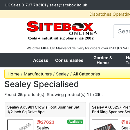
UK Sales
01737 783101
/
sales@sitebox.ltd.uk
Dispatches Operatin
We offer
FREE
UK Mainland delivery for orders over £50! (EX VAT 
Garden &
H
Access
Consumables
Home
T
Home
Manufacturers
Sealey
All Categories
Sealey Specialised
Found
25
product(s). Showing product(s)
1
to
25
..
Sealey AK5981 Crow's Foot Spanner Set
Sealey AK63257 Prem
1/2 inch Sq Drive 8pc
End Ring Spanner Se
@27623
@8
Available
Sealey
Seal