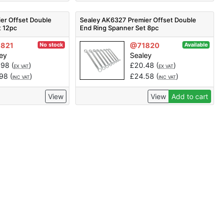
er Offset Double
Sealey AK6327 Premier Offset Double
t 12pc
End Ring Spanner Set 8pc
821
@71820
No stock
Available
ey
Sealey
.98
(
)
£
20.48
(
)
EX VAT
EX VAT
.98
(
)
£
24.58
(
)
INC VAT
INC VAT
View
View
Add to cart