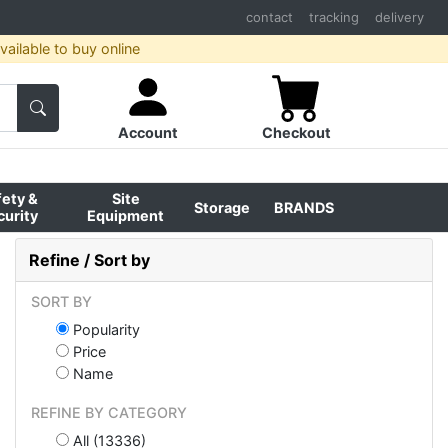
contact
tracking
delivery
ailable to buy online
Account
Checkout
fety &
Site
Storage
BRANDS
curity
Equipment
Refine / Sort by
SORT BY
Popularity
Price
Name
REFINE BY CATEGORY
All (13336)