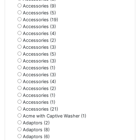
Accessories (9)
Accessories (5)
Accessories (19)
Accessories (3)
Accessories (4)
Accessories (2)
Accessories (3)
Accessories (5)
Accessories (3)
Accessories (1)
Accessories (3)
Accessories (4)
Accessories (2)
Accessories (1)
Accessories (1)
Accessories (21)
Acme with Captive Washer (1)
Adaptors (2)
Adaptors (8)
Adaptors (6)